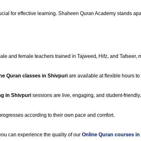
ucial for effective learning. Shaheen Quran Academy stands apart 
e and female teachers trained in Tajweed, Hifz, and Tafseer, ma
ne Quran classes in Shivpuri
are available at flexible hours t
g in Shivpuri
sessions are live, engaging, and student-friendly.
progresses according to their own pace and comfort.
u can experience the quality of our
Online Quran courses in