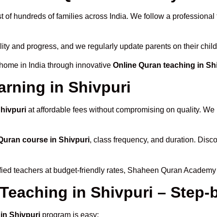
t of hundreds of families across India. We follow a professional
lity and progress, and we regularly update parents on their chil
 home in India through innovative
Online Quran teaching in Sh
arning in Shivpuri
Shivpuri
at affordable fees without compromising on quality. We 
Quran course in Shivpuri
, class frequency, and duration. Disco
ified teachers at budget-friendly rates, Shaheen Quran Academy 
 Teaching in Shivpuri – Step
in Shivpuri
program is easy: