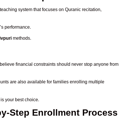
 teaching system that focuses on Quranic recitation,
d’s performance.
ivpuri
methods.
believe financial constraints should never stop anyone from
unts are also available for families enrolling multiple
is your best choice.
-by-Step Enrollment Process