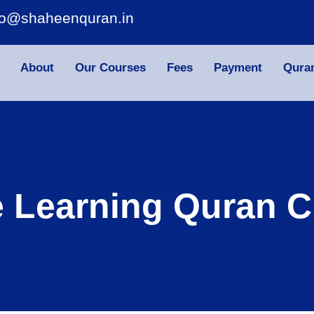
fo@shaheenquran.in
About
Our Courses
Fees
Payment
Qura
e Learning Quran C