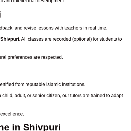
l and intellectual development.
i
dback, and revise lessons with teachers in real time.
 Shivpuri
. All classes are recorded (optional) for students to
ural preferences are respected.
tified from reputable Islamic institutions.
ld, adult, or senior citizen, our tutors are trained to adapt
 excellence.
e in Shivpuri