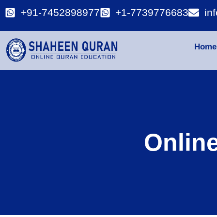
+91-7452898977
+1-7739776683
in
Home
Onlin