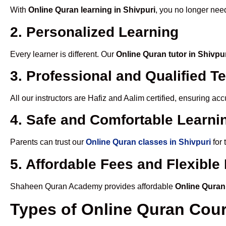
With
Online Quran learning in Shivpuri
, you no longer need
2. Personalized Learning
Every learner is different. Our
Online Quran tutor in Shivpu
3. Professional and Qualified T
All our instructors are Hafiz and Aalim certified, ensuring a
4. Safe and Comfortable Learnin
Parents can trust our
Online Quran classes in Shivpuri
for 
5. Affordable Fees and Flexibl
Shaheen Quran Academy provides affordable
Online Quran
Types of Online Quran Cou