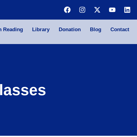
n Reading
Library
Donation
Blog
Contact
lasses