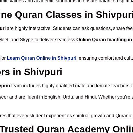
lamic values and academic standards to ensure balanced spiritua
line Quran Classes in Shivpur
uri
are highly interactive. Students can ask questions, share fee
Meet, and Skype to deliver seamless
Online Quran teaching in
 for
Learn Quran Online in Shivpuri
, ensuring comfort and cult
rs in Shivpuri
vpuri
team includes highly qualified male and female teachers cer
 and are fluent in English, Urdu, and Hindi. Whether you’re a chi
es that every student experiences spiritual growth and Quranic
rusted Quran Academy Onlin