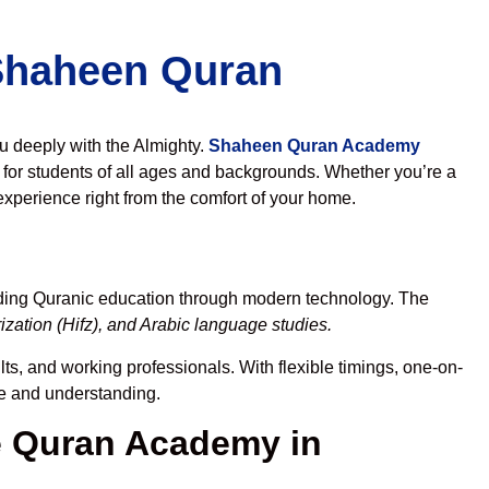
 Shaheen Quran
ou deeply with the Almighty.
Shaheen Quran Academy
for students of all ages and backgrounds. Whether you’re a
experience right from the comfort of your home.
ading Quranic education through modern technology. The
zation (Hifz), and Arabic language studies.
ts, and working professionals. With flexible timings, one-on-
ce and understanding.
 Quran Academy in