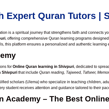
h Expert Quran Tutors |
on is a spiritual journey that strengthens faith and connects y
uri
, offering comprehensive Quran learning programs designed 
ls, this platform ensures a personalized and authentic learning 
demy
ions for
Online Quran learning in Shivpuri
, dedicated to spre
n Shivpuri
that include
Quran reading, Tajweed, Tafseer, Memori
lified scholars (Ulema) who specialize in teaching children, adul
ery student receives attention and guidance tailored to their pa
 Academy – The Best Online