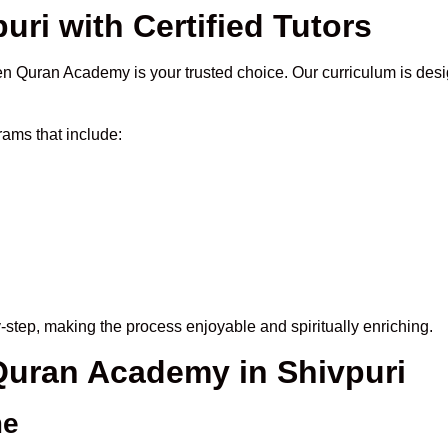
uri with Certified Tutors
n Quran Academy is your trusted choice. Our curriculum is desi
ams that include:
-step, making the process enjoyable and spiritually enriching.
 Quran Academy in Shivpuri
me