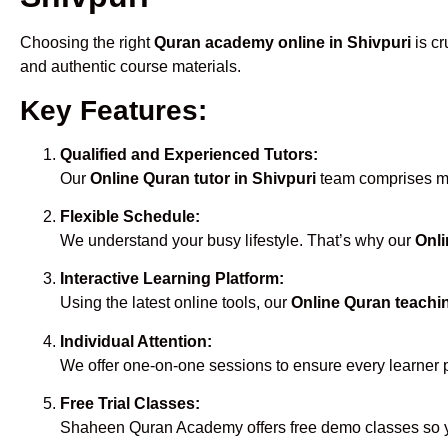
Choosing the right
Quran academy online in Shivpuri
is cr
and authentic course materials.
Key Features:
Qualified and Experienced Tutors:
Our
Online Quran tutor in Shivpuri
team comprises mal
Flexible Schedule:
We understand your busy lifestyle. That’s why our
Onli
Interactive Learning Platform:
Using the latest online tools, our
Online Quran teachin
Individual Attention:
We offer one-on-one sessions to ensure every learner 
Free Trial Classes:
Shaheen Quran Academy offers free demo classes so yo