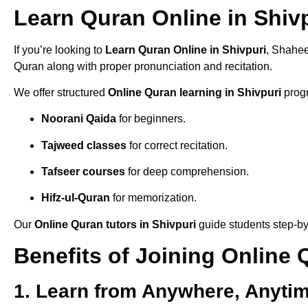
Learn Quran Online in Shivp
If you’re looking to
Learn Quran Online in Shivpuri
, Shahee
Quran along with proper pronunciation and recitation.
We offer structured
Online Quran learning in Shivpuri
progr
Noorani Qaida
for beginners.
Tajweed classes
for correct recitation.
Tafseer courses
for deep comprehension.
Hifz-ul-Quran
for memorization.
Our
Online Quran tutors in Shivpuri
guide students step-by
Benefits of Joining Online
1. Learn from Anywhere, Anyti