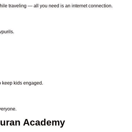
hile traveling — all you need is an internet connection.
purils.
to keep kids engaged.
veryone.
 Quran Academy