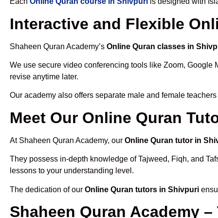
Each
Online Quran course in Shivpuri
is designed with Is
Interactive and Flexible On
Shaheen Quran Academy’s
Online Quran classes in Shivp
We use secure video conferencing tools like Zoom, Google 
revise anytime later.
Our academy also offers separate male and female teachers
Meet Our Online Quran Tuto
At Shaheen Quran Academy, our
Online Quran tutor in Shi
They possess in-depth knowledge of Tajweed, Fiqh, and Tafseer
lessons to your understanding level.
The dedication of our
Online Quran tutors in Shivpuri
ensur
Shaheen Quran Academy – T