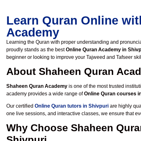
Learn Quran Online wit
Academy
Learning the Quran with proper understanding and pronunciati
proudly stands as the best
Online Quran Academy in Shivp
beginner or looking to improve your Tajweed and Tafseer skil
About Shaheen Quran Aca
Shaheen Quran Academy
is one of the most trusted institut
academy provides a wide range of
Online Quran courses i
Our certified
Online Quran tutors in Shivpuri
are highly qua
one live sessions, and interactive classes, we ensure that ev
Why Choose Shaheen Quran
Shivpuri