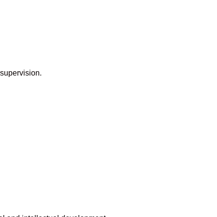
 supervision.