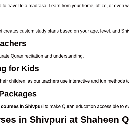
 to travel to a madrasa. Learn from your home, office, or even w
ri
creates custom study plans based on your age, level, and Shiv
eachers
ccurate Quran recitation and understanding.
g for Kids
their children, as our teachers use interactive and fun methods 
e Packages
 courses in Shivpuri
to make Quran education accessible to e
rses in Shivpuri at Shaheen