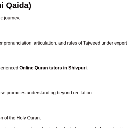
i Qaida)
ic journey.
 pronunciation, articulation, and rules of Tajweed under expert
xperienced
Online Quran tutors in Shivpuri
.
rse promotes understanding beyond recitation.
n of the Holy Quran.