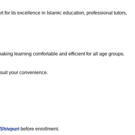
for its excellence in Islamic education, professional tutors,
king learning comfortable and efficient for all age groups.
o suit your convenience.
 Shivpuri
before enrollment.