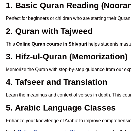
1. Basic Quran Reading (Nooran
Perfect for beginners or children who are starting their Quran
2. Quran with Tajweed
This
Online Quran course in Shivpuri
helps students master
3. Hifz-ul-Quran (Memorization)
Memorize the Quran with step-by-step guidance from our e
4. Tafseer and Translation
Learn the meanings and context of verses in depth. This cou
5. Arabic Language Classes
Enhance your knowledge of Arabic to improve comprehensio