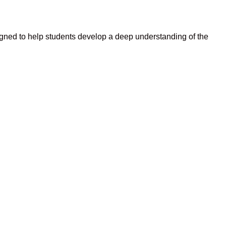
gned to help students develop a deep understanding of the