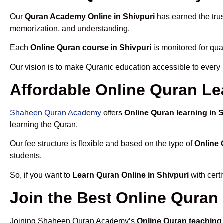
Our
Quran Academy Online in Shivpuri
has earned the trus
memorization, and understanding.
Each
Online Quran course in Shivpuri
is monitored for qua
Our vision is to make Quranic education accessible to every
Affordable Online Quran Le
Shaheen Quran Academy
offers
Online Quran learning in 
learning the Quran.
Our fee structure is flexible and based on the type of
Online 
students.
So, if you want to
Learn Quran Online in Shivpuri
with cert
Join the Best Online Quran
Joining Shaheen Quran Academy’s
Online Quran teaching 