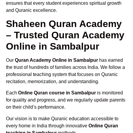
ensures that every student experiences spiritual growth
and Quranic excellence.
Shaheen Quran Academy
– Trusted Quran Academy
Online in Sambalpur
Our
Quran Academy Online in Sambalpur
has earned
the trust of hundreds of families across India. We follow a
professional teaching system that focuses on Quranic
recitation, memorization, and understanding.
Each
Online Quran course in Sambalpur
is monitored
for quality and progress, and we regularly update parents
on their child’s performance.
Our vision is to make Quranic education accessible to
every home in India through innovative
Online Quran
teaching in Sambalpur
methods.