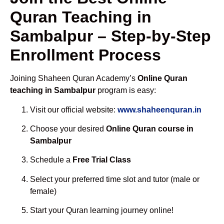
Quran Teaching in
Sambalpur – Step-by-Step
Enrollment Process
Joining Shaheen Quran Academy’s
Online Quran
teaching in Sambalpur
program is easy:
Visit our official website:
www.shaheenquran.in
Choose your desired
Online Quran course in
Sambalpur
Schedule a
Free Trial Class
Select your preferred time slot and tutor (male or
female)
Start your Quran learning journey online!