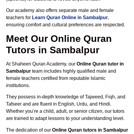
Our academy also offers separate male and female
teachers for
Learn Quran Online in Sambalpur
,
ensuring comfort and cultural preferences are respected.
Meet Our Online Quran
Tutors in Sambalpur
At Shaheen Quran Academy, our
Online Quran tutor in
Sambalpur
team includes highly qualified male and
female teachers certified from reputable Islamic
institutions.
They possess in-depth knowledge of Tajweed, Fiqh, and
Tafseer and are fluent in English, Urdu, and Hindi.
Whether you’re a child, adult, or senior citizen, our tutors
are trained to adapt lessons to your understanding level.
The dedication of our
Online Quran tutors in Sambalpur