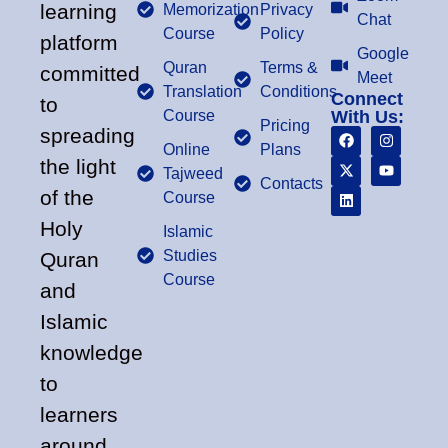
learning
Memorization
Privacy
Chat
Course
Policy
platform
Google
Quran
Terms &
committed
Meet
Translation
Conditions
Connect
to
Course
With Us:
Pricing
spreading
Online
Plans
the light
Tajweed
Contacts
of the
Course
Holy
Islamic
Studies
Quran
Course
and
Islamic
knowledge
to
learners
around