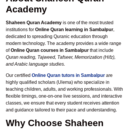
Academy
Shaheen Quran Academy
is one of the most trusted
institutions for
Online Quran learning in Sambalpur
,
dedicated to spreading Quranic education through
modern technology. The academy provides a wide range
of
Online Quran courses in Sambalpur
that include
Quran reading, Tajweed, Tafseer, Memorization (Hifz),
and Arabic language studies.
Our certified
Online Quran tutors in Sambalpur
are
highly qualified scholars (Ulema) who specialize in
teaching children, adults, and working professionals. With
flexible timings, one-on-one live sessions, and interactive
classes, we ensure that every student receives attention
and guidance tailored to their pace and understanding.
Why Choose Shaheen