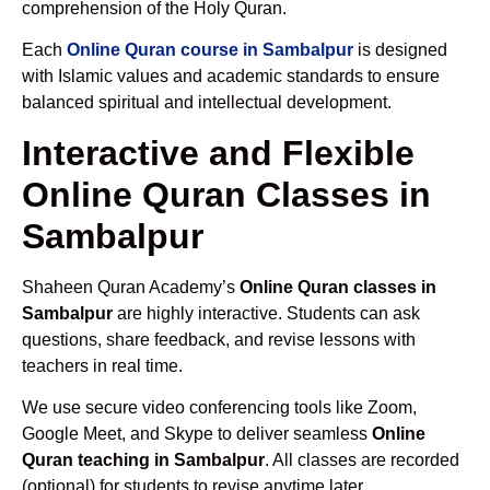
comprehension of the Holy Quran.
Each
Online Quran course in Sambalpur
is designed
with Islamic values and academic standards to ensure
balanced spiritual and intellectual development.
Interactive and Flexible
Online Quran Classes in
Sambalpur
Shaheen Quran Academy’s
Online Quran classes in
Sambalpur
are highly interactive. Students can ask
questions, share feedback, and revise lessons with
teachers in real time.
We use secure video conferencing tools like Zoom,
Google Meet, and Skype to deliver seamless
Online
Quran teaching in Sambalpur
. All classes are recorded
(optional) for students to revise anytime later.