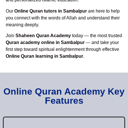
Our
Online Quran tutors in Sambalpur
are here to help
you connect with the words of Allah and understand their
meaning deeply.
Join
Shaheen Quran Academy
today — the most trusted
Quran academy online in Sambalpur
— and take your
first step toward spiritual enlightenment through effective
Online Quran learning in Sambalpur
.
Online Quran Academy Key
Features