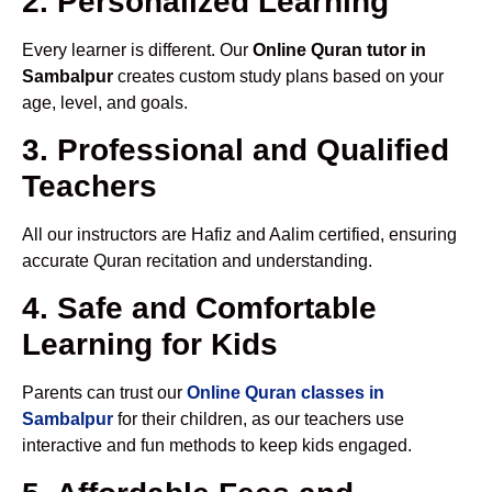
2. Personalized Learning
Every learner is different. Our
Online Quran tutor in
Sambalpur
creates custom study plans based on your
age, level, and goals.
3. Professional and Qualified
Teachers
All our instructors are Hafiz and Aalim certified, ensuring
accurate Quran recitation and understanding.
4. Safe and Comfortable
Learning for Kids
Parents can trust our
Online Quran classes in
Sambalpur
for their children, as our teachers use
interactive and fun methods to keep kids engaged.