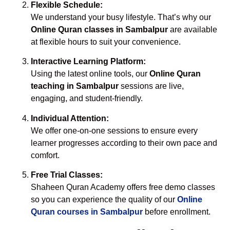
Flexible Schedule:
We understand your busy lifestyle. That’s why our
Online Quran classes in Sambalpur
are available
at flexible hours to suit your convenience.
Interactive Learning Platform:
Using the latest online tools, our
Online Quran
teaching in Sambalpur
sessions are live,
engaging, and student-friendly.
Individual Attention:
We offer one-on-one sessions to ensure every
learner progresses according to their own pace and
comfort.
Free Trial Classes:
Shaheen Quran Academy offers free demo classes
so you can experience the quality of our
Online
Quran courses in Sambalpur
before enrollment.