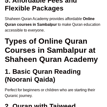
5. Affordable Fees and
Flexible Packages
Shaheen Quran Academy provides affordable
Online
Quran courses in Sambalpur
to make Quran education
accessible to everyone.
Types of Online Quran
Courses in Sambalpur at
Shaheen Quran Academy
1. Basic Quran Reading
(Noorani Qaida)
Perfect for beginners or children who are starting their
Quranic journey.
2. Quran with Tajweed