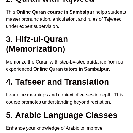
This
Online Quran course in Sambalpur
helps students
master pronunciation, articulation, and rules of Tajweed
under expert supervision.
3. Hifz-ul-Quran
(Memorization)
Memorize the Quran with step-by-step guidance from our
experienced
Online Quran tutors in Sambalpur
.
4. Tafseer and Translation
Learn the meanings and context of verses in depth. This
course promotes understanding beyond recitation.
5. Arabic Language Classes
Enhance your knowledge of Arabic to improve