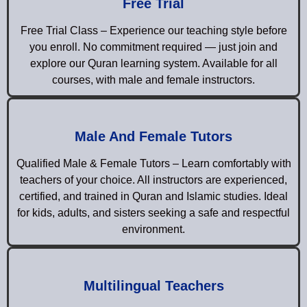
Free Trial
Free Trial Class – Experience our teaching style before
you enroll. No commitment required — just join and
explore our Quran learning system. Available for all
courses, with male and female instructors.
Male And Female Tutors
Qualified Male & Female Tutors – Learn comfortably with
teachers of your choice. All instructors are experienced,
certified, and trained in Quran and Islamic studies. Ideal
for kids, adults, and sisters seeking a safe and respectful
environment.
Multilingual Teachers