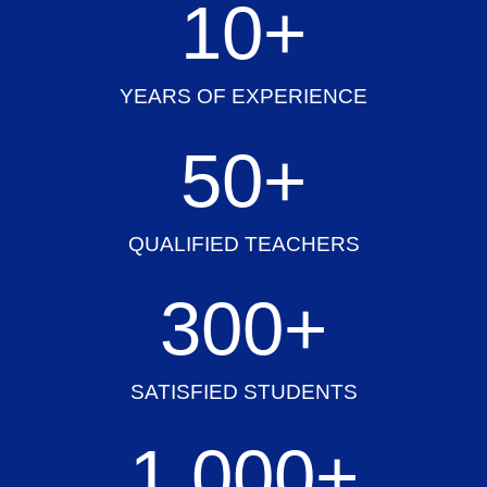
10
+
YEARS OF EXPERIENCE
50
+
QUALIFIED TEACHERS
300
+
SATISFIED STUDENTS
1,000
+