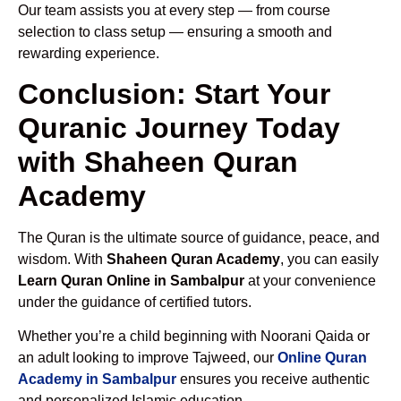
Our team assists you at every step — from course
selection to class setup — ensuring a smooth and
rewarding experience.
Conclusion: Start Your
Quranic Journey Today
with Shaheen Quran
Academy
The Quran is the ultimate source of guidance, peace, and
wisdom. With
Shaheen Quran Academy
, you can easily
Learn Quran Online in Sambalpur
at your convenience
under the guidance of certified tutors.
Whether you’re a child beginning with Noorani Qaida or
an adult looking to improve Tajweed, our
Online Quran
Academy in Sambalpur
ensures you receive authentic
and personalized Islamic education.