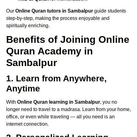
Our
Online Quran tutors in Sambalpur
guide students
step-by-step, making the process enjoyable and
spiritually enriching.
Benefits of Joining Online
Quran Academy in
Sambalpur
1. Learn from Anywhere,
Anytime
With
Online Quran learning in Sambalpur
, you no
longer need to travel to a madrasa. Learn from your home,
office, or even while traveling — all you need is an
internet connection.