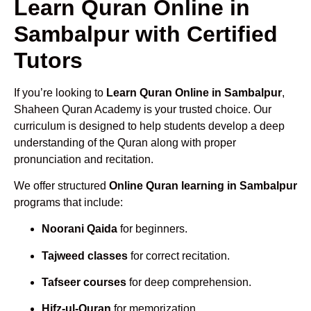
Learn Quran Online in
Sambalpur with Certified
Tutors
If you’re looking to
Learn Quran Online in Sambalpur
,
Shaheen Quran Academy is your trusted choice. Our
curriculum is designed to help students develop a deep
understanding of the Quran along with proper
pronunciation and recitation.
We offer structured
Online Quran learning in Sambalpur
programs that include:
Noorani Qaida
for beginners.
Tajweed classes
for correct recitation.
Tafseer courses
for deep comprehension.
Hifz-ul-Quran
for memorization.