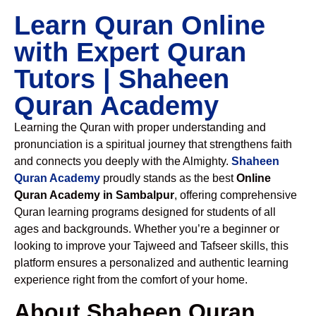
Learn Quran Online
with Expert Quran
Tutors | Shaheen
Quran Academy
Learning the Quran with proper understanding and
pronunciation is a spiritual journey that strengthens faith
and connects you deeply with the Almighty.
Shaheen
Quran Academy
proudly stands as the best
Online
Quran Academy in Sambalpur
, offering comprehensive
Quran learning programs designed for students of all
ages and backgrounds. Whether you’re a beginner or
looking to improve your Tajweed and Tafseer skills, this
platform ensures a personalized and authentic learning
experience right from the comfort of your home.
About Shaheen Quran