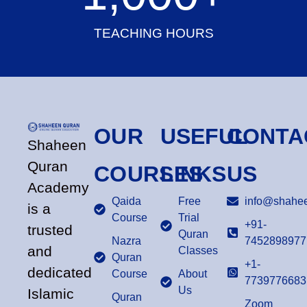
TEACHING HOURS
OUR
USEFUL
CONTA
Shaheen
Quran
COURSES
LINKS
US
Academy
Qaida
Free
info@shahee
is a
Course
Trial
+91-
trusted
Quran
Nazra
7452898977
and
Classes
Quran
+1-
dedicated
Course
About
7739776683
Us
Islamic
Quran
Zoom