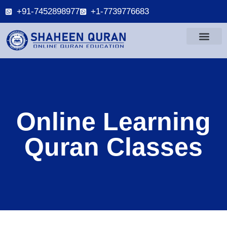
+91-7452898977
+1-7739776683
Online Learning
Quran Classes