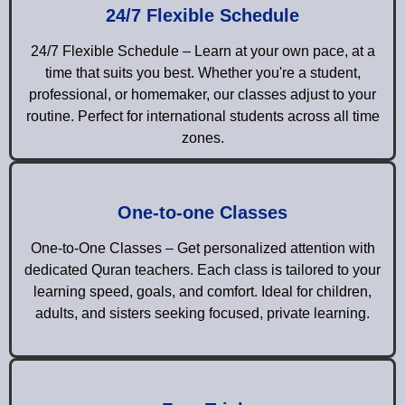
24/7 Flexible Schedule
24/7 Flexible Schedule – Learn at your own pace, at a
time that suits you best. Whether you're a student,
professional, or homemaker, our classes adjust to your
routine. Perfect for international students across all time
zones.
One-to-one Classes
One-to-One Classes – Get personalized attention with
dedicated Quran teachers. Each class is tailored to your
learning speed, goals, and comfort. Ideal for children,
adults, and sisters seeking focused, private learning.