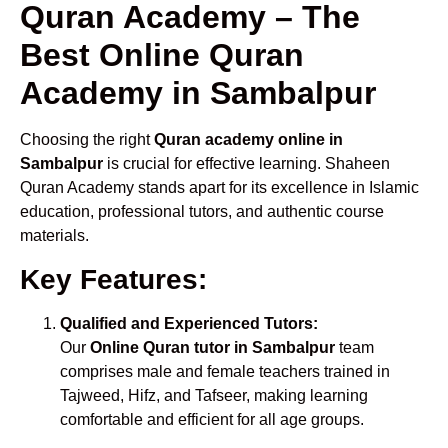
Quran Academy – The
Best Online Quran
Academy in Sambalpur
Choosing the right
Quran academy online in
Sambalpur
is crucial for effective learning. Shaheen
Quran Academy stands apart for its excellence in Islamic
education, professional tutors, and authentic course
materials.
Key Features:
Qualified and Experienced Tutors:
Our
Online Quran tutor in Sambalpur
team
comprises male and female teachers trained in
Tajweed, Hifz, and Tafseer, making learning
comfortable and efficient for all age groups.