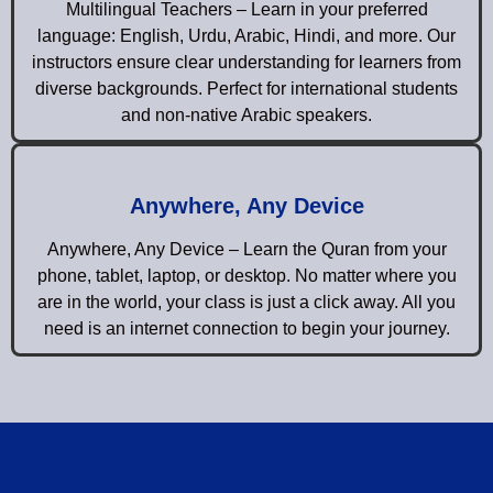
Multilingual Teachers – Learn in your preferred
language: English, Urdu, Arabic, Hindi, and more. Our
instructors ensure clear understanding for learners from
diverse backgrounds. Perfect for international students
and non-native Arabic speakers.
Anywhere, Any Device
Anywhere, Any Device – Learn the Quran from your
phone, tablet, laptop, or desktop. No matter where you
are in the world, your class is just a click away. All you
need is an internet connection to begin your journey.