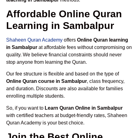
Affordable Online Quran
Learning in Sambalpur
Shaheen Quran Academy
offers
Online Quran learning
in Sambalpur
at affordable fees without compromising on
quality. We believe financial constraints should never
stop anyone from learning the Quran.
Our fee structure is flexible and based on the type of
Online Quran course in Sambalpur
, class frequency,
and duration. Discounts are also available for families
enrolling multiple students.
So, if you want to
Learn Quran Online in Sambalpur
with certified teachers at budget-friendly rates, Shaheen
Quran Academy is your best choice.
Join the Best Online