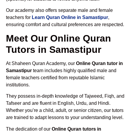
Our academy also offers separate male and female
teachers for
Learn Quran Online in Samastipur
,
ensuring comfort and cultural preferences are respected.
Meet Our Online Quran
Tutors in Samastipur
At Shaheen Quran Academy, our
Online Quran tutor in
Samastipur
team includes highly qualified male and
female teachers certified from reputable Islamic
institutions.
They possess in-depth knowledge of Tajweed, Fiqh, and
Tafseer and are fluent in English, Urdu, and Hindi.
Whether you’re a child, adult, or senior citizen, our tutors
are trained to adapt lessons to your understanding level.
The dedication of our
Online Quran tutors in