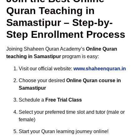
Quran Teaching in
Samastipur – Step-by-
Step Enrollment Process
Joining Shaheen Quran Academy’s
Online Quran
teaching in Samastipur
program is easy:
Visit our official website:
www.shaheenquran.in
Choose your desired
Online Quran course in
Samastipur
Schedule a
Free Trial Class
Select your preferred time slot and tutor (male or
female)
Start your Quran learning journey online!