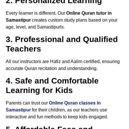
2. Personalized Learning
Every learner is different. Our
Online Quran tutor in
Samastipur
creates custom study plans based on your
age, level, and Samastipurls.
3. Professional and Qualified
Teachers
All our instructors are Hafiz and Aalim certified, ensuring
accurate Quran recitation and understanding.
4. Safe and Comfortable
Learning for Kids
Parents can trust our
Online Quran classes in
Samastipur
for their children, as our teachers use
interactive and fun methods to keep kids engaged.