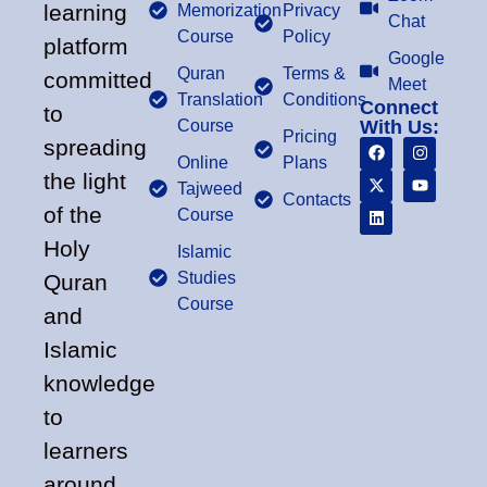
learning
Memorization
Privacy
Chat
Course
Policy
platform
Google
Quran
Terms &
committed
Meet
Translation
Conditions
Connect
to
Course
With Us:
Pricing
spreading
Online
Plans
the light
Tajweed
Contacts
of the
Course
Holy
Islamic
Studies
Quran
Course
and
Islamic
knowledge
to
learners
around