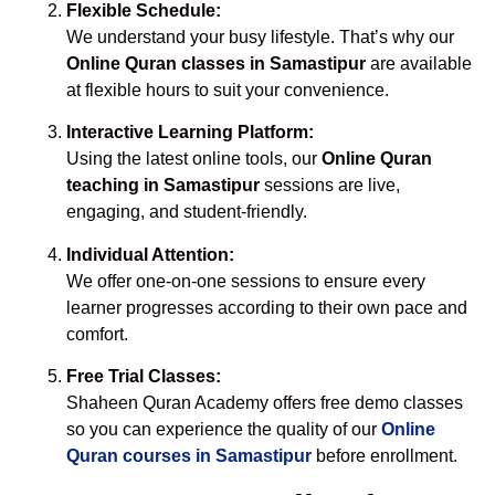
Flexible Schedule:
We understand your busy lifestyle. That’s why our
Online Quran classes in Samastipur
are available
at flexible hours to suit your convenience.
Interactive Learning Platform:
Using the latest online tools, our
Online Quran
teaching in Samastipur
sessions are live,
engaging, and student-friendly.
Individual Attention:
We offer one-on-one sessions to ensure every
learner progresses according to their own pace and
comfort.
Free Trial Classes:
Shaheen Quran Academy offers free demo classes
so you can experience the quality of our
Online
Quran courses in Samastipur
before enrollment.