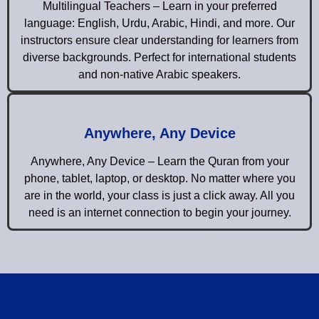
Multilingual Teachers – Learn in your preferred
language: English, Urdu, Arabic, Hindi, and more. Our
instructors ensure clear understanding for learners from
diverse backgrounds. Perfect for international students
and non-native Arabic speakers.
Anywhere, Any Device
Anywhere, Any Device – Learn the Quran from your
phone, tablet, laptop, or desktop. No matter where you
are in the world, your class is just a click away. All you
need is an internet connection to begin your journey.