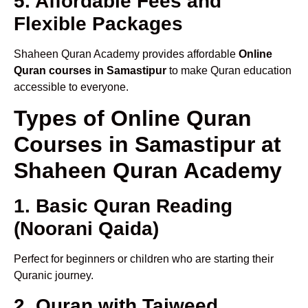
5. Affordable Fees and
Flexible Packages
Shaheen Quran Academy provides affordable
Online
Quran courses in Samastipur
to make Quran education
accessible to everyone.
Types of Online Quran
Courses in Samastipur at
Shaheen Quran Academy
1. Basic Quran Reading
(Noorani Qaida)
Perfect for beginners or children who are starting their
Quranic journey.
2. Quran with Tajweed