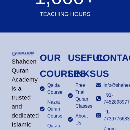
TEACHING HOURS
OUR
USEFUL
CONTA
Shaheen
Quran
COURSES
LINKS
US
Academy
Qaida
Free
info@shahee
is a
Course
Trial
+91-
trusted
Quran
Nazra
7452898977
and
Classes
Quran
+1-
dedicated
Course
About
7739776683
Us
Islamic
Quran
Zoom