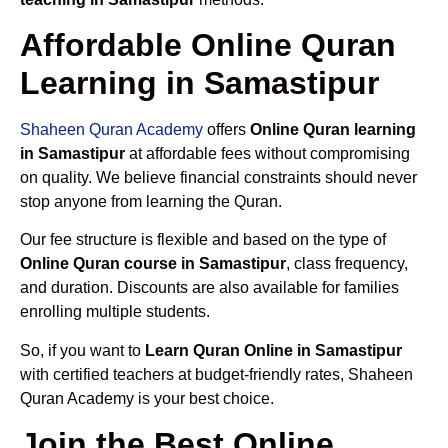
Affordable Online Quran
Learning in Samastipur
Shaheen Quran Academy
offers
Online Quran learning
in Samastipur
at affordable fees without compromising
on quality. We believe financial constraints should never
stop anyone from learning the Quran.
Our fee structure is flexible and based on the type of
Online Quran course in Samastipur
, class frequency,
and duration. Discounts are also available for families
enrolling multiple students.
So, if you want to
Learn Quran Online in Samastipur
with certified teachers at budget-friendly rates, Shaheen
Quran Academy is your best choice.
Join the Best Online