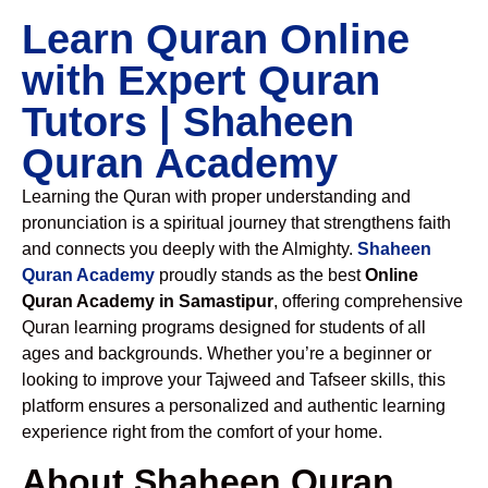
Learn Quran Online
with Expert Quran
Tutors | Shaheen
Quran Academy
Learning the Quran with proper understanding and
pronunciation is a spiritual journey that strengthens faith
and connects you deeply with the Almighty.
Shaheen
Quran Academy
proudly stands as the best
Online
Quran Academy in Samastipur
, offering comprehensive
Quran learning programs designed for students of all
ages and backgrounds. Whether you’re a beginner or
looking to improve your Tajweed and Tafseer skills, this
platform ensures a personalized and authentic learning
experience right from the comfort of your home.
About Shaheen Quran