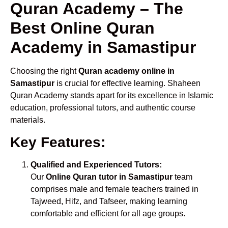
Quran Academy – The
Best Online Quran
Academy in Samastipur
Choosing the right
Quran academy online in
Samastipur
is crucial for effective learning. Shaheen
Quran Academy stands apart for its excellence in Islamic
education, professional tutors, and authentic course
materials.
Key Features:
Qualified and Experienced Tutors:
Our
Online Quran tutor in Samastipur
team
comprises male and female teachers trained in
Tajweed, Hifz, and Tafseer, making learning
comfortable and efficient for all age groups.