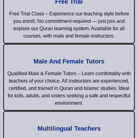
Free Trial
Free Trial Class – Experience our teaching style before
you enroll. No commitment required — just join and
explore our Quran learning system. Available for all
courses, with male and female instructors.
Male And Female Tutors
Qualified Male & Female Tutors – Learn comfortably with
teachers of your choice. All instructors are experienced,
certified, and trained in Quran and Islamic studies. Ideal
for kids, adults, and sisters seeking a safe and respectful
environment.
Multilingual Teachers