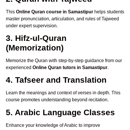
This
Online Quran course in Samastipur
helps students
master pronunciation, articulation, and rules of Tajweed
under expert supervision.
3. Hifz-ul-Quran
(Memorization)
Memorize the Quran with step-by-step guidance from our
experienced
Online Quran tutors in Samastipur
.
4. Tafseer and Translation
Learn the meanings and context of verses in depth. This
course promotes understanding beyond recitation.
5. Arabic Language Classes
Enhance your knowledge of Arabic to improve