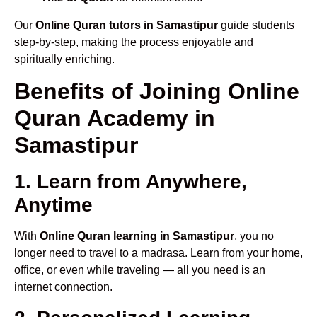
Our
Online Quran tutors in Samastipur
guide students
step-by-step, making the process enjoyable and
spiritually enriching.
Benefits of Joining Online
Quran Academy in
Samastipur
1. Learn from Anywhere,
Anytime
With
Online Quran learning in Samastipur
, you no
longer need to travel to a madrasa. Learn from your home,
office, or even while traveling — all you need is an
internet connection.