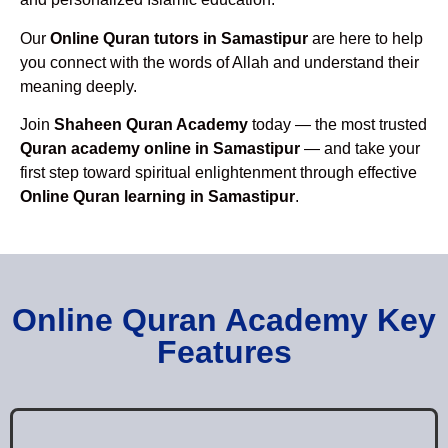
Our
Online Quran tutors in Samastipur
are here to help
you connect with the words of Allah and understand their
meaning deeply.
Join
Shaheen Quran Academy
today — the most trusted
Quran academy online in Samastipur
— and take your
first step toward spiritual enlightenment through effective
Online Quran learning in Samastipur
.
Online Quran Academy Key
Features