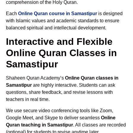
comprehension of the Holy Quran.
Each
Online Quran course in Samastipur
is designed
with Islamic values and academic standards to ensure
balanced spiritual and intellectual development.
Interactive and Flexible
Online Quran Classes in
Samastipur
Shaheen Quran Academy’s
Online Quran classes in
Samastipur
are highly interactive. Students can ask
questions, share feedback, and revise lessons with
teachers in real time.
We use secure video conferencing tools like Zoom,
Google Meet, and Skype to deliver seamless
Online
Quran teaching in Samastipur
. All classes are recorded
(optional) for students to revise anytime later.