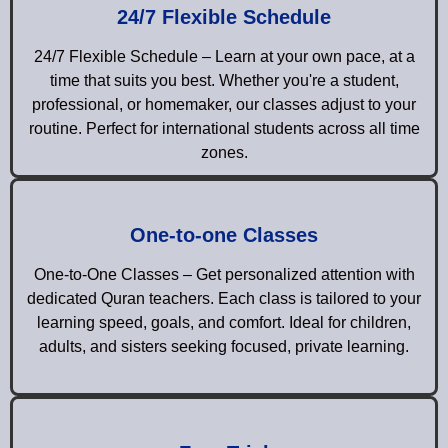
24/7 Flexible Schedule
24/7 Flexible Schedule – Learn at your own pace, at a
time that suits you best. Whether you're a student,
professional, or homemaker, our classes adjust to your
routine. Perfect for international students across all time
zones.
One-to-one Classes
One-to-One Classes – Get personalized attention with
dedicated Quran teachers. Each class is tailored to your
learning speed, goals, and comfort. Ideal for children,
adults, and sisters seeking focused, private learning.