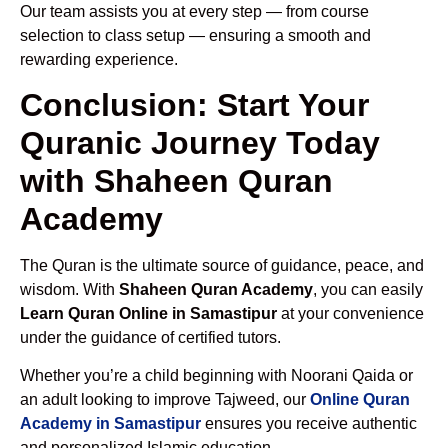
Our team assists you at every step — from course
selection to class setup — ensuring a smooth and
rewarding experience.
Conclusion: Start Your
Quranic Journey Today
with Shaheen Quran
Academy
The Quran is the ultimate source of guidance, peace, and
wisdom. With
Shaheen Quran Academy
, you can easily
Learn Quran Online in Samastipur
at your convenience
under the guidance of certified tutors.
Whether you’re a child beginning with Noorani Qaida or
an adult looking to improve Tajweed, our
Online Quran
Academy in Samastipur
ensures you receive authentic
and personalized Islamic education.