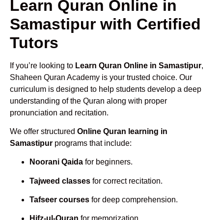
Learn Quran Online in
Samastipur with Certified
Tutors
If you’re looking to
Learn Quran Online in Samastipur
,
Shaheen Quran Academy is your trusted choice. Our
curriculum is designed to help students develop a deep
understanding of the Quran along with proper
pronunciation and recitation.
We offer structured
Online Quran learning in
Samastipur
programs that include:
Noorani Qaida
for beginners.
Tajweed classes
for correct recitation.
Tafseer courses
for deep comprehension.
Hifz-ul-Quran
for memorization.