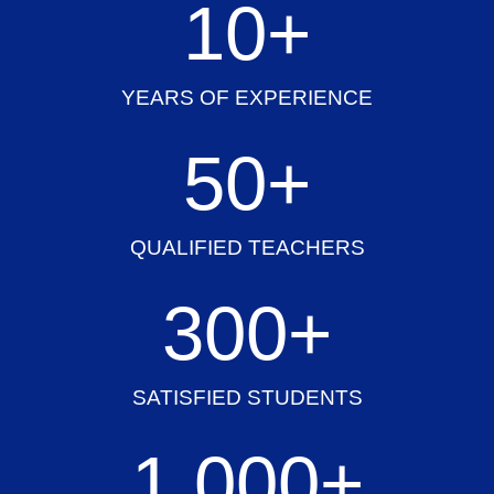
10
+
YEARS OF EXPERIENCE
50
+
QUALIFIED TEACHERS
300
+
SATISFIED STUDENTS
1,000
+