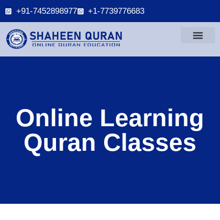
+91-7452898977
+1-7739776683
Online Learning
Quran Classes