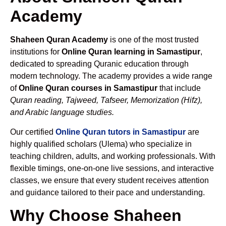
Academy
Shaheen Quran Academy
is one of the most trusted
institutions for
Online Quran learning in Samastipur
,
dedicated to spreading Quranic education through
modern technology. The academy provides a wide range
of
Online Quran courses in Samastipur
that include
Quran reading, Tajweed, Tafseer, Memorization (Hifz),
and Arabic language studies.
Our certified
Online Quran tutors in Samastipur
are
highly qualified scholars (Ulema) who specialize in
teaching children, adults, and working professionals. With
flexible timings, one-on-one live sessions, and interactive
classes, we ensure that every student receives attention
and guidance tailored to their pace and understanding.
Why Choose Shaheen