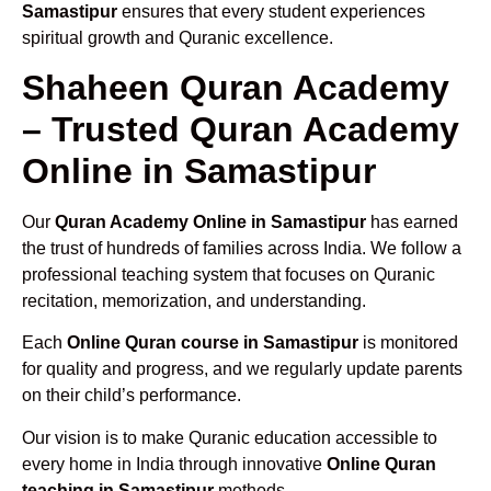
Samastipur
ensures that every student experiences
spiritual growth and Quranic excellence.
Shaheen Quran Academy
– Trusted Quran Academy
Online in Samastipur
Our
Quran Academy Online in Samastipur
has earned
the trust of hundreds of families across India. We follow a
professional teaching system that focuses on Quranic
recitation, memorization, and understanding.
Each
Online Quran course in Samastipur
is monitored
for quality and progress, and we regularly update parents
on their child’s performance.
Our vision is to make Quranic education accessible to
every home in India through innovative
Online Quran
teaching in Samastipur
methods.