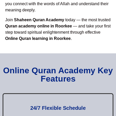
you connect with the words of Allah and understand their
meaning deeply.
Join
Shaheen Quran Academy
today — the most trusted
Quran academy online in Roorkee
— and take your first
step toward spiritual enlightenment through effective
Online Quran learning in Roorkee
.
Online Quran Academy Key
Features
24/7 Flexible Schedule