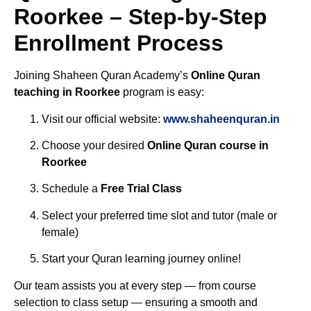
Roorkee – Step-by-Step
Enrollment Process
Joining Shaheen Quran Academy’s
Online Quran
teaching in Roorkee
program is easy:
Visit our official website:
www.shaheenquran.in
Choose your desired
Online Quran course in
Roorkee
Schedule a
Free Trial Class
Select your preferred time slot and tutor (male or
female)
Start your Quran learning journey online!
Our team assists you at every step — from course
selection to class setup — ensuring a smooth and