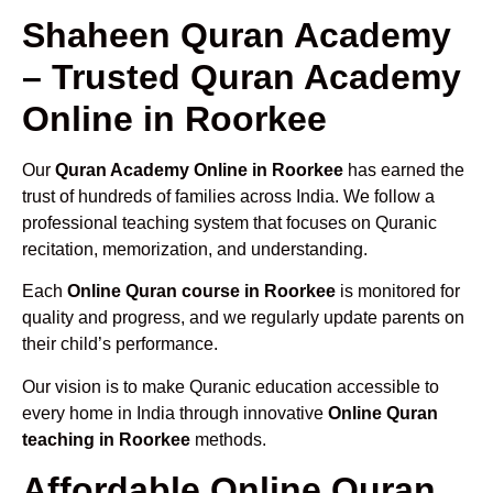
Shaheen Quran Academy
– Trusted Quran Academy
Online in Roorkee
Our
Quran Academy Online in Roorkee
has earned the
trust of hundreds of families across India. We follow a
professional teaching system that focuses on Quranic
recitation, memorization, and understanding.
Each
Online Quran course in Roorkee
is monitored for
quality and progress, and we regularly update parents on
their child’s performance.
Our vision is to make Quranic education accessible to
every home in India through innovative
Online Quran
teaching in Roorkee
methods.
Affordable Online Quran