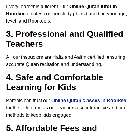
Every learner is different. Our
Online Quran tutor in
Roorkee
creates custom study plans based on your age,
level, and Roorkeels.
3. Professional and Qualified
Teachers
All our instructors are Hafiz and Aalim certified, ensuring
accurate Quran recitation and understanding.
4. Safe and Comfortable
Learning for Kids
Parents can trust our
Online Quran classes in Roorkee
for their children, as our teachers use interactive and fun
methods to keep kids engaged.
5. Affordable Fees and