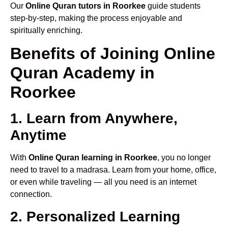
Our
Online Quran tutors in Roorkee
guide students
step-by-step, making the process enjoyable and
spiritually enriching.
Benefits of Joining Online
Quran Academy in
Roorkee
1. Learn from Anywhere,
Anytime
With
Online Quran learning in Roorkee
, you no longer
need to travel to a madrasa. Learn from your home, office,
or even while traveling — all you need is an internet
connection.
2. Personalized Learning