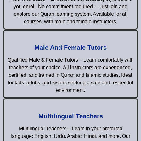
you enroll. No commitment required — just join and
explore our Quran learning system. Available for all
courses, with male and female instructors.
Male And Female Tutors
Qualified Male & Female Tutors – Learn comfortably with
teachers of your choice. All instructors are experienced,
certified, and trained in Quran and Islamic studies. Ideal
for kids, adults, and sisters seeking a safe and respectful
environment.
Multilingual Teachers
Multilingual Teachers – Learn in your preferred
language: English, Urdu, Arabic, Hindi, and more. Our