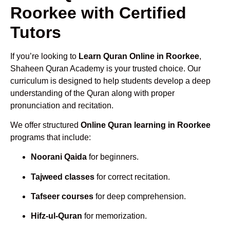
Roorkee with Certified
Tutors
If you’re looking to
Learn Quran Online in Roorkee
,
Shaheen Quran Academy is your trusted choice. Our
curriculum is designed to help students develop a deep
understanding of the Quran along with proper
pronunciation and recitation.
We offer structured
Online Quran learning in Roorkee
programs that include:
Noorani Qaida
for beginners.
Tajweed classes
for correct recitation.
Tafseer courses
for deep comprehension.
Hifz-ul-Quran
for memorization.