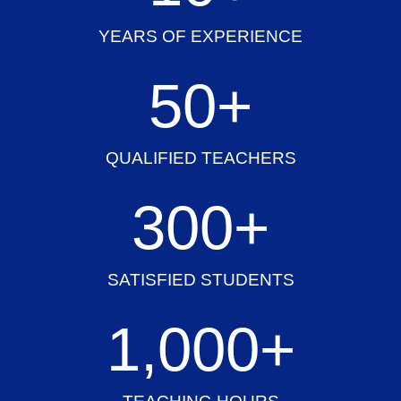
YEARS OF EXPERIENCE
50
+
QUALIFIED TEACHERS
300
+
SATISFIED STUDENTS
1,000
+