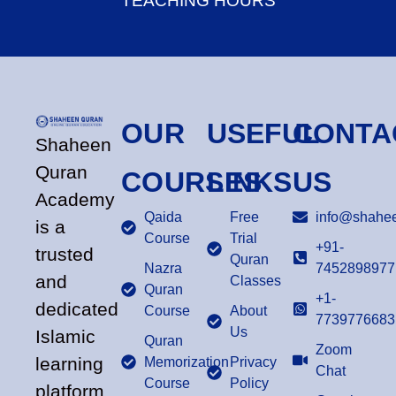
TEACHING HOURS
OUR
USEFUL
CONTA
Shaheen
Quran
COURSES
LINKS
US
Academy
Qaida
Free
info@shahee
is a
Course
Trial
+91-
trusted
Quran
Nazra
7452898977
and
Classes
Quran
+1-
dedicated
Course
About
7739776683
Us
Islamic
Quran
Zoom
learning
Memorization
Privacy
Chat
Course
Policy
platform