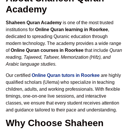
Academy
Shaheen Quran Academy
is one of the most trusted
institutions for
Online Quran learning in Roorkee
,
dedicated to spreading Quranic education through
modern technology. The academy provides a wide range
of
Online Quran courses in Roorkee
that include
Quran
reading, Tajweed, Tafseer, Memorization (Hifz), and
Arabic language studies.
Our certified
Online Quran tutors in Roorkee
are highly
qualified scholars (Ulema) who specialize in teaching
children, adults, and working professionals. With flexible
timings, one-on-one live sessions, and interactive
classes, we ensure that every student receives attention
and guidance tailored to their pace and understanding.
Why Choose Shaheen