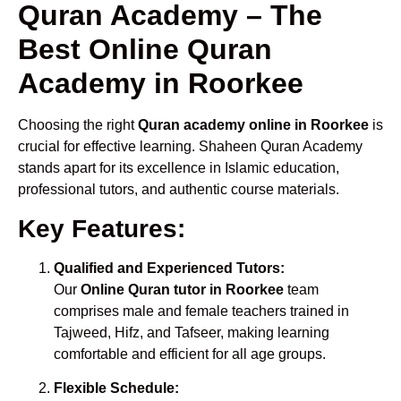
Quran Academy – The
Best Online Quran
Academy in Roorkee
Choosing the right
Quran academy online in Roorkee
is
crucial for effective learning. Shaheen Quran Academy
stands apart for its excellence in Islamic education,
professional tutors, and authentic course materials.
Key Features:
Qualified and Experienced Tutors:
Our
Online Quran tutor in Roorkee
team
comprises male and female teachers trained in
Tajweed, Hifz, and Tafseer, making learning
comfortable and efficient for all age groups.
Flexible Schedule: