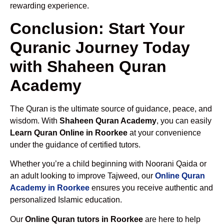
rewarding experience.
Conclusion: Start Your
Quranic Journey Today
with Shaheen Quran
Academy
The Quran is the ultimate source of guidance, peace, and
wisdom. With
Shaheen Quran Academy
, you can easily
Learn Quran Online in Roorkee
at your convenience
under the guidance of certified tutors.
Whether you’re a child beginning with Noorani Qaida or
an adult looking to improve Tajweed, our
Online Quran
Academy in Roorkee
ensures you receive authentic and
personalized Islamic education.
Our
Online Quran tutors in Roorkee
are here to help