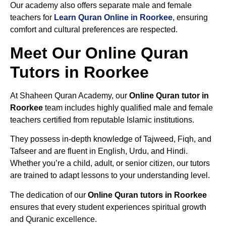
Our academy also offers separate male and female
teachers for
Learn Quran Online in Roorkee
, ensuring
comfort and cultural preferences are respected.
Meet Our Online Quran
Tutors in Roorkee
At Shaheen Quran Academy, our
Online Quran tutor in
Roorkee
team includes highly qualified male and female
teachers certified from reputable Islamic institutions.
They possess in-depth knowledge of Tajweed, Fiqh, and
Tafseer and are fluent in English, Urdu, and Hindi.
Whether you’re a child, adult, or senior citizen, our tutors
are trained to adapt lessons to your understanding level.
The dedication of our
Online Quran tutors in Roorkee
ensures that every student experiences spiritual growth
and Quranic excellence.