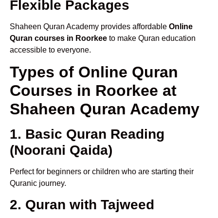
Flexible Packages
Shaheen Quran Academy provides affordable
Online
Quran courses in Roorkee
to make Quran education
accessible to everyone.
Types of Online Quran
Courses in Roorkee at
Shaheen Quran Academy
1. Basic Quran Reading
(Noorani Qaida)
Perfect for beginners or children who are starting their
Quranic journey.
2. Quran with Tajweed