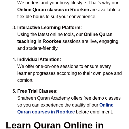
We understand your busy lifestyle. That’s why our
Online Quran classes in Roorkee
are available at
flexible hours to suit your convenience.
Interactive Learning Platform:
Using the latest online tools, our
Online Quran
teaching in Roorkee
sessions are live, engaging,
and student-friendly.
Individual Attention:
We offer one-on-one sessions to ensure every
learner progresses according to their own pace and
comfort.
Free Trial Classes:
Shaheen Quran Academy offers free demo classes
so you can experience the quality of our
Online
Quran courses in Roorkee
before enrollment.
Learn Quran Online in