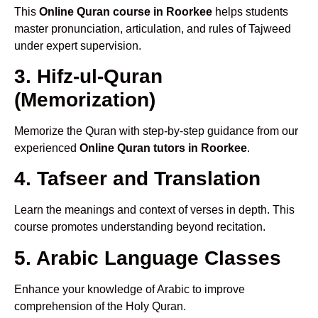
This
Online Quran course in Roorkee
helps students
master pronunciation, articulation, and rules of Tajweed
under expert supervision.
3. Hifz-ul-Quran
(Memorization)
Memorize the Quran with step-by-step guidance from our
experienced
Online Quran tutors in Roorkee
.
4. Tafseer and Translation
Learn the meanings and context of verses in depth. This
course promotes understanding beyond recitation.
5. Arabic Language Classes
Enhance your knowledge of Arabic to improve
comprehension of the Holy Quran.