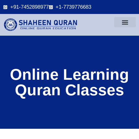
+91-7452898977
+1-7739776683
Online Learning
Quran Classes