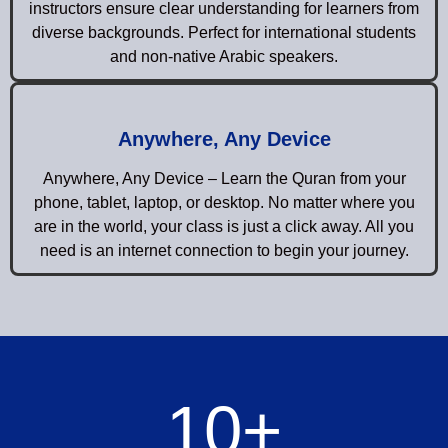
instructors ensure clear understanding for learners from
diverse backgrounds. Perfect for international students
and non-native Arabic speakers.
Anywhere, Any Device
Anywhere, Any Device – Learn the Quran from your
phone, tablet, laptop, or desktop. No matter where you
are in the world, your class is just a click away. All you
need is an internet connection to begin your journey.
10
+