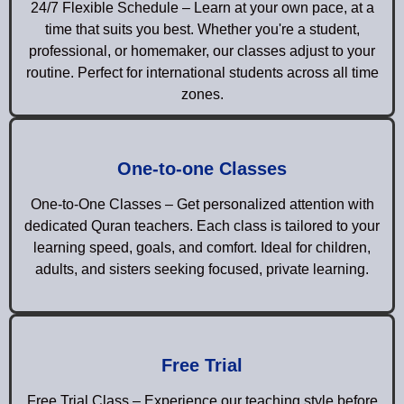
24/7 Flexible Schedule – Learn at your own pace, at a
time that suits you best. Whether you're a student,
professional, or homemaker, our classes adjust to your
routine. Perfect for international students across all time
zones.
One-to-one Classes
One-to-One Classes – Get personalized attention with
dedicated Quran teachers. Each class is tailored to your
learning speed, goals, and comfort. Ideal for children,
adults, and sisters seeking focused, private learning.
Free Trial
Free Trial Class – Experience our teaching style before