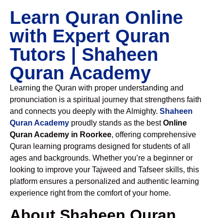
Learn Quran Online
with Expert Quran
Tutors | Shaheen
Quran Academy
Learning the Quran with proper understanding and
pronunciation is a spiritual journey that strengthens faith
and connects you deeply with the Almighty.
Shaheen
Quran Academy
proudly stands as the best
Online
Quran Academy in Roorkee
, offering comprehensive
Quran learning programs designed for students of all
ages and backgrounds. Whether you’re a beginner or
looking to improve your Tajweed and Tafseer skills, this
platform ensures a personalized and authentic learning
experience right from the comfort of your home.
About Shaheen Quran