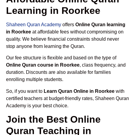
Learning in Roorkee
Shaheen Quran Academy
offers
Online Quran learning
in Roorkee
at affordable fees without compromising on
quality. We believe financial constraints should never
stop anyone from learning the Quran.
Our fee structure is flexible and based on the type of
Online Quran course in Roorkee
, class frequency, and
duration. Discounts are also available for families
enrolling multiple students.
So, if you want to
Learn Quran Online in Roorkee
with
certified teachers at budget-friendly rates, Shaheen Quran
Academy is your best choice.
Join the Best Online
Quran Teaching in