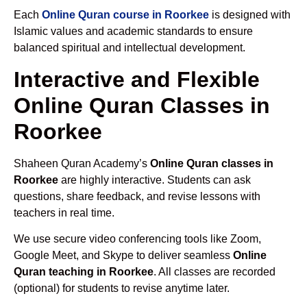
Each
Online Quran course in Roorkee
is designed with
Islamic values and academic standards to ensure
balanced spiritual and intellectual development.
Interactive and Flexible
Online Quran Classes in
Roorkee
Shaheen Quran Academy’s
Online Quran classes in
Roorkee
are highly interactive. Students can ask
questions, share feedback, and revise lessons with
teachers in real time.
We use secure video conferencing tools like Zoom,
Google Meet, and Skype to deliver seamless
Online
Quran teaching in Roorkee
. All classes are recorded
(optional) for students to revise anytime later.