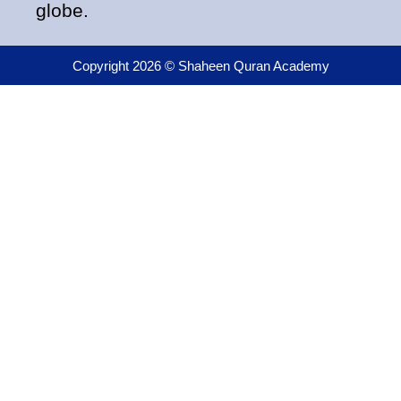
globe.
Copyright 2026 © Shaheen Quran Academy