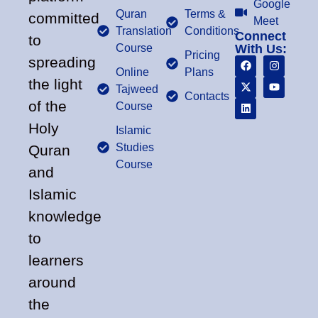
Google
Quran
Terms &
committed
Meet
Translation
Conditions
Connect
to
Course
With Us:
Pricing
spreading
Online
Plans
the light
Tajweed
Contacts
of the
Course
Holy
Islamic
Studies
Quran
Course
and
Islamic
knowledge
to
learners
around
the