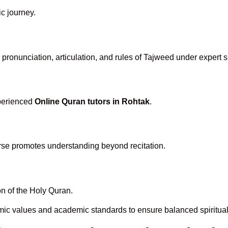
ic journey.
pronunciation, articulation, and rules of Tajweed under expert s
xperienced
Online Quran tutors in Rohtak
.
rse promotes understanding beyond recitation.
n of the Holy Quran.
mic values and academic standards to ensure balanced spiritual