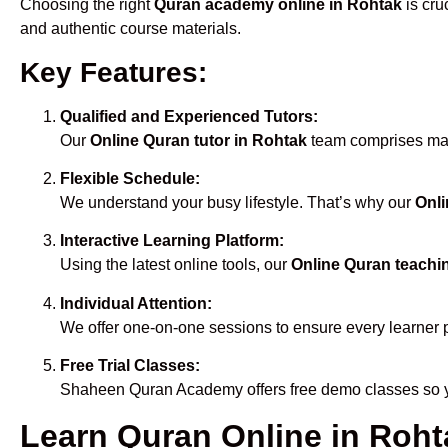
Choosing the right
Quran academy online in Rohtak
is cru
and authentic course materials.
Key Features:
Qualified and Experienced Tutors:
Our
Online Quran tutor in Rohtak
team comprises male
Flexible Schedule:
We understand your busy lifestyle. That’s why our
Onli
Interactive Learning Platform:
Using the latest online tools, our
Online Quran teachi
Individual Attention:
We offer one-on-one sessions to ensure every learner 
Free Trial Classes:
Shaheen Quran Academy offers free demo classes so yo
Learn Quran Online in Rohta