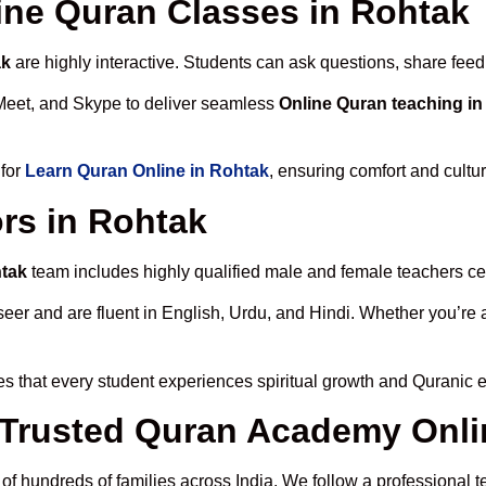
line Quran Classes in Rohtak
ak
are highly interactive. Students can ask questions, share feed
Meet, and Skype to deliver seamless
Online Quran teaching i
 for
Learn Quran Online in Rohtak
, ensuring comfort and cultu
rs in Rohtak
htak
team includes highly qualified male and female teachers certi
 and are fluent in English, Urdu, and Hindi. Whether you’re a chi
s that every student experiences spiritual growth and Quranic 
Trusted Quran Academy Onli
 of hundreds of families across India. We follow a professional t