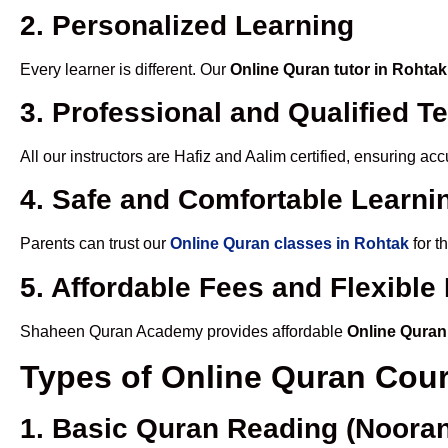
2. Personalized Learning
Every learner is different. Our
Online Quran tutor in Rohtak
3. Professional and Qualified T
All our instructors are Hafiz and Aalim certified, ensuring a
4. Safe and Comfortable Learnin
Parents can trust our
Online Quran classes in Rohtak
for t
5. Affordable Fees and Flexibl
Shaheen Quran Academy provides affordable
Online Quran
Types of Online Quran Cou
1. Basic Quran Reading (Nooran