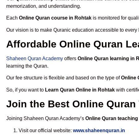
memorization, and understanding.
Each
Online Quran course in Rohtak
is monitored for qual
Our vision is to make Quranic education accessible to every
Affordable Online Quran Le
Shaheen Quran Academy
offers
Online Quran learning in 
learning the Quran.
Our fee structure is flexible and based on the type of
Online 
So, if you want to
Learn Quran Online in Rohtak
with certi
Join the Best Online Quran
Joining Shaheen Quran Academy’s
Online Quran teaching
Visit our official website:
www.shaheenquran.in