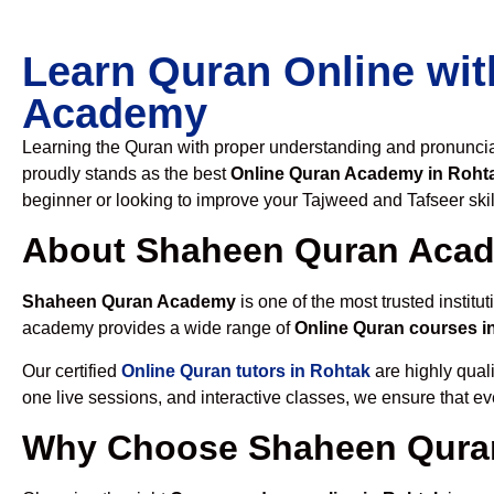
Learn Quran Online wit
Academy
Learning the Quran with proper understanding and pronunciati
proudly stands as the best
Online Quran Academy in Roht
beginner or looking to improve your Tajweed and Tafseer skil
About Shaheen Quran Aca
Shaheen Quran Academy
is one of the most trusted institut
academy provides a wide range of
Online Quran courses i
Our certified
Online Quran tutors in Rohtak
are highly quali
one live sessions, and interactive classes, we ensure that ev
Why Choose Shaheen Quran