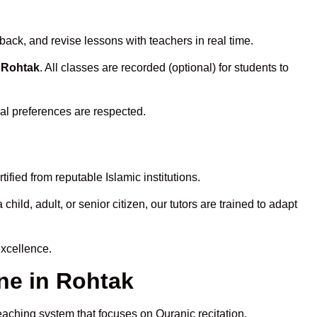
back, and revise lessons with teachers in real time.
n Rohtak
. All classes are recorded (optional) for students to
ral preferences are respected.
fied from reputable Islamic institutions.
ld, adult, or senior citizen, our tutors are trained to adapt
excellence.
ne in Rohtak
eaching system that focuses on Quranic recitation,