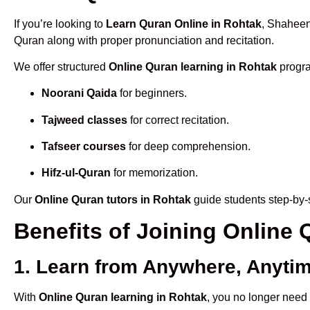
If you’re looking to
Learn Quran Online in Rohtak
, Shaheen
Quran along with proper pronunciation and recitation.
We offer structured
Online Quran learning in Rohtak
progra
Noorani Qaida
for beginners.
Tajweed classes
for correct recitation.
Tafseer courses
for deep comprehension.
Hifz-ul-Quran
for memorization.
Our
Online Quran tutors in Rohtak
guide students step-by-s
Benefits of Joining Online
1. Learn from Anywhere, Anyti
With
Online Quran learning in Rohtak
, you no longer need 