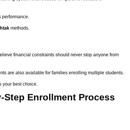
’s performance.
ohtak
methods.
elieve financial constraints should never stop anyone from
ts are also available for families enrolling multiple students.
s your best choice.
y-Step Enrollment Process