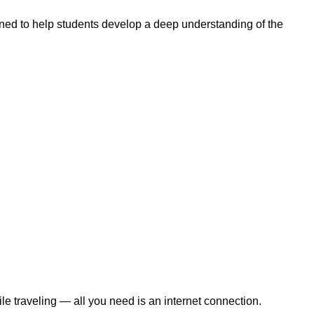
ned to help students develop a deep understanding of the
le traveling — all you need is an internet connection.