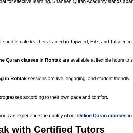
cial for effective learning. Shaheen Quran Academy stands apart f
 and female teachers trained in Tajweed, Hifz, and Tafseer, maki
ne Quran classes in Rohtak
are available at flexible hours to 
ng in Rohtak
sessions are live, engaging, and student-friendly.
progresses according to their own pace and comfort.
u can experience the quality of our
Online Quran courses in
k with Certified Tutors