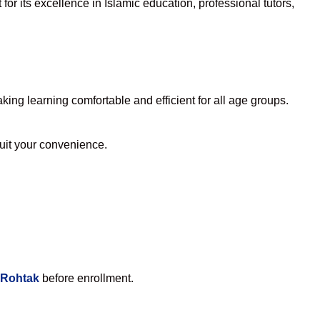
or its excellence in Islamic education, professional tutors,
ng learning comfortable and efficient for all age groups.
suit your convenience.
 Rohtak
before enrollment.