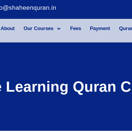
fo@shaheenquran.in
About
Our Courses
Fees
Payment
Qura
e Learning Quran C