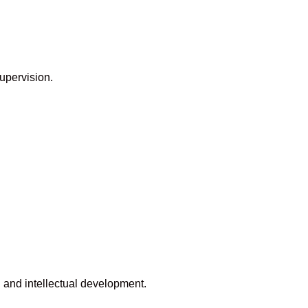
upervision.
 and intellectual development.