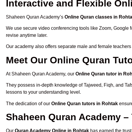
Interactive and Flexible On
Shaheen Quran Academy’s
Online Quran classes in Roht
We use secure video conferencing tools like Zoom, Google 
revise anytime later.
Our academy also offers separate male and female teachers
Meet Our Online Quran Tuto
At Shaheen Quran Academy, our
Online Quran tutor in Ro
They possess in-depth knowledge of Tajweed, Fiqh, and Tafseer
lessons to your understanding level.
The dedication of our
Online Quran tutors in Rohtak
ensure
Shaheen Quran Academy – 
Our
Quran Academy Online in Rohtak
has earned the trust