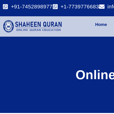
+91-7452898977
+1-7739776683
in
Home
Onlin