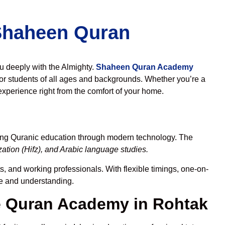
 Shaheen Quran
ou deeply with the Almighty.
Shaheen Quran Academy
or students of all ages and backgrounds. Whether you’re a
experience right from the comfort of your home.
ding Quranic education through modern technology. The
tion (Hifz), and Arabic language studies.
s, and working professionals. With flexible timings, one-on-
ce and understanding.
 Quran Academy in Rohtak