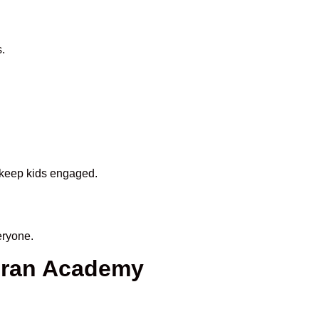
.
o keep kids engaged.
eryone.
uran Academy