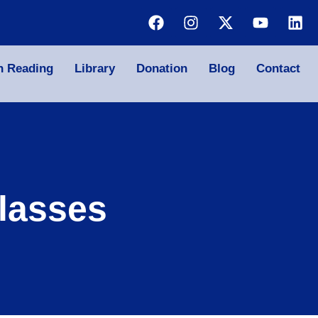
n Reading
Library
Donation
Blog
Contact
lasses