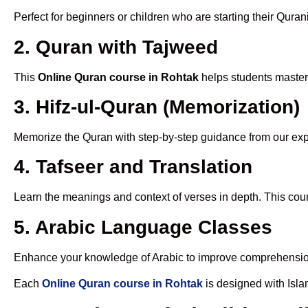
Perfect for beginners or children who are starting their Quran
2. Quran with Tajweed
This
Online Quran course in Rohtak
helps students master 
3. Hifz-ul-Quran (Memorization)
Memorize the Quran with step-by-step guidance from our e
4. Tafseer and Translation
Learn the meanings and context of verses in depth. This cou
5. Arabic Language Classes
Enhance your knowledge of Arabic to improve comprehensio
Each
Online Quran course in Rohtak
is designed with Isla