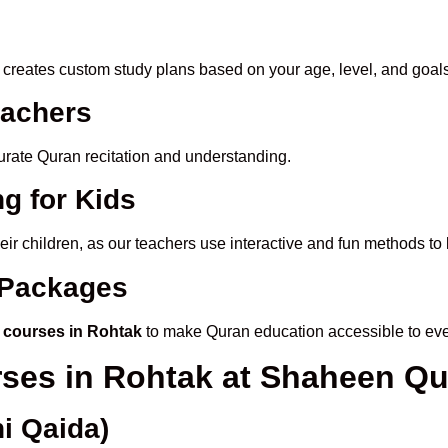
creates custom study plans based on your age, level, and goals
eachers
ccurate Quran recitation and understanding.
g for Kids
heir children, as our teachers use interactive and fun methods t
e Packages
 courses in Rohtak
to make Quran education accessible to ev
rses in Rohtak at Shaheen Q
i Qaida)