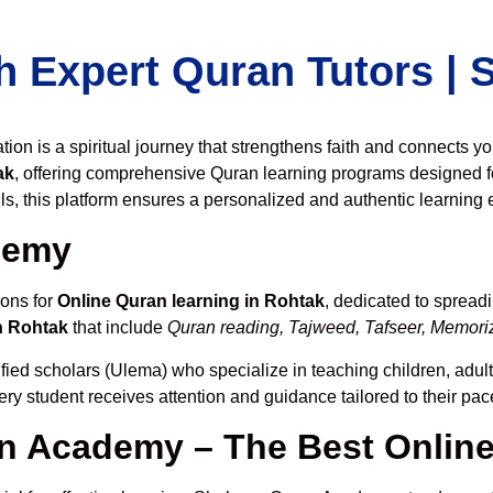
h Expert Quran Tutors |
on is a spiritual journey that strengthens faith and connects y
ak
, offering comprehensive Quran learning programs designed f
ls, this platform ensures a personalized and authentic learning 
demy
ions for
Online Quran learning in Rohtak
, dedicated to sprea
n Rohtak
that include
Quran reading, Tajweed, Tafseer, Memoriza
fied scholars (Ulema) who specialize in teaching children, adult
ery student receives attention and guidance tailored to their pa
 Academy – The Best Online