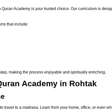
 Quran Academy is your trusted choice. Our curriculum is desig
ms that include:
tep, making the process enjoyable and spiritually enriching.
 Quran Academy in Rohtak
me
to travel to a madrasa. Learn from your home, office, or even whi