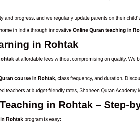
ity and progress, and we regularly update parents on their child
 home in India through innovative
Online Quran teaching in R
arning in Rohtak
Rohtak
at affordable fees without compromising on quality. We b
Quran course in Rohtak
, class frequency, and duration. Discoun
fied teachers at budget-friendly rates, Shaheen Quran Academy i
 Teaching in Rohtak – Step-b
 in Rohtak
program is easy: