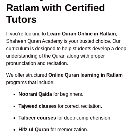
Ratlam with Certified
Tutors
If you’re looking to
Learn Quran Online in Ratlam
,
Shaheen Quran Academy is your trusted choice. Our
curriculum is designed to help students develop a deep
understanding of the Quran along with proper
pronunciation and recitation.
We offer structured
Online Quran learning in Ratlam
programs that include:
Noorani Qaida
for beginners.
Tajweed classes
for correct recitation.
Tafseer courses
for deep comprehension.
Hifz-ul-Quran
for memorization.