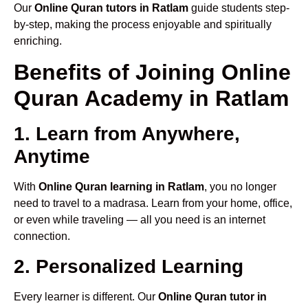
Our
Online Quran tutors in Ratlam
guide students step-
by-step, making the process enjoyable and spiritually
enriching.
Benefits of Joining Online
Quran Academy in Ratlam
1. Learn from Anywhere,
Anytime
With
Online Quran learning in Ratlam
, you no longer
need to travel to a madrasa. Learn from your home, office,
or even while traveling — all you need is an internet
connection.
2. Personalized Learning
Every learner is different. Our
Online Quran tutor in