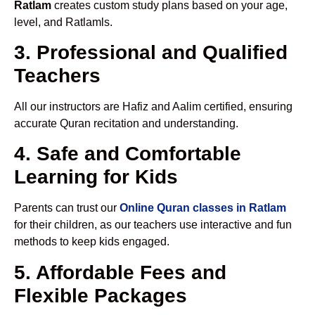
Ratlam
creates custom study plans based on your age,
level, and Ratlamls.
3. Professional and Qualified
Teachers
All our instructors are Hafiz and Aalim certified, ensuring
accurate Quran recitation and understanding.
4. Safe and Comfortable
Learning for Kids
Parents can trust our
Online Quran classes in Ratlam
for their children, as our teachers use interactive and fun
methods to keep kids engaged.
5. Affordable Fees and
Flexible Packages