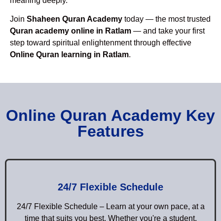
meaning deeply.
Join
Shaheen Quran Academy
today — the most trusted
Quran academy online in Ratlam
— and take your first
step toward spiritual enlightenment through effective
Online Quran learning in Ratlam
.
Online Quran Academy Key
Features
24/7 Flexible Schedule
24/7 Flexible Schedule – Learn at your own pace, at a
time that suits you best. Whether you're a student,