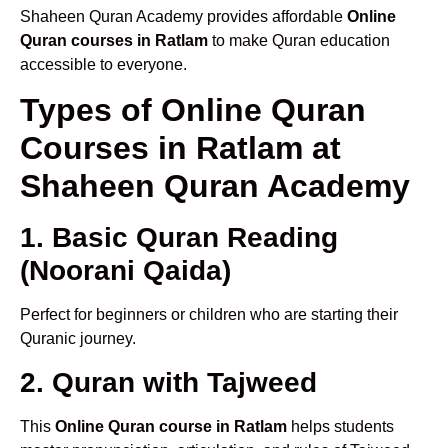
Shaheen Quran Academy provides affordable
Online
Quran courses in Ratlam
to make Quran education
accessible to everyone.
Types of Online Quran
Courses in Ratlam at
Shaheen Quran Academy
1. Basic Quran Reading
(Noorani Qaida)
Perfect for beginners or children who are starting their
Quranic journey.
2. Quran with Tajweed
This
Online Quran course in Ratlam
helps students