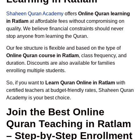
Shaheen Quran Academy
offers
Online Quran learning
in Ratlam
at affordable fees without compromising on
quality. We believe financial constraints should never
stop anyone from learning the Quran.
Our fee structure is flexible and based on the type of
Online Quran course in Ratlam
, class frequency, and
duration. Discounts are also available for families
enrolling multiple students.
So, if you want to
Learn Quran Online in Ratlam
with
certified teachers at budget-friendly rates, Shaheen Quran
Academy is your best choice.
Join the Best Online
Quran Teaching in Ratlam
– Step-by-Step Enrollment