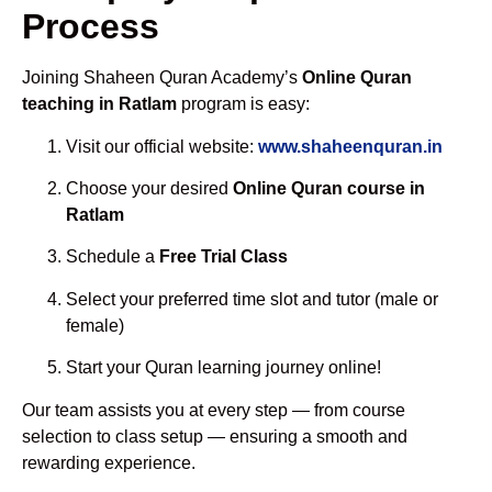
Process
Joining Shaheen Quran Academy’s
Online Quran
teaching in Ratlam
program is easy:
Visit our official website:
www.shaheenquran.in
Choose your desired
Online Quran course in
Ratlam
Schedule a
Free Trial Class
Select your preferred time slot and tutor (male or
female)
Start your Quran learning journey online!
Our team assists you at every step — from course
selection to class setup — ensuring a smooth and
rewarding experience.