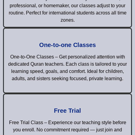
professional, or homemaker, our classes adjust to your
routine. Perfect for international students across all time
zones.
One-to-one Classes
One-to-One Classes – Get personalized attention with
dedicated Quran teachers. Each class is tailored to your
learning speed, goals, and comfort. Ideal for children,
adults, and sisters seeking focused, private learning.
Free Trial
Free Trial Class – Experience our teaching style before
you enroll. No commitment required — just join and