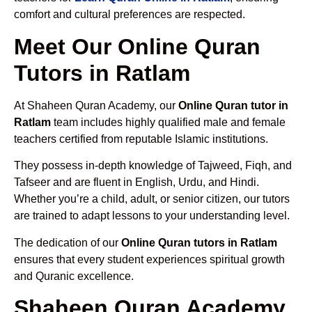
comfort and cultural preferences are respected.
Meet Our Online Quran
Tutors in Ratlam
At Shaheen Quran Academy, our
Online Quran tutor in
Ratlam
team includes highly qualified male and female
teachers certified from reputable Islamic institutions.
They possess in-depth knowledge of Tajweed, Fiqh, and
Tafseer and are fluent in English, Urdu, and Hindi.
Whether you’re a child, adult, or senior citizen, our tutors
are trained to adapt lessons to your understanding level.
The dedication of our
Online Quran tutors in Ratlam
ensures that every student experiences spiritual growth
and Quranic excellence.
Shaheen Quran Academy