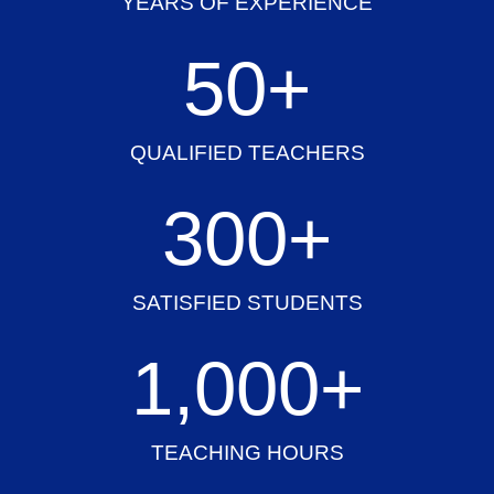
YEARS OF EXPERIENCE
50
+
QUALIFIED TEACHERS
300
+
SATISFIED STUDENTS
1,000
+
TEACHING HOURS