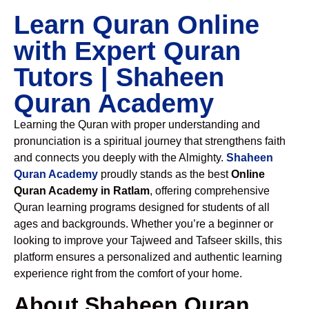
Learn Quran Online
with Expert Quran
Tutors | Shaheen
Quran Academy
Learning the Quran with proper understanding and
pronunciation is a spiritual journey that strengthens faith
and connects you deeply with the Almighty.
Shaheen
Quran Academy
proudly stands as the best
Online
Quran Academy in Ratlam
, offering comprehensive
Quran learning programs designed for students of all
ages and backgrounds. Whether you’re a beginner or
looking to improve your Tajweed and Tafseer skills, this
platform ensures a personalized and authentic learning
experience right from the comfort of your home.
About Shaheen Quran