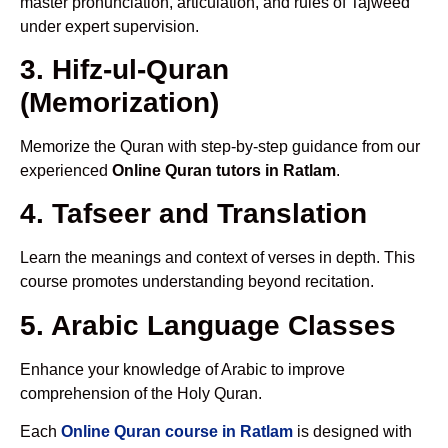
master pronunciation, articulation, and rules of Tajweed
under expert supervision.
3. Hifz-ul-Quran
(Memorization)
Memorize the Quran with step-by-step guidance from our
experienced
Online Quran tutors in Ratlam
.
4. Tafseer and Translation
Learn the meanings and context of verses in depth. This
course promotes understanding beyond recitation.
5. Arabic Language Classes
Enhance your knowledge of Arabic to improve
comprehension of the Holy Quran.
Each
Online Quran course in Ratlam
is designed with