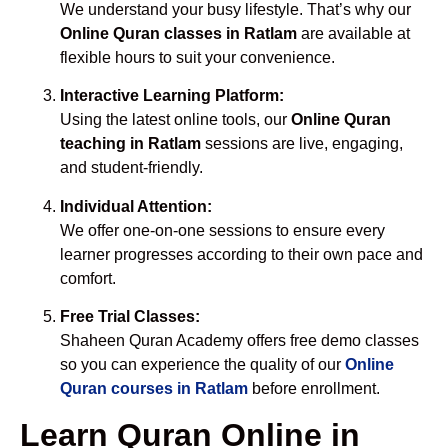
We understand your busy lifestyle. That’s why our
Online Quran classes in Ratlam
are available at
flexible hours to suit your convenience.
Interactive Learning Platform:
Using the latest online tools, our
Online Quran
teaching in Ratlam
sessions are live, engaging,
and student-friendly.
Individual Attention:
We offer one-on-one sessions to ensure every
learner progresses according to their own pace and
comfort.
Free Trial Classes:
Shaheen Quran Academy offers free demo classes
so you can experience the quality of our
Online
Quran courses in Ratlam
before enrollment.
Learn Quran Online in