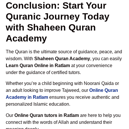
Conclusion: Start Your
Quranic Journey Today
with Shaheen Quran
Academy
The Quran is the ultimate source of guidance, peace, and
wisdom. With
Shaheen Quran Academy
, you can easily
Learn Quran Online in Ratlam
at your convenience
under the guidance of certified tutors.
Whether you’re a child beginning with Noorani Qaida or
an adult looking to improve Tajweed, our
Online Quran
Academy in Ratlam
ensures you receive authentic and
personalized Islamic education.
Our
Online Quran tutors in Ratlam
are here to help you
connect with the words of Allah and understand their