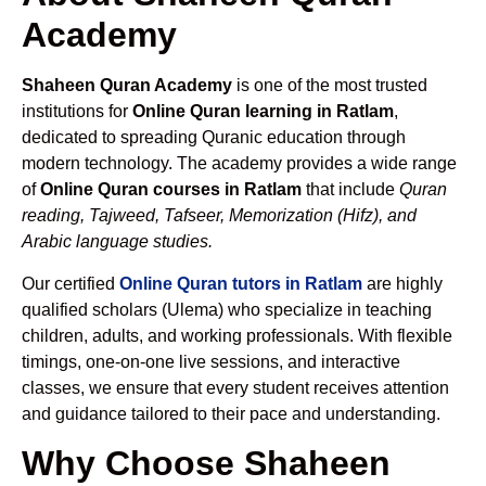
Academy
Shaheen Quran Academy
is one of the most trusted
institutions for
Online Quran learning in Ratlam
,
dedicated to spreading Quranic education through
modern technology. The academy provides a wide range
of
Online Quran courses in Ratlam
that include
Quran
reading, Tajweed, Tafseer, Memorization (Hifz), and
Arabic language studies.
Our certified
Online Quran tutors in Ratlam
are highly
qualified scholars (Ulema) who specialize in teaching
children, adults, and working professionals. With flexible
timings, one-on-one live sessions, and interactive
classes, we ensure that every student receives attention
and guidance tailored to their pace and understanding.
Why Choose Shaheen