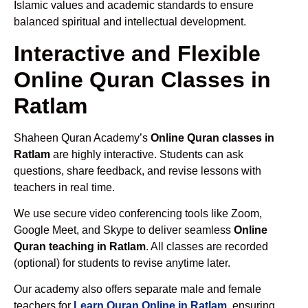
Islamic values and academic standards to ensure
balanced spiritual and intellectual development.
Interactive and Flexible
Online Quran Classes in
Ratlam
Shaheen Quran Academy’s
Online Quran classes in
Ratlam
are highly interactive. Students can ask
questions, share feedback, and revise lessons with
teachers in real time.
We use secure video conferencing tools like Zoom,
Google Meet, and Skype to deliver seamless
Online
Quran teaching in Ratlam
. All classes are recorded
(optional) for students to revise anytime later.
Our academy also offers separate male and female
teachers for
Learn Quran Online in Ratlam
, ensuring