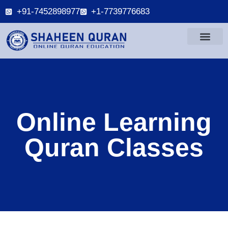
+91-7452898977
+1-7739776683
Online Learning
Quran Classes