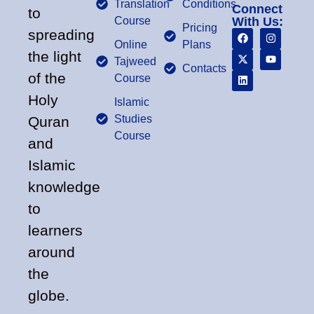
Translation
Conditions
Connect
to
Course
With Us:
Pricing
spreading
Online
Plans
the light
Tajweed
Contacts
of the
Course
Holy
Islamic
Studies
Quran
Course
and
Islamic
knowledge
to
learners
around
the
globe.