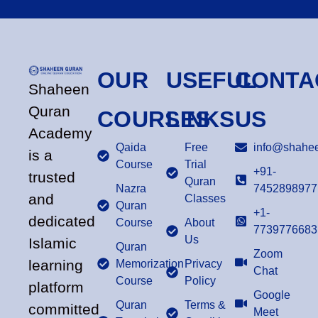
OUR
USEFUL
CONTA
Shaheen
Quran
COURSES
LINKS
US
Academy
Qaida
Free
info@shahee
is a
Course
Trial
+91-
trusted
Quran
Nazra
7452898977
and
Classes
Quran
+1-
dedicated
Course
About
7739776683
Us
Islamic
Quran
Zoom
learning
Memorization
Privacy
Chat
Course
Policy
platform
Google
Quran
Terms &
committed
Meet