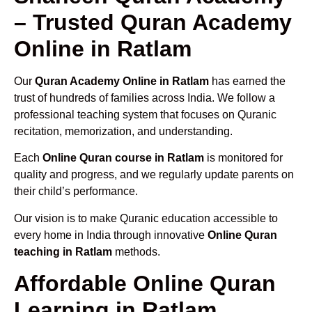
– Trusted Quran Academy
Online in Ratlam
Our
Quran Academy Online in Ratlam
has earned the
trust of hundreds of families across India. We follow a
professional teaching system that focuses on Quranic
recitation, memorization, and understanding.
Each
Online Quran course in Ratlam
is monitored for
quality and progress, and we regularly update parents on
their child’s performance.
Our vision is to make Quranic education accessible to
every home in India through innovative
Online Quran
teaching in Ratlam
methods.
Affordable Online Quran
Learning in Ratlam