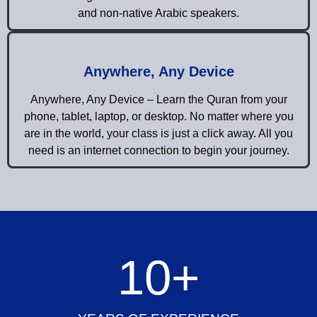
and non-native Arabic speakers.
Anywhere, Any Device
Anywhere, Any Device – Learn the Quran from your
phone, tablet, laptop, or desktop. No matter where you
are in the world, your class is just a click away. All you
need is an internet connection to begin your journey.
10
+