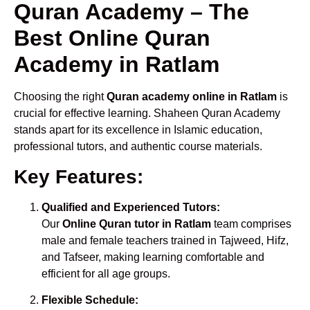
Quran Academy – The
Best Online Quran
Academy in Ratlam
Choosing the right
Quran academy online in Ratlam
is
crucial for effective learning. Shaheen Quran Academy
stands apart for its excellence in Islamic education,
professional tutors, and authentic course materials.
Key Features:
Qualified and Experienced Tutors:
Our
Online Quran tutor in Ratlam
team comprises
male and female teachers trained in Tajweed, Hifz,
and Tafseer, making learning comfortable and
efficient for all age groups.
Flexible Schedule: