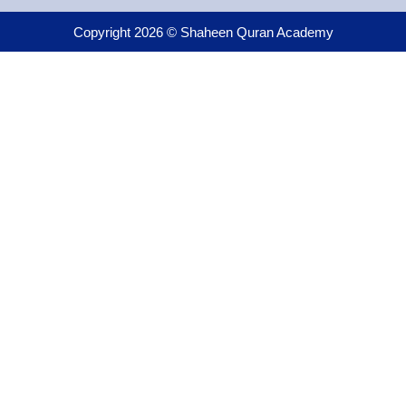
Copyright 2026 © Shaheen Quran Academy