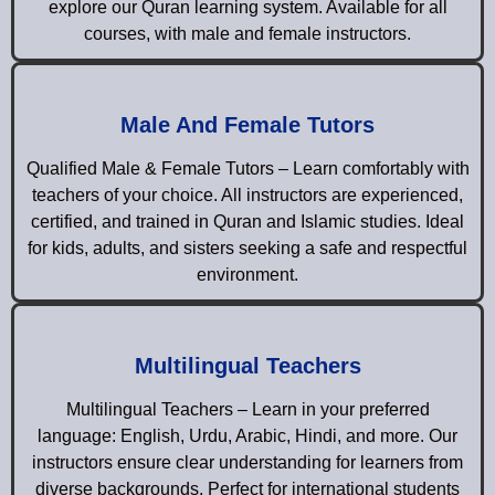
explore our Quran learning system. Available for all
courses, with male and female instructors.
Male And Female Tutors
Qualified Male & Female Tutors – Learn comfortably with
teachers of your choice. All instructors are experienced,
certified, and trained in Quran and Islamic studies. Ideal
for kids, adults, and sisters seeking a safe and respectful
environment.
Multilingual Teachers
Multilingual Teachers – Learn in your preferred
language: English, Urdu, Arabic, Hindi, and more. Our
instructors ensure clear understanding for learners from
diverse backgrounds. Perfect for international students