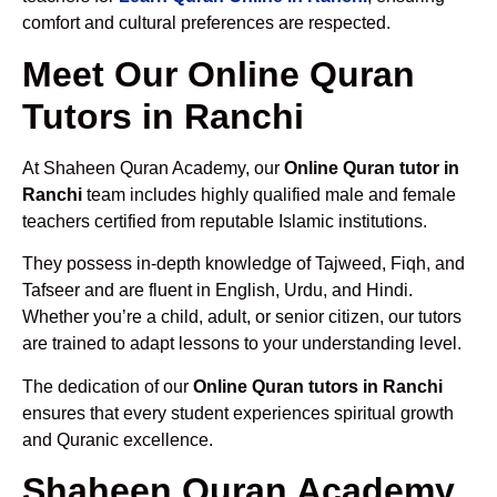
comfort and cultural preferences are respected.
Meet Our Online Quran
Tutors in Ranchi
At Shaheen Quran Academy, our
Online Quran tutor in
Ranchi
team includes highly qualified male and female
teachers certified from reputable Islamic institutions.
They possess in-depth knowledge of Tajweed, Fiqh, and
Tafseer and are fluent in English, Urdu, and Hindi.
Whether you’re a child, adult, or senior citizen, our tutors
are trained to adapt lessons to your understanding level.
The dedication of our
Online Quran tutors in Ranchi
ensures that every student experiences spiritual growth
and Quranic excellence.
Shaheen Quran Academy