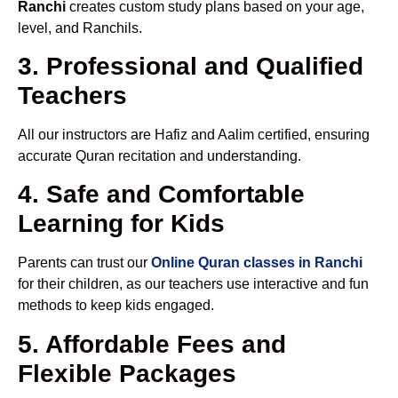
Ranchi
creates custom study plans based on your age,
level, and Ranchils.
3. Professional and Qualified
Teachers
All our instructors are Hafiz and Aalim certified, ensuring
accurate Quran recitation and understanding.
4. Safe and Comfortable
Learning for Kids
Parents can trust our
Online Quran classes in Ranchi
for their children, as our teachers use interactive and fun
methods to keep kids engaged.
5. Affordable Fees and
Flexible Packages