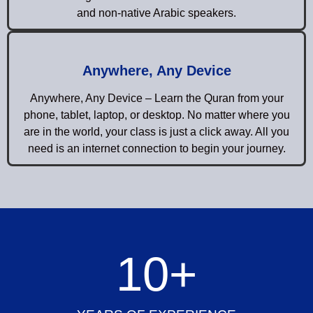
and non-native Arabic speakers.
Anywhere, Any Device
Anywhere, Any Device – Learn the Quran from your
phone, tablet, laptop, or desktop. No matter where you
are in the world, your class is just a click away. All you
need is an internet connection to begin your journey.
10
+