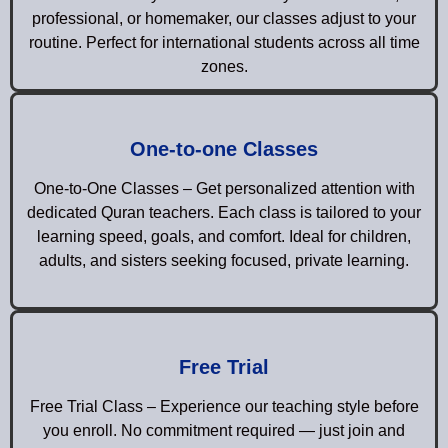
professional, or homemaker, our classes adjust to your
routine. Perfect for international students across all time
zones.
One-to-one Classes
One-to-One Classes – Get personalized attention with
dedicated Quran teachers. Each class is tailored to your
learning speed, goals, and comfort. Ideal for children,
adults, and sisters seeking focused, private learning.
Free Trial
Free Trial Class – Experience our teaching style before
you enroll. No commitment required — just join and