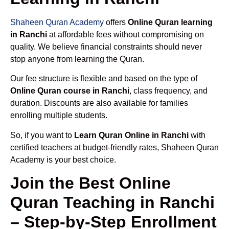
Shaheen Quran Academy
offers
Online Quran learning
in Ranchi
at affordable fees without compromising on
quality. We believe financial constraints should never
stop anyone from learning the Quran.
Our fee structure is flexible and based on the type of
Online Quran course in Ranchi
, class frequency, and
duration. Discounts are also available for families
enrolling multiple students.
So, if you want to
Learn Quran Online in Ranchi
with
certified teachers at budget-friendly rates, Shaheen Quran
Academy is your best choice.
Join the Best Online
Quran Teaching in Ranchi
– Step-by-Step Enrollment