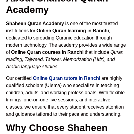
Academy
Shaheen Quran Academy
is one of the most trusted
institutions for
Online Quran learning in Ranchi
,
dedicated to spreading Quranic education through
modern technology. The academy provides a wide range
of
Online Quran courses in Ranchi
that include
Quran
reading, Tajweed, Tafseer, Memorization (Hifz), and
Arabic language studies.
Our certified
Online Quran tutors in Ranchi
are highly
qualified scholars (Ulema) who specialize in teaching
children, adults, and working professionals. With flexible
timings, one-on-one live sessions, and interactive
classes, we ensure that every student receives attention
and guidance tailored to their pace and understanding.
Why Choose Shaheen