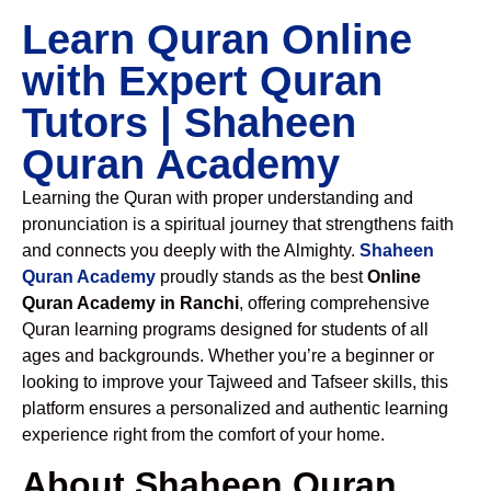
Learn Quran Online
with Expert Quran
Tutors | Shaheen
Quran Academy
Learning the Quran with proper understanding and
pronunciation is a spiritual journey that strengthens faith
and connects you deeply with the Almighty.
Shaheen
Quran Academy
proudly stands as the best
Online
Quran Academy in Ranchi
, offering comprehensive
Quran learning programs designed for students of all
ages and backgrounds. Whether you’re a beginner or
looking to improve your Tajweed and Tafseer skills, this
platform ensures a personalized and authentic learning
experience right from the comfort of your home.
About Shaheen Quran