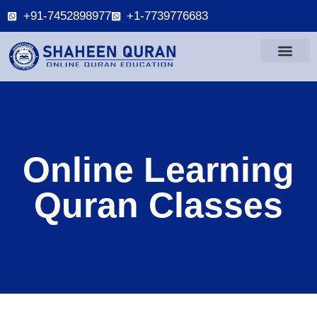
+91-7452898977
+1-7739776683
Online Learning
Quran Classes