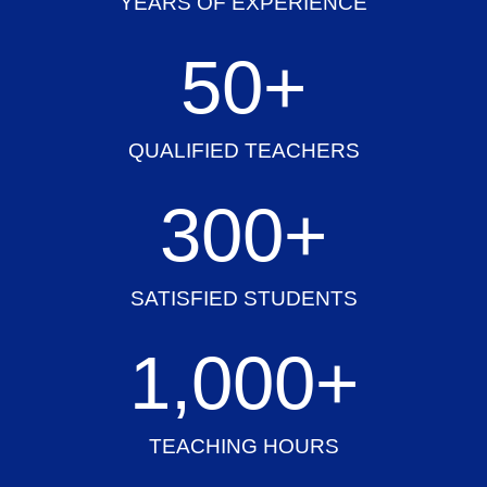
YEARS OF EXPERIENCE
50
+
QUALIFIED TEACHERS
300
+
SATISFIED STUDENTS
1,000
+
TEACHING HOURS