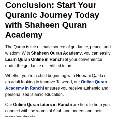
Conclusion: Start Your
Quranic Journey Today
with Shaheen Quran
Academy
The Quran is the ultimate source of guidance, peace, and
wisdom. With
Shaheen Quran Academy
, you can easily
Learn Quran Online in Ranchi
at your convenience
under the guidance of certified tutors.
Whether you’re a child beginning with Noorani Qaida or
an adult looking to improve Tajweed, our
Online Quran
Academy in Ranchi
ensures you receive authentic and
personalized Islamic education.
Our
Online Quran tutors in Ranchi
are here to help you
connect with the words of Allah and understand their