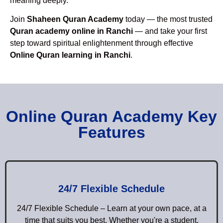
meaning deeply.
Join
Shaheen Quran Academy
today — the most trusted
Quran academy online in Ranchi
— and take your first
step toward spiritual enlightenment through effective
Online Quran learning in Ranchi
.
Online Quran Academy Key
Features
24/7 Flexible Schedule
24/7 Flexible Schedule – Learn at your own pace, at a
time that suits you best. Whether you're a student,