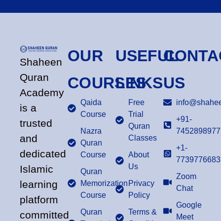
OUR
USEFUL
CONTA
Shaheen
Quran
COURSES
LINKS
US
Academy
Qaida
Free
info@shahee
is a
Course
Trial
+91-
trusted
Quran
Nazra
7452898977
and
Classes
Quran
+1-
dedicated
Course
About
7739776683
Us
Islamic
Quran
Zoom
learning
Memorization
Privacy
Chat
Course
Policy
platform
Google
Quran
Terms &
committed
Meet