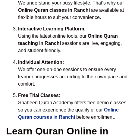
We understand your busy lifestyle. That’s why our
Online Quran classes in Ranchi
are available at
flexible hours to suit your convenience.
Interactive Learning Platform:
Using the latest online tools, our
Online Quran
teaching in Ranchi
sessions are live, engaging,
and student-friendly.
Individual Attention:
We offer one-on-one sessions to ensure every
learner progresses according to their own pace and
comfort.
Free Trial Classes:
Shaheen Quran Academy offers free demo classes
so you can experience the quality of our
Online
Quran courses in Ranchi
before enrollment.
Learn Quran Online in