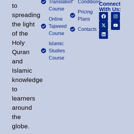
Translation
Conditions
Connect
to
Course
With Us:
Pricing
spreading
Online
Plans
the light
Tajweed
Contacts
of the
Course
Holy
Islamic
Studies
Quran
Course
and
Islamic
knowledge
to
learners
around
the
globe.