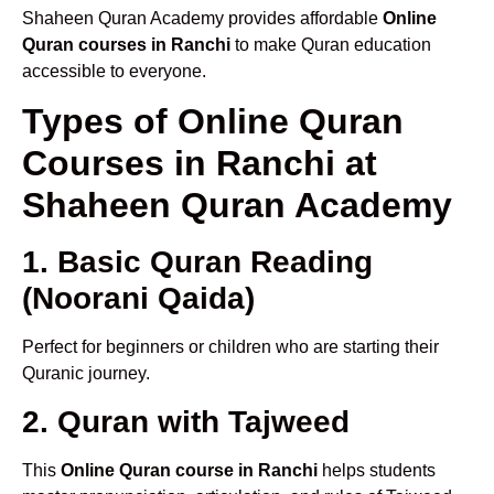
Shaheen Quran Academy provides affordable
Online
Quran courses in Ranchi
to make Quran education
accessible to everyone.
Types of Online Quran
Courses in Ranchi at
Shaheen Quran Academy
1. Basic Quran Reading
(Noorani Qaida)
Perfect for beginners or children who are starting their
Quranic journey.
2. Quran with Tajweed
This
Online Quran course in Ranchi
helps students