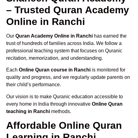
– Trusted Quran Academy
Online in Ranchi
Our
Quran Academy Online in Ranchi
has earned the
trust of hundreds of families across India. We follow a
professional teaching system that focuses on Quranic
recitation, memorization, and understanding.
Each
Online Quran course in Ranchi
is monitored for
quality and progress, and we regularly update parents on
their child’s performance.
Our vision is to make Quranic education accessible to
every home in India through innovative
Online Quran
teaching in Ranchi
methods.
Affordable Online Quran
Learning in Ranchi