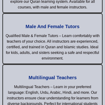
explore our Quran learning system. Available for all
courses, with male and female instructors.
Male And Female Tutors
Qualified Male & Female Tutors – Learn comfortably with
teachers of your choice. All instructors are experienced,
certified, and trained in Quran and Islamic studies. Ideal
for kids, adults, and sisters seeking a safe and respectful
environment.
Multilingual Teachers
Multilingual Teachers – Learn in your preferred
language: English, Urdu, Arabic, Hindi, and more. Our
instructors ensure clear understanding for learners from
diverse backgrounds. Perfect for international students