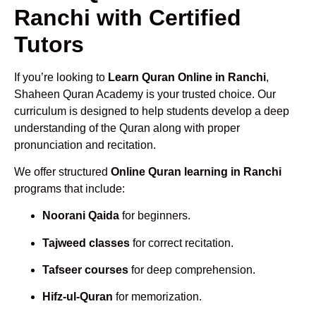
Ranchi with Certified
Tutors
If you’re looking to
Learn Quran Online in Ranchi
,
Shaheen Quran Academy is your trusted choice. Our
curriculum is designed to help students develop a deep
understanding of the Quran along with proper
pronunciation and recitation.
We offer structured
Online Quran learning in Ranchi
programs that include:
Noorani Qaida
for beginners.
Tajweed classes
for correct recitation.
Tafseer courses
for deep comprehension.
Hifz-ul-Quran
for memorization.