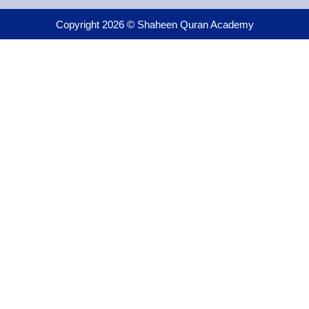
Copyright 2026 © Shaheen Quran Academy