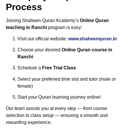
Process
Joining Shaheen Quran Academy’s
Online Quran
teaching in Ranchi
program is easy:
Visit our official website:
www.shaheenquran.in
Choose your desired
Online Quran course in
Ranchi
Schedule a
Free Trial Class
Select your preferred time slot and tutor (male or
female)
Start your Quran learning journey online!
Our team assists you at every step — from course
selection to class setup — ensuring a smooth and
rewarding experience.