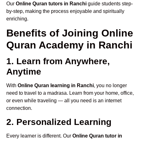
Our
Online Quran tutors in Ranchi
guide students step-
by-step, making the process enjoyable and spiritually
enriching.
Benefits of Joining Online
Quran Academy in Ranchi
1. Learn from Anywhere,
Anytime
With
Online Quran learning in Ranchi
, you no longer
need to travel to a madrasa. Learn from your home, office,
or even while traveling — all you need is an internet
connection.
2. Personalized Learning
Every learner is different. Our
Online Quran tutor in