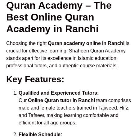
Quran Academy – The
Best Online Quran
Academy in Ranchi
Choosing the right
Quran academy online in Ranchi
is
crucial for effective learning. Shaheen Quran Academy
stands apart for its excellence in Islamic education,
professional tutors, and authentic course materials.
Key Features:
Qualified and Experienced Tutors:
Our
Online Quran tutor in Ranchi
team comprises
male and female teachers trained in Tajweed, Hifz,
and Tafseer, making learning comfortable and
efficient for all age groups.
Flexible Schedule: