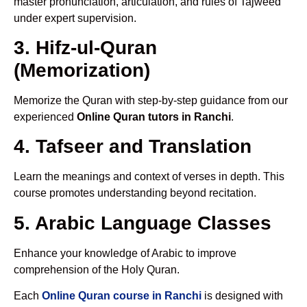
master pronunciation, articulation, and rules of Tajweed
under expert supervision.
3. Hifz-ul-Quran
(Memorization)
Memorize the Quran with step-by-step guidance from our
experienced
Online Quran tutors in Ranchi
.
4. Tafseer and Translation
Learn the meanings and context of verses in depth. This
course promotes understanding beyond recitation.
5. Arabic Language Classes
Enhance your knowledge of Arabic to improve
comprehension of the Holy Quran.
Each
Online Quran course in Ranchi
is designed with