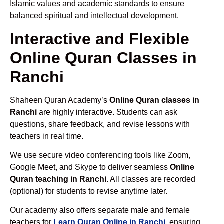
Islamic values and academic standards to ensure
balanced spiritual and intellectual development.
Interactive and Flexible
Online Quran Classes in
Ranchi
Shaheen Quran Academy’s
Online Quran classes in
Ranchi
are highly interactive. Students can ask
questions, share feedback, and revise lessons with
teachers in real time.
We use secure video conferencing tools like Zoom,
Google Meet, and Skype to deliver seamless
Online
Quran teaching in Ranchi
. All classes are recorded
(optional) for students to revise anytime later.
Our academy also offers separate male and female
teachers for
Learn Quran Online in Ranchi
, ensuring