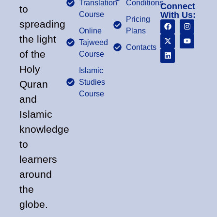
Translation
Conditions
Connect
to
Course
With Us:
Pricing
spreading
Online
Plans
the light
Tajweed
Contacts
of the
Course
Holy
Islamic
Studies
Quran
Course
and
Islamic
knowledge
to
learners
around
the
globe.