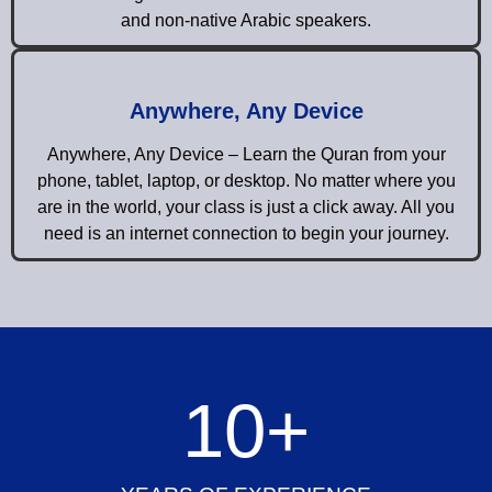
and non-native Arabic speakers.
Anywhere, Any Device
Anywhere, Any Device – Learn the Quran from your
phone, tablet, laptop, or desktop. No matter where you
are in the world, your class is just a click away. All you
need is an internet connection to begin your journey.
10
+