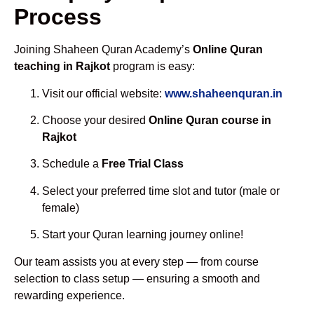
Process
Joining Shaheen Quran Academy’s
Online Quran
teaching in Rajkot
program is easy:
Visit our official website:
www.shaheenquran.in
Choose your desired
Online Quran course in
Rajkot
Schedule a
Free Trial Class
Select your preferred time slot and tutor (male or
female)
Start your Quran learning journey online!
Our team assists you at every step — from course
selection to class setup — ensuring a smooth and
rewarding experience.