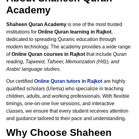
Academy
Shaheen Quran Academy
is one of the most trusted
institutions for
Online Quran learning in Rajkot
,
dedicated to spreading Quranic education through
modern technology. The academy provides a wide range
of
Online Quran courses in Rajkot
that include
Quran
reading, Tajweed, Tafseer, Memorization (Hifz), and
Arabic language studies.
Our certified
Online Quran tutors in Rajkot
are highly
qualified scholars (Ulema) who specialize in teaching
children, adults, and working professionals. With flexible
timings, one-on-one live sessions, and interactive
classes, we ensure that every student receives attention
and guidance tailored to their pace and understanding.
Why Choose Shaheen