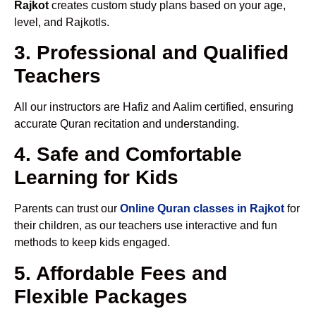
Rajkot
creates custom study plans based on your age,
level, and Rajkotls.
3. Professional and Qualified
Teachers
All our instructors are Hafiz and Aalim certified, ensuring
accurate Quran recitation and understanding.
4. Safe and Comfortable
Learning for Kids
Parents can trust our
Online Quran classes in Rajkot
for
their children, as our teachers use interactive and fun
methods to keep kids engaged.
5. Affordable Fees and
Flexible Packages