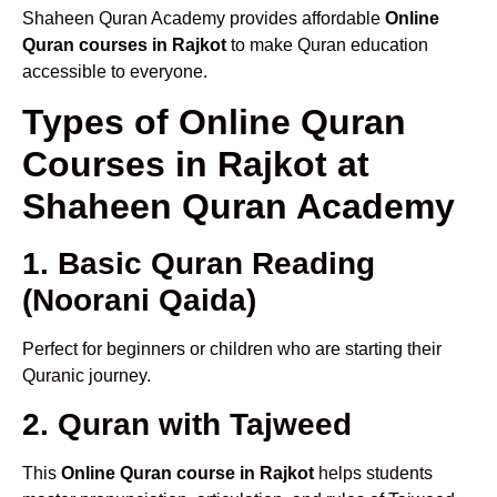
Shaheen Quran Academy provides affordable
Online
Quran courses in Rajkot
to make Quran education
accessible to everyone.
Types of Online Quran
Courses in Rajkot at
Shaheen Quran Academy
1. Basic Quran Reading
(Noorani Qaida)
Perfect for beginners or children who are starting their
Quranic journey.
2. Quran with Tajweed
This
Online Quran course in Rajkot
helps students