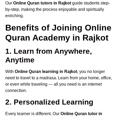
Our
Online Quran tutors in Rajkot
guide students step-
by-step, making the process enjoyable and spiritually
enriching.
Benefits of Joining Online
Quran Academy in Rajkot
1. Learn from Anywhere,
Anytime
With
Online Quran learning in Rajkot
, you no longer
need to travel to a madrasa. Learn from your home, office,
or even while traveling — all you need is an internet
connection.
2. Personalized Learning
Every learner is different. Our
Online Quran tutor in