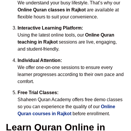
We understand your busy lifestyle. That’s why our
Online Quran classes in Rajkot
are available at
flexible hours to suit your convenience.
Interactive Learning Platform:
Using the latest online tools, our
Online Quran
teaching in Rajkot
sessions are live, engaging,
and student-friendly.
Individual Attention:
We offer one-on-one sessions to ensure every
learner progresses according to their own pace and
comfort.
Free Trial Classes:
Shaheen Quran Academy offers free demo classes
so you can experience the quality of our
Online
Quran courses in Rajkot
before enrollment.
Learn Quran Online in