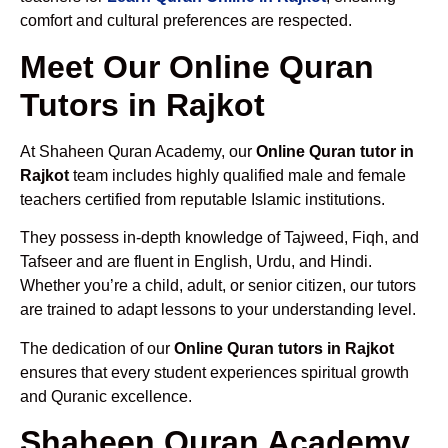
comfort and cultural preferences are respected.
Meet Our Online Quran
Tutors in Rajkot
At Shaheen Quran Academy, our
Online Quran tutor in
Rajkot
team includes highly qualified male and female
teachers certified from reputable Islamic institutions.
They possess in-depth knowledge of Tajweed, Fiqh, and
Tafseer and are fluent in English, Urdu, and Hindi.
Whether you’re a child, adult, or senior citizen, our tutors
are trained to adapt lessons to your understanding level.
The dedication of our
Online Quran tutors in Rajkot
ensures that every student experiences spiritual growth
and Quranic excellence.
Shaheen Quran Academy