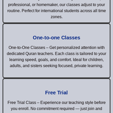
professional, or homemaker, our classes adjust to your
routine. Perfect for international students across all time
zones.
One-to-one Classes
One-to-One Classes – Get personalized attention with
dedicated Quran teachers. Each class is tailored to your
learning speed, goals, and comfort. Ideal for children,
adults, and sisters seeking focused, private learning.
Free Trial
Free Trial Class – Experience our teaching style before
you enroll. No commitment required — just join and