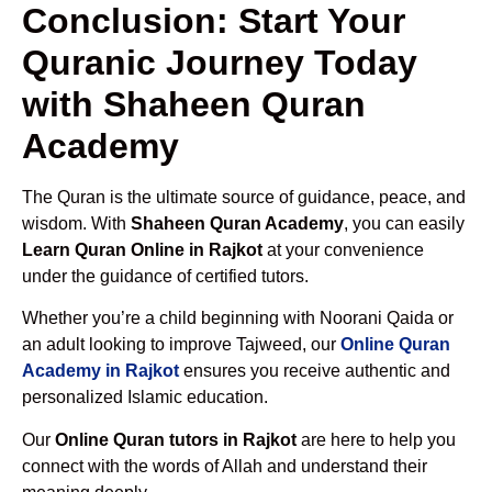
Conclusion: Start Your
Quranic Journey Today
with Shaheen Quran
Academy
The Quran is the ultimate source of guidance, peace, and
wisdom. With
Shaheen Quran Academy
, you can easily
Learn Quran Online in Rajkot
at your convenience
under the guidance of certified tutors.
Whether you’re a child beginning with Noorani Qaida or
an adult looking to improve Tajweed, our
Online Quran
Academy in Rajkot
ensures you receive authentic and
personalized Islamic education.
Our
Online Quran tutors in Rajkot
are here to help you
connect with the words of Allah and understand their