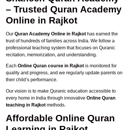
– Trusted Quran Academy
Online in Rajkot
Our
Quran Academy Online in Rajkot
has earned the
trust of hundreds of families across India. We follow a
professional teaching system that focuses on Quranic
recitation, memorization, and understanding.
Each
Online Quran course in Rajkot
is monitored for
quality and progress, and we regularly update parents on
their child’s performance.
Our vision is to make Quranic education accessible to
every home in India through innovative
Online Quran
teaching in Rajkot
methods.
Affordable Online Quran
Learning in Rajkot