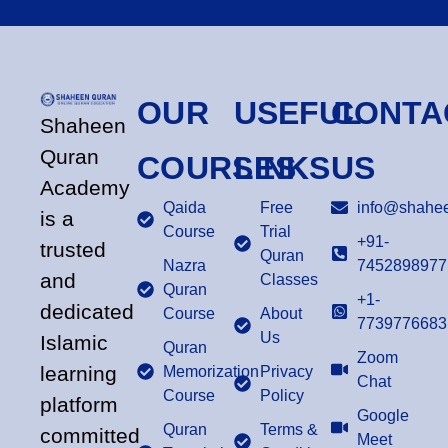
OUR
USEFUL
CONTA
Shaheen
Quran
COURSES
LINKS
US
Academy
Qaida
Free
info@shahee
is a
Course
Trial
+91-
trusted
Quran
Nazra
7452898977
and
Classes
Quran
+1-
dedicated
Course
About
7739776683
Us
Islamic
Quran
Zoom
learning
Memorization
Privacy
Chat
Course
Policy
platform
Google
Quran
Terms &
committed
Meet