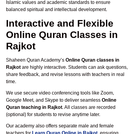
Islamic values and academic standards to ensure
balanced spiritual and intellectual development.
Interactive and Flexible
Online Quran Classes in
Rajkot
Shaheen Quran Academy’s
Online Quran classes in
Rajkot
are highly interactive. Students can ask questions,
share feedback, and revise lessons with teachers in real
time.
We use secure video conferencing tools like Zoom,
Google Meet, and Skype to deliver seamless
Online
Quran teaching in Rajkot
. All classes are recorded
(optional) for students to revise anytime later.
Our academy also offers separate male and female
teachers for
Learn Quran Online in Rajkot
, ensuring