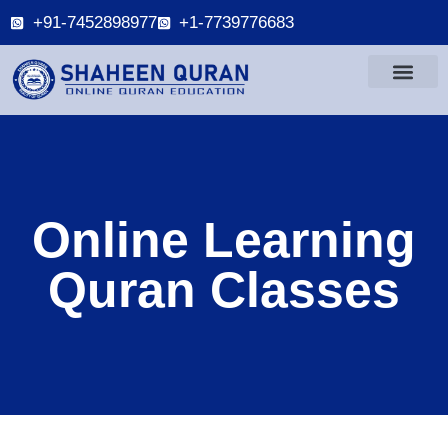
+91-7452898977
+1-7739776683
Online Learning
Quran Classes