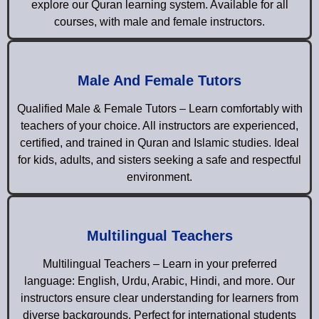
explore our Quran learning system. Available for all
courses, with male and female instructors.
Male And Female Tutors
Qualified Male & Female Tutors – Learn comfortably with
teachers of your choice. All instructors are experienced,
certified, and trained in Quran and Islamic studies. Ideal
for kids, adults, and sisters seeking a safe and respectful
environment.
Multilingual Teachers
Multilingual Teachers – Learn in your preferred
language: English, Urdu, Arabic, Hindi, and more. Our
instructors ensure clear understanding for learners from
diverse backgrounds. Perfect for international students