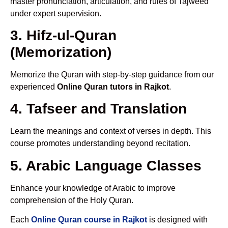
master pronunciation, articulation, and rules of Tajweed
under expert supervision.
3. Hifz-ul-Quran
(Memorization)
Memorize the Quran with step-by-step guidance from our
experienced
Online Quran tutors in Rajkot
.
4. Tafseer and Translation
Learn the meanings and context of verses in depth. This
course promotes understanding beyond recitation.
5. Arabic Language Classes
Enhance your knowledge of Arabic to improve
comprehension of the Holy Quran.
Each
Online Quran course in Rajkot
is designed with