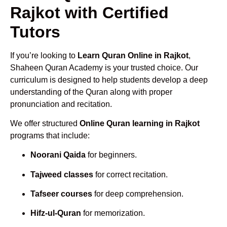
Rajkot with Certified
Tutors
If you’re looking to
Learn Quran Online in Rajkot
,
Shaheen Quran Academy is your trusted choice. Our
curriculum is designed to help students develop a deep
understanding of the Quran along with proper
pronunciation and recitation.
We offer structured
Online Quran learning in Rajkot
programs that include:
Noorani Qaida
for beginners.
Tajweed classes
for correct recitation.
Tafseer courses
for deep comprehension.
Hifz-ul-Quran
for memorization.