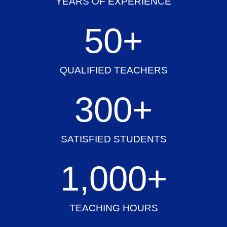
YEARS OF EXPERIENCE
50
+
QUALIFIED TEACHERS
300
+
SATISFIED STUDENTS
1,000
+
TEACHING HOURS