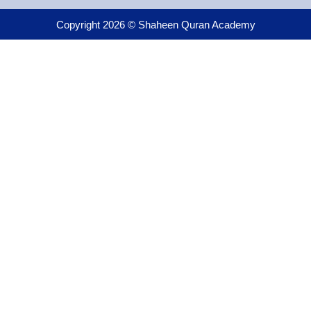
Copyright 2026 © Shaheen Quran Academy