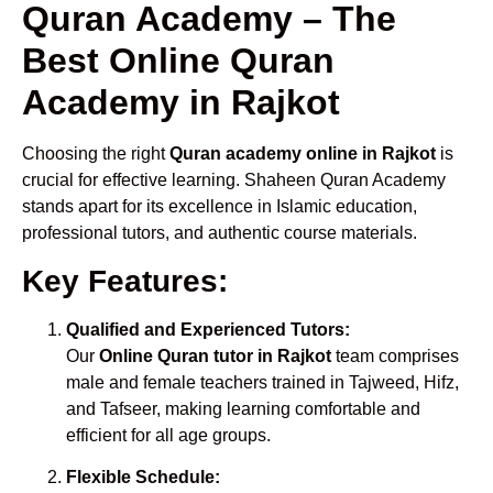
Quran Academy – The
Best Online Quran
Academy in Rajkot
Choosing the right
Quran academy online in Rajkot
is
crucial for effective learning. Shaheen Quran Academy
stands apart for its excellence in Islamic education,
professional tutors, and authentic course materials.
Key Features:
Qualified and Experienced Tutors:
Our
Online Quran tutor in Rajkot
team comprises
male and female teachers trained in Tajweed, Hifz,
and Tafseer, making learning comfortable and
efficient for all age groups.
Flexible Schedule: