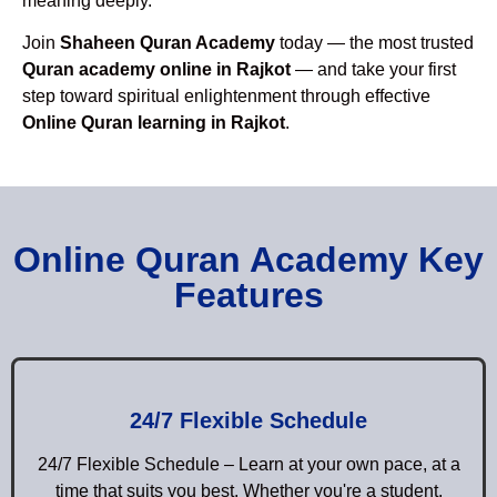
meaning deeply.
Join
Shaheen Quran Academy
today — the most trusted
Quran academy online in Rajkot
— and take your first
step toward spiritual enlightenment through effective
Online Quran learning in Rajkot
.
Online Quran Academy Key
Features
24/7 Flexible Schedule
24/7 Flexible Schedule – Learn at your own pace, at a
time that suits you best. Whether you're a student,