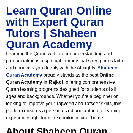
Learn Quran Online
with Expert Quran
Tutors | Shaheen
Quran Academy
Learning the Quran with proper understanding and
pronunciation is a spiritual journey that strengthens faith
and connects you deeply with the Almighty.
Shaheen
Quran Academy
proudly stands as the best
Online
Quran Academy in Rajkot
, offering comprehensive
Quran learning programs designed for students of all
ages and backgrounds. Whether you’re a beginner or
looking to improve your Tajweed and Tafseer skills, this
platform ensures a personalized and authentic learning
experience right from the comfort of your home.
About Shaheen Quran