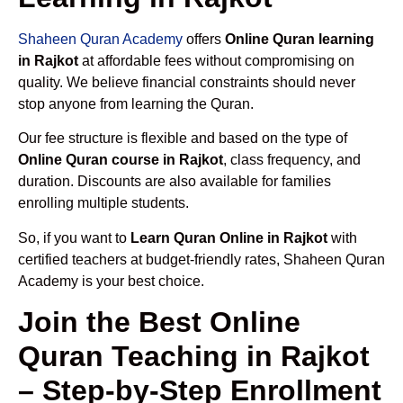
Shaheen Quran Academy
offers
Online Quran learning
in Rajkot
at affordable fees without compromising on
quality. We believe financial constraints should never
stop anyone from learning the Quran.
Our fee structure is flexible and based on the type of
Online Quran course in Rajkot
, class frequency, and
duration. Discounts are also available for families
enrolling multiple students.
So, if you want to
Learn Quran Online in Rajkot
with
certified teachers at budget-friendly rates, Shaheen Quran
Academy is your best choice.
Join the Best Online
Quran Teaching in Rajkot
– Step-by-Step Enrollment