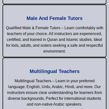
Male And Female Tutors
Qualified Male & Female Tutors – Learn comfortably with
teachers of your choice. All instructors are experienced,
certified, and trained in Quran and Islamic studies. Ideal
for kids, adults, and sisters seeking a safe and respectful
environment.
Multilingual Teachers
Multilingual Teachers – Learn in your preferred
language: English, Urdu, Arabic, Hindi, and more. Our
instructors ensure clear understanding for learners from
diverse backgrounds. Perfect for international students
and non-native Arabic speakers.