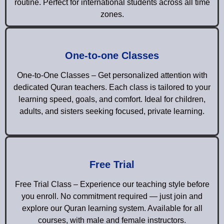
routine. Perfect for international students across all time
zones.
One-to-one Classes
One-to-One Classes – Get personalized attention with
dedicated Quran teachers. Each class is tailored to your
learning speed, goals, and comfort. Ideal for children,
adults, and sisters seeking focused, private learning.
Free Trial
Free Trial Class – Experience our teaching style before
you enroll. No commitment required — just join and
explore our Quran learning system. Available for all
courses, with male and female instructors.