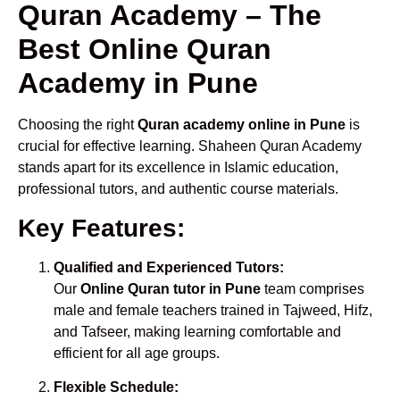
Quran Academy – The
Best Online Quran
Academy in Pune
Choosing the right
Quran academy online in Pune
is
crucial for effective learning. Shaheen Quran Academy
stands apart for its excellence in Islamic education,
professional tutors, and authentic course materials.
Key Features:
Qualified and Experienced Tutors:
Our
Online Quran tutor in Pune
team comprises
male and female teachers trained in Tajweed, Hifz,
and Tafseer, making learning comfortable and
efficient for all age groups.
Flexible Schedule: