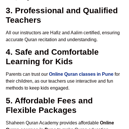
3. Professional and Qualified
Teachers
All our instructors are Hafiz and Aalim certified, ensuring
accurate Quran recitation and understanding.
4. Safe and Comfortable
Learning for Kids
Parents can trust our
Online Quran classes in Pune
for
their children, as our teachers use interactive and fun
methods to keep kids engaged.
5. Affordable Fees and
Flexible Packages
Shaheen Quran Academy provides affordable
Online