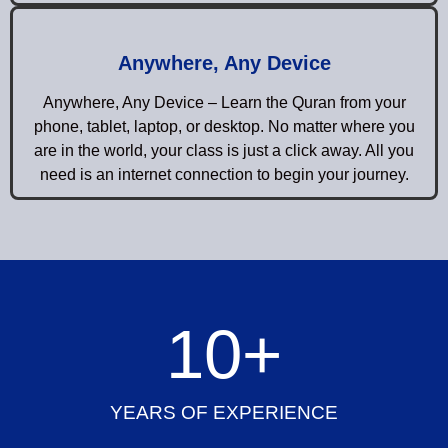
Anywhere, Any Device
Anywhere, Any Device – Learn the Quran from your
phone, tablet, laptop, or desktop. No matter where you
are in the world, your class is just a click away. All you
need is an internet connection to begin your journey.
10
+
YEARS OF EXPERIENCE