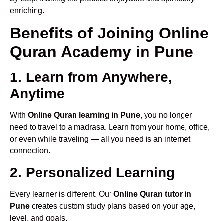
enriching.
Benefits of Joining Online
Quran Academy in Pune
1. Learn from Anywhere,
Anytime
With
Online Quran learning in Pune
, you no longer
need to travel to a madrasa. Learn from your home, office,
or even while traveling — all you need is an internet
connection.
2. Personalized Learning
Every learner is different. Our
Online Quran tutor in
Pune
creates custom study plans based on your age,
level, and goals.