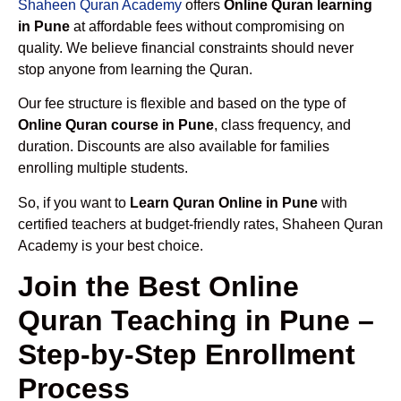
Shaheen Quran Academy
offers
Online Quran learning
in Pune
at affordable fees without compromising on
quality. We believe financial constraints should never
stop anyone from learning the Quran.
Our fee structure is flexible and based on the type of
Online Quran course in Pune
, class frequency, and
duration. Discounts are also available for families
enrolling multiple students.
So, if you want to
Learn Quran Online in Pune
with
certified teachers at budget-friendly rates, Shaheen Quran
Academy is your best choice.
Join the Best Online
Quran Teaching in Pune –
Step-by-Step Enrollment
Process