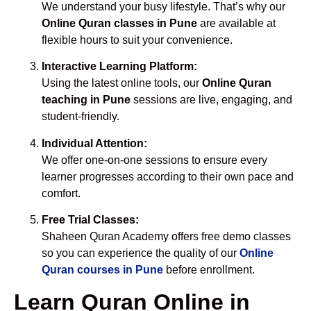
We understand your busy lifestyle. That’s why our
Online Quran classes in Pune
are available at
flexible hours to suit your convenience.
Interactive Learning Platform:
Using the latest online tools, our
Online Quran
teaching in Pune
sessions are live, engaging, and
student-friendly.
Individual Attention:
We offer one-on-one sessions to ensure every
learner progresses according to their own pace and
comfort.
Free Trial Classes:
Shaheen Quran Academy offers free demo classes
so you can experience the quality of our
Online
Quran courses in Pune
before enrollment.
Learn Quran Online in