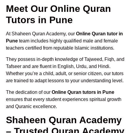
Meet Our Online Quran
Tutors in Pune
At Shaheen Quran Academy, our
Online Quran tutor in
Pune
team includes highly qualified male and female
teachers certified from reputable Islamic institutions.
They possess in-depth knowledge of Tajweed, Fiqh, and
Tafseer and are fluent in English, Urdu, and Hindi.
Whether you’re a child, adult, or senior citizen, our tutors
are trained to adapt lessons to your understanding level.
The dedication of our
Online Quran tutors in Pune
ensures that every student experiences spiritual growth
and Quranic excellence.
Shaheen Quran Academy
– Trusted Quran Academy