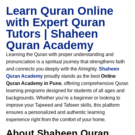
Learn Quran Online
with Expert Quran
Tutors | Shaheen
Quran Academy
Learning the Quran with proper understanding and
pronunciation is a spiritual journey that strengthens faith
and connects you deeply with the Almighty.
Shaheen
Quran Academy
proudly stands as the best
Online
Quran Academy in Pune
, offering comprehensive Quran
learning programs designed for students of all ages and
backgrounds. Whether you’re a beginner or looking to
improve your Tajweed and Tafseer skills, this platform
ensures a personalized and authentic learning
experience right from the comfort of your home.
About Shaheen Quran