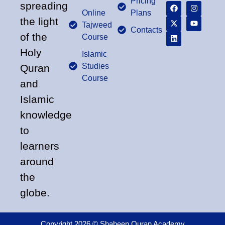
Pricing
spreading
Online
Plans
the light
Tajweed
Contacts
of the
Course
Holy
Islamic
Studies
Quran
Course
and
Islamic
knowledge
to
learners
around
the
globe.
Copyright 2026 © Shaheen Quran Academy