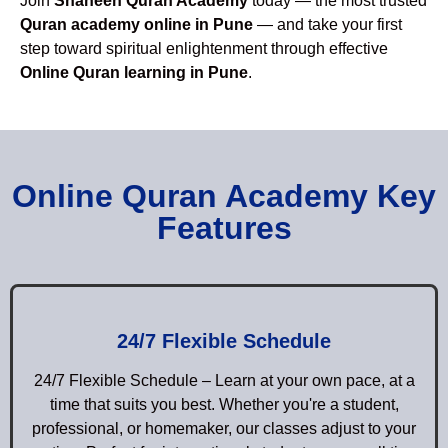
Join
Shaheen Quran Academy
today — the most trusted
Quran academy online in Pune
— and take your first
step toward spiritual enlightenment through effective
Online Quran learning in Pune
.
Online Quran Academy Key
Features
24/7 Flexible Schedule
24/7 Flexible Schedule – Learn at your own pace, at a
time that suits you best. Whether you're a student,
professional, or homemaker, our classes adjust to your