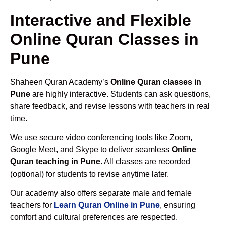
Interactive and Flexible
Online Quran Classes in
Pune
Shaheen Quran Academy’s
Online Quran classes in
Pune
are highly interactive. Students can ask questions,
share feedback, and revise lessons with teachers in real
time.
We use secure video conferencing tools like Zoom,
Google Meet, and Skype to deliver seamless
Online
Quran teaching in Pune
. All classes are recorded
(optional) for students to revise anytime later.
Our academy also offers separate male and female
teachers for
Learn Quran Online in Pune
, ensuring
comfort and cultural preferences are respected.