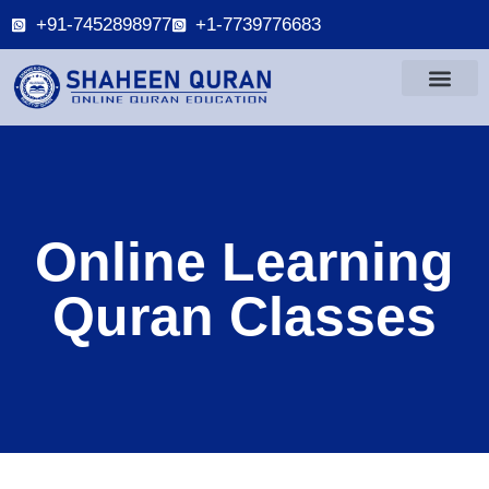
+91-7452898977
+1-7739776683
Online Learning
Quran Classes