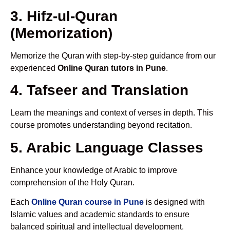
3. Hifz-ul-Quran
(Memorization)
Memorize the Quran with step-by-step guidance from our
experienced
Online Quran tutors in Pune
.
4. Tafseer and Translation
Learn the meanings and context of verses in depth. This
course promotes understanding beyond recitation.
5. Arabic Language Classes
Enhance your knowledge of Arabic to improve
comprehension of the Holy Quran.
Each
Online Quran course in Pune
is designed with
Islamic values and academic standards to ensure
balanced spiritual and intellectual development.