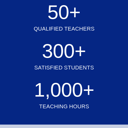
50
+
QUALIFIED TEACHERS
300
+
SATISFIED STUDENTS
1,000
+
TEACHING HOURS