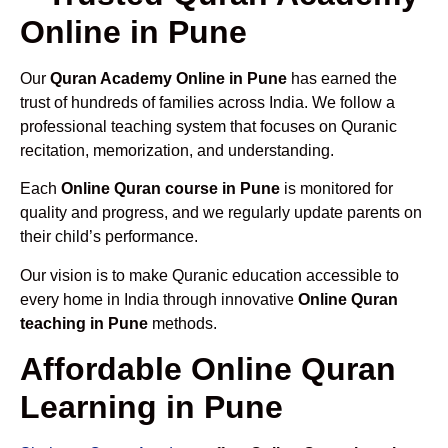
Online in Pune
Our
Quran Academy Online in Pune
has earned the
trust of hundreds of families across India. We follow a
professional teaching system that focuses on Quranic
recitation, memorization, and understanding.
Each
Online Quran course in Pune
is monitored for
quality and progress, and we regularly update parents on
their child’s performance.
Our vision is to make Quranic education accessible to
every home in India through innovative
Online Quran
teaching in Pune
methods.
Affordable Online Quran
Learning in Pune