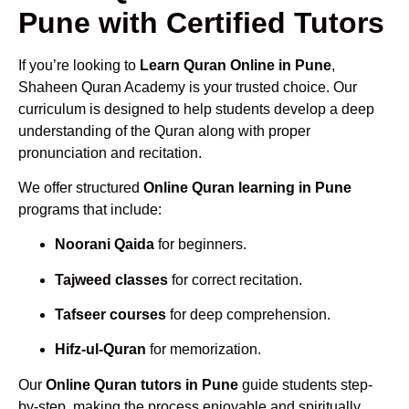
Pune with Certified Tutors
If you’re looking to
Learn Quran Online in Pune
,
Shaheen Quran Academy is your trusted choice. Our
curriculum is designed to help students develop a deep
understanding of the Quran along with proper
pronunciation and recitation.
We offer structured
Online Quran learning in Pune
programs that include:
Noorani Qaida
for beginners.
Tajweed classes
for correct recitation.
Tafseer courses
for deep comprehension.
Hifz-ul-Quran
for memorization.
Our
Online Quran tutors in Pune
guide students step-
by-step, making the process enjoyable and spiritually