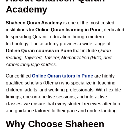
Academy
Shaheen Quran Academy
is one of the most trusted
institutions for
Online Quran learning in Pune
, dedicated
to spreading Quranic education through modern
technology. The academy provides a wide range of
Online Quran courses in Pune
that include
Quran
reading, Tajweed, Tafseer, Memorization (Hifz), and
Arabic language studies.
Our certified
Online Quran tutors in Pune
are highly
qualified scholars (Ulema) who specialize in teaching
children, adults, and working professionals. With flexible
timings, one-on-one live sessions, and interactive
classes, we ensure that every student receives attention
and guidance tailored to their pace and understanding.
Why Choose Shaheen