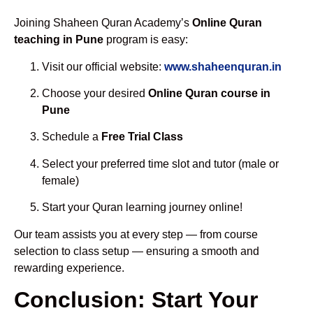
Joining Shaheen Quran Academy’s
Online Quran
teaching in Pune
program is easy:
Visit our official website:
www.shaheenquran.in
Choose your desired
Online Quran course in
Pune
Schedule a
Free Trial Class
Select your preferred time slot and tutor (male or
female)
Start your Quran learning journey online!
Our team assists you at every step — from course
selection to class setup — ensuring a smooth and
rewarding experience.
Conclusion: Start Your