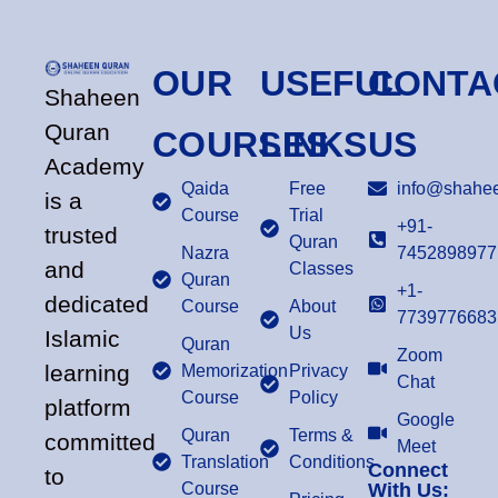
OUR
USEFUL
CONTA
Shaheen
Quran
COURSES
LINKS
US
Academy
Qaida
Free
info@shahee
is a
Course
Trial
+91-
trusted
Quran
Nazra
7452898977
and
Classes
Quran
+1-
dedicated
Course
About
7739776683
Us
Islamic
Quran
Zoom
learning
Memorization
Privacy
Chat
Course
Policy
platform
Google
Quran
Terms &
committed
Meet
Translation
Conditions
Connect
to
Course
With Us: