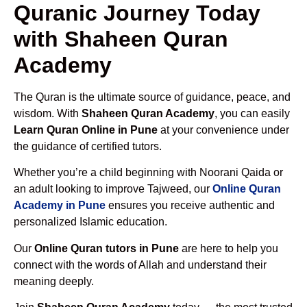
Quranic Journey Today
with Shaheen Quran
Academy
The Quran is the ultimate source of guidance, peace, and
wisdom. With
Shaheen Quran Academy
, you can easily
Learn Quran Online in Pune
at your convenience under
the guidance of certified tutors.
Whether you’re a child beginning with Noorani Qaida or
an adult looking to improve Tajweed, our
Online Quran
Academy in Pune
ensures you receive authentic and
personalized Islamic education.
Our
Online Quran tutors in Pune
are here to help you
connect with the words of Allah and understand their
meaning deeply.