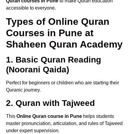
Quran courses in Pune
to make Quran education
accessible to everyone.
Types of Online Quran
Courses in Pune at
Shaheen Quran Academy
1. Basic Quran Reading
(Noorani Qaida)
Perfect for beginners or children who are starting their
Quranic journey.
2. Quran with Tajweed
This
Online Quran course in Pune
helps students
master pronunciation, articulation, and rules of Tajweed
under expert supervision.