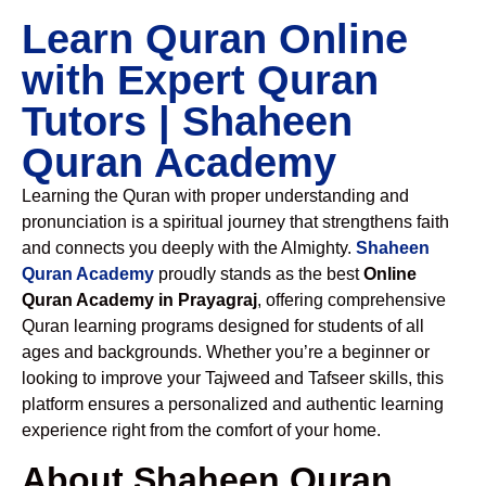
Learn Quran Online
with Expert Quran
Tutors | Shaheen
Quran Academy
Learning the Quran with proper understanding and
pronunciation is a spiritual journey that strengthens faith
and connects you deeply with the Almighty.
Shaheen
Quran Academy
proudly stands as the best
Online
Quran Academy in Prayagraj
, offering comprehensive
Quran learning programs designed for students of all
ages and backgrounds. Whether you’re a beginner or
looking to improve your Tajweed and Tafseer skills, this
platform ensures a personalized and authentic learning
experience right from the comfort of your home.
About Shaheen Quran