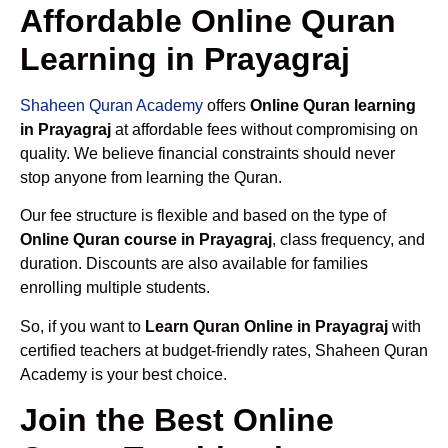
Affordable Online Quran
Learning in Prayagraj
Shaheen Quran Academy
offers
Online Quran learning
in Prayagraj
at affordable fees without compromising on
quality. We believe financial constraints should never
stop anyone from learning the Quran.
Our fee structure is flexible and based on the type of
Online Quran course in Prayagraj
, class frequency, and
duration. Discounts are also available for families
enrolling multiple students.
So, if you want to
Learn Quran Online in Prayagraj
with
certified teachers at budget-friendly rates, Shaheen Quran
Academy is your best choice.
Join the Best Online