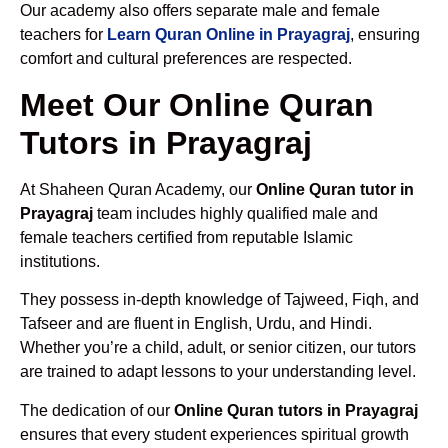
Our academy also offers separate male and female
teachers for
Learn Quran Online in Prayagraj
, ensuring
comfort and cultural preferences are respected.
Meet Our Online Quran
Tutors in Prayagraj
At Shaheen Quran Academy, our
Online Quran tutor in
Prayagraj
team includes highly qualified male and
female teachers certified from reputable Islamic
institutions.
They possess in-depth knowledge of Tajweed, Fiqh, and
Tafseer and are fluent in English, Urdu, and Hindi.
Whether you’re a child, adult, or senior citizen, our tutors
are trained to adapt lessons to your understanding level.
The dedication of our
Online Quran tutors in Prayagraj
ensures that every student experiences spiritual growth