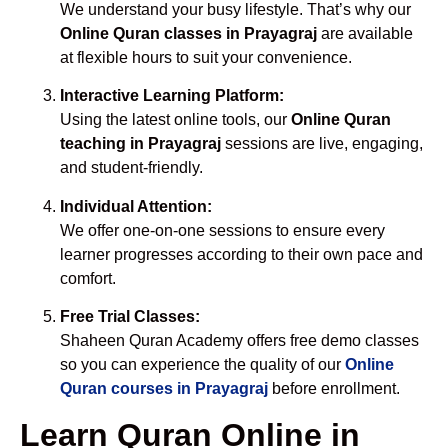
We understand your busy lifestyle. That’s why our
Online Quran classes in Prayagraj
are available
at flexible hours to suit your convenience.
Interactive Learning Platform:
Using the latest online tools, our
Online Quran
teaching in Prayagraj
sessions are live, engaging,
and student-friendly.
Individual Attention:
We offer one-on-one sessions to ensure every
learner progresses according to their own pace and
comfort.
Free Trial Classes:
Shaheen Quran Academy offers free demo classes
so you can experience the quality of our
Online
Quran courses in Prayagraj
before enrollment.
Learn Quran Online in