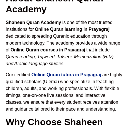
Academy
Shaheen Quran Academy
is one of the most trusted
institutions for
Online Quran learning in Prayagraj
,
dedicated to spreading Quranic education through
modern technology. The academy provides a wide range
of
Online Quran courses in Prayagraj
that include
Quran reading, Tajweed, Tafseer, Memorization (Hifz),
and Arabic language studies.
Our certified
Online Quran tutors in Prayagraj
are highly
qualified scholars (Ulema) who specialize in teaching
children, adults, and working professionals. With flexible
timings, one-on-one live sessions, and interactive
classes, we ensure that every student receives attention
and guidance tailored to their pace and understanding.
Why Choose Shaheen