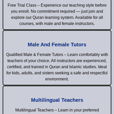
Free Trial Class – Experience our teaching style before
you enroll. No commitment required — just join and
explore our Quran learning system. Available for all
courses, with male and female instructors.
Male And Female Tutors
Qualified Male & Female Tutors – Learn comfortably with
teachers of your choice. All instructors are experienced,
certified, and trained in Quran and Islamic studies. Ideal
for kids, adults, and sisters seeking a safe and respectful
environment.
Multilingual Teachers
Multilingual Teachers – Learn in your preferred