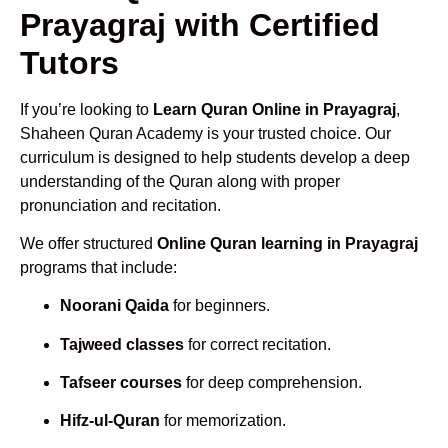
Prayagraj with Certified
Tutors
If you’re looking to
Learn Quran Online in Prayagraj
,
Shaheen Quran Academy is your trusted choice. Our
curriculum is designed to help students develop a deep
understanding of the Quran along with proper
pronunciation and recitation.
We offer structured
Online Quran learning in Prayagraj
programs that include:
Noorani Qaida
for beginners.
Tajweed classes
for correct recitation.
Tafseer courses
for deep comprehension.
Hifz-ul-Quran
for memorization.