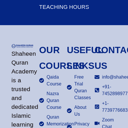
TEACHING HOURS
OUR
USEFUL
CONTA
Shaheen
Quran
COURSES
LINKS
US
Academy
Qaida
Free
info@shahee
is a
Course
Trial
+91-
trusted
Quran
Nazra
7452898977
and
Classes
Quran
+1-
dedicated
Course
About
7739776683
Us
Islamic
Quran
Zoom
learning
Memorization
Privacy
Chat