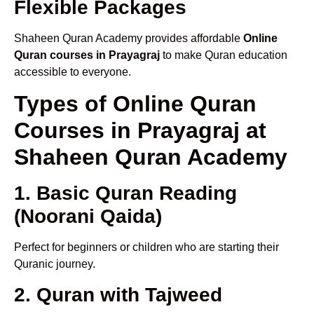
Flexible Packages
Shaheen Quran Academy provides affordable
Online
Quran courses in Prayagraj
to make Quran education
accessible to everyone.
Types of Online Quran
Courses in Prayagraj at
Shaheen Quran Academy
1. Basic Quran Reading
(Noorani Qaida)
Perfect for beginners or children who are starting their
Quranic journey.
2. Quran with Tajweed