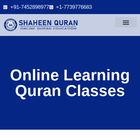
+91-7452898977
+1-7739776683
Online Learning
Quran Classes