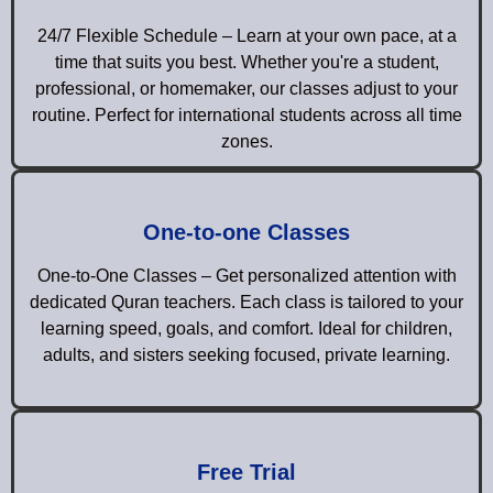
24/7 Flexible Schedule – Learn at your own pace, at a
time that suits you best. Whether you're a student,
professional, or homemaker, our classes adjust to your
routine. Perfect for international students across all time
zones.
One-to-one Classes
One-to-One Classes – Get personalized attention with
dedicated Quran teachers. Each class is tailored to your
learning speed, goals, and comfort. Ideal for children,
adults, and sisters seeking focused, private learning.
Free Trial