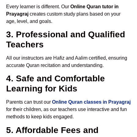
Every learner is different. Our
Online Quran tutor in
Prayagraj
creates custom study plans based on your
age, level, and goals.
3. Professional and Qualified
Teachers
All our instructors are Hafiz and Aalim certified, ensuring
accurate Quran recitation and understanding.
4. Safe and Comfortable
Learning for Kids
Parents can trust our
Online Quran classes in Prayagraj
for their children, as our teachers use interactive and fun
methods to keep kids engaged.
5. Affordable Fees and