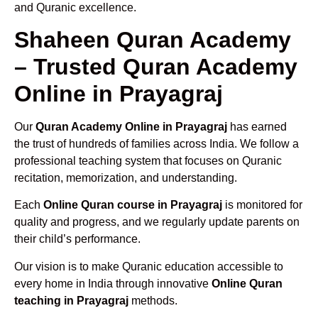
and Quranic excellence.
Shaheen Quran Academy
– Trusted Quran Academy
Online in Prayagraj
Our
Quran Academy Online in Prayagraj
has earned
the trust of hundreds of families across India. We follow a
professional teaching system that focuses on Quranic
recitation, memorization, and understanding.
Each
Online Quran course in Prayagraj
is monitored for
quality and progress, and we regularly update parents on
their child’s performance.
Our vision is to make Quranic education accessible to
every home in India through innovative
Online Quran
teaching in Prayagraj
methods.