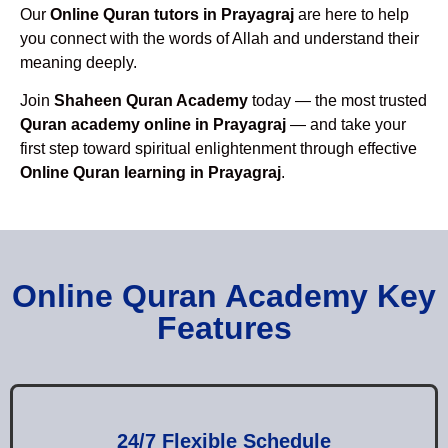
Our
Online Quran tutors in Prayagraj
are here to help
you connect with the words of Allah and understand their
meaning deeply.
Join
Shaheen Quran Academy
today — the most trusted
Quran academy online in Prayagraj
— and take your
first step toward spiritual enlightenment through effective
Online Quran learning in Prayagraj
.
Online Quran Academy Key
Features
24/7 Flexible Schedule