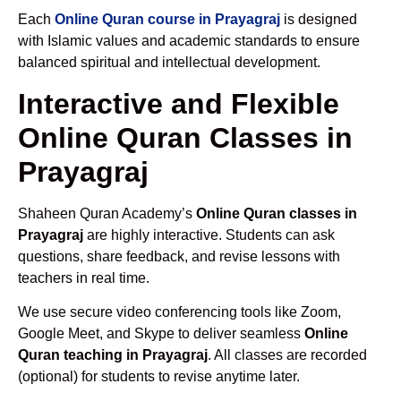
Each
Online Quran course in Prayagraj
is designed
with Islamic values and academic standards to ensure
balanced spiritual and intellectual development.
Interactive and Flexible
Online Quran Classes in
Prayagraj
Shaheen Quran Academy’s
Online Quran classes in
Prayagraj
are highly interactive. Students can ask
questions, share feedback, and revise lessons with
teachers in real time.
We use secure video conferencing tools like Zoom,
Google Meet, and Skype to deliver seamless
Online
Quran teaching in Prayagraj
. All classes are recorded
(optional) for students to revise anytime later.