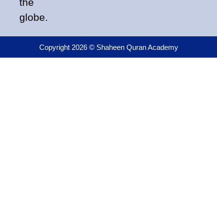
the
globe.
Copyright 2026 © Shaheen Quran Academy