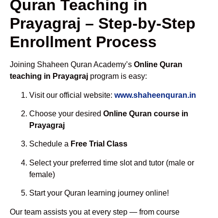
Quran Teaching in
Prayagraj – Step-by-Step
Enrollment Process
Joining Shaheen Quran Academy’s
Online Quran
teaching in Prayagraj
program is easy:
Visit our official website:
www.shaheenquran.in
Choose your desired
Online Quran course in
Prayagraj
Schedule a
Free Trial Class
Select your preferred time slot and tutor (male or
female)
Start your Quran learning journey online!
Our team assists you at every step — from course