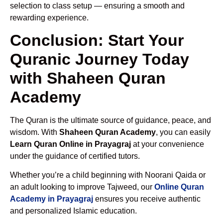
selection to class setup — ensuring a smooth and
rewarding experience.
Conclusion: Start Your
Quranic Journey Today
with Shaheen Quran
Academy
The Quran is the ultimate source of guidance, peace, and
wisdom. With
Shaheen Quran Academy
, you can easily
Learn Quran Online in Prayagraj
at your convenience
under the guidance of certified tutors.
Whether you’re a child beginning with Noorani Qaida or
an adult looking to improve Tajweed, our
Online Quran
Academy in Prayagraj
ensures you receive authentic
and personalized Islamic education.