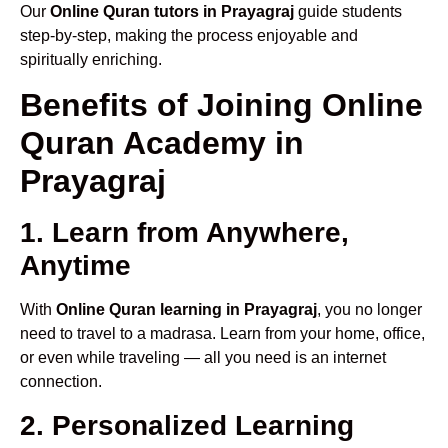
Our
Online Quran tutors in Prayagraj
guide students
step-by-step, making the process enjoyable and
spiritually enriching.
Benefits of Joining Online
Quran Academy in
Prayagraj
1. Learn from Anywhere,
Anytime
With
Online Quran learning in Prayagraj
, you no longer
need to travel to a madrasa. Learn from your home, office,
or even while traveling — all you need is an internet
connection.
2. Personalized Learning