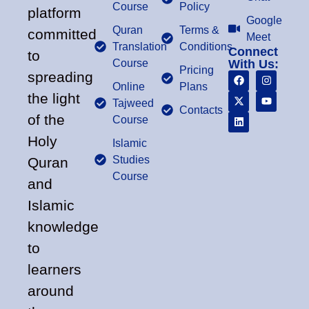
Course
Policy
platform
Google
Quran
Terms &
committed
Meet
Translation
Conditions
Connect
to
Course
With Us:
Pricing
spreading
Online
Plans
the light
Tajweed
Contacts
of the
Course
Holy
Islamic
Studies
Quran
Course
and
Islamic
knowledge
to
learners
around