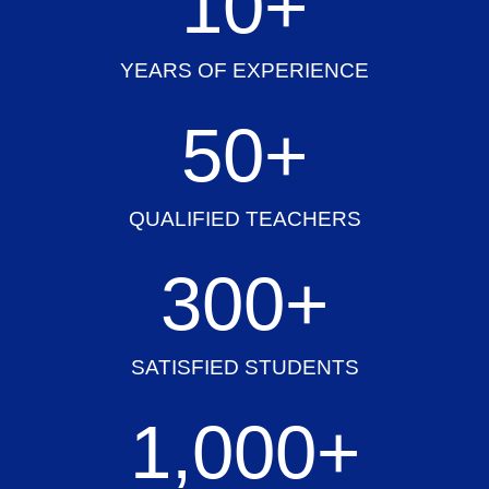
10
+
YEARS OF EXPERIENCE
50
+
QUALIFIED TEACHERS
300
+
SATISFIED STUDENTS
1,000
+