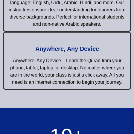
language: English, Urdu, Arabic, Hindi, and more. Our
instructors ensure clear understanding for learners from
diverse backgrounds. Perfect for international students
and non-native Arabic speakers.
Anywhere, Any Device
Anywhere, Any Device – Learn the Quran from your
phone, tablet, laptop, or desktop. No matter where you
are in the world, your class is just a click away. All you
need is an internet connection to begin your journey.