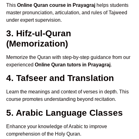
This
Online Quran course in Prayagraj
helps students
master pronunciation, articulation, and rules of Tajweed
under expert supervision.
3. Hifz-ul-Quran
(Memorization)
Memorize the Quran with step-by-step guidance from our
experienced
Online Quran tutors in Prayagraj
.
4. Tafseer and Translation
Learn the meanings and context of verses in depth. This
course promotes understanding beyond recitation.
5. Arabic Language Classes
Enhance your knowledge of Arabic to improve
comprehension of the Holy Quran.