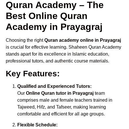
Quran Academy – The
Best Online Quran
Academy in Prayagraj
Choosing the right
Quran academy online in Prayagraj
is crucial for effective learning. Shaheen Quran Academy
stands apart for its excellence in Islamic education,
professional tutors, and authentic course materials.
Key Features:
Qualified and Experienced Tutors:
Our
Online Quran tutor in Prayagraj
team
comprises male and female teachers trained in
Tajweed, Hifz, and Tafseer, making learning
comfortable and efficient for all age groups.
Flexible Schedule: