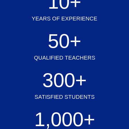
10
+
YEARS OF EXPERIENCE
50
+
QUALIFIED TEACHERS
300
+
SATISFIED STUDENTS
1,000
+