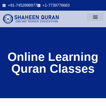
+91-7452898977
+1-7739776683
Online Learning
Quran Classes