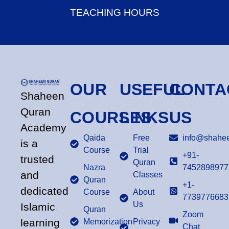
TEACHING HOURS
OUR
USEFUL
CONTA
Shaheen
Quran
COURSES
LINKS
US
Academy
Qaida
Free
info@shahee
is a
Course
Trial
+91-
trusted
Quran
Nazra
7452898977
and
Classes
Quran
+1-
dedicated
Course
About
7739776683
Us
Islamic
Quran
Zoom
learning
Memorization
Privacy
Chat