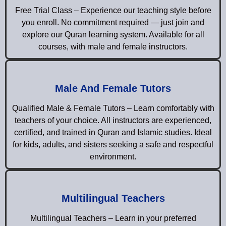
Free Trial Class – Experience our teaching style before
you enroll. No commitment required — just join and
explore our Quran learning system. Available for all
courses, with male and female instructors.
Male And Female Tutors
Qualified Male & Female Tutors – Learn comfortably with
teachers of your choice. All instructors are experienced,
certified, and trained in Quran and Islamic studies. Ideal
for kids, adults, and sisters seeking a safe and respectful
environment.
Multilingual Teachers
Multilingual Teachers – Learn in your preferred