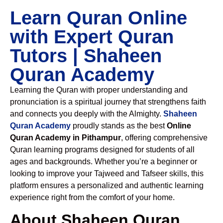
Learn Quran Online
with Expert Quran
Tutors | Shaheen
Quran Academy
Learning the Quran with proper understanding and
pronunciation is a spiritual journey that strengthens faith
and connects you deeply with the Almighty.
Shaheen
Quran Academy
proudly stands as the best
Online
Quran Academy in Pithampur
, offering comprehensive
Quran learning programs designed for students of all
ages and backgrounds. Whether you’re a beginner or
looking to improve your Tajweed and Tafseer skills, this
platform ensures a personalized and authentic learning
experience right from the comfort of your home.
About Shaheen Quran