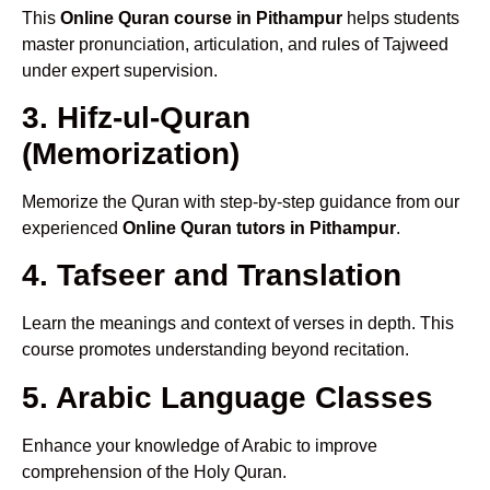
This
Online Quran course in Pithampur
helps students
master pronunciation, articulation, and rules of Tajweed
under expert supervision.
3. Hifz-ul-Quran
(Memorization)
Memorize the Quran with step-by-step guidance from our
experienced
Online Quran tutors in Pithampur
.
4. Tafseer and Translation
Learn the meanings and context of verses in depth. This
course promotes understanding beyond recitation.
5. Arabic Language Classes
Enhance your knowledge of Arabic to improve
comprehension of the Holy Quran.