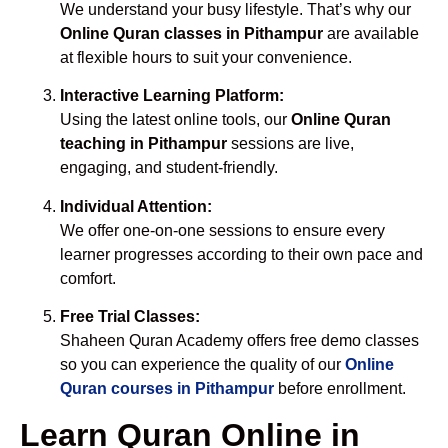
We understand your busy lifestyle. That’s why our
Online Quran classes in Pithampur
are available
at flexible hours to suit your convenience.
Interactive Learning Platform:
Using the latest online tools, our
Online Quran
teaching in Pithampur
sessions are live,
engaging, and student-friendly.
Individual Attention:
We offer one-on-one sessions to ensure every
learner progresses according to their own pace and
comfort.
Free Trial Classes:
Shaheen Quran Academy offers free demo classes
so you can experience the quality of our
Online
Quran courses in Pithampur
before enrollment.
Learn Quran Online in