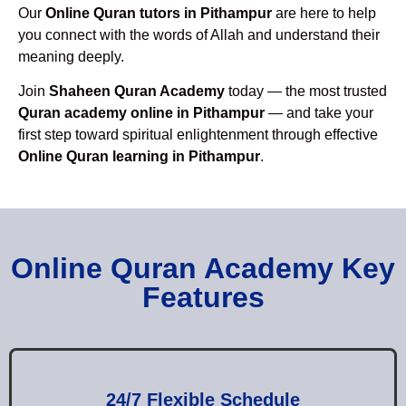
Our
Online Quran tutors in Pithampur
are here to help
you connect with the words of Allah and understand their
meaning deeply.
Join
Shaheen Quran Academy
today — the most trusted
Quran academy online in Pithampur
— and take your
first step toward spiritual enlightenment through effective
Online Quran learning in Pithampur
.
Online Quran Academy Key
Features
24/7 Flexible Schedule