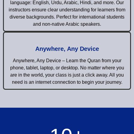
language: English, Urdu, Arabic, Hindi, and more. Our
instructors ensure clear understanding for learners from
diverse backgrounds. Perfect for international students
and non-native Arabic speakers.
Anywhere, Any Device
Anywhere, Any Device – Learn the Quran from your
phone, tablet, laptop, or desktop. No matter where you
are in the world, your class is just a click away. All you
need is an internet connection to begin your journey.