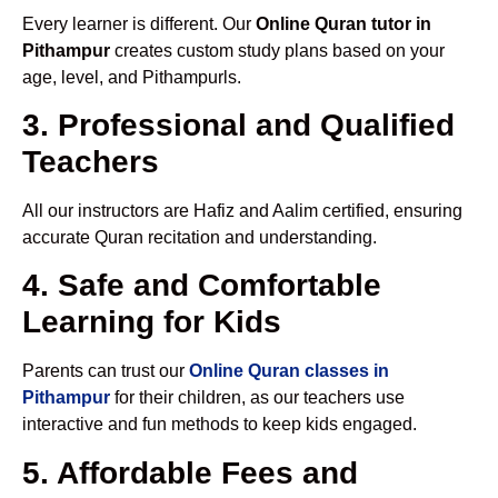
Every learner is different. Our
Online Quran tutor in
Pithampur
creates custom study plans based on your
age, level, and Pithampurls.
3. Professional and Qualified
Teachers
All our instructors are Hafiz and Aalim certified, ensuring
accurate Quran recitation and understanding.
4. Safe and Comfortable
Learning for Kids
Parents can trust our
Online Quran classes in
Pithampur
for their children, as our teachers use
interactive and fun methods to keep kids engaged.
5. Affordable Fees and