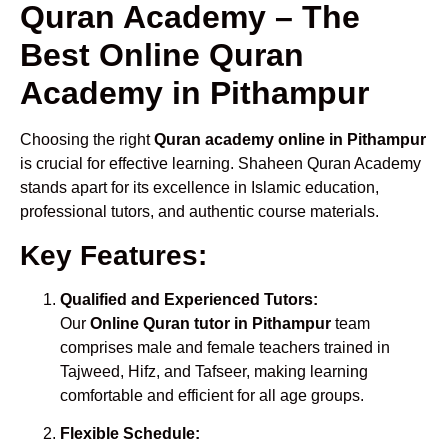
Quran Academy – The
Best Online Quran
Academy in Pithampur
Choosing the right
Quran academy online in Pithampur
is crucial for effective learning. Shaheen Quran Academy
stands apart for its excellence in Islamic education,
professional tutors, and authentic course materials.
Key Features:
Qualified and Experienced Tutors:
Our
Online Quran tutor in Pithampur
team
comprises male and female teachers trained in
Tajweed, Hifz, and Tafseer, making learning
comfortable and efficient for all age groups.
Flexible Schedule: