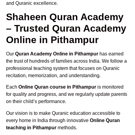
and Quranic excellence.
Shaheen Quran Academy
– Trusted Quran Academy
Online in Pithampur
Our
Quran Academy Online in Pithampur
has earned
the trust of hundreds of families across India. We follow a
professional teaching system that focuses on Quranic
recitation, memorization, and understanding.
Each
Online Quran course in Pithampur
is monitored
for quality and progress, and we regularly update parents
on their child’s performance.
Our vision is to make Quranic education accessible to
every home in India through innovative
Online Quran
teaching in Pithampur
methods.