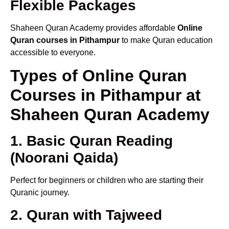
Flexible Packages
Shaheen Quran Academy provides affordable
Online
Quran courses in Pithampur
to make Quran education
accessible to everyone.
Types of Online Quran
Courses in Pithampur at
Shaheen Quran Academy
1. Basic Quran Reading
(Noorani Qaida)
Perfect for beginners or children who are starting their
Quranic journey.
2. Quran with Tajweed