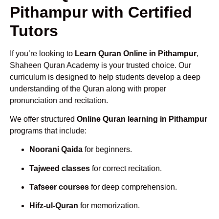
Pithampur with Certified
Tutors
If you’re looking to
Learn Quran Online in Pithampur
,
Shaheen Quran Academy is your trusted choice. Our
curriculum is designed to help students develop a deep
understanding of the Quran along with proper
pronunciation and recitation.
We offer structured
Online Quran learning in Pithampur
programs that include:
Noorani Qaida
for beginners.
Tajweed classes
for correct recitation.
Tafseer courses
for deep comprehension.
Hifz-ul-Quran
for memorization.