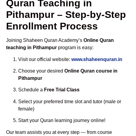
Quran Teaching in
Pithampur – Step-by-Step
Enrollment Process
Joining Shaheen Quran Academy’s
Online Quran
teaching in Pithampur
program is easy:
Visit our official website:
www.shaheenquran.in
Choose your desired
Online Quran course in
Pithampur
Schedule a
Free Trial Class
Select your preferred time slot and tutor (male or
female)
Start your Quran learning journey online!
Our team assists you at every step — from course