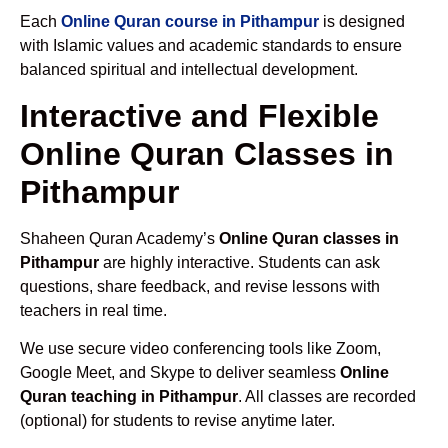
Each
Online Quran course in Pithampur
is designed
with Islamic values and academic standards to ensure
balanced spiritual and intellectual development.
Interactive and Flexible
Online Quran Classes in
Pithampur
Shaheen Quran Academy’s
Online Quran classes in
Pithampur
are highly interactive. Students can ask
questions, share feedback, and revise lessons with
teachers in real time.
We use secure video conferencing tools like Zoom,
Google Meet, and Skype to deliver seamless
Online
Quran teaching in Pithampur
. All classes are recorded
(optional) for students to revise anytime later.