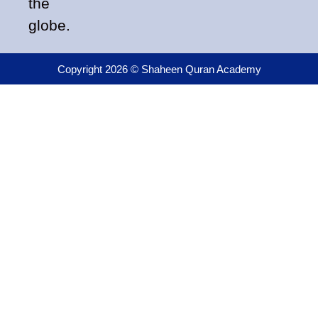
the
globe.
Copyright 2026 © Shaheen Quran Academy