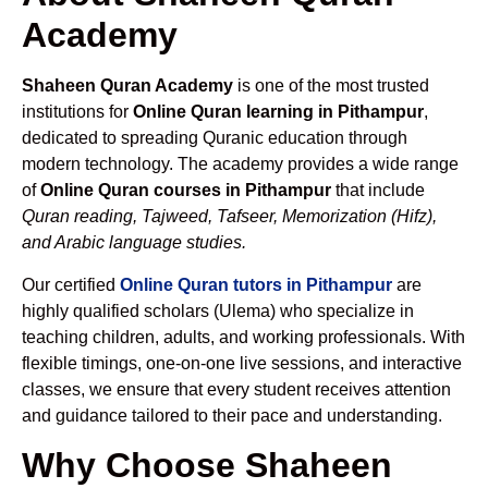
Academy
Shaheen Quran Academy
is one of the most trusted
institutions for
Online Quran learning in Pithampur
,
dedicated to spreading Quranic education through
modern technology. The academy provides a wide range
of
Online Quran courses in Pithampur
that include
Quran reading, Tajweed, Tafseer, Memorization (Hifz),
and Arabic language studies.
Our certified
Online Quran tutors in Pithampur
are
highly qualified scholars (Ulema) who specialize in
teaching children, adults, and working professionals. With
flexible timings, one-on-one live sessions, and interactive
classes, we ensure that every student receives attention
and guidance tailored to their pace and understanding.
Why Choose Shaheen