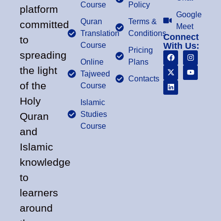
Course
Policy
platform
Google
Quran
Terms &
committed
Meet
Translation
Conditions
Connect
to
Course
With Us:
Pricing
spreading
Online
Plans
the light
Tajweed
Contacts
of the
Course
Holy
Islamic
Studies
Quran
Course
and
Islamic
knowledge
to
learners
around