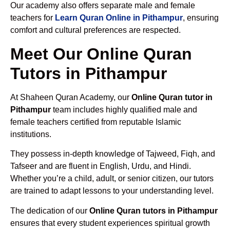
Our academy also offers separate male and female
teachers for
Learn Quran Online in Pithampur
, ensuring
comfort and cultural preferences are respected.
Meet Our Online Quran
Tutors in Pithampur
At Shaheen Quran Academy, our
Online Quran tutor in
Pithampur
team includes highly qualified male and
female teachers certified from reputable Islamic
institutions.
They possess in-depth knowledge of Tajweed, Fiqh, and
Tafseer and are fluent in English, Urdu, and Hindi.
Whether you’re a child, adult, or senior citizen, our tutors
are trained to adapt lessons to your understanding level.
The dedication of our
Online Quran tutors in Pithampur
ensures that every student experiences spiritual growth