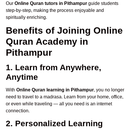
Our
Online Quran tutors in Pithampur
guide students
step-by-step, making the process enjoyable and
spiritually enriching.
Benefits of Joining Online
Quran Academy in
Pithampur
1. Learn from Anywhere,
Anytime
With
Online Quran learning in Pithampur
, you no longer
need to travel to a madrasa. Learn from your home, office,
or even while traveling — all you need is an internet
connection.
2. Personalized Learning