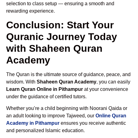
selection to class setup — ensuring a smooth and
rewarding experience.
Conclusion: Start Your
Quranic Journey Today
with Shaheen Quran
Academy
The Quran is the ultimate source of guidance, peace, and
wisdom. With
Shaheen Quran Academy
, you can easily
Learn Quran Online in Pithampur
at your convenience
under the guidance of certified tutors.
Whether you’re a child beginning with Noorani Qaida or
an adult looking to improve Tajweed, our
Online Quran
Academy in Pithampur
ensures you receive authentic
and personalized Islamic education.