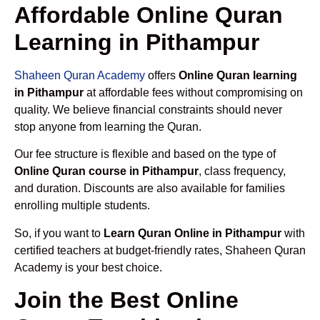
Affordable Online Quran
Learning in Pithampur
Shaheen Quran Academy
offers
Online Quran learning
in Pithampur
at affordable fees without compromising on
quality. We believe financial constraints should never
stop anyone from learning the Quran.
Our fee structure is flexible and based on the type of
Online Quran course in Pithampur
, class frequency,
and duration. Discounts are also available for families
enrolling multiple students.
So, if you want to
Learn Quran Online in Pithampur
with
certified teachers at budget-friendly rates, Shaheen Quran
Academy is your best choice.
Join the Best Online