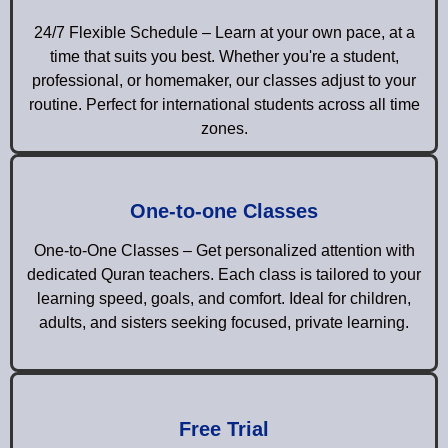
24/7 Flexible Schedule – Learn at your own pace, at a
time that suits you best. Whether you're a student,
professional, or homemaker, our classes adjust to your
routine. Perfect for international students across all time
zones.
One-to-one Classes
One-to-One Classes – Get personalized attention with
dedicated Quran teachers. Each class is tailored to your
learning speed, goals, and comfort. Ideal for children,
adults, and sisters seeking focused, private learning.
Free Trial