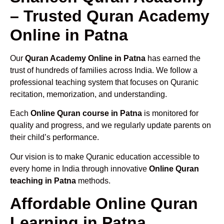
– Trusted Quran Academy
Online in Patna
Our
Quran Academy Online in Patna
has earned the
trust of hundreds of families across India. We follow a
professional teaching system that focuses on Quranic
recitation, memorization, and understanding.
Each
Online Quran course in Patna
is monitored for
quality and progress, and we regularly update parents on
their child’s performance.
Our vision is to make Quranic education accessible to
every home in India through innovative
Online Quran
teaching in Patna
methods.
Affordable Online Quran
Learning in Patna