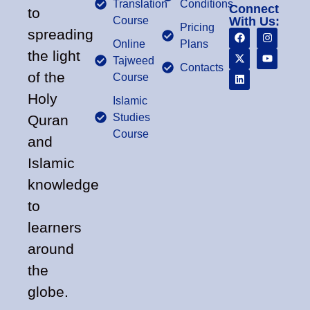
Translation
Conditions
Connect
to
Course
With Us:
Pricing
spreading
Online
Plans
the light
Tajweed
Contacts
of the
Course
Holy
Islamic
Studies
Quran
Course
and
Islamic
knowledge
to
learners
around
the
globe.