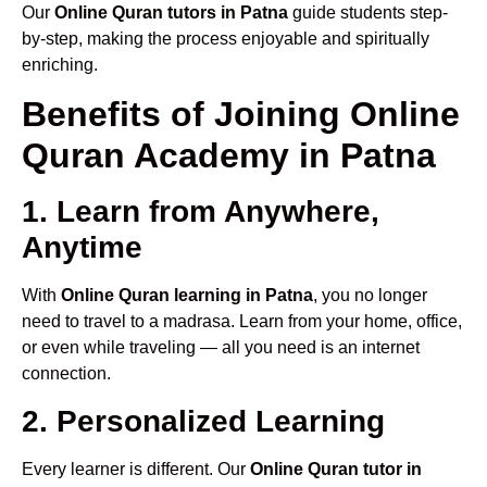
Our
Online Quran tutors in Patna
guide students step-
by-step, making the process enjoyable and spiritually
enriching.
Benefits of Joining Online
Quran Academy in Patna
1. Learn from Anywhere,
Anytime
With
Online Quran learning in Patna
, you no longer
need to travel to a madrasa. Learn from your home, office,
or even while traveling — all you need is an internet
connection.
2. Personalized Learning
Every learner is different. Our
Online Quran tutor in