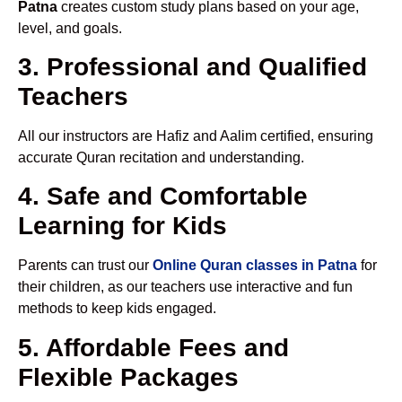
Patna
creates custom study plans based on your age,
level, and goals.
3. Professional and Qualified
Teachers
All our instructors are Hafiz and Aalim certified, ensuring
accurate Quran recitation and understanding.
4. Safe and Comfortable
Learning for Kids
Parents can trust our
Online Quran classes in Patna
for
their children, as our teachers use interactive and fun
methods to keep kids engaged.
5. Affordable Fees and
Flexible Packages