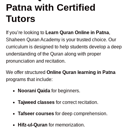
Patna with Certified
Tutors
If you’re looking to
Learn Quran Online in Patna
,
Shaheen Quran Academy is your trusted choice. Our
curriculum is designed to help students develop a deep
understanding of the Quran along with proper
pronunciation and recitation.
We offer structured
Online Quran learning in Patna
programs that include:
Noorani Qaida
for beginners.
Tajweed classes
for correct recitation.
Tafseer courses
for deep comprehension.
Hifz-ul-Quran
for memorization.