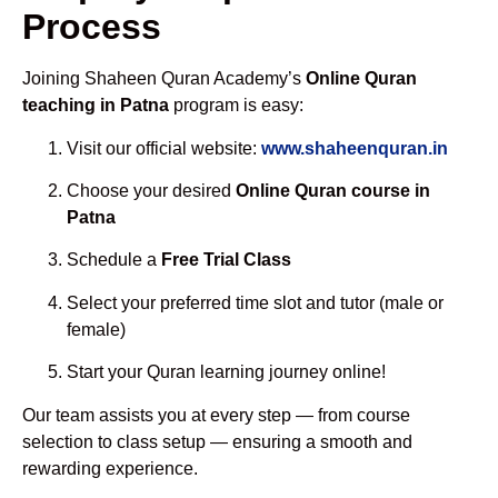
Process
Joining Shaheen Quran Academy’s
Online Quran
teaching in Patna
program is easy:
Visit our official website:
www.shaheenquran.in
Choose your desired
Online Quran course in
Patna
Schedule a
Free Trial Class
Select your preferred time slot and tutor (male or
female)
Start your Quran learning journey online!
Our team assists you at every step — from course
selection to class setup — ensuring a smooth and
rewarding experience.