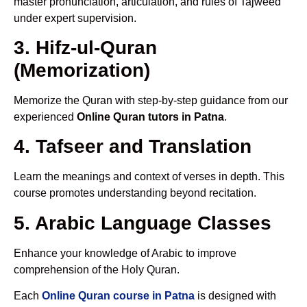
master pronunciation, articulation, and rules of Tajweed
under expert supervision.
3. Hifz-ul-Quran
(Memorization)
Memorize the Quran with step-by-step guidance from our
experienced
Online Quran tutors in Patna
.
4. Tafseer and Translation
Learn the meanings and context of verses in depth. This
course promotes understanding beyond recitation.
5. Arabic Language Classes
Enhance your knowledge of Arabic to improve
comprehension of the Holy Quran.
Each
Online Quran course in Patna
is designed with