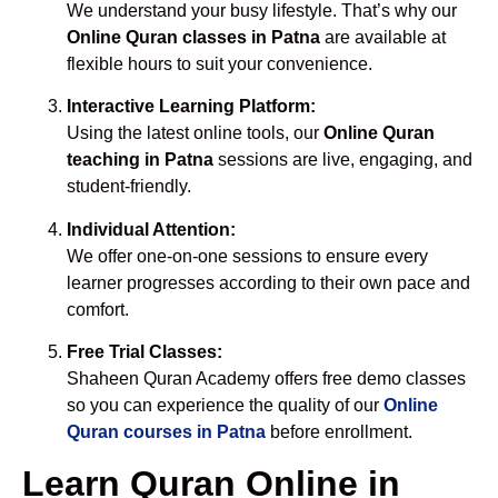
We understand your busy lifestyle. That’s why our
Online Quran classes in Patna
are available at
flexible hours to suit your convenience.
Interactive Learning Platform:
Using the latest online tools, our
Online Quran
teaching in Patna
sessions are live, engaging, and
student-friendly.
Individual Attention:
We offer one-on-one sessions to ensure every
learner progresses according to their own pace and
comfort.
Free Trial Classes:
Shaheen Quran Academy offers free demo classes
so you can experience the quality of our
Online
Quran courses in Patna
before enrollment.
Learn Quran Online in