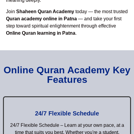
meaning deeply.
Join
Shaheen Quran Academy
today — the most trusted
Quran academy online in Patna
— and take your first
step toward spiritual enlightenment through effective
Online Quran learning in Patna
.
Online Quran Academy Key
Features
24/7 Flexible Schedule
24/7 Flexible Schedule – Learn at your own pace, at a
time that suits you best. Whether you're a student,