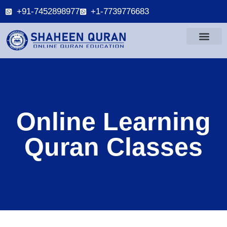
+91-7452898977
+1-7739776683
Online Learning
Quran Classes