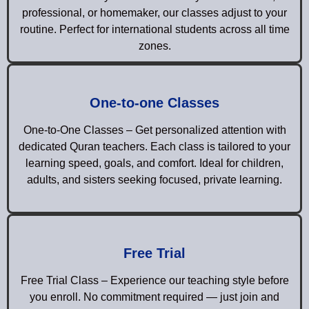
professional, or homemaker, our classes adjust to your
routine. Perfect for international students across all time
zones.
One-to-one Classes
One-to-One Classes – Get personalized attention with
dedicated Quran teachers. Each class is tailored to your
learning speed, goals, and comfort. Ideal for children,
adults, and sisters seeking focused, private learning.
Free Trial
Free Trial Class – Experience our teaching style before
you enroll. No commitment required — just join and