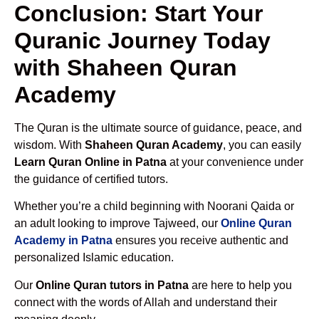
Conclusion: Start Your
Quranic Journey Today
with Shaheen Quran
Academy
The Quran is the ultimate source of guidance, peace, and
wisdom. With
Shaheen Quran Academy
, you can easily
Learn Quran Online in Patna
at your convenience under
the guidance of certified tutors.
Whether you’re a child beginning with Noorani Qaida or
an adult looking to improve Tajweed, our
Online Quran
Academy in Patna
ensures you receive authentic and
personalized Islamic education.
Our
Online Quran tutors in Patna
are here to help you
connect with the words of Allah and understand their