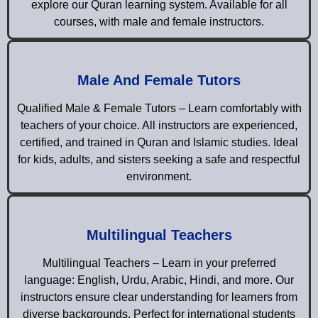
explore our Quran learning system. Available for all
courses, with male and female instructors.
Male And Female Tutors
Qualified Male & Female Tutors – Learn comfortably with
teachers of your choice. All instructors are experienced,
certified, and trained in Quran and Islamic studies. Ideal
for kids, adults, and sisters seeking a safe and respectful
environment.
Multilingual Teachers
Multilingual Teachers – Learn in your preferred
language: English, Urdu, Arabic, Hindi, and more. Our
instructors ensure clear understanding for learners from
diverse backgrounds. Perfect for international students