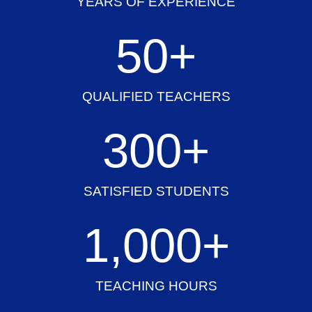
YEARS OF EXPERIENCE
50
+
QUALIFIED TEACHERS
300
+
SATISFIED STUDENTS
1,000
+
TEACHING HOURS