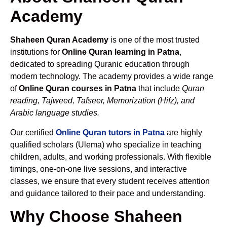
Academy
Shaheen Quran Academy
is one of the most trusted
institutions for
Online Quran learning in Patna
,
dedicated to spreading Quranic education through
modern technology. The academy provides a wide range
of
Online Quran courses in Patna
that include
Quran
reading, Tajweed, Tafseer, Memorization (Hifz), and
Arabic language studies.
Our certified
Online Quran tutors in Patna
are highly
qualified scholars (Ulema) who specialize in teaching
children, adults, and working professionals. With flexible
timings, one-on-one live sessions, and interactive
classes, we ensure that every student receives attention
and guidance tailored to their pace and understanding.
Why Choose Shaheen