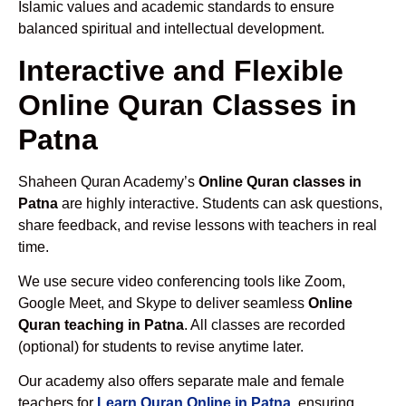
Islamic values and academic standards to ensure
balanced spiritual and intellectual development.
Interactive and Flexible
Online Quran Classes in
Patna
Shaheen Quran Academy’s
Online Quran classes in
Patna
are highly interactive. Students can ask questions,
share feedback, and revise lessons with teachers in real
time.
We use secure video conferencing tools like Zoom,
Google Meet, and Skype to deliver seamless
Online
Quran teaching in Patna
. All classes are recorded
(optional) for students to revise anytime later.
Our academy also offers separate male and female
teachers for
Learn Quran Online in Patna
, ensuring