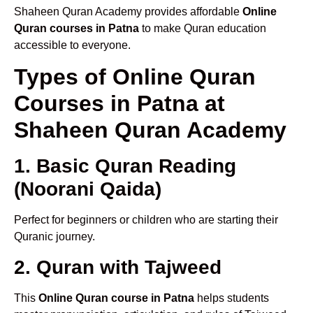
Shaheen Quran Academy provides affordable
Online
Quran courses in Patna
to make Quran education
accessible to everyone.
Types of Online Quran
Courses in Patna at
Shaheen Quran Academy
1. Basic Quran Reading
(Noorani Qaida)
Perfect for beginners or children who are starting their
Quranic journey.
2. Quran with Tajweed
This
Online Quran course in Patna
helps students