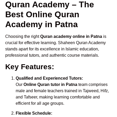
Quran Academy – The
Best Online Quran
Academy in Patna
Choosing the right
Quran academy online in Patna
is
crucial for effective learning. Shaheen Quran Academy
stands apart for its excellence in Islamic education,
professional tutors, and authentic course materials.
Key Features:
Qualified and Experienced Tutors:
Our
Online Quran tutor in Patna
team comprises
male and female teachers trained in Tajweed, Hifz,
and Tafseer, making learning comfortable and
efficient for all age groups.
Flexible Schedule: