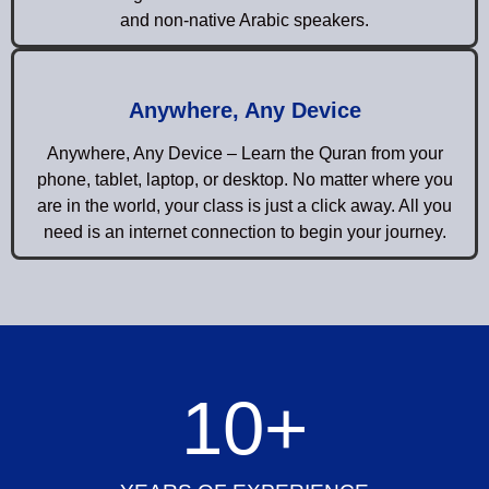
and non-native Arabic speakers.
Anywhere, Any Device
Anywhere, Any Device – Learn the Quran from your
phone, tablet, laptop, or desktop. No matter where you
are in the world, your class is just a click away. All you
need is an internet connection to begin your journey.
10
+