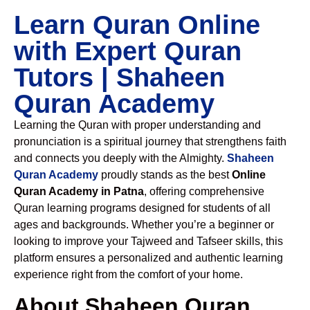
Learn Quran Online
with Expert Quran
Tutors | Shaheen
Quran Academy
Learning the Quran with proper understanding and
pronunciation is a spiritual journey that strengthens faith
and connects you deeply with the Almighty.
Shaheen
Quran Academy
proudly stands as the best
Online
Quran Academy in Patna
, offering comprehensive
Quran learning programs designed for students of all
ages and backgrounds. Whether you’re a beginner or
looking to improve your Tajweed and Tafseer skills, this
platform ensures a personalized and authentic learning
experience right from the comfort of your home.
About Shaheen Quran