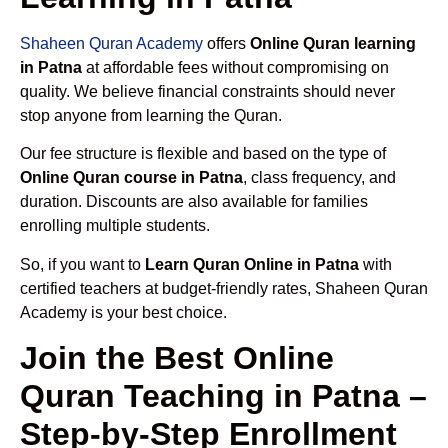
Shaheen Quran Academy
offers
Online Quran learning
in Patna
at affordable fees without compromising on
quality. We believe financial constraints should never
stop anyone from learning the Quran.
Our fee structure is flexible and based on the type of
Online Quran course in Patna
, class frequency, and
duration. Discounts are also available for families
enrolling multiple students.
So, if you want to
Learn Quran Online in Patna
with
certified teachers at budget-friendly rates, Shaheen Quran
Academy is your best choice.
Join the Best Online
Quran Teaching in Patna –
Step-by-Step Enrollment