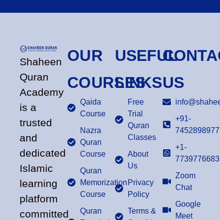
OUR
USEFUL
CONTA
Shaheen
Quran
COURSES
LINKS
US
Academy
Qaida
Free
info@shahee
is a
Course
Trial
+91-
trusted
Quran
Nazra
7452898977
and
Classes
Quran
+1-
dedicated
Course
About
7739776683
Us
Islamic
Quran
Zoom
learning
Memorization
Privacy
Chat
Course
Policy
platform
Google
Quran
Terms &
committed
Meet