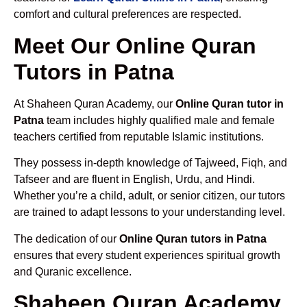
comfort and cultural preferences are respected.
Meet Our Online Quran
Tutors in Patna
At Shaheen Quran Academy, our
Online Quran tutor in
Patna
team includes highly qualified male and female
teachers certified from reputable Islamic institutions.
They possess in-depth knowledge of Tajweed, Fiqh, and
Tafseer and are fluent in English, Urdu, and Hindi.
Whether you’re a child, adult, or senior citizen, our tutors
are trained to adapt lessons to your understanding level.
The dedication of our
Online Quran tutors in Patna
ensures that every student experiences spiritual growth
and Quranic excellence.
Shaheen Quran Academy