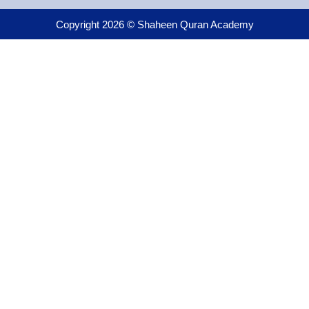
Copyright 2026 © Shaheen Quran Academy