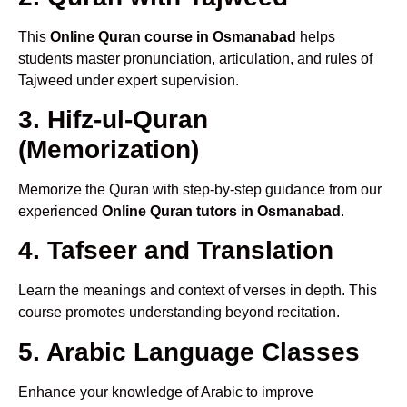
This
Online Quran course in Osmanabad
helps
students master pronunciation, articulation, and rules of
Tajweed under expert supervision.
3. Hifz-ul-Quran
(Memorization)
Memorize the Quran with step-by-step guidance from our
experienced
Online Quran tutors in Osmanabad
.
4. Tafseer and Translation
Learn the meanings and context of verses in depth. This
course promotes understanding beyond recitation.
5. Arabic Language Classes
Enhance your knowledge of Arabic to improve