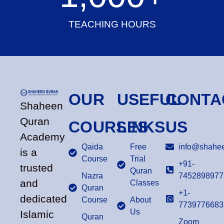
TEACHING HOURS
OUR
USEFUL
CONTA
Shaheen
Quran
COURSES
LINKS
US
Academy
Qaida
Free
info@shahee
is a
Course
Trial
+91-
trusted
Quran
Nazra
7452898977
and
Classes
Quran
+1-
dedicated
Course
About
7739776683
Us
Islamic
Quran
Zoom