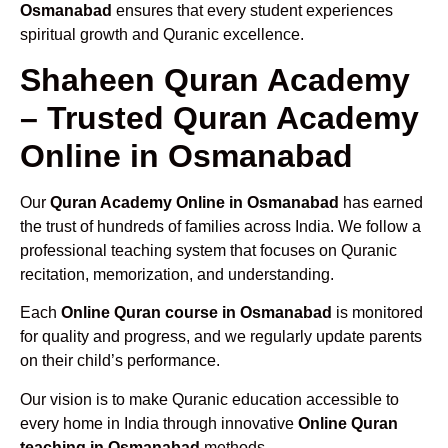
Osmanabad
ensures that every student experiences
spiritual growth and Quranic excellence.
Shaheen Quran Academy
– Trusted Quran Academy
Online in Osmanabad
Our
Quran Academy Online in Osmanabad
has earned
the trust of hundreds of families across India. We follow a
professional teaching system that focuses on Quranic
recitation, memorization, and understanding.
Each
Online Quran course in Osmanabad
is monitored
for quality and progress, and we regularly update parents
on their child’s performance.
Our vision is to make Quranic education accessible to
every home in India through innovative
Online Quran
teaching in Osmanabad
methods.