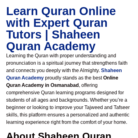
Learn Quran Online
with Expert Quran
Tutors | Shaheen
Quran Academy
Learning the Quran with proper understanding and
pronunciation is a spiritual journey that strengthens faith
and connects you deeply with the Almighty.
Shaheen
Quran Academy
proudly stands as the best
Online
Quran Academy in Osmanabad
, offering
comprehensive Quran learning programs designed for
students of all ages and backgrounds. Whether you’re a
beginner or looking to improve your Tajweed and Tafseer
skills, this platform ensures a personalized and authentic
learning experience right from the comfort of your home.
About Shaheen Quran