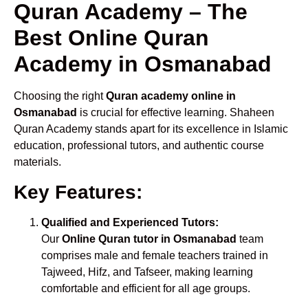
Quran Academy – The
Best Online Quran
Academy in Osmanabad
Choosing the right
Quran academy online in
Osmanabad
is crucial for effective learning. Shaheen
Quran Academy stands apart for its excellence in Islamic
education, professional tutors, and authentic course
materials.
Key Features:
Qualified and Experienced Tutors:
Our
Online Quran tutor in Osmanabad
team
comprises male and female teachers trained in
Tajweed, Hifz, and Tafseer, making learning
comfortable and efficient for all age groups.