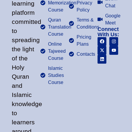
learning
Memorization
Privacy
Chat
Course
Policy
platform
Google
Quran
Terms &
committed
Meet
Translation
Conditions
Connect
to
Course
With Us:
Pricing
spreading
Online
Plans
the light
Tajweed
Contacts
of the
Course
Holy
Islamic
Studies
Quran
Course
and
Islamic
knowledge
to
learners
around