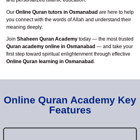
Our
Online Quran tutors in Osmanabad
are here to help
you connect with the words of Allah and understand their
meaning deeply.
Join
Shaheen Quran Academy
today — the most trusted
Quran academy online in Osmanabad
— and take your
first step toward spiritual enlightenment through effective
Online Quran learning in Osmanabad
.
Online Quran Academy Key
Features