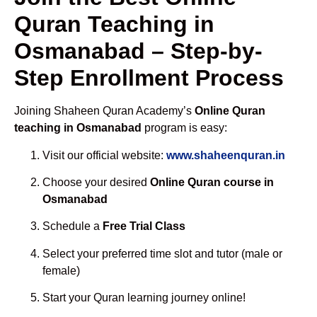
Quran Teaching in
Osmanabad – Step-by-
Step Enrollment Process
Joining Shaheen Quran Academy’s
Online Quran
teaching in Osmanabad
program is easy:
Visit our official website:
www.shaheenquran.in
Choose your desired
Online Quran course in
Osmanabad
Schedule a
Free Trial Class
Select your preferred time slot and tutor (male or
female)
Start your Quran learning journey online!