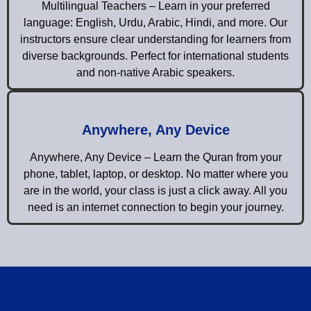
Multilingual Teachers – Learn in your preferred
language: English, Urdu, Arabic, Hindi, and more. Our
instructors ensure clear understanding for learners from
diverse backgrounds. Perfect for international students
and non-native Arabic speakers.
Anywhere, Any Device
Anywhere, Any Device – Learn the Quran from your
phone, tablet, laptop, or desktop. No matter where you
are in the world, your class is just a click away. All you
need is an internet connection to begin your journey.