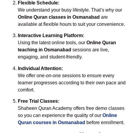
Flexible Schedule:
We understand your busy lifestyle. That’s why our
Online Quran classes in Osmanabad
are
available at flexible hours to suit your convenience.
Interactive Learning Platform:
Using the latest online tools, our
Online Quran
teaching in Osmanabad
sessions are live,
engaging, and student-friendly.
Individual Attention:
We offer one-on-one sessions to ensure every
learner progresses according to their own pace and
comfort.
Free Trial Classes:
Shaheen Quran Academy offers free demo classes
so you can experience the quality of our
Online
Quran courses in Osmanabad
before enrollment.