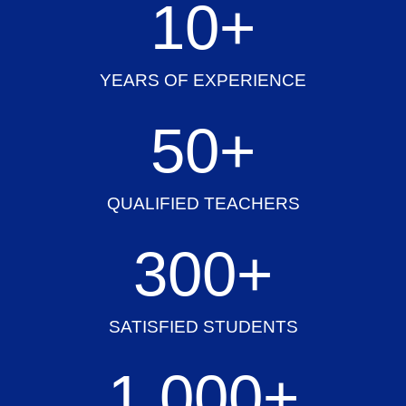
10
+
YEARS OF EXPERIENCE
50
+
QUALIFIED TEACHERS
300
+
SATISFIED STUDENTS
1,000
+