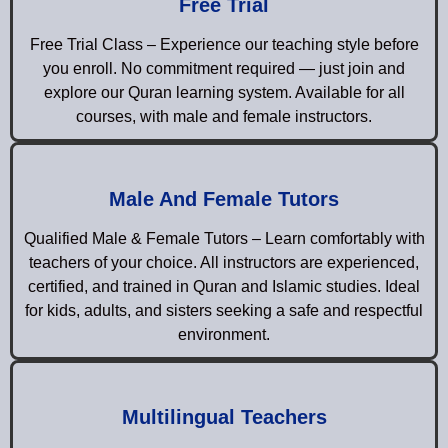
Free Trial
Free Trial Class – Experience our teaching style before
you enroll. No commitment required — just join and
explore our Quran learning system. Available for all
courses, with male and female instructors.
Male And Female Tutors
Qualified Male & Female Tutors – Learn comfortably with
teachers of your choice. All instructors are experienced,
certified, and trained in Quran and Islamic studies. Ideal
for kids, adults, and sisters seeking a safe and respectful
environment.
Multilingual Teachers