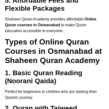
5. Affordable Fees and
Flexible Packages
Shaheen Quran Academy provides affordable
Online
Quran courses in Osmanabad
to make Quran
education accessible to everyone.
Types of Online Quran
Courses in Osmanabad at
Shaheen Quran Academy
1. Basic Quran Reading
(Noorani Qaida)
Perfect for beginners or children who are starting their
Quranic journey.
2. Quran with Tajweed