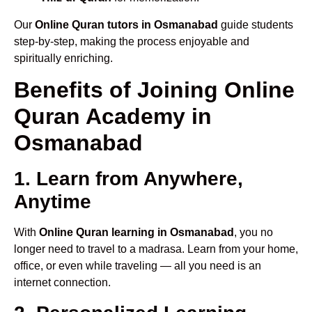
Our
Online Quran tutors in Osmanabad
guide students
step-by-step, making the process enjoyable and
spiritually enriching.
Benefits of Joining Online
Quran Academy in
Osmanabad
1. Learn from Anywhere,
Anytime
With
Online Quran learning in Osmanabad
, you no
longer need to travel to a madrasa. Learn from your home,
office, or even while traveling — all you need is an
internet connection.