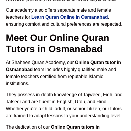
Our academy also offers separate male and female
teachers for
Learn Quran Online in Osmanabad
,
ensuring comfort and cultural preferences are respected.
Meet Our Online Quran
Tutors in Osmanabad
At Shaheen Quran Academy, our
Online Quran tutor in
Osmanabad
team includes highly qualified male and
female teachers certified from reputable Islamic
institutions.
They possess in-depth knowledge of Tajweed, Fiqh, and
Tafseer and are fluent in English, Urdu, and Hindi.
Whether you’re a child, adult, or senior citizen, our tutors
are trained to adapt lessons to your understanding level.
The dedication of our
Online Quran tutors in