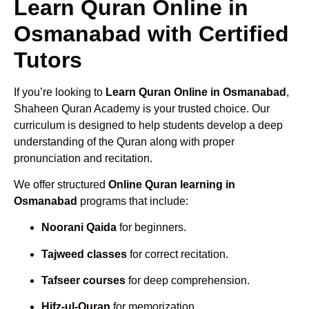
Learn Quran Online in
Osmanabad with Certified
Tutors
If you’re looking to
Learn Quran Online in Osmanabad
,
Shaheen Quran Academy is your trusted choice. Our
curriculum is designed to help students develop a deep
understanding of the Quran along with proper
pronunciation and recitation.
We offer structured
Online Quran learning in
Osmanabad
programs that include:
Noorani Qaida
for beginners.
Tajweed classes
for correct recitation.
Tafseer courses
for deep comprehension.
Hifz-ul-Quran
for memorization.