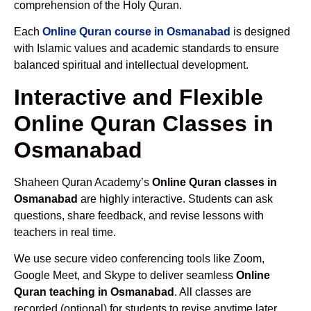
comprehension of the Holy Quran.
Each
Online Quran course in Osmanabad
is designed
with Islamic values and academic standards to ensure
balanced spiritual and intellectual development.
Interactive and Flexible
Online Quran Classes in
Osmanabad
Shaheen Quran Academy’s
Online Quran classes in
Osmanabad
are highly interactive. Students can ask
questions, share feedback, and revise lessons with
teachers in real time.
We use secure video conferencing tools like Zoom,
Google Meet, and Skype to deliver seamless
Online
Quran teaching in Osmanabad
. All classes are
recorded (optional) for students to revise anytime later.