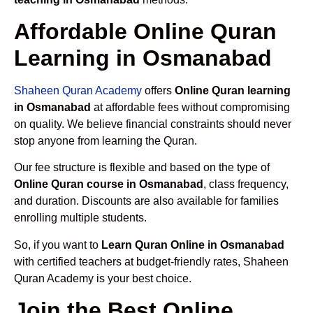
Affordable Online Quran
Learning in Osmanabad
Shaheen Quran Academy
offers
Online Quran learning
in Osmanabad
at affordable fees without compromising
on quality. We believe financial constraints should never
stop anyone from learning the Quran.
Our fee structure is flexible and based on the type of
Online Quran course in Osmanabad
, class frequency,
and duration. Discounts are also available for families
enrolling multiple students.
So, if you want to
Learn Quran Online in Osmanabad
with certified teachers at budget-friendly rates, Shaheen
Quran Academy is your best choice.
Join the Best Online