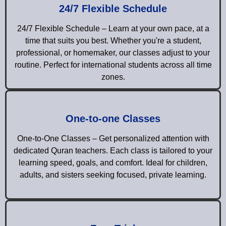
24/7 Flexible Schedule
24/7 Flexible Schedule – Learn at your own pace, at a
time that suits you best. Whether you're a student,
professional, or homemaker, our classes adjust to your
routine. Perfect for international students across all time
zones.
One-to-one Classes
One-to-One Classes – Get personalized attention with
dedicated Quran teachers. Each class is tailored to your
learning speed, goals, and comfort. Ideal for children,
adults, and sisters seeking focused, private learning.