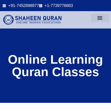
+91-7452898977
+1-7739776683
Online Learning
Quran Classes