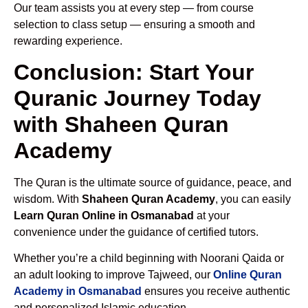
Our team assists you at every step — from course
selection to class setup — ensuring a smooth and
rewarding experience.
Conclusion: Start Your
Quranic Journey Today
with Shaheen Quran
Academy
The Quran is the ultimate source of guidance, peace, and
wisdom. With
Shaheen Quran Academy
, you can easily
Learn Quran Online in Osmanabad
at your
convenience under the guidance of certified tutors.
Whether you’re a child beginning with Noorani Qaida or
an adult looking to improve Tajweed, our
Online Quran
Academy in Osmanabad
ensures you receive authentic
and personalized Islamic education.