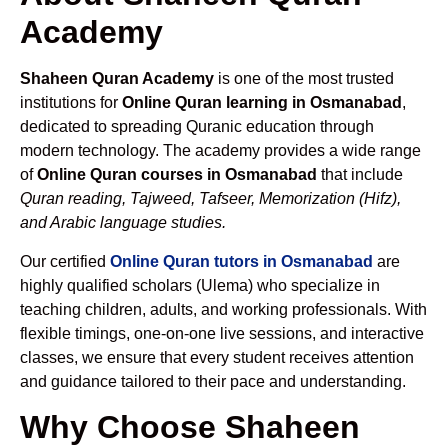
Academy
Shaheen Quran Academy
is one of the most trusted
institutions for
Online Quran learning in Osmanabad
,
dedicated to spreading Quranic education through
modern technology. The academy provides a wide range
of
Online Quran courses in Osmanabad
that include
Quran reading, Tajweed, Tafseer, Memorization (Hifz),
and Arabic language studies.
Our certified
Online Quran tutors in Osmanabad
are
highly qualified scholars (Ulema) who specialize in
teaching children, adults, and working professionals. With
flexible timings, one-on-one live sessions, and interactive
classes, we ensure that every student receives attention
and guidance tailored to their pace and understanding.
Why Choose Shaheen