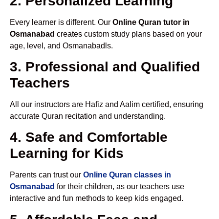
2. Personalized Learning
Every learner is different. Our
Online Quran tutor in
Osmanabad
creates custom study plans based on your
age, level, and Osmanabadls.
3. Professional and Qualified
Teachers
All our instructors are Hafiz and Aalim certified, ensuring
accurate Quran recitation and understanding.
4. Safe and Comfortable
Learning for Kids
Parents can trust our
Online Quran classes in
Osmanabad
for their children, as our teachers use
interactive and fun methods to keep kids engaged.