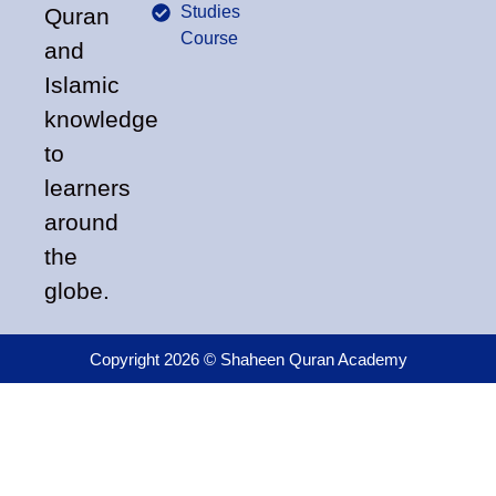
Studies
Quran
Course
and
Islamic
knowledge
to
learners
around
the
globe.
Copyright 2026 © Shaheen Quran Academy