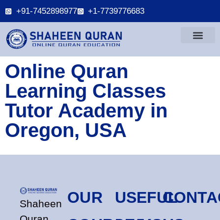
+91-7452898977
+1-7739776683
Online Quran
Learning Classes
Tutor Academy in
Oregon, USA
OUR
USEFUL
CONTA
Shaheen
Quran