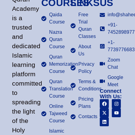
COURSES
LINKS
US
Academy
Qaida
Free
info@shahee
is a
Course
Trial
+91-
trusted
Quran
Nazra
7452898977
and
Classes
Quran
+1-
dedicated
Course
About
7739776683
Us
Islamic
Quran
Zoom
learning
Memorization
Privacy
Chat
Course
Policy
platform
Google
Quran
Terms &
committed
Meet
Translation
Conditions
Connect
to
Course
With Us:
Pricing
spreading
Online
Plans
the light
Tajweed
Contacts
of the
Course
Holy
Islamic