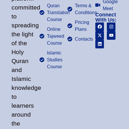
Google
Quran
Terms &
committed
Meet
Translation
Conditions
Connect
to
Course
With Us:
Pricing
spreading
Online
Plans
the light
Tajweed
Contacts
of the
Course
Holy
Islamic
Studies
Quran
Course
and
Islamic
knowledge
to
learners
around
the