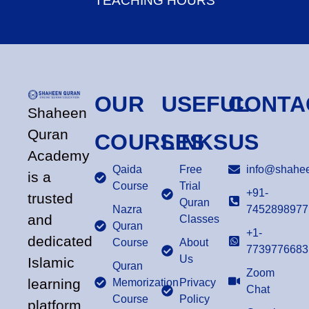
TEACHING HOURS
OUR
USEFUL
CONTA
Shaheen
Quran
COURSES
LINKS
US
Academy
Qaida
Free
info@shahee
is a
Course
Trial
+91-
trusted
Quran
Nazra
7452898977
and
Classes
Quran
+1-
dedicated
Course
About
7739776683
Us
Islamic
Quran
Zoom
learning
Memorization
Privacy
Chat
Course
Policy
platform