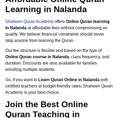
Learning in Nalanda
Shaheen Quran Academy
offers
Online Quran learning
in Nalanda
at affordable fees without compromising on
quality. We believe financial constraints should never
stop anyone from learning the Quran.
Our fee structure is flexible and based on the type of
Online Quran course in Nalanda
, class frequency, and
duration. Discounts are also available for families
enrolling multiple students.
So, if you want to
Learn Quran Online in Nalanda
with
certified teachers at budget-friendly rates, Shaheen Quran
Academy is your best choice.
Join the Best Online
Quran Teaching in