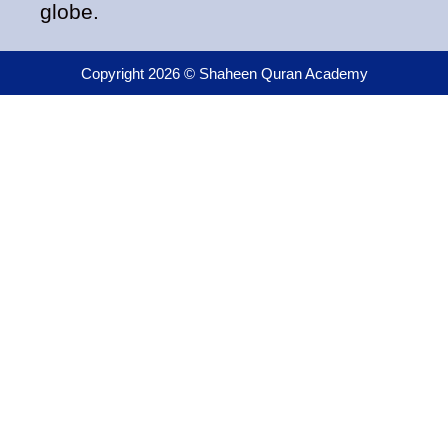
globe.
Copyright 2026 © Shaheen Quran Academy