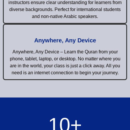
instructors ensure clear understanding for learners from
diverse backgrounds. Perfect for international students
and non-native Arabic speakers.
Anywhere, Any Device
Anywhere, Any Device – Learn the Quran from your
phone, tablet, laptop, or desktop. No matter where you
are in the world, your class is just a click away. All you
need is an internet connection to begin your journey.
10
+