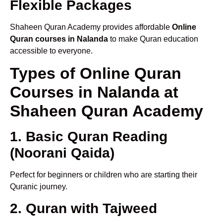
Flexible Packages
Shaheen Quran Academy provides affordable
Online
Quran courses in Nalanda
to make Quran education
accessible to everyone.
Types of Online Quran
Courses in Nalanda at
Shaheen Quran Academy
1. Basic Quran Reading
(Noorani Qaida)
Perfect for beginners or children who are starting their
Quranic journey.
2. Quran with Tajweed