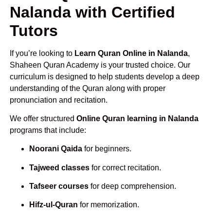
Nalanda with Certified
Tutors
If you’re looking to
Learn Quran Online in Nalanda
,
Shaheen Quran Academy is your trusted choice. Our
curriculum is designed to help students develop a deep
understanding of the Quran along with proper
pronunciation and recitation.
We offer structured
Online Quran learning in Nalanda
programs that include:
Noorani Qaida
for beginners.
Tajweed classes
for correct recitation.
Tafseer courses
for deep comprehension.
Hifz-ul-Quran
for memorization.