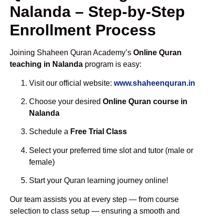
Nalanda – Step-by-Step
Enrollment Process
Joining Shaheen Quran Academy’s
Online Quran
teaching in Nalanda
program is easy:
Visit our official website:
www.shaheenquran.in
Choose your desired
Online Quran course in
Nalanda
Schedule a
Free Trial Class
Select your preferred time slot and tutor (male or
female)
Start your Quran learning journey online!
Our team assists you at every step — from course
selection to class setup — ensuring a smooth and