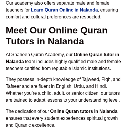
Our academy also offers separate male and female
teachers for
Learn Quran Online in Nalanda
, ensuring
comfort and cultural preferences are respected.
Meet Our Online Quran
Tutors in Nalanda
At Shaheen Quran Academy, our
Online Quran tutor in
Nalanda
team includes highly qualified male and female
teachers certified from reputable Islamic institutions.
They possess in-depth knowledge of Tajweed, Fiqh, and
Tafseer and are fluent in English, Urdu, and Hindi.
Whether you’re a child, adult, or senior citizen, our tutors
are trained to adapt lessons to your understanding level.
The dedication of our
Online Quran tutors in Nalanda
ensures that every student experiences spiritual growth
and Quranic excellence.