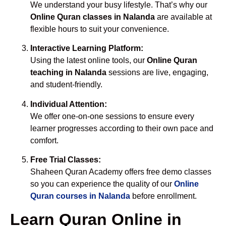
We understand your busy lifestyle. That’s why our
Online Quran classes in Nalanda
are available at
flexible hours to suit your convenience.
Interactive Learning Platform:
Using the latest online tools, our
Online Quran
teaching in Nalanda
sessions are live, engaging,
and student-friendly.
Individual Attention:
We offer one-on-one sessions to ensure every
learner progresses according to their own pace and
comfort.
Free Trial Classes:
Shaheen Quran Academy offers free demo classes
so you can experience the quality of our
Online
Quran courses in Nalanda
before enrollment.
Learn Quran Online in