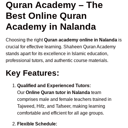
Quran Academy – The
Best Online Quran
Academy in Nalanda
Choosing the right
Quran academy online in Nalanda
is
crucial for effective learning. Shaheen Quran Academy
stands apart for its excellence in Islamic education,
professional tutors, and authentic course materials.
Key Features:
Qualified and Experienced Tutors:
Our
Online Quran tutor in Nalanda
team
comprises male and female teachers trained in
Tajweed, Hifz, and Tafseer, making learning
comfortable and efficient for all age groups.
Flexible Schedule: