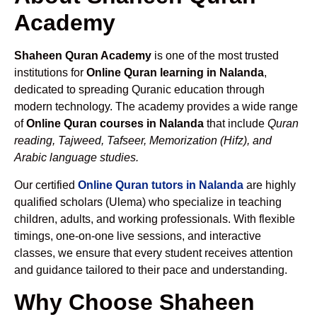
Academy
Shaheen Quran Academy
is one of the most trusted
institutions for
Online Quran learning in Nalanda
,
dedicated to spreading Quranic education through
modern technology. The academy provides a wide range
of
Online Quran courses in Nalanda
that include
Quran
reading, Tajweed, Tafseer, Memorization (Hifz), and
Arabic language studies.
Our certified
Online Quran tutors in Nalanda
are highly
qualified scholars (Ulema) who specialize in teaching
children, adults, and working professionals. With flexible
timings, one-on-one live sessions, and interactive
classes, we ensure that every student receives attention
and guidance tailored to their pace and understanding.
Why Choose Shaheen