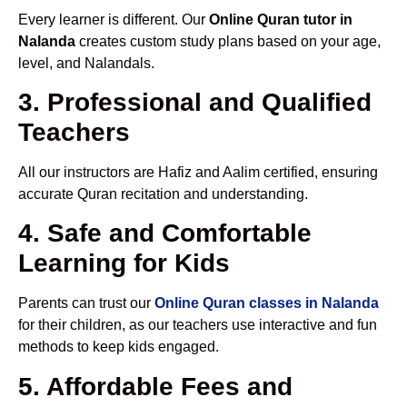
Every learner is different. Our
Online Quran tutor in
Nalanda
creates custom study plans based on your age,
level, and Nalandals.
3. Professional and Qualified
Teachers
All our instructors are Hafiz and Aalim certified, ensuring
accurate Quran recitation and understanding.
4. Safe and Comfortable
Learning for Kids
Parents can trust our
Online Quran classes in Nalanda
for their children, as our teachers use interactive and fun
methods to keep kids engaged.
5. Affordable Fees and