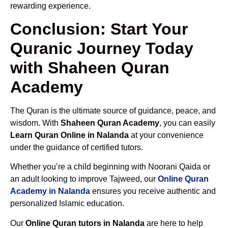
rewarding experience.
Conclusion: Start Your
Quranic Journey Today
with Shaheen Quran
Academy
The Quran is the ultimate source of guidance, peace, and
wisdom. With
Shaheen Quran Academy
, you can easily
Learn Quran Online in Nalanda
at your convenience
under the guidance of certified tutors.
Whether you’re a child beginning with Noorani Qaida or
an adult looking to improve Tajweed, our
Online Quran
Academy in Nalanda
ensures you receive authentic and
personalized Islamic education.
Our
Online Quran tutors in Nalanda
are here to help