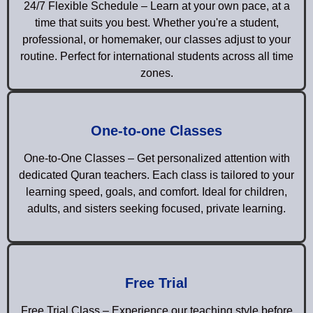
24/7 Flexible Schedule – Learn at your own pace, at a
time that suits you best. Whether you're a student,
professional, or homemaker, our classes adjust to your
routine. Perfect for international students across all time
zones.
One-to-one Classes
One-to-One Classes – Get personalized attention with
dedicated Quran teachers. Each class is tailored to your
learning speed, goals, and comfort. Ideal for children,
adults, and sisters seeking focused, private learning.
Free Trial
Free Trial Class – Experience our teaching style before