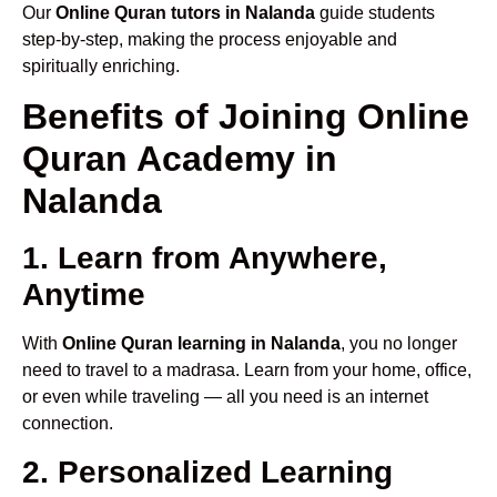
Our
Online Quran tutors in Nalanda
guide students
step-by-step, making the process enjoyable and
spiritually enriching.
Benefits of Joining Online
Quran Academy in
Nalanda
1. Learn from Anywhere,
Anytime
With
Online Quran learning in Nalanda
, you no longer
need to travel to a madrasa. Learn from your home, office,
or even while traveling — all you need is an internet
connection.
2. Personalized Learning