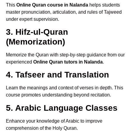
This
Online Quran course in Nalanda
helps students
master pronunciation, articulation, and rules of Tajweed
under expert supervision.
3. Hifz-ul-Quran
(Memorization)
Memorize the Quran with step-by-step guidance from our
experienced
Online Quran tutors in Nalanda
.
4. Tafseer and Translation
Learn the meanings and context of verses in depth. This
course promotes understanding beyond recitation.
5. Arabic Language Classes
Enhance your knowledge of Arabic to improve
comprehension of the Holy Quran.