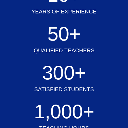
YEARS OF EXPERIENCE
50
+
QUALIFIED TEACHERS
300
+
SATISFIED STUDENTS
1,000
+