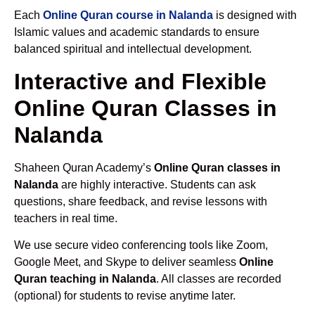
Each
Online Quran course in Nalanda
is designed with
Islamic values and academic standards to ensure
balanced spiritual and intellectual development.
Interactive and Flexible
Online Quran Classes in
Nalanda
Shaheen Quran Academy’s
Online Quran classes in
Nalanda
are highly interactive. Students can ask
questions, share feedback, and revise lessons with
teachers in real time.
We use secure video conferencing tools like Zoom,
Google Meet, and Skype to deliver seamless
Online
Quran teaching in Nalanda
. All classes are recorded
(optional) for students to revise anytime later.