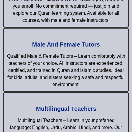
you enroll. No commitment required — just join and
explore our Quran learning system. Available for all
courses, with male and female instructors.
Male And Female Tutors
Qualified Male & Female Tutors – Learn comfortably with
teachers of your choice. All instructors are experienced,
certified, and trained in Quran and Islamic studies. Ideal
for kids, adults, and sisters seeking a safe and respectful
environment.
Multilingual Teachers
Multilingual Teachers – Learn in your preferred
language: English, Urdu, Arabic, Hindi, and more. Our