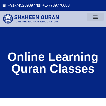
+91-7452898977
+1-7739776683
Online Learning
Quran Classes