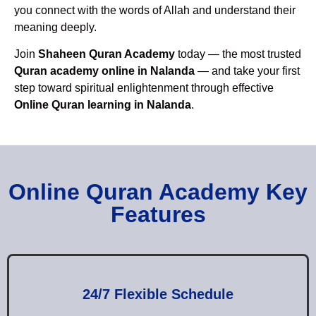
you connect with the words of Allah and understand their
meaning deeply.
Join
Shaheen Quran Academy
today — the most trusted
Quran academy online in Nalanda
— and take your first
step toward spiritual enlightenment through effective
Online Quran learning in Nalanda
.
Online Quran Academy Key
Features
24/7 Flexible Schedule