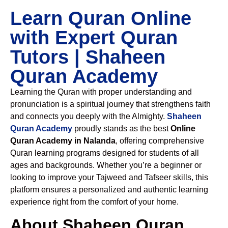
Learn Quran Online
with Expert Quran
Tutors | Shaheen
Quran Academy
Learning the Quran with proper understanding and
pronunciation is a spiritual journey that strengthens faith
and connects you deeply with the Almighty.
Shaheen
Quran Academy
proudly stands as the best
Online
Quran Academy in Nalanda
, offering comprehensive
Quran learning programs designed for students of all
ages and backgrounds. Whether you’re a beginner or
looking to improve your Tajweed and Tafseer skills, this
platform ensures a personalized and authentic learning
experience right from the comfort of your home.
About Shaheen Quran