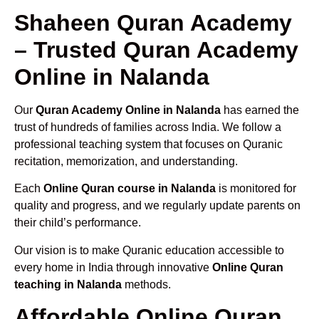
Shaheen Quran Academy
– Trusted Quran Academy
Online in Nalanda
Our
Quran Academy Online in Nalanda
has earned the
trust of hundreds of families across India. We follow a
professional teaching system that focuses on Quranic
recitation, memorization, and understanding.
Each
Online Quran course in Nalanda
is monitored for
quality and progress, and we regularly update parents on
their child’s performance.
Our vision is to make Quranic education accessible to
every home in India through innovative
Online Quran
teaching in Nalanda
methods.
Affordable Online Quran