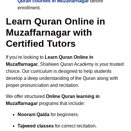
Quran courses in Muzaffarnagar
before
enrollment.
Learn Quran Online in
Muzaffarnagar with
Certified Tutors
If you’re looking to
Learn Quran Online in
Muzaffarnagar
, Shaheen Quran Academy is your trusted
choice. Our curriculum is designed to help students
develop a deep understanding of the Quran along with
proper pronunciation and recitation.
We offer structured
Online Quran learning in
Muzaffarnagar
programs that include:
Noorani Qaida
for beginners.
Tajweed classes
for correct recitation.