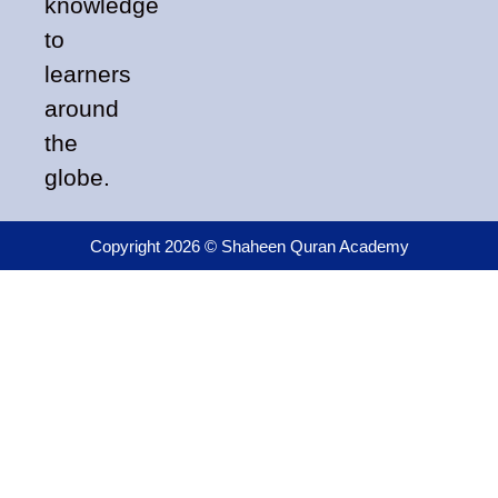
knowledge
to
learners
around
the
globe.
Copyright 2026 © Shaheen Quran Academy