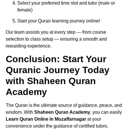
Select your preferred time slot and tutor (male or
female)
Start your Quran learning journey online!
Our team assists you at every step — from course
selection to class setup — ensuring a smooth and
rewarding experience.
Conclusion: Start Your
Quranic Journey Today
with Shaheen Quran
Academy
The Quran is the ultimate source of guidance, peace, and
wisdom. With
Shaheen Quran Academy
, you can easily
Learn Quran Online in Muzaffarnagar
at your
convenience under the guidance of certified tutors.