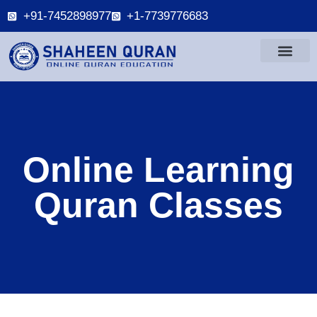
+91-7452898977
+1-7739776683
Online Learning
Quran Classes