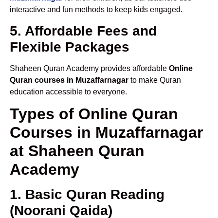
interactive and fun methods to keep kids engaged.
5. Affordable Fees and
Flexible Packages
Shaheen Quran Academy provides affordable
Online
Quran courses in Muzaffarnagar
to make Quran
education accessible to everyone.
Types of Online Quran
Courses in Muzaffarnagar
at Shaheen Quran
Academy
1. Basic Quran Reading
(Noorani Qaida)