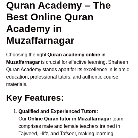
Quran Academy – The
Best Online Quran
Academy in
Muzaffarnagar
Choosing the right
Quran academy online in
Muzaffarnagar
is crucial for effective learning. Shaheen
Quran Academy stands apart for its excellence in Islamic
education, professional tutors, and authentic course
materials.
Key Features:
Qualified and Experienced Tutors:
Our
Online Quran tutor in Muzaffarnagar
team
comprises male and female teachers trained in
Tajweed, Hifz, and Tafseer, making learning