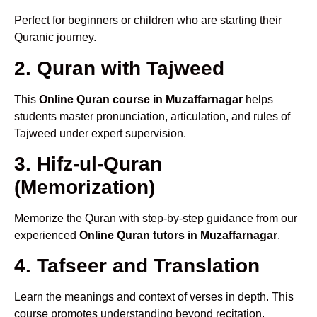
Perfect for beginners or children who are starting their
Quranic journey.
2. Quran with Tajweed
This
Online Quran course in Muzaffarnagar
helps
students master pronunciation, articulation, and rules of
Tajweed under expert supervision.
3. Hifz-ul-Quran
(Memorization)
Memorize the Quran with step-by-step guidance from our
experienced
Online Quran tutors in Muzaffarnagar
.
4. Tafseer and Translation
Learn the meanings and context of verses in depth. This
course promotes understanding beyond recitation.