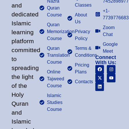
Nazra
7452898977
and
Classes
Quran
+1-
dedicated
Course
About
7739776683
Us
Islamic
Quran
Zoom
learning
Memorization
Privacy
Chat
Course
Policy
platform
Google
Quran
Terms &
committed
Meet
Translation
Conditions
Connect
to
Course
With Us:
Pricing
spreading
Online
Plans
the light
Tajweed
Contacts
of the
Course
Holy
Islamic
Studies
Quran
Course
and
Islamic