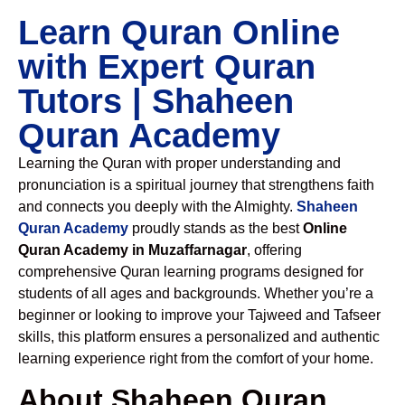
Learn Quran Online
with Expert Quran
Tutors | Shaheen
Quran Academy
Learning the Quran with proper understanding and
pronunciation is a spiritual journey that strengthens faith
and connects you deeply with the Almighty.
Shaheen
Quran Academy
proudly stands as the best
Online
Quran Academy in Muzaffarnagar
, offering
comprehensive Quran learning programs designed for
students of all ages and backgrounds. Whether you’re a
beginner or looking to improve your Tajweed and Tafseer
skills, this platform ensures a personalized and authentic
learning experience right from the comfort of your home.
About Shaheen Quran