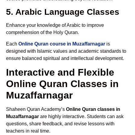
5. Arabic Language Classes
Enhance your knowledge of Arabic to improve
comprehension of the Holy Quran.
Each
Online Quran course in Muzaffarnagar
is
designed with Islamic values and academic standards to
ensure balanced spiritual and intellectual development.
Interactive and Flexible
Online Quran Classes in
Muzaffarnagar
Shaheen Quran Academy’s
Online Quran classes in
Muzaffarnagar
are highly interactive. Students can ask
questions, share feedback, and revise lessons with
teachers in real time.