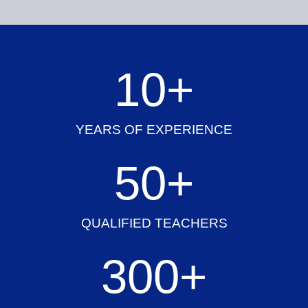
10
+
YEARS OF EXPERIENCE
50
+
QUALIFIED TEACHERS
300
+