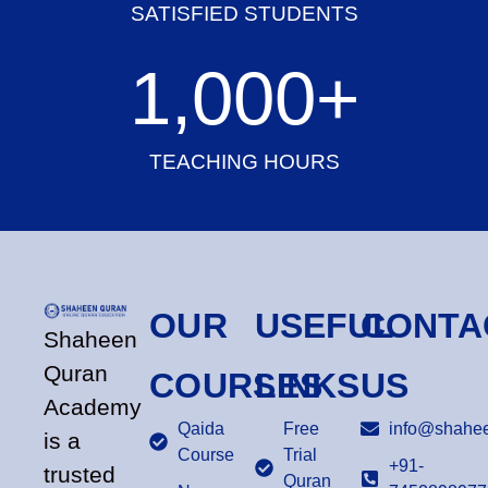
SATISFIED STUDENTS
1,000
+
TEACHING HOURS
OUR
USEFUL
CONTA
Shaheen
Quran
COURSES
LINKS
US
Academy
Qaida
Free
info@shahee
is a
Course
Trial
+91-
trusted
Quran