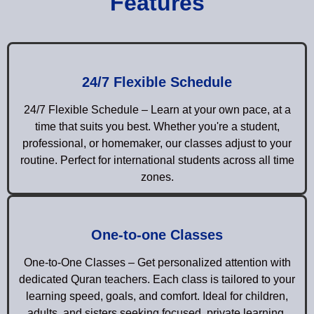
Features
24/7 Flexible Schedule
24/7 Flexible Schedule – Learn at your own pace, at a
time that suits you best. Whether you're a student,
professional, or homemaker, our classes adjust to your
routine. Perfect for international students across all time
zones.
One-to-one Classes
One-to-One Classes – Get personalized attention with
dedicated Quran teachers. Each class is tailored to your
learning speed, goals, and comfort. Ideal for children,
adults, and sisters seeking focused, private learning.