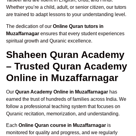
Whether you’re a child, adult, or senior citizen, our tutors
are trained to adapt lessons to your understanding level.
The dedication of our
Online Quran tutors in
Muzaffarnagar
ensures that every student experiences
spiritual growth and Quranic excellence.
Shaheen Quran Academy
– Trusted Quran Academy
Online in Muzaffarnagar
Our
Quran Academy Online in Muzaffarnagar
has
earned the trust of hundreds of families across India. We
follow a professional teaching system that focuses on
Quranic recitation, memorization, and understanding.
Each
Online Quran course in Muzaffarnagar
is
monitored for quality and progress, and we regularly