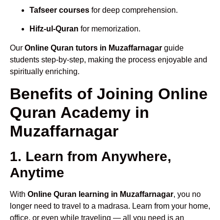
Tafseer courses
for deep comprehension.
Hifz-ul-Quran
for memorization.
Our
Online Quran tutors in Muzaffarnagar
guide
students step-by-step, making the process enjoyable and
spiritually enriching.
Benefits of Joining Online
Quran Academy in
Muzaffarnagar
1. Learn from Anywhere,
Anytime
With
Online Quran learning in Muzaffarnagar
, you no
longer need to travel to a madrasa. Learn from your home,
office, or even while traveling — all you need is an