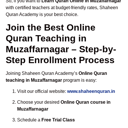
So, if you want to
Learn Quran Online in Muzaffarnagar
with certified teachers at budget-friendly rates, Shaheen
Quran Academy is your best choice.
Join the Best Online
Quran Teaching in
Muzaffarnagar – Step-by-
Step Enrollment Process
Joining Shaheen Quran Academy’s
Online Quran
teaching in Muzaffarnagar
program is easy:
Visit our official website:
www.shaheenquran.in
Choose your desired
Online Quran course in
Muzaffarnagar
Schedule a
Free Trial Class