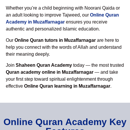
Whether you’re a child beginning with Noorani Qaida or
an adult looking to improve Tajweed, our
Online Quran
Academy in Muzaffarnagar
ensures you receive
authentic and personalized Islamic education.
Our
Online Quran tutors in Muzaffarnagar
are here to
help you connect with the words of Allah and understand
their meaning deeply.
Join
Shaheen Quran Academy
today — the most trusted
Quran academy online in Muzaffarnagar
— and take
your first step toward spiritual enlightenment through
effective
Online Quran learning in Muzaffarnagar
.
Online Quran Academy Key