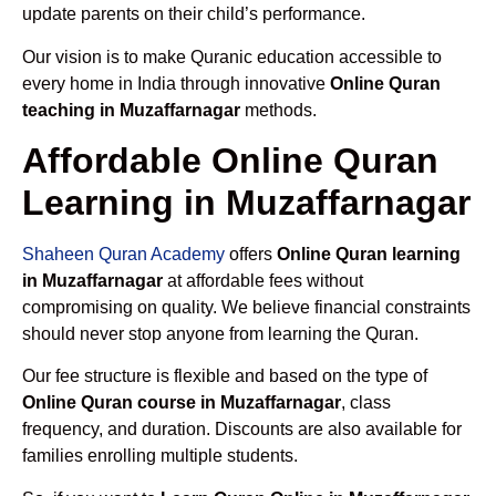
update parents on their child’s performance.
Our vision is to make Quranic education accessible to
every home in India through innovative
Online Quran
teaching in Muzaffarnagar
methods.
Affordable Online Quran
Learning in Muzaffarnagar
Shaheen Quran Academy
offers
Online Quran learning
in Muzaffarnagar
at affordable fees without
compromising on quality. We believe financial constraints
should never stop anyone from learning the Quran.
Our fee structure is flexible and based on the type of
Online Quran course in Muzaffarnagar
, class
frequency, and duration. Discounts are also available for
families enrolling multiple students.