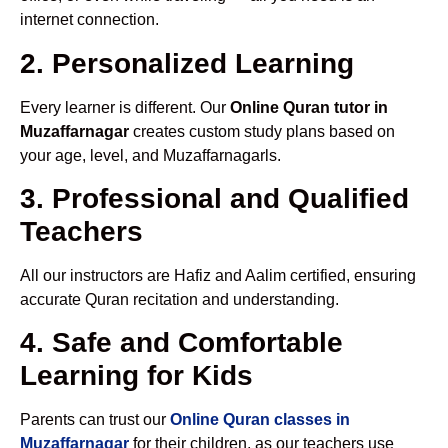
internet connection.
2. Personalized Learning
Every learner is different. Our
Online Quran tutor in
Muzaffarnagar
creates custom study plans based on
your age, level, and Muzaffarnagarls.
3. Professional and Qualified
Teachers
All our instructors are Hafiz and Aalim certified, ensuring
accurate Quran recitation and understanding.
4. Safe and Comfortable
Learning for Kids
Parents can trust our
Online Quran classes in
Muzaffarnagar
for their children, as our teachers use