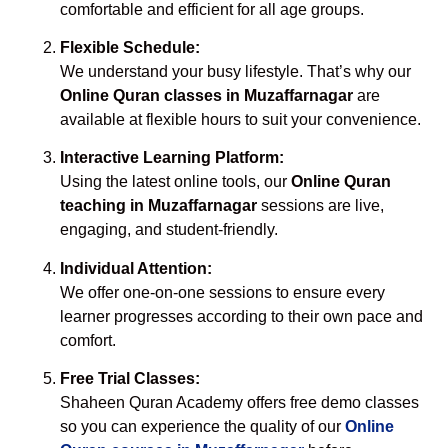
comfortable and efficient for all age groups.
Flexible Schedule:
We understand your busy lifestyle. That’s why our
Online Quran classes in Muzaffarnagar
are
available at flexible hours to suit your convenience.
Interactive Learning Platform:
Using the latest online tools, our
Online Quran
teaching in Muzaffarnagar
sessions are live,
engaging, and student-friendly.
Individual Attention:
We offer one-on-one sessions to ensure every
learner progresses according to their own pace and
comfort.
Free Trial Classes:
Shaheen Quran Academy offers free demo classes
so you can experience the quality of our
Online