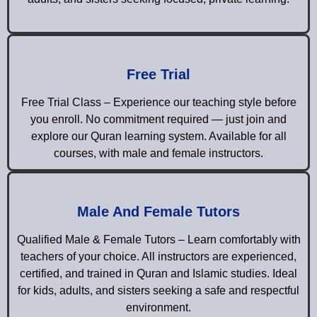
Free Trial
Free Trial Class – Experience our teaching style before
you enroll. No commitment required — just join and
explore our Quran learning system. Available for all
courses, with male and female instructors.
Male And Female Tutors
Qualified Male & Female Tutors – Learn comfortably with
teachers of your choice. All instructors are experienced,
certified, and trained in Quran and Islamic studies. Ideal
for kids, adults, and sisters seeking a safe and respectful
environment.