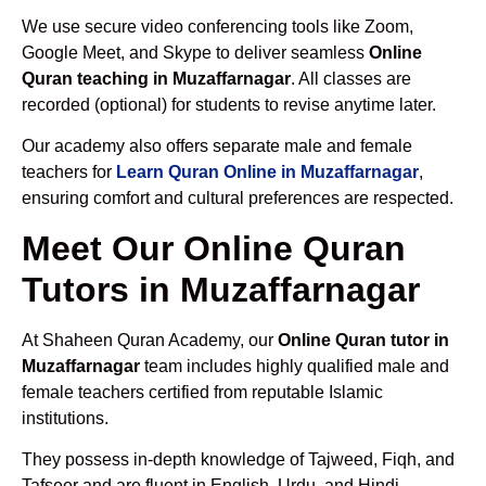
We use secure video conferencing tools like Zoom,
Google Meet, and Skype to deliver seamless
Online
Quran teaching in Muzaffarnagar
. All classes are
recorded (optional) for students to revise anytime later.
Our academy also offers separate male and female
teachers for
Learn Quran Online in Muzaffarnagar
,
ensuring comfort and cultural preferences are respected.
Meet Our Online Quran
Tutors in Muzaffarnagar
At Shaheen Quran Academy, our
Online Quran tutor in
Muzaffarnagar
team includes highly qualified male and
female teachers certified from reputable Islamic
institutions.
They possess in-depth knowledge of Tajweed, Fiqh, and
Tafseer and are fluent in English, Urdu, and Hindi.