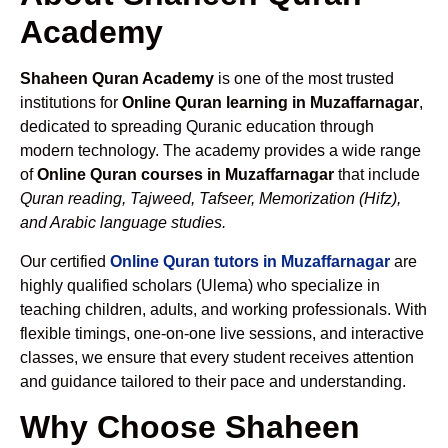
Academy
Shaheen Quran Academy
is one of the most trusted
institutions for
Online Quran learning in Muzaffarnagar
,
dedicated to spreading Quranic education through
modern technology. The academy provides a wide range
of
Online Quran courses in Muzaffarnagar
that include
Quran reading, Tajweed, Tafseer, Memorization (Hifz),
and Arabic language studies.
Our certified
Online Quran tutors in Muzaffarnagar
are
highly qualified scholars (Ulema) who specialize in
teaching children, adults, and working professionals. With
flexible timings, one-on-one live sessions, and interactive
classes, we ensure that every student receives attention
and guidance tailored to their pace and understanding.
Why Choose Shaheen