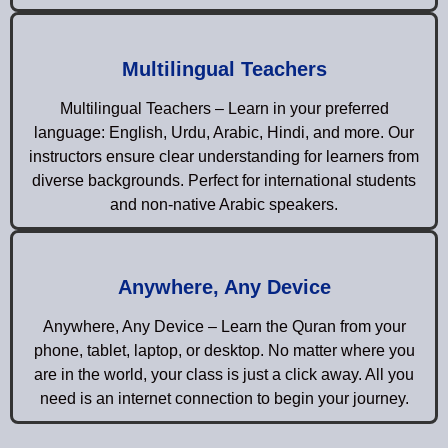
Multilingual Teachers
Multilingual Teachers – Learn in your preferred
language: English, Urdu, Arabic, Hindi, and more. Our
instructors ensure clear understanding for learners from
diverse backgrounds. Perfect for international students
and non-native Arabic speakers.
Anywhere, Any Device
Anywhere, Any Device – Learn the Quran from your
phone, tablet, laptop, or desktop. No matter where you
are in the world, your class is just a click away. All you
need is an internet connection to begin your journey.