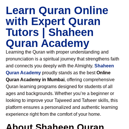
Learn Quran Online
with Expert Quran
Tutors | Shaheen
Quran Academy
Learning the Quran with proper understanding and
pronunciation is a spiritual journey that strengthens faith
and connects you deeply with the Almighty.
Shaheen
Quran Academy
proudly stands as the best
Online
Quran Academy in Mumbai
, offering comprehensive
Quran learning programs designed for students of all
ages and backgrounds. Whether you’re a beginner or
looking to improve your Tajweed and Tafseer skills, this
platform ensures a personalized and authentic learning
experience right from the comfort of your home.
About Shaheen Quran