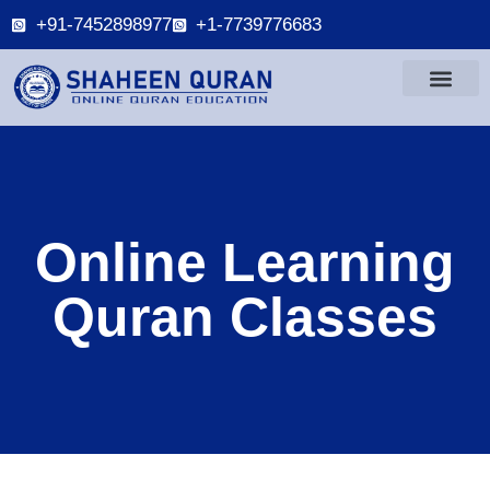
+91-7452898977
+1-7739776683
Online Learning
Quran Classes