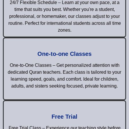
24/7 Flexible Schedule – Learn at your own pace, at a
time that suits you best. Whether you're a student,
professional, or homemaker, our classes adjust to your
routine. Perfect for international students across all time
zones.
One-to-one Classes
One-to-One Classes – Get personalized attention with
dedicated Quran teachers. Each class is tailored to your
learning speed, goals, and comfort. Ideal for children,
adults, and sisters seeking focused, private learning.
Free Trial
Free Trial Class – Experience our teaching style before