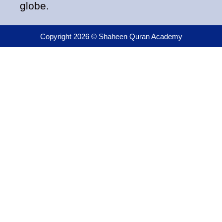
globe.
Copyright 2026 © Shaheen Quran Academy