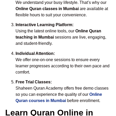
We understand your busy lifestyle. That’s why our
Online Quran classes in Mumbai
are available at
flexible hours to suit your convenience.
Interactive Learning Platform:
Using the latest online tools, our
Online Quran
teaching in Mumbai
sessions are live, engaging,
and student-friendly.
Individual Attention:
We offer one-on-one sessions to ensure every
learner progresses according to their own pace and
comfort.
Free Trial Classes:
Shaheen Quran Academy offers free demo classes
so you can experience the quality of our
Online
Quran courses in Mumbai
before enrollment.
Learn Quran Online in