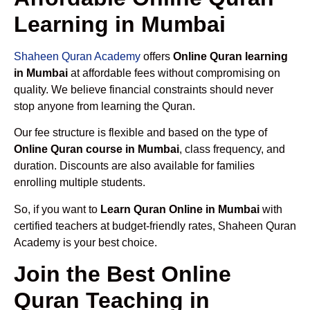
Learning in Mumbai
Shaheen Quran Academy
offers
Online Quran learning
in Mumbai
at affordable fees without compromising on
quality. We believe financial constraints should never
stop anyone from learning the Quran.
Our fee structure is flexible and based on the type of
Online Quran course in Mumbai
, class frequency, and
duration. Discounts are also available for families
enrolling multiple students.
So, if you want to
Learn Quran Online in Mumbai
with
certified teachers at budget-friendly rates, Shaheen Quran
Academy is your best choice.
Join the Best Online
Quran Teaching in