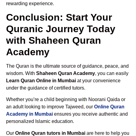
rewarding experience.
Conclusion: Start Your
Quranic Journey Today
with Shaheen Quran
Academy
The Quran is the ultimate source of guidance, peace, and
wisdom. With
Shaheen Quran Academy
, you can easily
Learn Quran Online in Mumbai
at your convenience
under the guidance of certified tutors.
Whether you’re a child beginning with Noorani Qaida or
an adult looking to improve Tajweed, our
Online Quran
Academy in Mumbai
ensures you receive authentic and
personalized Islamic education.
Our
Online Quran tutors in Mumbai
are here to help you