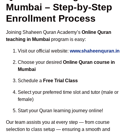
Mumbai – Step-by-Step
Enrollment Process
Joining Shaheen Quran Academy’s
Online Quran
teaching in Mumbai
program is easy:
Visit our official website:
www.shaheenquran.in
Choose your desired
Online Quran course in
Mumbai
Schedule a
Free Trial Class
Select your preferred time slot and tutor (male or
female)
Start your Quran learning journey online!
Our team assists you at every step — from course
selection to class setup — ensuring a smooth and