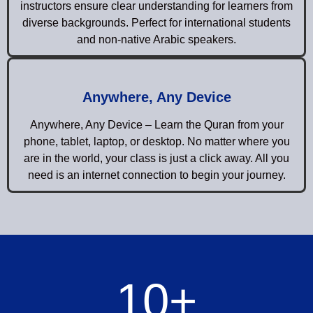
instructors ensure clear understanding for learners from
diverse backgrounds. Perfect for international students
and non-native Arabic speakers.
Anywhere, Any Device
Anywhere, Any Device – Learn the Quran from your
phone, tablet, laptop, or desktop. No matter where you
are in the world, your class is just a click away. All you
need is an internet connection to begin your journey.
10
+