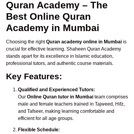
Quran Academy – The
Best Online Quran
Academy in Mumbai
Choosing the right
Quran academy online in Mumbai
is
crucial for effective learning. Shaheen Quran Academy
stands apart for its excellence in Islamic education,
professional tutors, and authentic course materials.
Key Features:
Qualified and Experienced Tutors:
Our
Online Quran tutor in Mumbai
team comprises
male and female teachers trained in Tajweed, Hifz,
and Tafseer, making learning comfortable and
efficient for all age groups.
Flexible Schedule: