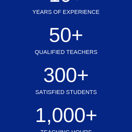
YEARS OF EXPERIENCE
50
+
QUALIFIED TEACHERS
300
+
SATISFIED STUDENTS
1,000
+