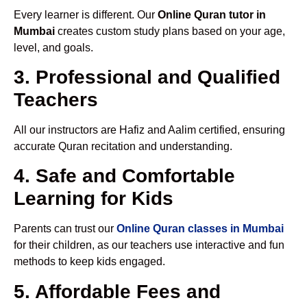
Every learner is different. Our
Online Quran tutor in
Mumbai
creates custom study plans based on your age,
level, and goals.
3. Professional and Qualified
Teachers
All our instructors are Hafiz and Aalim certified, ensuring
accurate Quran recitation and understanding.
4. Safe and Comfortable
Learning for Kids
Parents can trust our
Online Quran classes in Mumbai
for their children, as our teachers use interactive and fun
methods to keep kids engaged.
5. Affordable Fees and