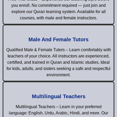
you enroll. No commitment required — just join and
explore our Quran learning system. Available for all
courses, with male and female instructors.
Male And Female Tutors
Qualified Male & Female Tutors – Learn comfortably with
teachers of your choice. All instructors are experienced,
certified, and trained in Quran and Islamic studies. Ideal
for kids, adults, and sisters seeking a safe and respectful
environment.
Multilingual Teachers
Multilingual Teachers – Learn in your preferred
language: English, Urdu, Arabic, Hindi, and more. Our