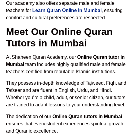
Our academy also offers separate male and female
teachers for
Learn Quran Online in Mumbai
, ensuring
comfort and cultural preferences are respected.
Meet Our Online Quran
Tutors in Mumbai
At Shaheen Quran Academy, our
Online Quran tutor in
Mumbai
team includes highly qualified male and female
teachers certified from reputable Islamic institutions.
They possess in-depth knowledge of Tajweed, Fiqh, and
Tafseer and are fluent in English, Urdu, and Hindi.
Whether you’re a child, adult, or senior citizen, our tutors
are trained to adapt lessons to your understanding level.
The dedication of our
Online Quran tutors in Mumbai
ensures that every student experiences spiritual growth
and Quranic excellence.