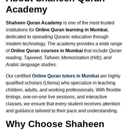
Academy
Shaheen Quran Academy
is one of the most trusted
institutions for
Online Quran learning in Mumbai
,
dedicated to spreading Quranic education through
modern technology. The academy provides a wide range
of
Online Quran courses in Mumbai
that include
Quran
reading, Tajweed, Tafseer, Memorization (Hifz), and
Arabic language studies.
Our certified
Online Quran tutors in Mumbai
are highly
qualified scholars (Ulema) who specialize in teaching
children, adults, and working professionals. With flexible
timings, one-on-one live sessions, and interactive
classes, we ensure that every student receives attention
and guidance tailored to their pace and understanding.
Why Choose Shaheen