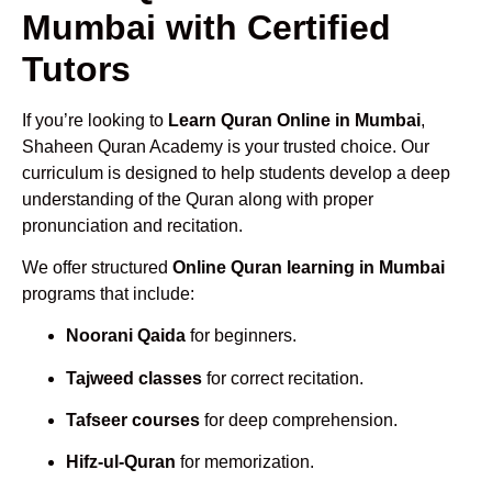
Mumbai with Certified
Tutors
If you’re looking to
Learn Quran Online in Mumbai
,
Shaheen Quran Academy is your trusted choice. Our
curriculum is designed to help students develop a deep
understanding of the Quran along with proper
pronunciation and recitation.
We offer structured
Online Quran learning in Mumbai
programs that include:
Noorani Qaida
for beginners.
Tajweed classes
for correct recitation.
Tafseer courses
for deep comprehension.
Hifz-ul-Quran
for memorization.