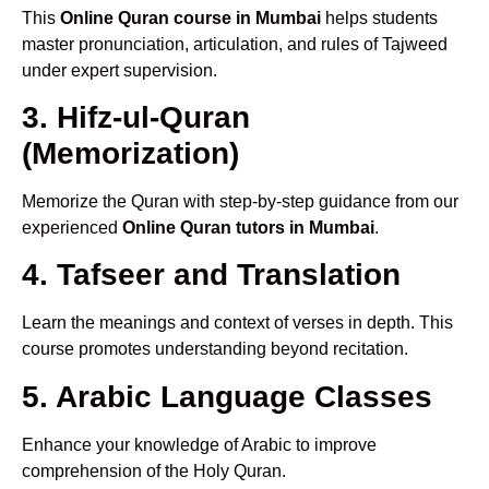
This
Online Quran course in Mumbai
helps students
master pronunciation, articulation, and rules of Tajweed
under expert supervision.
3. Hifz-ul-Quran
(Memorization)
Memorize the Quran with step-by-step guidance from our
experienced
Online Quran tutors in Mumbai
.
4. Tafseer and Translation
Learn the meanings and context of verses in depth. This
course promotes understanding beyond recitation.
5. Arabic Language Classes
Enhance your knowledge of Arabic to improve
comprehension of the Holy Quran.