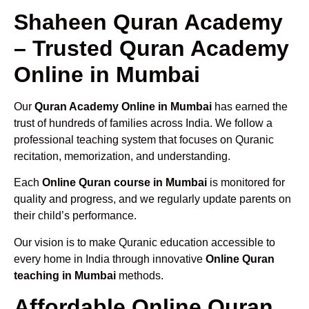
Shaheen Quran Academy
– Trusted Quran Academy
Online in Mumbai
Our
Quran Academy Online in Mumbai
has earned the
trust of hundreds of families across India. We follow a
professional teaching system that focuses on Quranic
recitation, memorization, and understanding.
Each
Online Quran course in Mumbai
is monitored for
quality and progress, and we regularly update parents on
their child’s performance.
Our vision is to make Quranic education accessible to
every home in India through innovative
Online Quran
teaching in Mumbai
methods.
Affordable Online Quran