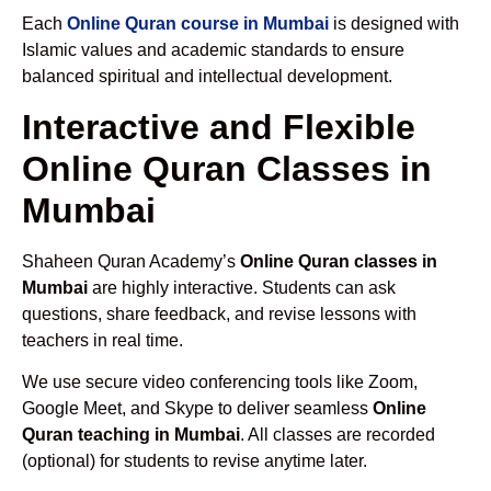
Each
Online Quran course in Mumbai
is designed with
Islamic values and academic standards to ensure
balanced spiritual and intellectual development.
Interactive and Flexible
Online Quran Classes in
Mumbai
Shaheen Quran Academy’s
Online Quran classes in
Mumbai
are highly interactive. Students can ask
questions, share feedback, and revise lessons with
teachers in real time.
We use secure video conferencing tools like Zoom,
Google Meet, and Skype to deliver seamless
Online
Quran teaching in Mumbai
. All classes are recorded
(optional) for students to revise anytime later.