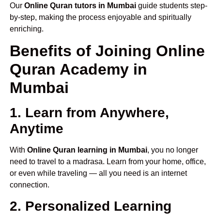
Our
Online Quran tutors in Mumbai
guide students step-
by-step, making the process enjoyable and spiritually
enriching.
Benefits of Joining Online
Quran Academy in
Mumbai
1. Learn from Anywhere,
Anytime
With
Online Quran learning in Mumbai
, you no longer
need to travel to a madrasa. Learn from your home, office,
or even while traveling — all you need is an internet
connection.
2. Personalized Learning