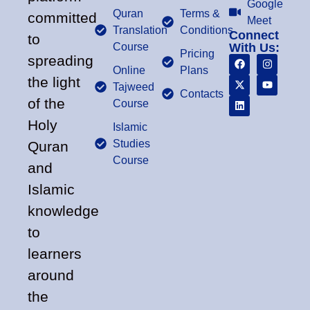
Google
Quran
Terms &
committed
Meet
Translation
Conditions
Connect
to
Course
With Us:
Pricing
spreading
Online
Plans
the light
Tajweed
Contacts
of the
Course
Holy
Islamic
Studies
Quran
Course
and
Islamic
knowledge
to
learners
around
the