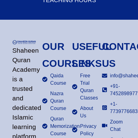
TEACHING HOURS
OUR
USEFUL
CONTA
Shaheen
Quran
COURSES
LINKS
US
Academy
Qaida
Free
info@shahee
is a
Course
Trial
+91-
trusted
Quran
Nazra
7452898977
and
Classes
Quran
+1-
dedicated
Course
About
7739776683
Us
Islamic
Quran
Zoom
learning
Memorization
Privacy
Chat
Course
Policy
platform