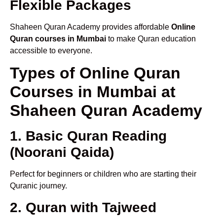
Flexible Packages
Shaheen Quran Academy provides affordable
Online
Quran courses in Mumbai
to make Quran education
accessible to everyone.
Types of Online Quran
Courses in Mumbai at
Shaheen Quran Academy
1. Basic Quran Reading
(Noorani Qaida)
Perfect for beginners or children who are starting their
Quranic journey.
2. Quran with Tajweed