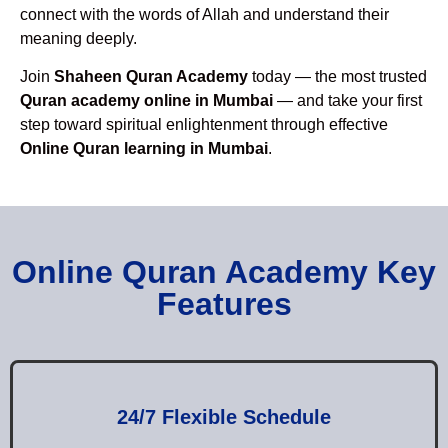
connect with the words of Allah and understand their
meaning deeply.
Join
Shaheen Quran Academy
today — the most trusted
Quran academy online in Mumbai
— and take your first
step toward spiritual enlightenment through effective
Online Quran learning in Mumbai
.
Online Quran Academy Key
Features
24/7 Flexible Schedule