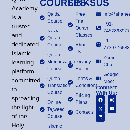
COURSES
LINKS
US
Academy
Qaida
Free
info@shahee
is a
Course
Trial
+91-
trusted
Quran
Nazra
7452898977
and
Classes
Quran
+1-
dedicated
Course
About
7739776683
Us
Islamic
Quran
Zoom
learning
Memorization
Privacy
Chat
Course
Policy
platform
Google
Quran
Terms &
committed
Meet
Translation
Conditions
Connect
to
Course
With Us:
Pricing
spreading
Online
Plans
the light
Tajweed
Contacts
of the
Course
Holy
Islamic