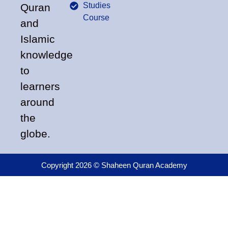
Studies
Quran
Course
and
Islamic
knowledge
to
learners
around
the
globe.
Copyright 2026 © Shaheen Quran Academy