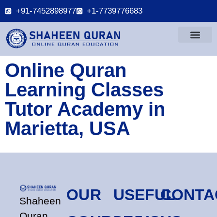
+91-7452898977
+1-7739776683
Online Quran
Learning Classes
Tutor Academy in
Marietta, USA
OUR
USEFUL
CONTA
Shaheen
Quran