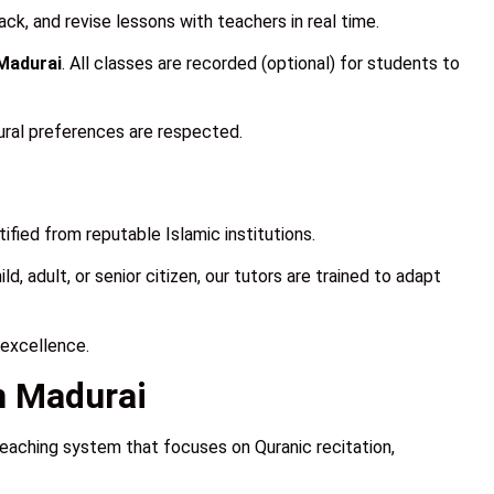
ck, and revise lessons with teachers in real time.
 Madurai
. All classes are recorded (optional) for students to
ural preferences are respected.
fied from reputable Islamic institutions.
, adult, or senior citizen, our tutors are trained to adapt
 excellence.
n Madurai
teaching system that focuses on Quranic recitation,