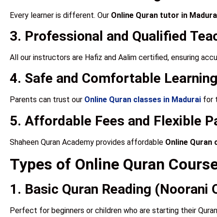
Every learner is different. Our
Online Quran tutor in Madura
3. Professional and Qualified Tea
All our instructors are Hafiz and Aalim certified, ensuring ac
4. Safe and Comfortable Learning
Parents can trust our
Online Quran classes in Madurai
for 
5. Affordable Fees and Flexible 
Shaheen Quran Academy provides affordable
Online Quran 
Types of Online Quran Cours
1. Basic Quran Reading (Noorani 
Perfect for beginners or children who are starting their Quran