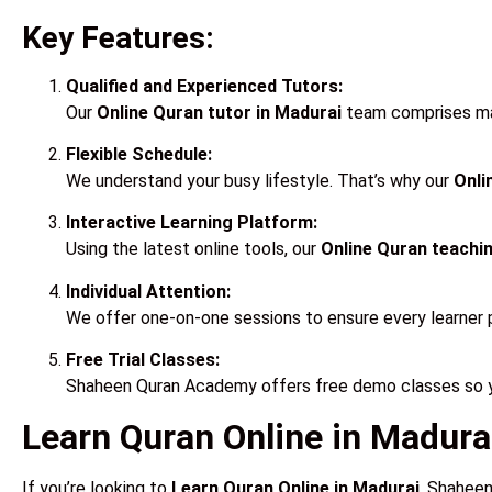
Key Features:
Qualified and Experienced Tutors:
Our
Online Quran tutor in Madurai
team comprises male
Flexible Schedule:
We understand your busy lifestyle. That’s why our
Onli
Interactive Learning Platform:
Using the latest online tools, our
Online Quran teachin
Individual Attention:
We offer one-on-one sessions to ensure every learner 
Free Trial Classes:
Shaheen Quran Academy offers free demo classes so yo
Learn Quran Online in Madurai
If you’re looking to
Learn Quran Online in Madurai
, Shaheen