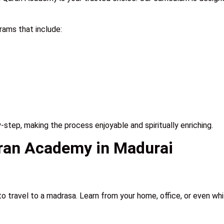
ams that include:
step, making the process enjoyable and spiritually enriching.
uran Academy in Madurai
to travel to a madrasa. Learn from your home, office, or even whil