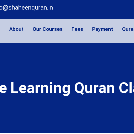
fo@shaheenquran.in
e
About
Our Courses
Fees
Payment
Qura
e Learning Quran C