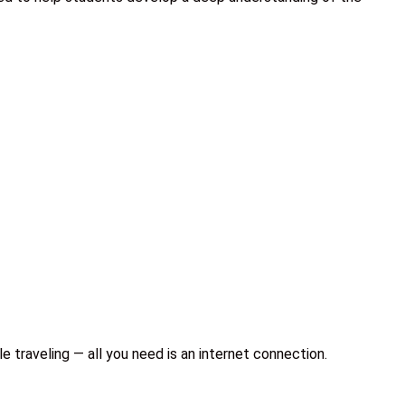
e traveling — all you need is an internet connection.