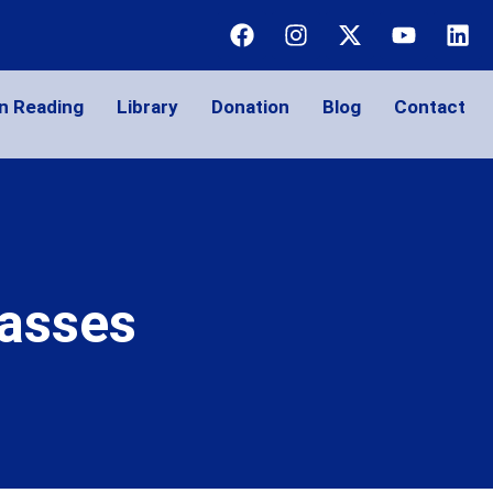
n Reading
Library
Donation
Blog
Contact
lasses