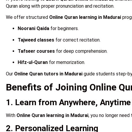
Quran along with proper pronunciation and recitation.
We offer structured
Online Quran learning in Madurai
progr
Noorani Qaida
for beginners.
Tajweed classes
for correct recitation.
Tafseer courses
for deep comprehension.
Hifz-ul-Quran
for memorization.
Our
Online Quran tutors in Madurai
guide students step-by-
Benefits of Joining Online Q
1. Learn from Anywhere, Anytime
With
Online Quran learning in Madurai
, you no longer need 
2. Personalized Learning