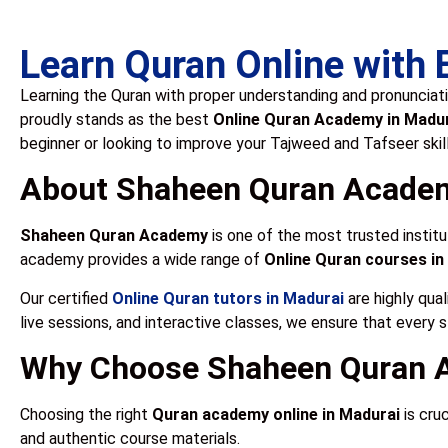
Learn Quran Online with
Learning the Quran with proper understanding and pronunciati
proudly stands as the best
Online Quran Academy in Madu
beginner or looking to improve your Tajweed and Tafseer skil
About Shaheen Quran Acade
Shaheen Quran Academy
is one of the most trusted institu
academy provides a wide range of
Online Quran courses in
Our certified
Online Quran tutors in Madurai
are highly qual
live sessions, and interactive classes, we ensure that every 
Why Choose Shaheen Quran A
Choosing the right
Quran academy online in Madurai
is cru
and authentic course materials.