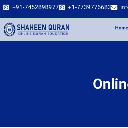
+91-7452898977
+1-7739776683
in
Hom
Onlin