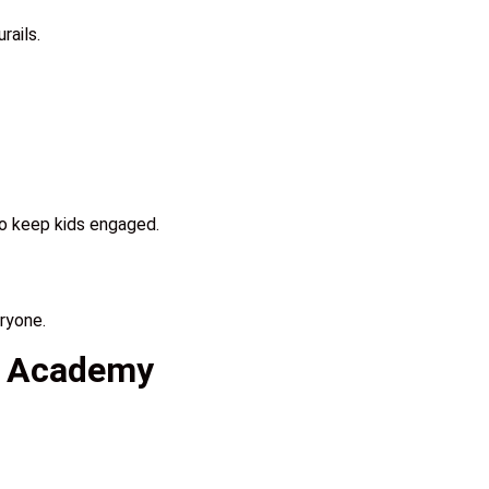
rails.
to keep kids engaged.
ryone.
an Academy