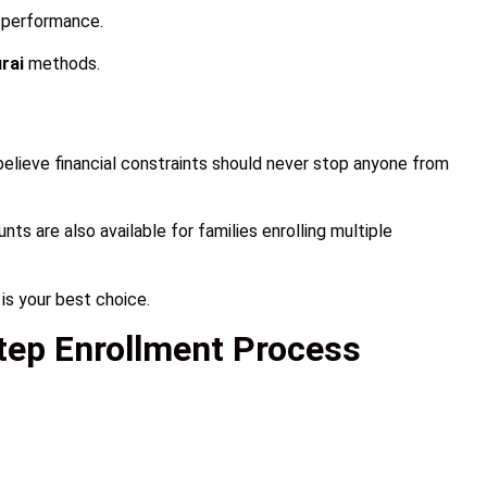
s performance.
rai
methods.
elieve financial constraints should never stop anyone from
nts are also available for families enrolling multiple
is your best choice.
tep Enrollment Process