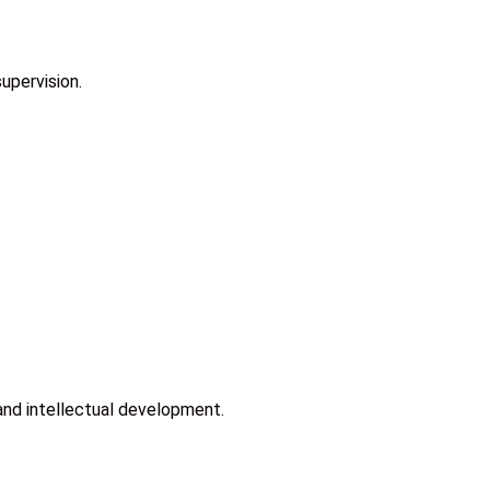
upervision.
and intellectual development.