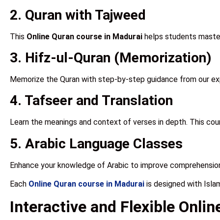
2. Quran with Tajweed
This
Online Quran course in Madurai
helps students master 
3. Hifz-ul-Quran (Memorization)
Memorize the Quran with step-by-step guidance from our e
4. Tafseer and Translation
Learn the meanings and context of verses in depth. This co
5. Arabic Language Classes
Enhance your knowledge of Arabic to improve comprehension
Each
Online Quran course in Madurai
is designed with Isla
Interactive and Flexible Onli