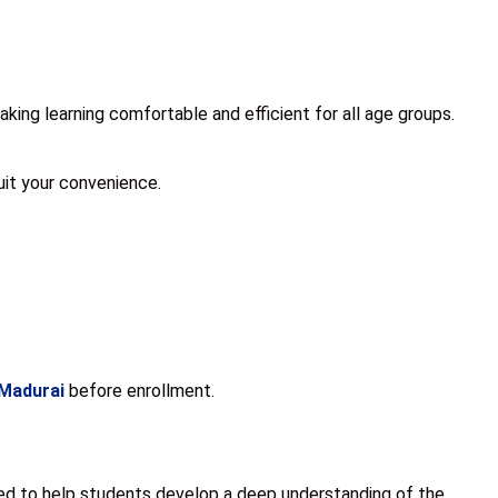
ing learning comfortable and efficient for all age groups.
suit your convenience.
 Madurai
before enrollment.
ned to help students develop a deep understanding of the