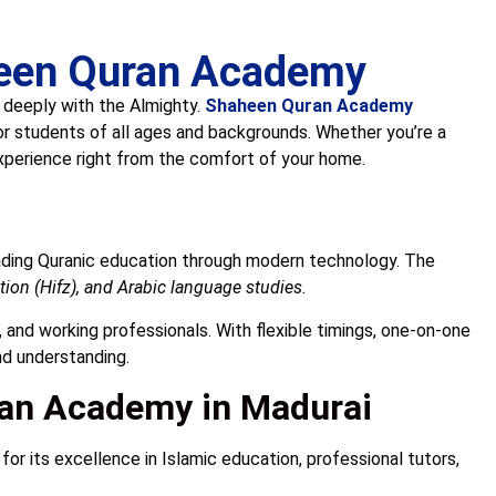
aheen Quran Academy
u deeply with the Almighty.
Shaheen Quran Academy
or students of all ages and backgrounds. Whether you’re a
experience right from the comfort of your home.
ading Quranic education through modern technology. The
ion (Hifz), and Arabic language studies.
s, and working professionals. With flexible timings, one-on-one
nd understanding.
an Academy in Madurai
or its excellence in Islamic education, professional tutors,