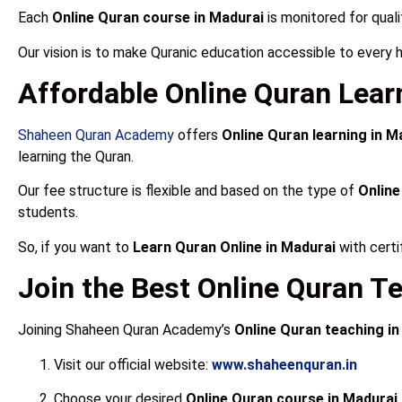
Each
Online Quran course in Madurai
is monitored for quali
Our vision is to make Quranic education accessible to every 
Affordable Online Quran Lear
Shaheen Quran Academy
offers
Online Quran learning in M
learning the Quran.
Our fee structure is flexible and based on the type of
Online
students.
So, if you want to
Learn Quran Online in Madurai
with certi
Join the Best Online Quran T
Joining Shaheen Quran Academy’s
Online Quran teaching in
Visit our official website:
www.shaheenquran.in
Choose your desired
Online Quran course in Madurai