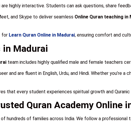
i
are highly interactive. Students can ask questions, share feedba
Meet, and Skype to deliver seamless
Online Quran teaching in
 for
Learn Quran Online in Madurai
, ensuring comfort and cult
 in Madurai
rai
team includes highly qualified male and female teachers certi
and are fluent in English, Urdu, and Hindi. Whether you’re a child
es that every student experiences spiritual growth and Quranic
usted Quran Academy Online i
 of hundreds of families across India. We follow a professional 