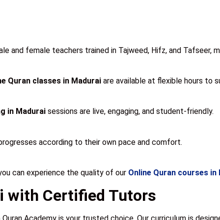
 and female teachers trained in Tajweed, Hifz, and Tafseer, mak
ne Quran classes in Madurai
are available at flexible hours to 
g in Madurai
sessions are live, engaging, and student-friendly.
progresses according to their own pace and comfort.
u can experience the quality of our
Online Quran courses in
 with Certified Tutors
 Quran Academy is your trusted choice. Our curriculum is desig