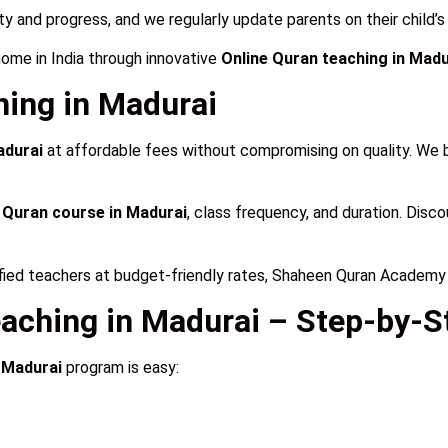
ty and progress, and we regularly update parents on their child’
home in India through innovative
Online Quran teaching in Madu
ning in Madurai
adurai
at affordable fees without compromising on quality. We b
 Quran course in Madurai
, class frequency, and duration. Discou
fied teachers at budget-friendly rates, Shaheen Quran Academy 
eaching in Madurai – Step-by-S
 Madurai
program is easy: