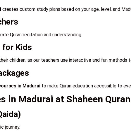
i
creates custom study plans based on your age, level, and Madu
chers
curate Quran recitation and understanding.
 for Kids
their children, as our teachers use interactive and fun methods 
Packages
courses in Madurai
to make Quran education accessible to eve
es in Madurai at Shaheen Qur
Qaida)
ic journey.