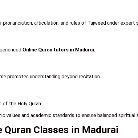
pronunciation, articulation, and rules of Tajweed under expert s
xperienced
Online Quran tutors in Madurai
.
urse promotes understanding beyond recitation.
 of the Holy Quran.
mic values and academic standards to ensure balanced spiritual 
ne Quran Classes in Madurai