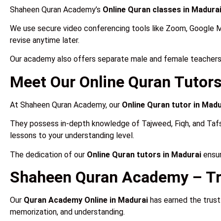
Shaheen Quran Academy’s
Online Quran classes in Madura
We use secure video conferencing tools like Zoom, Google 
revise anytime later.
Our academy also offers separate male and female teachers
Meet Our Online Quran Tutors
At Shaheen Quran Academy, our
Online Quran tutor in Madu
They possess in-depth knowledge of Tajweed, Fiqh, and Tafseer 
lessons to your understanding level.
The dedication of our
Online Quran tutors in Madurai
ensur
Shaheen Quran Academy – Tr
Our
Quran Academy Online in Madurai
has earned the trust
memorization, and understanding.