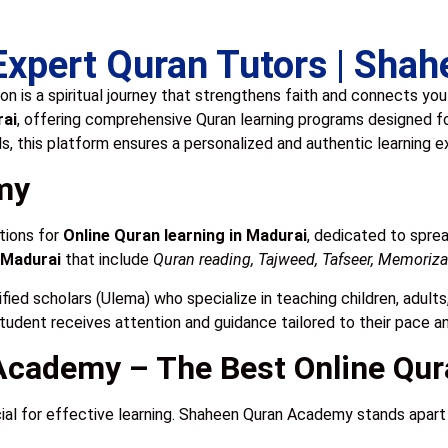
 Expert Quran Tutors | Sh
on is a spiritual journey that strengthens faith and connects yo
rai
, offering comprehensive Quran learning programs designed f
ls, this platform ensures a personalized and authentic learning 
my
tions for
Online Quran learning in Madurai
, dedicated to spre
 Madurai
that include
Quran reading, Tajweed, Tafseer, Memorizat
ified scholars (Ulema) who specialize in teaching children, adult
student receives attention and guidance tailored to their pace a
cademy – The Best Online Qur
cial for effective learning. Shaheen Quran Academy stands apart f