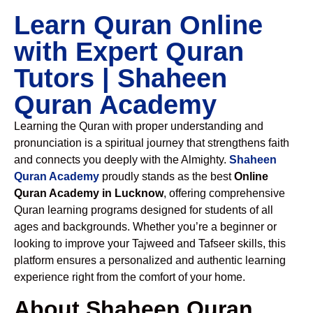
Learn Quran Online
with Expert Quran
Tutors | Shaheen
Quran Academy
Learning the Quran with proper understanding and
pronunciation is a spiritual journey that strengthens faith
and connects you deeply with the Almighty.
Shaheen
Quran Academy
proudly stands as the best
Online
Quran Academy in Lucknow
, offering comprehensive
Quran learning programs designed for students of all
ages and backgrounds. Whether you’re a beginner or
looking to improve your Tajweed and Tafseer skills, this
platform ensures a personalized and authentic learning
experience right from the comfort of your home.
About Shaheen Quran