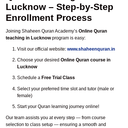
Lucknow – Step-by-Step
Enrollment Process
Joining Shaheen Quran Academy’s
Online Quran
teaching in Lucknow
program is easy:
Visit our official website:
www.shaheenquran.in
Choose your desired
Online Quran course in
Lucknow
Schedule a
Free Trial Class
Select your preferred time slot and tutor (male or
female)
Start your Quran learning journey online!
Our team assists you at every step — from course
selection to class setup — ensuring a smooth and