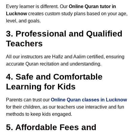
Every learner is different. Our
Online Quran tutor in
Lucknow
creates custom study plans based on your age,
level, and goals.
3. Professional and Qualified
Teachers
All our instructors are Hafiz and Aalim certified, ensuring
accurate Quran recitation and understanding.
4. Safe and Comfortable
Learning for Kids
Parents can trust our
Online Quran classes in Lucknow
for their children, as our teachers use interactive and fun
methods to keep kids engaged.
5. Affordable Fees and