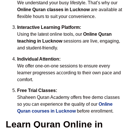
We understand your busy lifestyle. That’s why our
Online Quran classes in Lucknow
are available at
flexible hours to suit your convenience.
Interactive Learning Platform:
Using the latest online tools, our
Online Quran
teaching in Lucknow
sessions are live, engaging,
and student-friendly.
Individual Attention:
We offer one-on-one sessions to ensure every
learner progresses according to their own pace and
comfort.
Free Trial Classes:
Shaheen Quran Academy offers free demo classes
so you can experience the quality of our
Online
Quran courses in Lucknow
before enrollment.
Learn Quran Online in