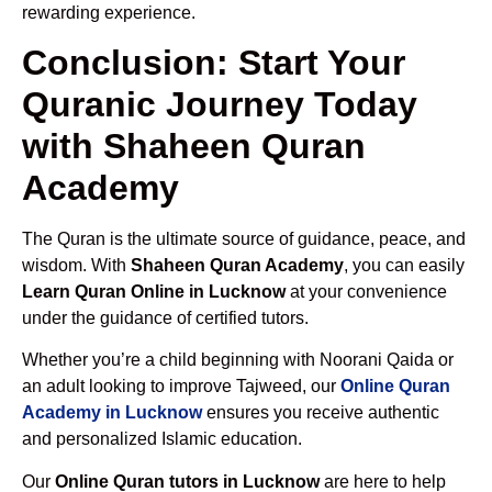
rewarding experience.
Conclusion: Start Your
Quranic Journey Today
with Shaheen Quran
Academy
The Quran is the ultimate source of guidance, peace, and
wisdom. With
Shaheen Quran Academy
, you can easily
Learn Quran Online in Lucknow
at your convenience
under the guidance of certified tutors.
Whether you’re a child beginning with Noorani Qaida or
an adult looking to improve Tajweed, our
Online Quran
Academy in Lucknow
ensures you receive authentic
and personalized Islamic education.
Our
Online Quran tutors in Lucknow
are here to help