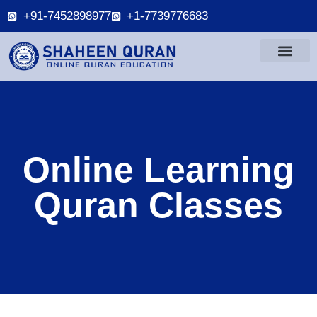
+91-7452898977
+1-7739776683
Online Learning
Quran Classes