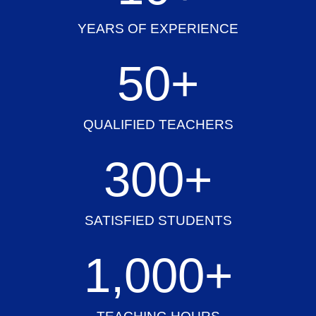
YEARS OF EXPERIENCE
50
+
QUALIFIED TEACHERS
300
+
SATISFIED STUDENTS
1,000
+