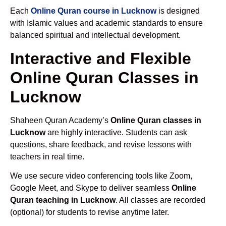
Each
Online Quran course in Lucknow
is designed
with Islamic values and academic standards to ensure
balanced spiritual and intellectual development.
Interactive and Flexible
Online Quran Classes in
Lucknow
Shaheen Quran Academy’s
Online Quran classes in
Lucknow
are highly interactive. Students can ask
questions, share feedback, and revise lessons with
teachers in real time.
We use secure video conferencing tools like Zoom,
Google Meet, and Skype to deliver seamless
Online
Quran teaching in Lucknow
. All classes are recorded
(optional) for students to revise anytime later.