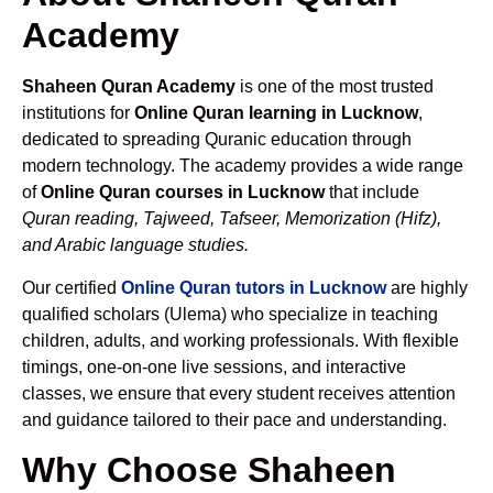
Academy
Shaheen Quran Academy
is one of the most trusted
institutions for
Online Quran learning in Lucknow
,
dedicated to spreading Quranic education through
modern technology. The academy provides a wide range
of
Online Quran courses in Lucknow
that include
Quran reading, Tajweed, Tafseer, Memorization (Hifz),
and Arabic language studies.
Our certified
Online Quran tutors in Lucknow
are highly
qualified scholars (Ulema) who specialize in teaching
children, adults, and working professionals. With flexible
timings, one-on-one live sessions, and interactive
classes, we ensure that every student receives attention
and guidance tailored to their pace and understanding.
Why Choose Shaheen