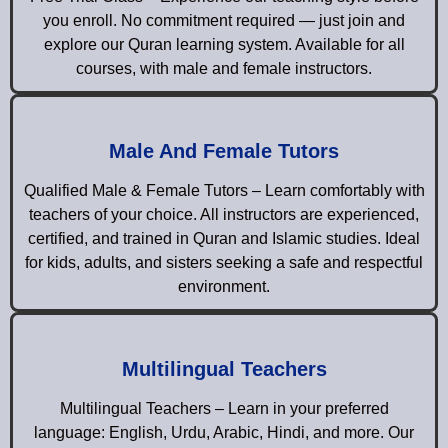
you enroll. No commitment required — just join and
explore our Quran learning system. Available for all
courses, with male and female instructors.
Male And Female Tutors
Qualified Male & Female Tutors – Learn comfortably with
teachers of your choice. All instructors are experienced,
certified, and trained in Quran and Islamic studies. Ideal
for kids, adults, and sisters seeking a safe and respectful
environment.
Multilingual Teachers
Multilingual Teachers – Learn in your preferred
language: English, Urdu, Arabic, Hindi, and more. Our