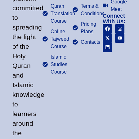
Google
Quran
Terms &
committed
Meet
Translation
Conditions
Connect
to
Course
With Us:
Pricing
spreading
Online
Plans
the light
Tajweed
Contacts
of the
Course
Holy
Islamic
Studies
Quran
Course
and
Islamic
knowledge
to
learners
around
the