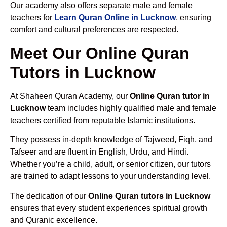
Our academy also offers separate male and female
teachers for
Learn Quran Online in Lucknow
, ensuring
comfort and cultural preferences are respected.
Meet Our Online Quran
Tutors in Lucknow
At Shaheen Quran Academy, our
Online Quran tutor in
Lucknow
team includes highly qualified male and female
teachers certified from reputable Islamic institutions.
They possess in-depth knowledge of Tajweed, Fiqh, and
Tafseer and are fluent in English, Urdu, and Hindi.
Whether you’re a child, adult, or senior citizen, our tutors
are trained to adapt lessons to your understanding level.
The dedication of our
Online Quran tutors in Lucknow
ensures that every student experiences spiritual growth
and Quranic excellence.