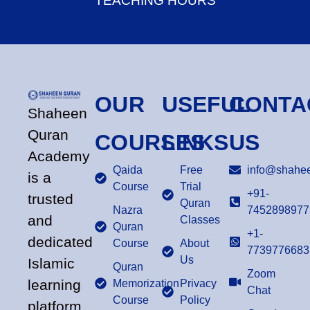
TEACHING HOURS
OUR
USEFUL
CONTA
Shaheen
Quran
COURSES
LINKS
US
Academy
Qaida
Free
info@shahee
is a
Course
Trial
+91-
trusted
Quran
Nazra
7452898977
and
Classes
Quran
+1-
dedicated
Course
About
7739776683
Us
Islamic
Quran
Zoom
learning
Memorization
Privacy
Chat
Course
Policy
platform