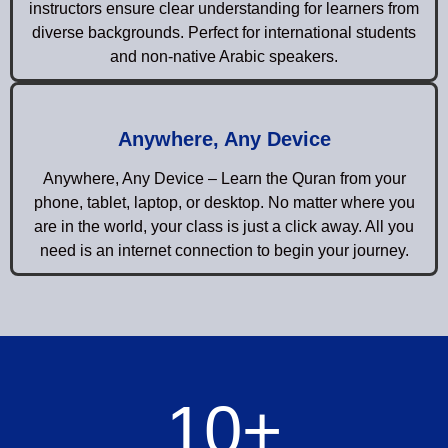
instructors ensure clear understanding for learners from
diverse backgrounds. Perfect for international students
and non-native Arabic speakers.
Anywhere, Any Device
Anywhere, Any Device – Learn the Quran from your
phone, tablet, laptop, or desktop. No matter where you
are in the world, your class is just a click away. All you
need is an internet connection to begin your journey.
10
+