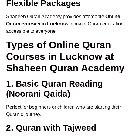
Flexible Packages
Shaheen Quran Academy provides affordable
Online
Quran courses in Lucknow
to make Quran education
accessible to everyone.
Types of Online Quran
Courses in Lucknow at
Shaheen Quran Academy
1. Basic Quran Reading
(Noorani Qaida)
Perfect for beginners or children who are starting their
Quranic journey.
2. Quran with Tajweed