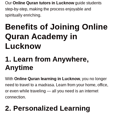
Our
Online Quran tutors in Lucknow
guide students
step-by-step, making the process enjoyable and
spiritually enriching.
Benefits of Joining Online
Quran Academy in
Lucknow
1. Learn from Anywhere,
Anytime
With
Online Quran learning in Lucknow
, you no longer
need to travel to a madrasa. Learn from your home, office,
or even while traveling — all you need is an internet
connection.
2. Personalized Learning