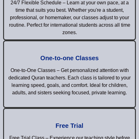
24/7 Flexible Schedule – Learn at your own pace, at a
time that suits you best. Whether you're a student,
professional, or homemaker, our classes adjust to your
routine. Perfect for international students across all time
zones.
One-to-one Classes
One-to-One Classes – Get personalized attention with
dedicated Quran teachers. Each class is tailored to your
learning speed, goals, and comfort. Ideal for children,
adults, and sisters seeking focused, private learning.
Free Trial
Free Trial Class – Experience our teaching style before