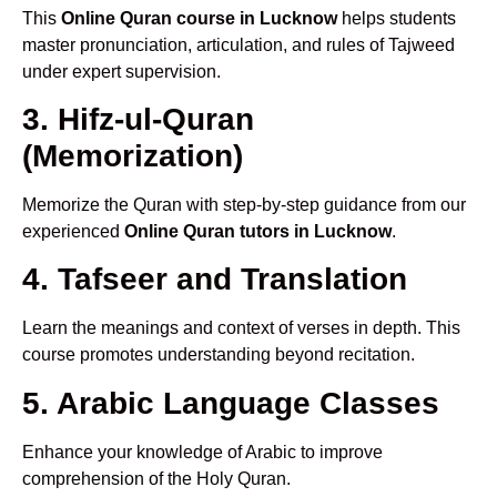
This
Online Quran course in Lucknow
helps students
master pronunciation, articulation, and rules of Tajweed
under expert supervision.
3. Hifz-ul-Quran
(Memorization)
Memorize the Quran with step-by-step guidance from our
experienced
Online Quran tutors in Lucknow
.
4. Tafseer and Translation
Learn the meanings and context of verses in depth. This
course promotes understanding beyond recitation.
5. Arabic Language Classes
Enhance your knowledge of Arabic to improve
comprehension of the Holy Quran.