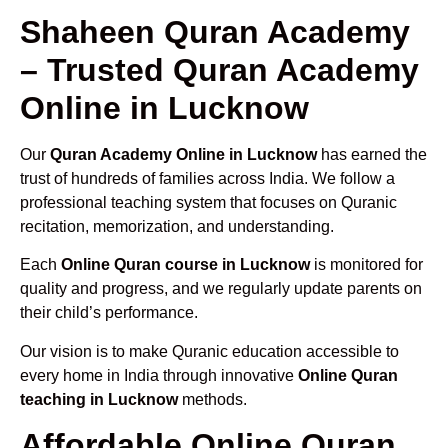
Shaheen Quran Academy
– Trusted Quran Academy
Online in Lucknow
Our
Quran Academy Online in Lucknow
has earned the
trust of hundreds of families across India. We follow a
professional teaching system that focuses on Quranic
recitation, memorization, and understanding.
Each
Online Quran course in Lucknow
is monitored for
quality and progress, and we regularly update parents on
their child’s performance.
Our vision is to make Quranic education accessible to
every home in India through innovative
Online Quran
teaching in Lucknow
methods.
Affordable Online Quran