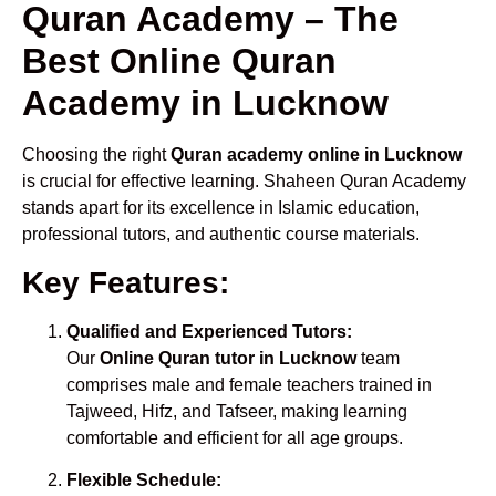
Quran Academy – The
Best Online Quran
Academy in Lucknow
Choosing the right
Quran academy online in Lucknow
is crucial for effective learning. Shaheen Quran Academy
stands apart for its excellence in Islamic education,
professional tutors, and authentic course materials.
Key Features:
Qualified and Experienced Tutors:
Our
Online Quran tutor in Lucknow
team
comprises male and female teachers trained in
Tajweed, Hifz, and Tafseer, making learning
comfortable and efficient for all age groups.
Flexible Schedule: