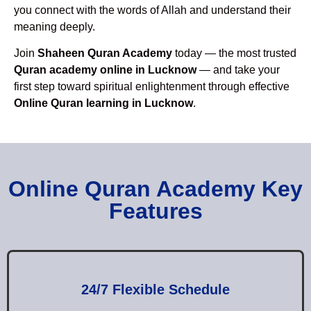
you connect with the words of Allah and understand their
meaning deeply.
Join
Shaheen Quran Academy
today — the most trusted
Quran academy online in Lucknow
— and take your
first step toward spiritual enlightenment through effective
Online Quran learning in Lucknow
.
Online Quran Academy Key
Features
24/7 Flexible Schedule