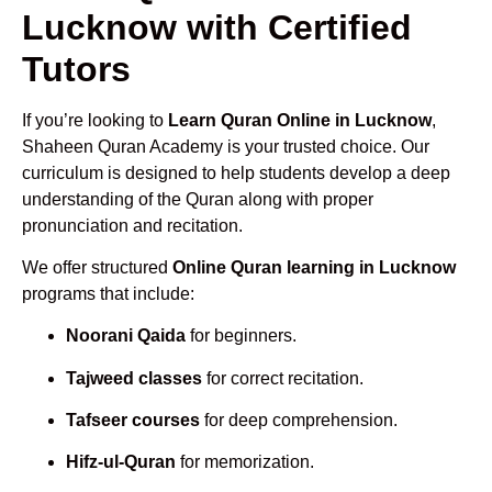
Lucknow with Certified
Tutors
If you’re looking to
Learn Quran Online in Lucknow
,
Shaheen Quran Academy is your trusted choice. Our
curriculum is designed to help students develop a deep
understanding of the Quran along with proper
pronunciation and recitation.
We offer structured
Online Quran learning in Lucknow
programs that include:
Noorani Qaida
for beginners.
Tajweed classes
for correct recitation.
Tafseer courses
for deep comprehension.
Hifz-ul-Quran
for memorization.