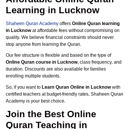
Learning in Lucknow
Shaheen Quran Academy
offers
Online Quran learning
in Lucknow
at affordable fees without compromising on
quality. We believe financial constraints should never
stop anyone from learning the Quran.
Our fee structure is flexible and based on the type of
Online Quran course in Lucknow
, class frequency, and
duration. Discounts are also available for families
enrolling multiple students.
So, if you want to
Learn Quran Online in Lucknow
with
certified teachers at budget-friendly rates, Shaheen Quran
Academy is your best choice.
Join the Best Online
Quran Teaching in