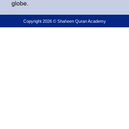
globe.
Copyright 2026 © Shaheen Quran Academy