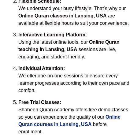
Flexible Schedule:
We understand your busy lifestyle. That’s why our
Online Quran classes in Lansing, USA
are
available at flexible hours to suit your convenience.
Interactive Learning Platform:
Using the latest online tools, our
Online Quran
teaching in Lansing, USA
sessions are live,
engaging, and student-friendly.
Individual Attention:
We offer one-on-one sessions to ensure every
learner progresses according to their own pace and
comfort.
Free Trial Classes:
Shaheen Quran Academy offers free demo classes
so you can experience the quality of our
Online
Quran courses in Lansing, USA
before
enrollment.