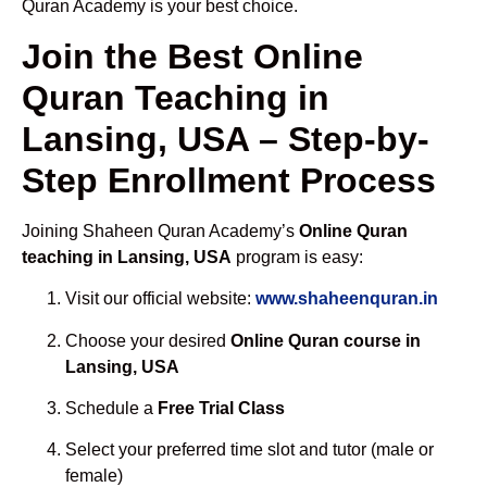
Quran Academy is your best choice.
Join the Best Online
Quran Teaching in
Lansing, USA – Step-by-
Step Enrollment Process
Joining Shaheen Quran Academy’s
Online Quran
teaching in Lansing, USA
program is easy:
Visit our official website:
www.shaheenquran.in
Choose your desired
Online Quran course in
Lansing, USA
Schedule a
Free Trial Class
Select your preferred time slot and tutor (male or
female)