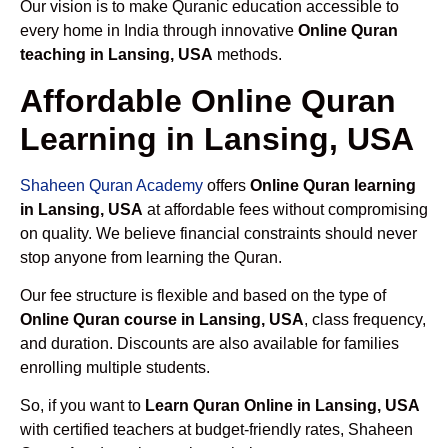
Our vision is to make Quranic education accessible to
every home in India through innovative
Online Quran
teaching in Lansing, USA
methods.
Affordable Online Quran
Learning in Lansing, USA
Shaheen Quran Academy
offers
Online Quran learning
in Lansing, USA
at affordable fees without compromising
on quality. We believe financial constraints should never
stop anyone from learning the Quran.
Our fee structure is flexible and based on the type of
Online Quran course in Lansing, USA
, class frequency,
and duration. Discounts are also available for families
enrolling multiple students.
So, if you want to
Learn Quran Online in Lansing, USA
with certified teachers at budget-friendly rates, Shaheen