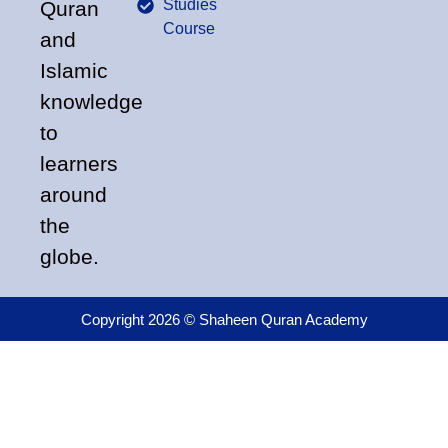
Studies
Quran
Course
and
Islamic
knowledge
to
learners
around
the
globe.
Copyright 2026 © Shaheen Quran Academy