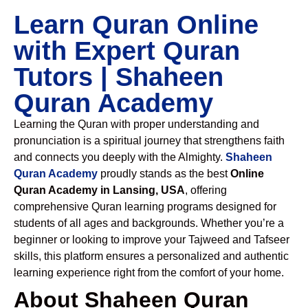
Learn Quran Online
with Expert Quran
Tutors | Shaheen
Quran Academy
Learning the Quran with proper understanding and
pronunciation is a spiritual journey that strengthens faith
and connects you deeply with the Almighty.
Shaheen
Quran Academy
proudly stands as the best
Online
Quran Academy in Lansing, USA
, offering
comprehensive Quran learning programs designed for
students of all ages and backgrounds. Whether you’re a
beginner or looking to improve your Tajweed and Tafseer
skills, this platform ensures a personalized and authentic
learning experience right from the comfort of your home.
About Shaheen Quran