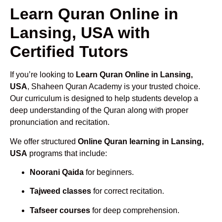
Learn Quran Online in
Lansing, USA with
Certified Tutors
If you’re looking to
Learn Quran Online in Lansing,
USA
, Shaheen Quran Academy is your trusted choice.
Our curriculum is designed to help students develop a
deep understanding of the Quran along with proper
pronunciation and recitation.
We offer structured
Online Quran learning in Lansing,
USA
programs that include:
Noorani Qaida
for beginners.
Tajweed classes
for correct recitation.
Tafseer courses
for deep comprehension.