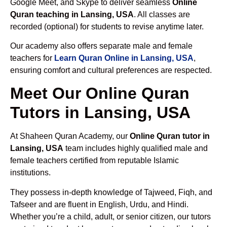
Google Meet, and Skype to deliver seamless
Online
Quran teaching in Lansing, USA
. All classes are
recorded (optional) for students to revise anytime later.
Our academy also offers separate male and female
teachers for
Learn Quran Online in Lansing, USA
,
ensuring comfort and cultural preferences are respected.
Meet Our Online Quran
Tutors in Lansing, USA
At Shaheen Quran Academy, our
Online Quran tutor in
Lansing, USA
team includes highly qualified male and
female teachers certified from reputable Islamic
institutions.
They possess in-depth knowledge of Tajweed, Fiqh, and
Tafseer and are fluent in English, Urdu, and Hindi.
Whether you’re a child, adult, or senior citizen, our tutors