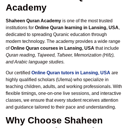
Academy
Shaheen Quran Academy
is one of the most trusted
institutions for
Online Quran learning in Lansing, USA
,
dedicated to spreading Quranic education through
modern technology. The academy provides a wide range
of
Online Quran courses in Lansing, USA
that include
Quran reading, Tajweed, Tafseer, Memorization (Hifz),
and Arabic language studies.
Our certified
Online Quran tutors in Lansing, USA
are
highly qualified scholars (Ulema) who specialize in
teaching children, adults, and working professionals. With
flexible timings, one-on-one live sessions, and interactive
classes, we ensure that every student receives attention
and guidance tailored to their pace and understanding.
Why Choose Shaheen