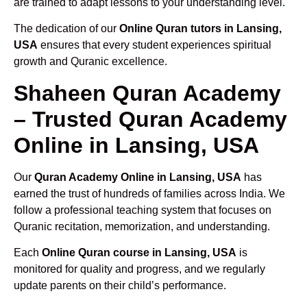
are trained to adapt lessons to your understanding level.
The dedication of our
Online Quran tutors in Lansing,
USA
ensures that every student experiences spiritual
growth and Quranic excellence.
Shaheen Quran Academy
– Trusted Quran Academy
Online in Lansing, USA
Our
Quran Academy Online in Lansing, USA
has
earned the trust of hundreds of families across India. We
follow a professional teaching system that focuses on
Quranic recitation, memorization, and understanding.
Each
Online Quran course in Lansing, USA
is
monitored for quality and progress, and we regularly
update parents on their child’s performance.