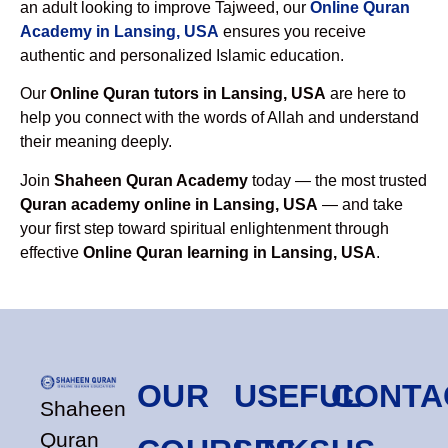
an adult looking to improve Tajweed, our
Online Quran
Academy in Lansing, USA
ensures you receive
authentic and personalized Islamic education.
Our
Online Quran tutors in Lansing, USA
are here to
help you connect with the words of Allah and understand
their meaning deeply.
Join
Shaheen Quran Academy
today — the most trusted
Quran academy online in Lansing, USA
— and take
your first step toward spiritual enlightenment through
effective
Online Quran learning in Lansing, USA
.
OUR
USEFUL
CONTA
Shaheen
Quran