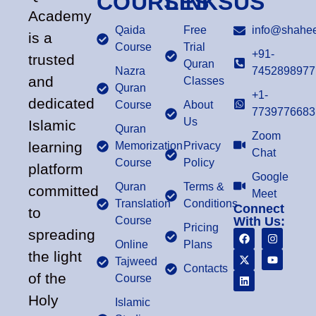
COURSES
LINKS
US
Academy
Qaida
Free
info@shahee
is a
Course
Trial
+91-
trusted
Quran
Nazra
7452898977
and
Classes
Quran
+1-
dedicated
Course
About
7739776683
Us
Islamic
Quran
Zoom
learning
Memorization
Privacy
Chat
Course
Policy
platform
Google
Quran
Terms &
committed
Meet
Translation
Conditions
Connect
to
Course
With Us:
Pricing
spreading
Online
Plans
the light
Tajweed
Contacts
of the
Course
Holy
Islamic