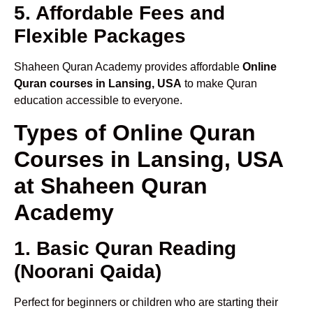
5. Affordable Fees and
Flexible Packages
Shaheen Quran Academy provides affordable
Online
Quran courses in Lansing, USA
to make Quran
education accessible to everyone.
Types of Online Quran
Courses in Lansing, USA
at Shaheen Quran
Academy
1. Basic Quran Reading
(Noorani Qaida)
Perfect for beginners or children who are starting their