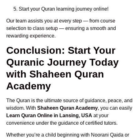
Start your Quran learning journey online!
Our team assists you at every step — from course
selection to class setup — ensuring a smooth and
rewarding experience.
Conclusion: Start Your
Quranic Journey Today
with Shaheen Quran
Academy
The Quran is the ultimate source of guidance, peace, and
wisdom. With
Shaheen Quran Academy
, you can easily
Learn Quran Online in Lansing, USA
at your
convenience under the guidance of certified tutors.
Whether you’re a child beginning with Noorani Qaida or