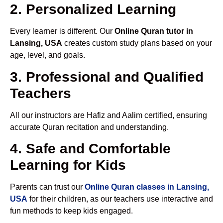
2. Personalized Learning
Every learner is different. Our
Online Quran tutor in
Lansing, USA
creates custom study plans based on your
age, level, and goals.
3. Professional and Qualified
Teachers
All our instructors are Hafiz and Aalim certified, ensuring
accurate Quran recitation and understanding.
4. Safe and Comfortable
Learning for Kids
Parents can trust our
Online Quran classes in Lansing,
USA
for their children, as our teachers use interactive and
fun methods to keep kids engaged.