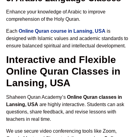
Enhance your knowledge of Arabic to improve
comprehension of the Holy Quran.
Each
Online Quran course in Lansing, USA
is
designed with Islamic values and academic standards to
ensure balanced spiritual and intellectual development.
Interactive and Flexible
Online Quran Classes in
Lansing, USA
Shaheen Quran Academy’s
Online Quran classes in
Lansing, USA
are highly interactive. Students can ask
questions, share feedback, and revise lessons with
teachers in real time.
We use secure video conferencing tools like Zoom,