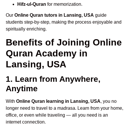
Hifz-ul-Quran
for memorization.
Our
Online Quran tutors in Lansing, USA
guide
students step-by-step, making the process enjoyable and
spiritually enriching.
Benefits of Joining Online
Quran Academy in
Lansing, USA
1. Learn from Anywhere,
Anytime
With
Online Quran learning in Lansing, USA
, you no
longer need to travel to a madrasa. Learn from your home,
office, or even while traveling — all you need is an
internet connection.