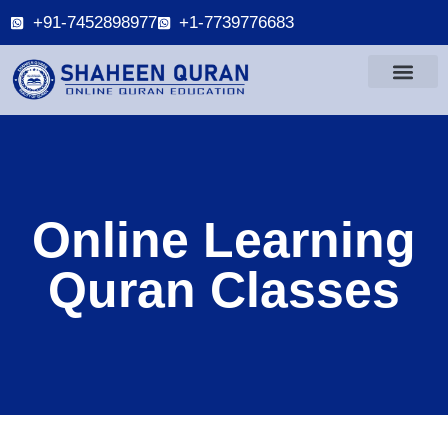
+91-7452898977
+1-7739776683
Online Learning
Quran Classes