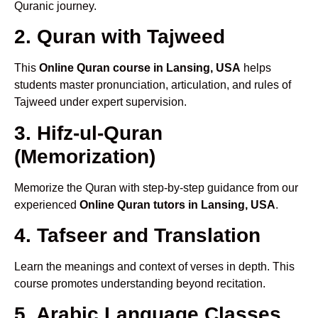
Quranic journey.
2. Quran with Tajweed
This
Online Quran course in Lansing, USA
helps
students master pronunciation, articulation, and rules of
Tajweed under expert supervision.
3. Hifz-ul-Quran
(Memorization)
Memorize the Quran with step-by-step guidance from our
experienced
Online Quran tutors in Lansing, USA
.
4. Tafseer and Translation
Learn the meanings and context of verses in depth. This
course promotes understanding beyond recitation.
5. Arabic Language Classes