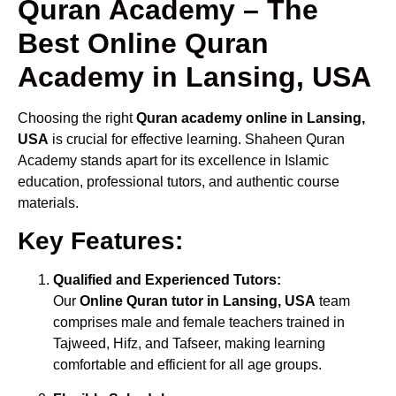
Quran Academy – The
Best Online Quran
Academy in Lansing, USA
Choosing the right
Quran academy online in Lansing,
USA
is crucial for effective learning. Shaheen Quran
Academy stands apart for its excellence in Islamic
education, professional tutors, and authentic course
materials.
Key Features:
Qualified and Experienced Tutors:
Our
Online Quran tutor in Lansing, USA
team
comprises male and female teachers trained in
Tajweed, Hifz, and Tafseer, making learning
comfortable and efficient for all age groups.