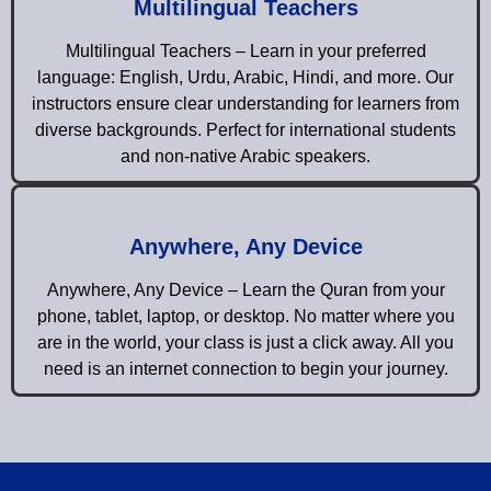
Multilingual Teachers
Multilingual Teachers – Learn in your preferred
language: English, Urdu, Arabic, Hindi, and more. Our
instructors ensure clear understanding for learners from
diverse backgrounds. Perfect for international students
and non-native Arabic speakers.
Anywhere, Any Device
Anywhere, Any Device – Learn the Quran from your
phone, tablet, laptop, or desktop. No matter where you
are in the world, your class is just a click away. All you
need is an internet connection to begin your journey.