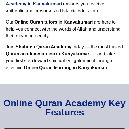
Academy in Kanyakumari
ensures you receive
authentic and personalized Islamic education.
Our
Online Quran tutors in Kanyakumari
are here to
help you connect with the words of Allah and understand
their meaning deeply.
Join
Shaheen Quran Academy
today — the most trusted
Quran academy online in Kanyakumari
— and take
your first step toward spiritual enlightenment through
effective
Online Quran learning in Kanyakumari
.
Online Quran Academy Key
Features