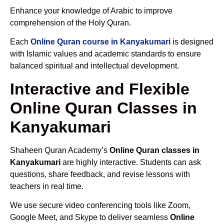
Enhance your knowledge of Arabic to improve
comprehension of the Holy Quran.
Each
Online Quran course in Kanyakumari
is designed
with Islamic values and academic standards to ensure
balanced spiritual and intellectual development.
Interactive and Flexible
Online Quran Classes in
Kanyakumari
Shaheen Quran Academy’s
Online Quran classes in
Kanyakumari
are highly interactive. Students can ask
questions, share feedback, and revise lessons with
teachers in real time.
We use secure video conferencing tools like Zoom,
Google Meet, and Skype to deliver seamless
Online