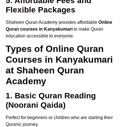
5. Affordable Fees and
Flexible Packages
Shaheen Quran Academy provides affordable
Online
Quran courses in Kanyakumari
to make Quran
education accessible to everyone.
Types of Online Quran
Courses in Kanyakumari
at Shaheen Quran
Academy
1. Basic Quran Reading
(Noorani Qaida)
Perfect for beginners or children who are starting their
Quranic journey.