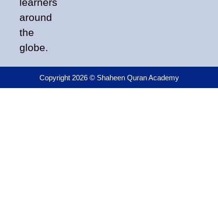
learners
around
the
globe.
Copyright 2026 © Shaheen Quran Academy