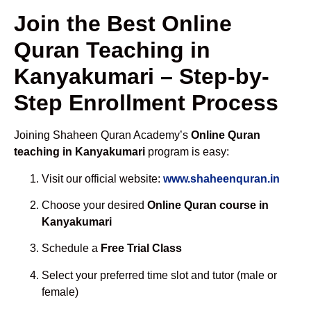
Join the Best Online
Quran Teaching in
Kanyakumari – Step-by-
Step Enrollment Process
Joining Shaheen Quran Academy’s
Online Quran
teaching in Kanyakumari
program is easy:
Visit our official website:
www.shaheenquran.in
Choose your desired
Online Quran course in
Kanyakumari
Schedule a
Free Trial Class
Select your preferred time slot and tutor (male or
female)