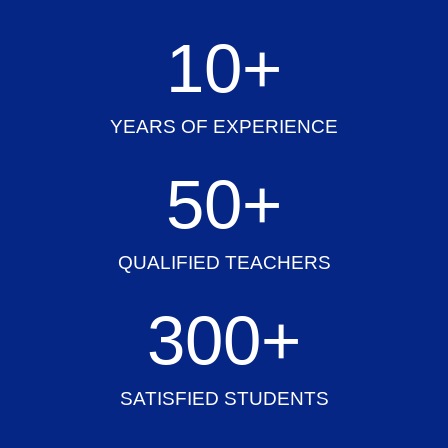
10
+
YEARS OF EXPERIENCE
50
+
QUALIFIED TEACHERS
300
+
SATISFIED STUDENTS