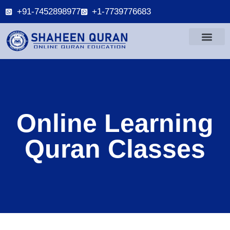
+91-7452898977
+1-7739776683
Online Learning
Quran Classes