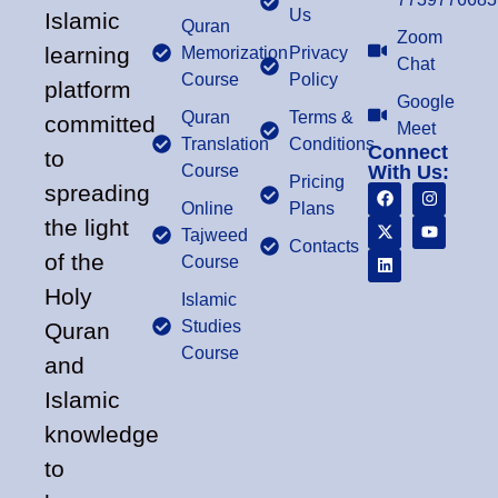
Us
Islamic
Quran
Zoom
learning
Memorization
Privacy
Chat
Course
Policy
platform
Google
Quran
Terms &
committed
Meet
Translation
Conditions
Connect
to
Course
With Us:
Pricing
spreading
Online
Plans
the light
Tajweed
Contacts
of the
Course
Holy
Islamic
Studies
Quran
Course
and
Islamic
knowledge
to