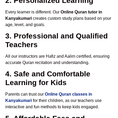
2. Personalized Learning
Every learner is different. Our
Online Quran tutor in
Kanyakumari
creates custom study plans based on your
age, level, and goals.
3. Professional and Qualified
Teachers
All our instructors are Hafiz and Aalim certified, ensuring
accurate Quran recitation and understanding.
4. Safe and Comfortable
Learning for Kids
Parents can trust our
Online Quran classes in
Kanyakumari
for their children, as our teachers use
interactive and fun methods to keep kids engaged.