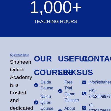
1,000
+
TEACHING HOURS
OUR
USEFUL
CONTA
Shaheen
Quran
COURSES
LINKS
US
Academy
Qaida
Free
info@shahee
is a
Course
Trial
+91-
trusted
Quran
Nazra
7452898977
and
Classes
Quran
+1-
dedicated
Course
About
7739776683