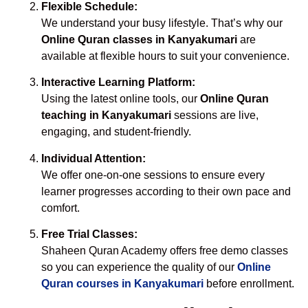
Flexible Schedule:
We understand your busy lifestyle. That’s why our
Online Quran classes in Kanyakumari
are
available at flexible hours to suit your convenience.
Interactive Learning Platform:
Using the latest online tools, our
Online Quran
teaching in Kanyakumari
sessions are live,
engaging, and student-friendly.
Individual Attention:
We offer one-on-one sessions to ensure every
learner progresses according to their own pace and
comfort.
Free Trial Classes:
Shaheen Quran Academy offers free demo classes
so you can experience the quality of our
Online
Quran courses in Kanyakumari
before enrollment.