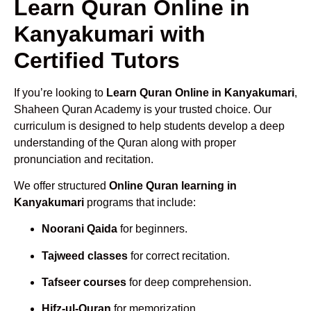
Learn Quran Online in
Kanyakumari with
Certified Tutors
If you’re looking to
Learn Quran Online in Kanyakumari
,
Shaheen Quran Academy is your trusted choice. Our
curriculum is designed to help students develop a deep
understanding of the Quran along with proper
pronunciation and recitation.
We offer structured
Online Quran learning in
Kanyakumari
programs that include:
Noorani Qaida
for beginners.
Tajweed classes
for correct recitation.
Tafseer courses
for deep comprehension.
Hifz-ul-Quran
for memorization.