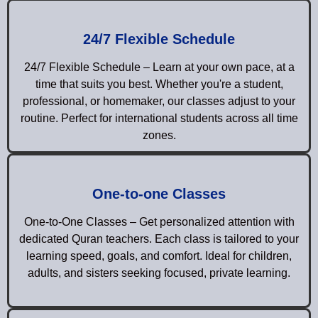
24/7 Flexible Schedule
24/7 Flexible Schedule – Learn at your own pace, at a
time that suits you best. Whether you're a student,
professional, or homemaker, our classes adjust to your
routine. Perfect for international students across all time
zones.
One-to-one Classes
One-to-One Classes – Get personalized attention with
dedicated Quran teachers. Each class is tailored to your
learning speed, goals, and comfort. Ideal for children,
adults, and sisters seeking focused, private learning.