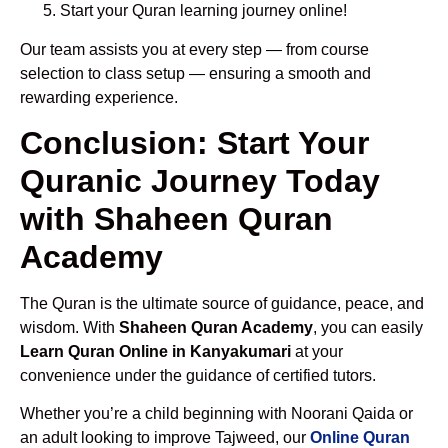
Start your Quran learning journey online!
Our team assists you at every step — from course
selection to class setup — ensuring a smooth and
rewarding experience.
Conclusion: Start Your
Quranic Journey Today
with Shaheen Quran
Academy
The Quran is the ultimate source of guidance, peace, and
wisdom. With
Shaheen Quran Academy
, you can easily
Learn Quran Online in Kanyakumari
at your
convenience under the guidance of certified tutors.
Whether you’re a child beginning with Noorani Qaida or
an adult looking to improve Tajweed, our
Online Quran