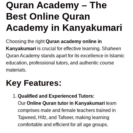
Quran Academy – The
Best Online Quran
Academy in Kanyakumari
Choosing the right
Quran academy online in
Kanyakumari
is crucial for effective learning. Shaheen
Quran Academy stands apart for its excellence in Islamic
education, professional tutors, and authentic course
materials.
Key Features:
Qualified and Experienced Tutors:
Our
Online Quran tutor in Kanyakumari
team
comprises male and female teachers trained in
Tajweed, Hifz, and Tafseer, making learning
comfortable and efficient for all age groups.