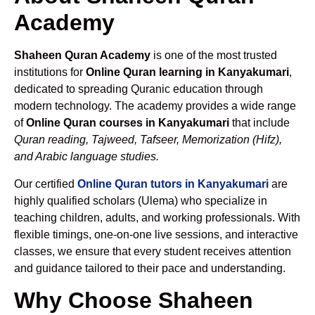
Academy
Shaheen Quran Academy
is one of the most trusted
institutions for
Online Quran learning in Kanyakumari
,
dedicated to spreading Quranic education through
modern technology. The academy provides a wide range
of
Online Quran courses in Kanyakumari
that include
Quran reading, Tajweed, Tafseer, Memorization (Hifz),
and Arabic language studies.
Our certified
Online Quran tutors in Kanyakumari
are
highly qualified scholars (Ulema) who specialize in
teaching children, adults, and working professionals. With
flexible timings, one-on-one live sessions, and interactive
classes, we ensure that every student receives attention
and guidance tailored to their pace and understanding.
Why Choose Shaheen