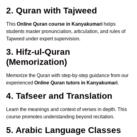
2. Quran with Tajweed
This
Online Quran course in Kanyakumari
helps
students master pronunciation, articulation, and rules of
Tajweed under expert supervision.
3. Hifz-ul-Quran
(Memorization)
Memorize the Quran with step-by-step guidance from our
experienced
Online Quran tutors in Kanyakumari
.
4. Tafseer and Translation
Learn the meanings and context of verses in depth. This
course promotes understanding beyond recitation.
5. Arabic Language Classes