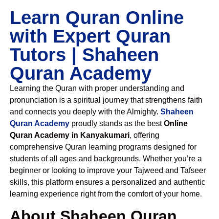
Learn Quran Online
with Expert Quran
Tutors | Shaheen
Quran Academy
Learning the Quran with proper understanding and
pronunciation is a spiritual journey that strengthens faith
and connects you deeply with the Almighty.
Shaheen
Quran Academy
proudly stands as the best
Online
Quran Academy in Kanyakumari
, offering
comprehensive Quran learning programs designed for
students of all ages and backgrounds. Whether you’re a
beginner or looking to improve your Tajweed and Tafseer
skills, this platform ensures a personalized and authentic
learning experience right from the comfort of your home.
About Shaheen Quran