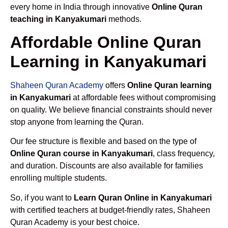
every home in India through innovative
Online Quran
teaching in Kanyakumari
methods.
Affordable Online Quran
Learning in Kanyakumari
Shaheen Quran Academy
offers
Online Quran learning
in Kanyakumari
at affordable fees without compromising
on quality. We believe financial constraints should never
stop anyone from learning the Quran.
Our fee structure is flexible and based on the type of
Online Quran course in Kanyakumari
, class frequency,
and duration. Discounts are also available for families
enrolling multiple students.
So, if you want to
Learn Quran Online in Kanyakumari
with certified teachers at budget-friendly rates, Shaheen
Quran Academy is your best choice.