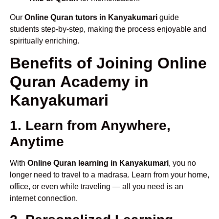
Our
Online Quran tutors in Kanyakumari
guide
students step-by-step, making the process enjoyable and
spiritually enriching.
Benefits of Joining Online
Quran Academy in
Kanyakumari
1. Learn from Anywhere,
Anytime
With
Online Quran learning in Kanyakumari
, you no
longer need to travel to a madrasa. Learn from your home,
office, or even while traveling — all you need is an
internet connection.