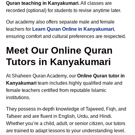
Quran teaching in Kanyakumari
. All classes are
recorded (optional) for students to revise anytime later.
Our academy also offers separate male and female
teachers for
Learn Quran Online in Kanyakumari
,
ensuring comfort and cultural preferences are respected.
Meet Our Online Quran
Tutors in Kanyakumari
At Shaheen Quran Academy, our
Online Quran tutor in
Kanyakumari
team includes highly qualified male and
female teachers certified from reputable Islamic
institutions.
They possess in-depth knowledge of Tajweed, Fiqh, and
Tafseer and are fluent in English, Urdu, and Hindi.
Whether you’re a child, adult, or senior citizen, our tutors
are trained to adapt lessons to your understanding level.