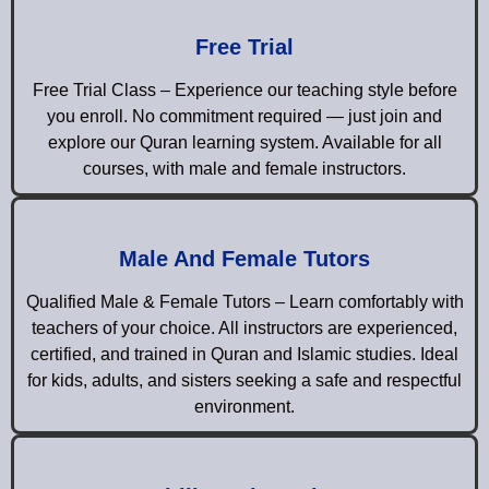
Free Trial
Free Trial Class – Experience our teaching style before
you enroll. No commitment required — just join and
explore our Quran learning system. Available for all
courses, with male and female instructors.
Male And Female Tutors
Qualified Male & Female Tutors – Learn comfortably with
teachers of your choice. All instructors are experienced,
certified, and trained in Quran and Islamic studies. Ideal
for kids, adults, and sisters seeking a safe and respectful
environment.