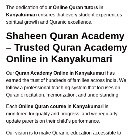
The dedication of our
Online Quran tutors in
Kanyakumari
ensures that every student experiences
spiritual growth and Quranic excellence.
Shaheen Quran Academy
– Trusted Quran Academy
Online in Kanyakumari
Our
Quran Academy Online in Kanyakumari
has
earned the trust of hundreds of families across India. We
follow a professional teaching system that focuses on
Quranic recitation, memorization, and understanding.
Each
Online Quran course in Kanyakumari
is
monitored for quality and progress, and we regularly
update parents on their child’s performance.
Our vision is to make Quranic education accessible to