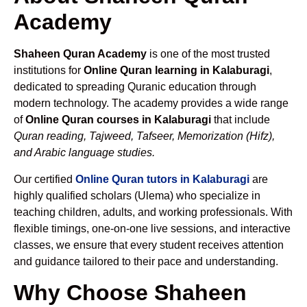
Academy
Shaheen Quran Academy
is one of the most trusted
institutions for
Online Quran learning in Kalaburagi
,
dedicated to spreading Quranic education through
modern technology. The academy provides a wide range
of
Online Quran courses in Kalaburagi
that include
Quran reading, Tajweed, Tafseer, Memorization (Hifz),
and Arabic language studies.
Our certified
Online Quran tutors in Kalaburagi
are
highly qualified scholars (Ulema) who specialize in
teaching children, adults, and working professionals. With
flexible timings, one-on-one live sessions, and interactive
classes, we ensure that every student receives attention
and guidance tailored to their pace and understanding.
Why Choose Shaheen