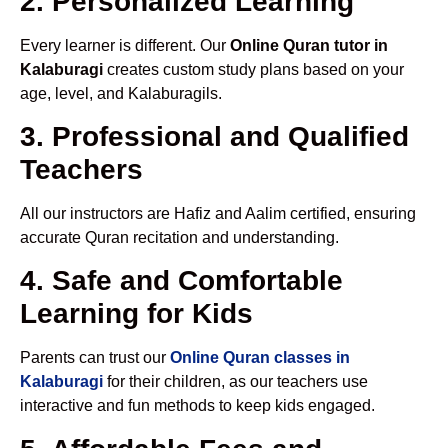
2. Personalized Learning
Every learner is different. Our
Online Quran tutor in
Kalaburagi
creates custom study plans based on your
age, level, and Kalaburagils.
3. Professional and Qualified
Teachers
All our instructors are Hafiz and Aalim certified, ensuring
accurate Quran recitation and understanding.
4. Safe and Comfortable
Learning for Kids
Parents can trust our
Online Quran classes in
Kalaburagi
for their children, as our teachers use
interactive and fun methods to keep kids engaged.