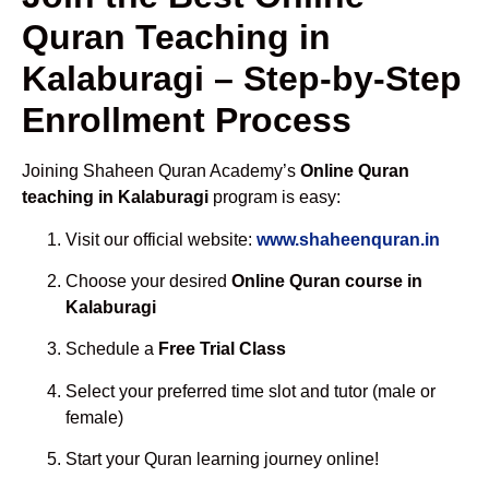
Quran Teaching in
Kalaburagi – Step-by-Step
Enrollment Process
Joining Shaheen Quran Academy’s
Online Quran
teaching in Kalaburagi
program is easy:
Visit our official website:
www.shaheenquran.in
Choose your desired
Online Quran course in
Kalaburagi
Schedule a
Free Trial Class
Select your preferred time slot and tutor (male or
female)
Start your Quran learning journey online!