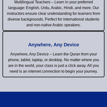
Multilingual Teachers – Learn in your preferred
language: English, Urdu, Arabic, Hindi, and more. Our
instructors ensure clear understanding for learners from
diverse backgrounds. Perfect for international students
and non-native Arabic speakers.
Anywhere, Any Device
Anywhere, Any Device – Learn the Quran from your
phone, tablet, laptop, or desktop. No matter where you
are in the world, your class is just a click away. All you
need is an internet connection to begin your journey.