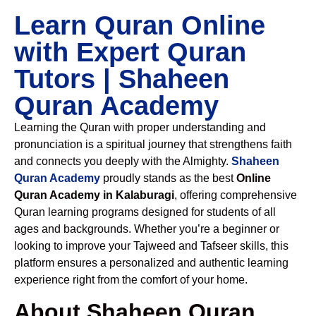
Learn Quran Online
with Expert Quran
Tutors | Shaheen
Quran Academy
Learning the Quran with proper understanding and
pronunciation is a spiritual journey that strengthens faith
and connects you deeply with the Almighty.
Shaheen
Quran Academy
proudly stands as the best
Online
Quran Academy in Kalaburagi
, offering comprehensive
Quran learning programs designed for students of all
ages and backgrounds. Whether you’re a beginner or
looking to improve your Tajweed and Tafseer skills, this
platform ensures a personalized and authentic learning
experience right from the comfort of your home.
About Shaheen Quran