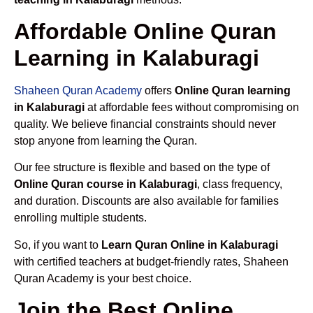
Affordable Online Quran
Learning in Kalaburagi
Shaheen Quran Academy
offers
Online Quran learning
in Kalaburagi
at affordable fees without compromising on
quality. We believe financial constraints should never
stop anyone from learning the Quran.
Our fee structure is flexible and based on the type of
Online Quran course in Kalaburagi
, class frequency,
and duration. Discounts are also available for families
enrolling multiple students.
So, if you want to
Learn Quran Online in Kalaburagi
with certified teachers at budget-friendly rates, Shaheen
Quran Academy is your best choice.
Join the Best Online