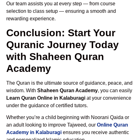
Our team assists you at every step — from course
selection to class setup — ensuring a smooth and
rewarding experience.
Conclusion: Start Your
Quranic Journey Today
with Shaheen Quran
Academy
The Quran is the ultimate source of guidance, peace, and
wisdom. With
Shaheen Quran Academy
, you can easily
Learn Quran Online in Kalaburagi
at your convenience
under the guidance of certified tutors.
Whether you’re a child beginning with Noorani Qaida or
an adult looking to improve Tajweed, our
Online Quran
Academy in Kalaburagi
ensures you receive authentic
and personalized Islamic education.