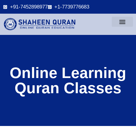
+91-7452898977
+1-7739776683
Online Learning
Quran Classes