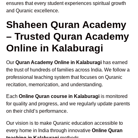
ensures that every student experiences spiritual growth
and Quranic excellence.
Shaheen Quran Academy
– Trusted Quran Academy
Online in Kalaburagi
Our
Quran Academy Online in Kalaburagi
has earned
the trust of hundreds of families across India. We follow a
professional teaching system that focuses on Quranic
recitation, memorization, and understanding.
Each
Online Quran course in Kalaburagi
is monitored
for quality and progress, and we regularly update parents
on their child’s performance.
Our vision is to make Quranic education accessible to
every home in India through innovative
Online Quran
teaching in Kalaburagi
methods.