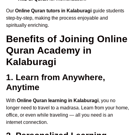
Our
Online Quran tutors in Kalaburagi
guide students
step-by-step, making the process enjoyable and
spiritually enriching.
Benefits of Joining Online
Quran Academy in
Kalaburagi
1. Learn from Anywhere,
Anytime
With
Online Quran learning in Kalaburagi
, you no
longer need to travel to a madrasa. Learn from your home,
office, or even while traveling — all you need is an
internet connection.