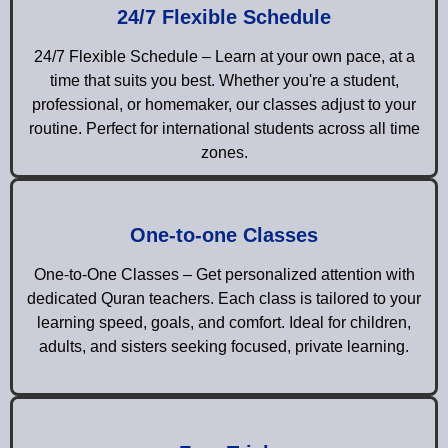
24/7 Flexible Schedule
24/7 Flexible Schedule – Learn at your own pace, at a
time that suits you best. Whether you're a student,
professional, or homemaker, our classes adjust to your
routine. Perfect for international students across all time
zones.
One-to-one Classes
One-to-One Classes – Get personalized attention with
dedicated Quran teachers. Each class is tailored to your
learning speed, goals, and comfort. Ideal for children,
adults, and sisters seeking focused, private learning.