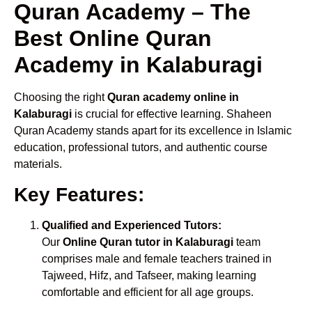
Quran Academy – The
Best Online Quran
Academy in Kalaburagi
Choosing the right
Quran academy online in
Kalaburagi
is crucial for effective learning. Shaheen
Quran Academy stands apart for its excellence in Islamic
education, professional tutors, and authentic course
materials.
Key Features:
Qualified and Experienced Tutors:
Our
Online Quran tutor in Kalaburagi
team
comprises male and female teachers trained in
Tajweed, Hifz, and Tafseer, making learning
comfortable and efficient for all age groups.