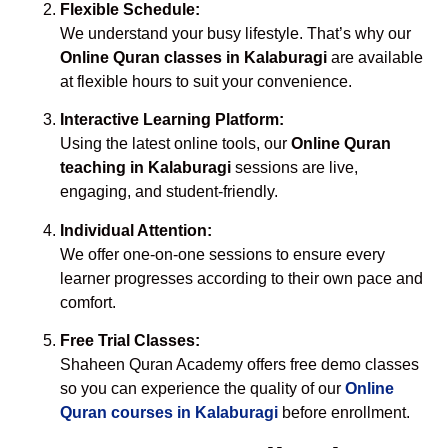
Flexible Schedule:
We understand your busy lifestyle. That’s why our
Online Quran classes in Kalaburagi
are available
at flexible hours to suit your convenience.
Interactive Learning Platform:
Using the latest online tools, our
Online Quran
teaching in Kalaburagi
sessions are live,
engaging, and student-friendly.
Individual Attention:
We offer one-on-one sessions to ensure every
learner progresses according to their own pace and
comfort.
Free Trial Classes:
Shaheen Quran Academy offers free demo classes
so you can experience the quality of our
Online
Quran courses in Kalaburagi
before enrollment.