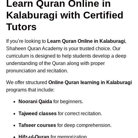
Learn Quran Online in
Kalaburagi with Certified
Tutors
If you’re looking to
Learn Quran Online in Kalaburagi
,
Shaheen Quran Academy is your trusted choice. Our
curriculum is designed to help students develop a deep
understanding of the Quran along with proper
pronunciation and recitation.
We offer structured
Online Quran learning in Kalaburagi
programs that include:
Noorani Qaida
for beginners.
Tajweed classes
for correct recitation.
Tafseer courses
for deep comprehension.
Hifz-ul-Quran
for memorization.