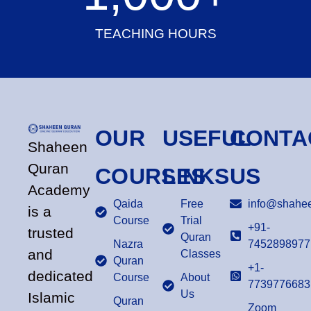
TEACHING HOURS
OUR
USEFUL
CONTA
Shaheen
Quran
COURSES
LINKS
US
Academy
Qaida
Free
info@shahee
is a
Course
Trial
+91-
trusted
Quran
Nazra
7452898977
and
Classes
Quran
+1-
dedicated
Course
About
7739776683
Us
Islamic
Quran
Zoom