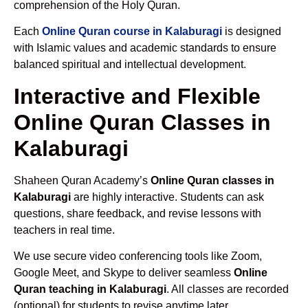
comprehension of the Holy Quran.
Each
Online Quran course in Kalaburagi
is designed
with Islamic values and academic standards to ensure
balanced spiritual and intellectual development.
Interactive and Flexible
Online Quran Classes in
Kalaburagi
Shaheen Quran Academy’s
Online Quran classes in
Kalaburagi
are highly interactive. Students can ask
questions, share feedback, and revise lessons with
teachers in real time.
We use secure video conferencing tools like Zoom,
Google Meet, and Skype to deliver seamless
Online
Quran teaching in Kalaburagi
. All classes are recorded
(optional) for students to revise anytime later.