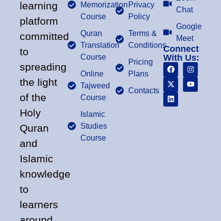
learning
Memorization
Privacy
Chat
Course
Policy
platform
Google
Quran
Terms &
committed
Meet
Translation
Conditions
Connect
to
Course
With Us:
Pricing
spreading
Online
Plans
the light
Tajweed
Contacts
of the
Course
Holy
Islamic
Studies
Quran
Course
and
Islamic
knowledge
to
learners
around