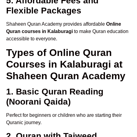
5. Affordable Fees and
Flexible Packages
Shaheen Quran Academy provides affordable
Online
Quran courses in Kalaburagi
to make Quran education
accessible to everyone.
Types of Online Quran
Courses in Kalaburagi at
Shaheen Quran Academy
1. Basic Quran Reading
(Noorani Qaida)
Perfect for beginners or children who are starting their
Quranic journey.
2. Quran with Tajweed