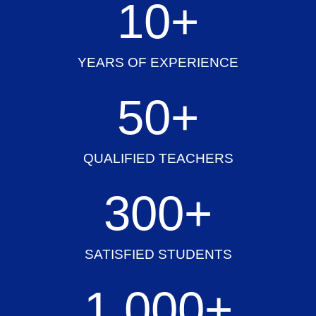
10
+
YEARS OF EXPERIENCE
50
+
QUALIFIED TEACHERS
300
+
SATISFIED STUDENTS
1,000
+