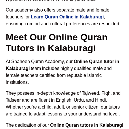
Our academy also offers separate male and female
teachers for
Learn Quran Online in Kalaburagi
,
ensuring comfort and cultural preferences are respected.
Meet Our Online Quran
Tutors in Kalaburagi
At Shaheen Quran Academy, our
Online Quran tutor in
Kalaburagi
team includes highly qualified male and
female teachers certified from reputable Islamic
institutions.
They possess in-depth knowledge of Tajweed, Fiqh, and
Tafseer and are fluent in English, Urdu, and Hindi.
Whether you’re a child, adult, or senior citizen, our tutors
are trained to adapt lessons to your understanding level.
The dedication of our
Online Quran tutors in Kalaburagi