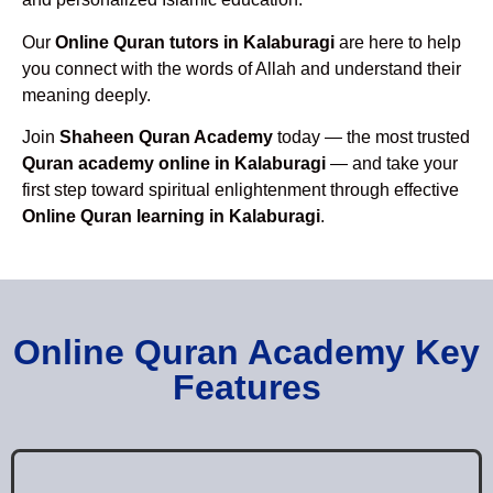
Our
Online Quran tutors in Kalaburagi
are here to help
you connect with the words of Allah and understand their
meaning deeply.
Join
Shaheen Quran Academy
today — the most trusted
Quran academy online in Kalaburagi
— and take your
first step toward spiritual enlightenment through effective
Online Quran learning in Kalaburagi
.
Online Quran Academy Key
Features