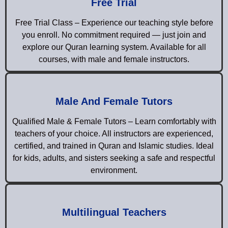
Free Trial
Free Trial Class – Experience our teaching style before
you enroll. No commitment required — just join and
explore our Quran learning system. Available for all
courses, with male and female instructors.
Male And Female Tutors
Qualified Male & Female Tutors – Learn comfortably with
teachers of your choice. All instructors are experienced,
certified, and trained in Quran and Islamic studies. Ideal
for kids, adults, and sisters seeking a safe and respectful
environment.
Multilingual Teachers