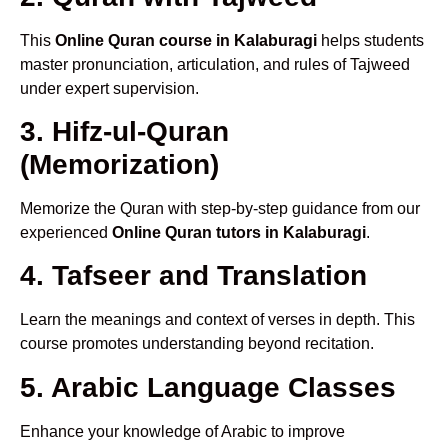
This
Online Quran course in Kalaburagi
helps students
master pronunciation, articulation, and rules of Tajweed
under expert supervision.
3. Hifz-ul-Quran
(Memorization)
Memorize the Quran with step-by-step guidance from our
experienced
Online Quran tutors in Kalaburagi
.
4. Tafseer and Translation
Learn the meanings and context of verses in depth. This
course promotes understanding beyond recitation.
5. Arabic Language Classes
Enhance your knowledge of Arabic to improve