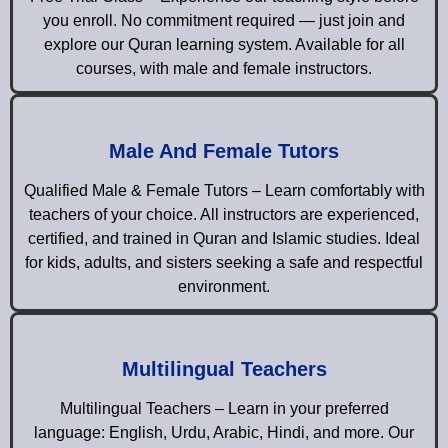
you enroll. No commitment required — just join and
explore our Quran learning system. Available for all
courses, with male and female instructors.
Male And Female Tutors
Qualified Male & Female Tutors – Learn comfortably with
teachers of your choice. All instructors are experienced,
certified, and trained in Quran and Islamic studies. Ideal
for kids, adults, and sisters seeking a safe and respectful
environment.
Multilingual Teachers
Multilingual Teachers – Learn in your preferred
language: English, Urdu, Arabic, Hindi, and more. Our