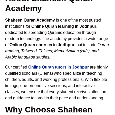
Academy
Shaheen Quran Academy
is one of the most trusted
institutions for
Online Quran learning in Jodhpur
,
dedicated to spreading Quranic education through
modern technology. The academy provides a wide range
of
Online Quran courses in Jodhpur
that include
Quran
reading, Tajweed, Tafseer, Memorization (Hifz), and
Arabic language studies.
Our certified
Online Quran tutors in Jodhpur
are highly
qualified scholars (Ulema) who specialize in teaching
children, adults, and working professionals. With flexible
timings, one-on-one live sessions, and interactive
classes, we ensure that every student receives attention
and guidance tailored to their pace and understanding.
Why Choose Shaheen