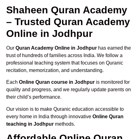
Shaheen Quran Academy
– Trusted Quran Academy
Online in Jodhpur
Our
Quran Academy Online in Jodhpur
has earned the
trust of hundreds of families across India. We follow a
professional teaching system that focuses on Quranic
recitation, memorization, and understanding.
Each
Online Quran course in Jodhpur
is monitored for
quality and progress, and we regularly update parents on
their child’s performance.
Our vision is to make Quranic education accessible to
every home in India through innovative
Online Quran
teaching in Jodhpur
methods.
Affordable Online Quran