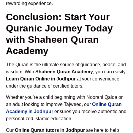
rewarding experience.
Conclusion: Start Your
Quranic Journey Today
with Shaheen Quran
Academy
The Quran is the ultimate source of guidance, peace, and
wisdom. With
Shaheen Quran Academy
, you can easily
Learn Quran Online in Jodhpur
at your convenience
under the guidance of certified tutors.
Whether you’re a child beginning with Noorani Qaida or
an adult looking to improve Tajweed, our
Online Quran
Academy in Jodhpur
ensures you receive authentic and
personalized Islamic education.
Our
Online Quran tutors in Jodhpur
are here to help