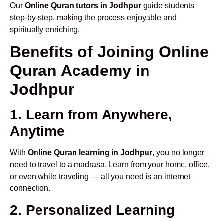
Our
Online Quran tutors in Jodhpur
guide students
step-by-step, making the process enjoyable and
spiritually enriching.
Benefits of Joining Online
Quran Academy in
Jodhpur
1. Learn from Anywhere,
Anytime
With
Online Quran learning in Jodhpur
, you no longer
need to travel to a madrasa. Learn from your home, office,
or even while traveling — all you need is an internet
connection.
2. Personalized Learning