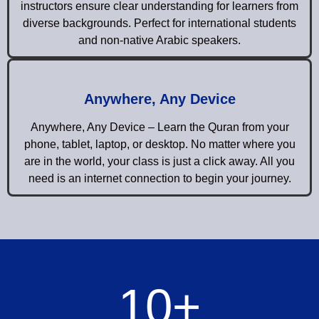
instructors ensure clear understanding for learners from
diverse backgrounds. Perfect for international students
and non-native Arabic speakers.
Anywhere, Any Device
Anywhere, Any Device – Learn the Quran from your
phone, tablet, laptop, or desktop. No matter where you
are in the world, your class is just a click away. All you
need is an internet connection to begin your journey.
10
+