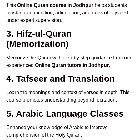
This
Online Quran course in Jodhpur
helps students
master pronunciation, articulation, and rules of Tajweed
under expert supervision.
3. Hifz-ul-Quran
(Memorization)
Memorize the Quran with step-by-step guidance from our
experienced
Online Quran tutors in Jodhpur
.
4. Tafseer and Translation
Learn the meanings and context of verses in depth. This
course promotes understanding beyond recitation.
5. Arabic Language Classes
Enhance your knowledge of Arabic to improve
comprehension of the Holy Quran.