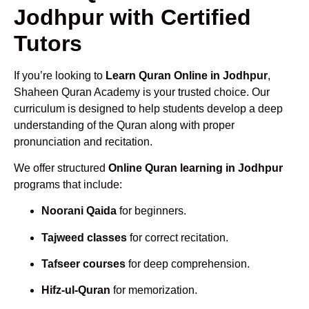
Jodhpur with Certified
Tutors
If you’re looking to
Learn Quran Online in Jodhpur
,
Shaheen Quran Academy is your trusted choice. Our
curriculum is designed to help students develop a deep
understanding of the Quran along with proper
pronunciation and recitation.
We offer structured
Online Quran learning in Jodhpur
programs that include:
Noorani Qaida
for beginners.
Tajweed classes
for correct recitation.
Tafseer courses
for deep comprehension.
Hifz-ul-Quran
for memorization.