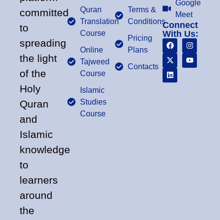
Google
Quran
Terms &
committed
Meet
Translation
Conditions
Connect
to
Course
With Us:
Pricing
spreading
Online
Plans
the light
Tajweed
Contacts
of the
Course
Holy
Islamic
Studies
Quran
Course
and
Islamic
knowledge
to
learners
around
the