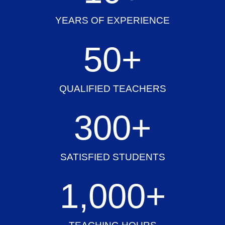
YEARS OF EXPERIENCE
50
+
QUALIFIED TEACHERS
300
+
SATISFIED STUDENTS
1,000
+