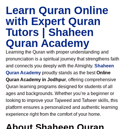
Learn Quran Online
with Expert Quran
Tutors | Shaheen
Quran Academy
Learning the Quran with proper understanding and
pronunciation is a spiritual journey that strengthens faith
and connects you deeply with the Almighty.
Shaheen
Quran Academy
proudly stands as the best
Online
Quran Academy in Jodhpur
, offering comprehensive
Quran learning programs designed for students of all
ages and backgrounds. Whether you’re a beginner or
looking to improve your Tajweed and Tafseer skills, this
platform ensures a personalized and authentic learning
experience right from the comfort of your home.
About Shaheen Quran