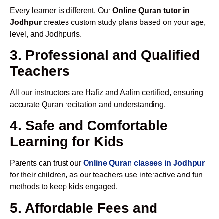
Every learner is different. Our
Online Quran tutor in
Jodhpur
creates custom study plans based on your age,
level, and Jodhpurls.
3. Professional and Qualified
Teachers
All our instructors are Hafiz and Aalim certified, ensuring
accurate Quran recitation and understanding.
4. Safe and Comfortable
Learning for Kids
Parents can trust our
Online Quran classes in Jodhpur
for their children, as our teachers use interactive and fun
methods to keep kids engaged.
5. Affordable Fees and