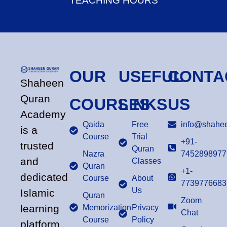
TEACHING HOURS
OUR
USEFUL
CONTA
Shaheen
Quran
COURSES
LINKS
US
Academy
Qaida
Free
info@shahee
is a
Course
Trial
+91-
trusted
Quran
Nazra
7452898977
and
Classes
Quran
+1-
dedicated
Course
About
7739776683
Us
Islamic
Quran
Zoom
learning
Memorization
Privacy
Chat
Course
Policy
platform