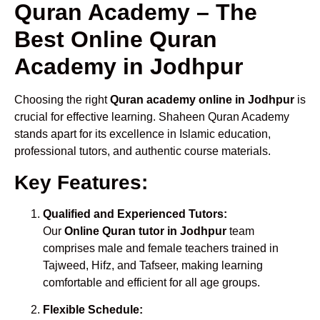
Quran Academy – The
Best Online Quran
Academy in Jodhpur
Choosing the right
Quran academy online in Jodhpur
is
crucial for effective learning. Shaheen Quran Academy
stands apart for its excellence in Islamic education,
professional tutors, and authentic course materials.
Key Features:
Qualified and Experienced Tutors:
Our
Online Quran tutor in Jodhpur
team
comprises male and female teachers trained in
Tajweed, Hifz, and Tafseer, making learning
comfortable and efficient for all age groups.
Flexible Schedule: