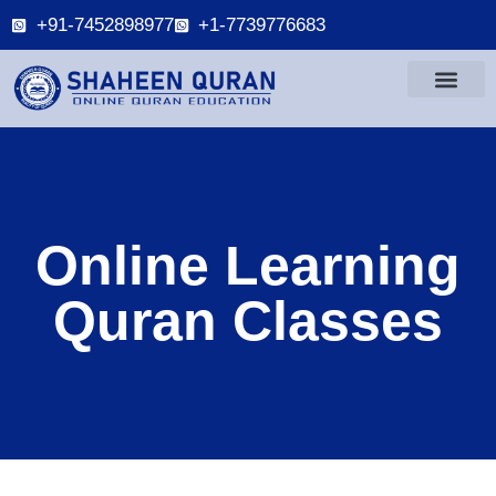
+91-7452898977
+1-7739776683
Online Learning
Quran Classes