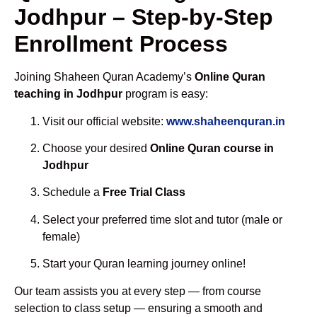
Jodhpur – Step-by-Step
Enrollment Process
Joining Shaheen Quran Academy’s
Online Quran
teaching in Jodhpur
program is easy:
Visit our official website:
www.shaheenquran.in
Choose your desired
Online Quran course in
Jodhpur
Schedule a
Free Trial Class
Select your preferred time slot and tutor (male or
female)
Start your Quran learning journey online!
Our team assists you at every step — from course
selection to class setup — ensuring a smooth and