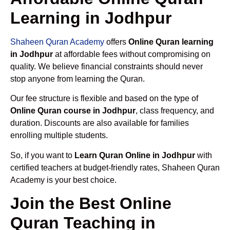
Learning in Jodhpur
Shaheen Quran Academy
offers
Online Quran learning
in Jodhpur
at affordable fees without compromising on
quality. We believe financial constraints should never
stop anyone from learning the Quran.
Our fee structure is flexible and based on the type of
Online Quran course in Jodhpur
, class frequency, and
duration. Discounts are also available for families
enrolling multiple students.
So, if you want to
Learn Quran Online in Jodhpur
with
certified teachers at budget-friendly rates, Shaheen Quran
Academy is your best choice.
Join the Best Online
Quran Teaching in