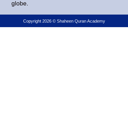
globe.
Copyright 2026 © Shaheen Quran Academy