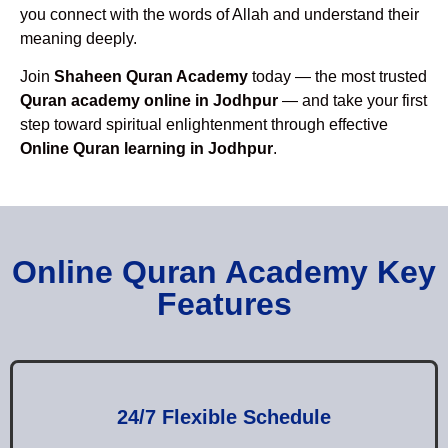
you connect with the words of Allah and understand their
meaning deeply.
Join
Shaheen Quran Academy
today — the most trusted
Quran academy online in Jodhpur
— and take your first
step toward spiritual enlightenment through effective
Online Quran learning in Jodhpur
.
Online Quran Academy Key
Features
24/7 Flexible Schedule