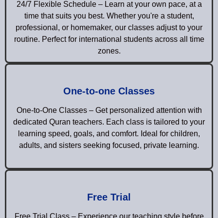
24/7 Flexible Schedule – Learn at your own pace, at a
time that suits you best. Whether you're a student,
professional, or homemaker, our classes adjust to your
routine. Perfect for international students across all time
zones.
One-to-one Classes
One-to-One Classes – Get personalized attention with
dedicated Quran teachers. Each class is tailored to your
learning speed, goals, and comfort. Ideal for children,
adults, and sisters seeking focused, private learning.
Free Trial
Free Trial Class – Experience our teaching style before