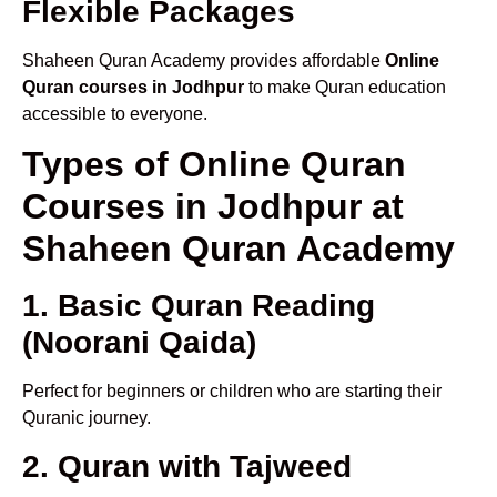
Flexible Packages
Shaheen Quran Academy provides affordable
Online
Quran courses in Jodhpur
to make Quran education
accessible to everyone.
Types of Online Quran
Courses in Jodhpur at
Shaheen Quran Academy
1. Basic Quran Reading
(Noorani Qaida)
Perfect for beginners or children who are starting their
Quranic journey.
2. Quran with Tajweed