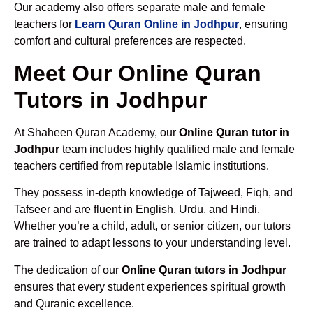
Our academy also offers separate male and female
teachers for
Learn Quran Online in Jodhpur
, ensuring
comfort and cultural preferences are respected.
Meet Our Online Quran
Tutors in Jodhpur
At Shaheen Quran Academy, our
Online Quran tutor in
Jodhpur
team includes highly qualified male and female
teachers certified from reputable Islamic institutions.
They possess in-depth knowledge of Tajweed, Fiqh, and
Tafseer and are fluent in English, Urdu, and Hindi.
Whether you’re a child, adult, or senior citizen, our tutors
are trained to adapt lessons to your understanding level.
The dedication of our
Online Quran tutors in Jodhpur
ensures that every student experiences spiritual growth
and Quranic excellence.