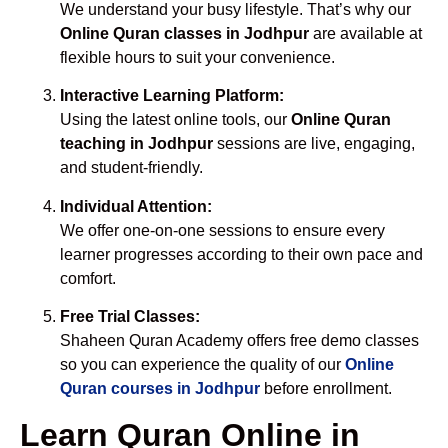
We understand your busy lifestyle. That’s why our
Online Quran classes in Jodhpur
are available at
flexible hours to suit your convenience.
Interactive Learning Platform:
Using the latest online tools, our
Online Quran
teaching in Jodhpur
sessions are live, engaging,
and student-friendly.
Individual Attention:
We offer one-on-one sessions to ensure every
learner progresses according to their own pace and
comfort.
Free Trial Classes:
Shaheen Quran Academy offers free demo classes
so you can experience the quality of our
Online
Quran courses in Jodhpur
before enrollment.
Learn Quran Online in