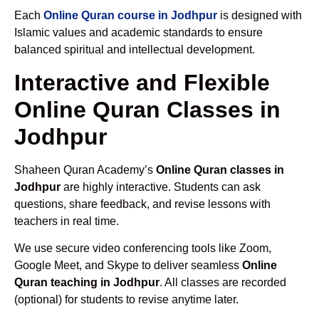
Each
Online Quran course in Jodhpur
is designed with
Islamic values and academic standards to ensure
balanced spiritual and intellectual development.
Interactive and Flexible
Online Quran Classes in
Jodhpur
Shaheen Quran Academy’s
Online Quran classes in
Jodhpur
are highly interactive. Students can ask
questions, share feedback, and revise lessons with
teachers in real time.
We use secure video conferencing tools like Zoom,
Google Meet, and Skype to deliver seamless
Online
Quran teaching in Jodhpur
. All classes are recorded
(optional) for students to revise anytime later.