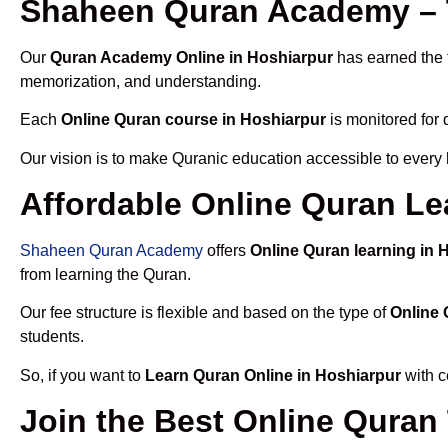
Shaheen Quran Academy – T
Our
Quran Academy Online in Hoshiarpur
has earned the t
memorization, and understanding.
Each
Online Quran course in Hoshiarpur
is monitored for 
Our vision is to make Quranic education accessible to every
Affordable Online Quran Le
Shaheen Quran Academy
offers
Online Quran learning in 
from learning the Quran.
Our fee structure is flexible and based on the type of
Online 
students.
So, if you want to
Learn Quran Online in Hoshiarpur
with c
Join the Best Online Quran