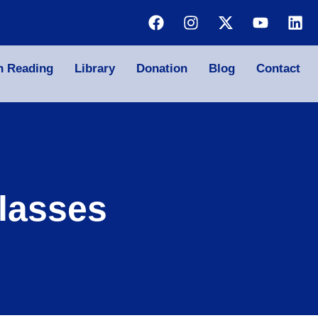
n Reading
Library
Donation
Blog
Contact
lasses