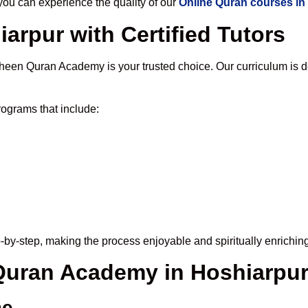
u can experience the quality of our
Online Quran courses in
arpur with Certified Tutors
heen Quran Academy is your trusted choice. Our curriculum is 
ograms that include:
-by-step, making the process enjoyable and spiritually enriching
 Quran Academy in Hoshiarpu
me