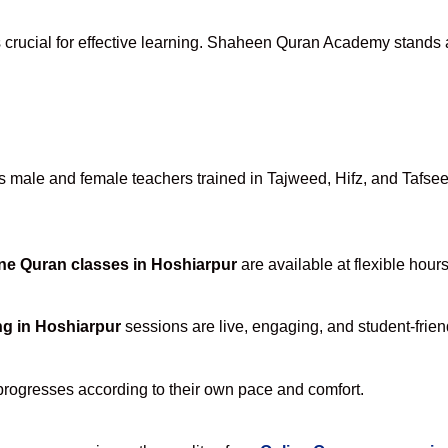
 crucial for effective learning. Shaheen Quran Academy stands ap
male and female teachers trained in Tajweed, Hifz, and Tafseer,
ne Quran classes in Hoshiarpur
are available at flexible hour
ng in Hoshiarpur
sessions are live, engaging, and student-frien
progresses according to their own pace and comfort.