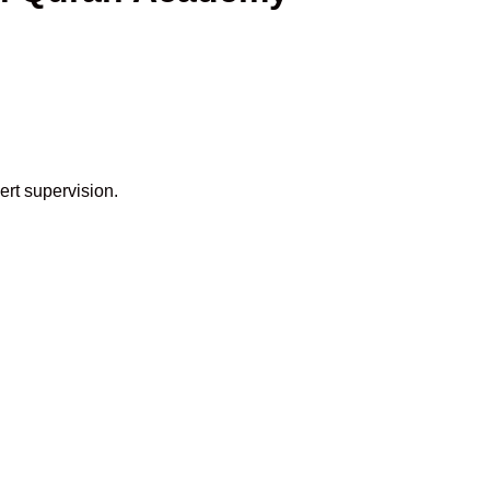
ert supervision.