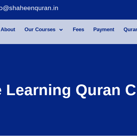
fo@shaheenquran.in
About
Our Courses
Fees
Payment
Qura
e Learning Quran C