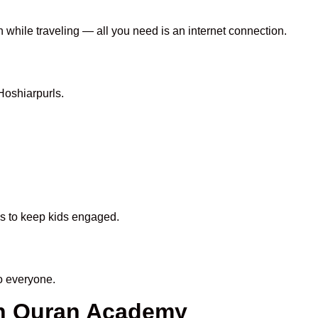
n while traveling — all you need is an internet connection.
Hoshiarpurls.
ds to keep kids engaged.
o everyone.
en Quran Academy