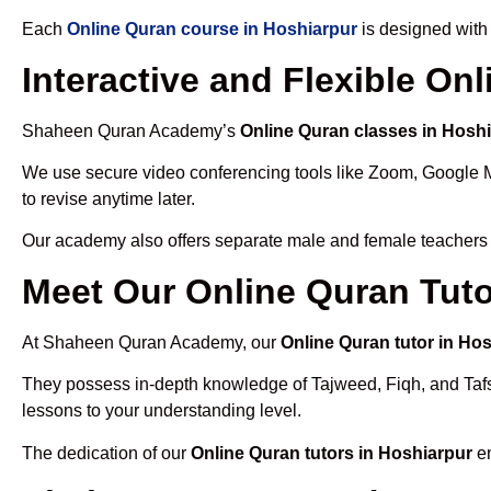
Each
Online Quran course in Hoshiarpur
is designed with
Interactive and Flexible On
Shaheen Quran Academy’s
Online Quran classes in Hosh
We use secure video conferencing tools like Zoom, Google 
to revise anytime later.
Our academy also offers separate male and female teachers
Meet Our Online Quran Tuto
At Shaheen Quran Academy, our
Online Quran tutor in Ho
They possess in-depth knowledge of Tajweed, Fiqh, and Tafseer
lessons to your understanding level.
The dedication of our
Online Quran tutors in Hoshiarpur
en