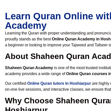
Learn Quran Online wit
Academy
Learning the Quran with proper understanding and pronunciati
proudly stands as the best
Online Quran Academy in Hosh
a beginner or looking to improve your Tajweed and Tafseer sk
About Shaheen Quran Aca
Shaheen Quran Academy
is one of the most trusted institut
academy provides a wide range of
Online Quran courses i
Our certified
Online Quran tutors in Hoshiarpur
are highly 
on-one live sessions, and interactive classes, we ensure tha
Why Choose Shaheen Quran
Hoshiarpur