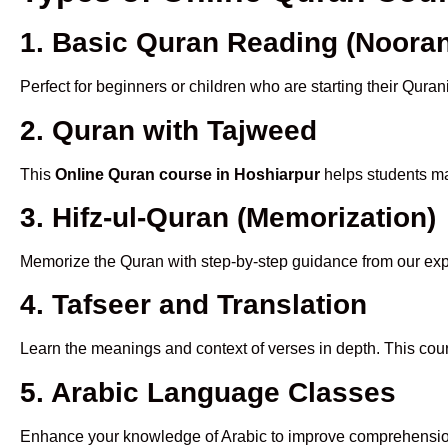
1. Basic Quran Reading (Nooran
Perfect for beginners or children who are starting their Quran
2. Quran with Tajweed
This
Online Quran course in Hoshiarpur
helps students mas
3. Hifz-ul-Quran (Memorization)
Memorize the Quran with step-by-step guidance from our e
4. Tafseer and Translation
Learn the meanings and context of verses in depth. This cou
5. Arabic Language Classes
Enhance your knowledge of Arabic to improve comprehensio