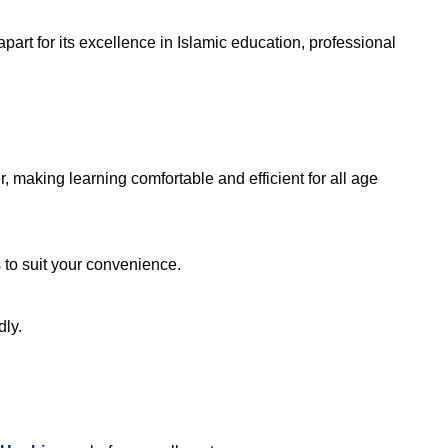
art for its excellence in Islamic education, professional
 making learning comfortable and efficient for all age
s to suit your convenience.
dly.