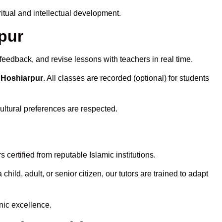
tual and intellectual development.
rpur
feedback, and revise lessons with teachers in real time.
 Hoshiarpur
. All classes are recorded (optional) for students
ultural preferences are respected.
certified from reputable Islamic institutions.
ld, adult, or senior citizen, our tutors are trained to adapt
nic excellence.