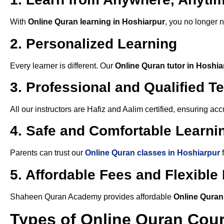
With
Online Quran learning in Hoshiarpur
, you no longer n
2. Personalized Learning
Every learner is different. Our
Online Quran tutor in Hoshia
3. Professional and Qualified T
All our instructors are Hafiz and Aalim certified, ensuring a
4. Safe and Comfortable Learnin
Parents can trust our
Online Quran classes in Hoshiarpur
f
5. Affordable Fees and Flexibl
Shaheen Quran Academy provides affordable
Online Quran
Types of Online Quran Cou