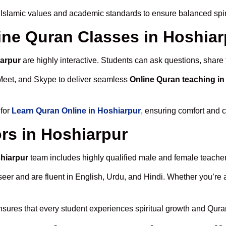
 Islamic values and academic standards to ensure balanced spiri
line Quran Classes in Hoshia
iarpur
are highly interactive. Students can ask questions, share 
Meet, and Skype to deliver seamless
Online Quran teaching in
 for
Learn Quran Online in Hoshiarpur
, ensuring comfort and c
rs in Hoshiarpur
shiarpur
team includes highly qualified male and female teachers 
 and are fluent in English, Urdu, and Hindi. Whether you’re a chi
sures that every student experiences spiritual growth and Qura