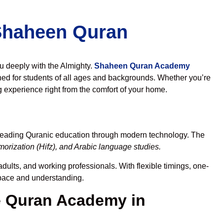
 Shaheen Quran
ou deeply with the Almighty.
Shaheen Quran Academy
ed for students of all ages and backgrounds. Whether you’re
g experience right from the comfort of your home.
preading Quranic education through modern technology. The
orization (Hifz), and Arabic language studies.
dults, and working professionals. With flexible timings, one-
r pace and understanding.
 Quran Academy in