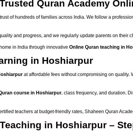
rusted Quran Academy Onlin
rust of hundreds of families across India. We follow a professio
quality and progress, and we regularly update parents on their c
 home in India through innovative
Online Quran teaching in Ho
arning in Hoshiarpur
Hoshiarpur
at affordable fees without compromising on quality. 
Quran course in Hoshiarpur
, class frequency, and duration. Di
ertified teachers at budget-friendly rates, Shaheen Quran Acade
 Teaching in Hoshiarpur – St