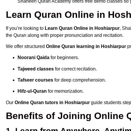
Shaheen Quran Academy offers free demo classes so yo
Learn Quran Online in Hoshi
If you’re looking to
Learn Quran Online in Hoshiarpur
, Sha
the Quran along with proper pronunciation and recitation.
We offer structured
Online Quran learning in Hoshiarpur
pr
Noorani Qaida
for beginners.
Tajweed classes
for correct recitation.
Tafseer courses
for deep comprehension.
Hifz-ul-Quran
for memorization.
Our
Online Quran tutors in Hoshiarpur
guide students step
Benefits of Joining Online
1. Learn from Anywhere, Anyti