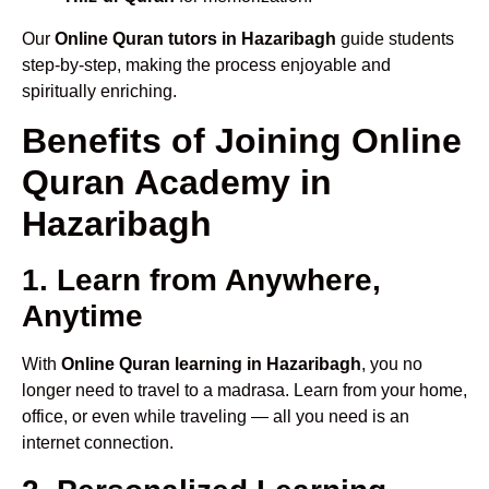
Our
Online Quran tutors in Hazaribagh
guide students
step-by-step, making the process enjoyable and
spiritually enriching.
Benefits of Joining Online
Quran Academy in
Hazaribagh
1. Learn from Anywhere,
Anytime
With
Online Quran learning in Hazaribagh
, you no
longer need to travel to a madrasa. Learn from your home,
office, or even while traveling — all you need is an
internet connection.