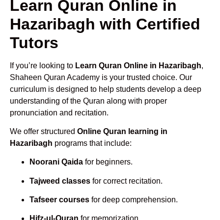
Learn Quran Online in
Hazaribagh with Certified
Tutors
If you’re looking to
Learn Quran Online in Hazaribagh
,
Shaheen Quran Academy is your trusted choice. Our
curriculum is designed to help students develop a deep
understanding of the Quran along with proper
pronunciation and recitation.
We offer structured
Online Quran learning in
Hazaribagh
programs that include:
Noorani Qaida
for beginners.
Tajweed classes
for correct recitation.
Tafseer courses
for deep comprehension.
Hifz-ul-Quran
for memorization.