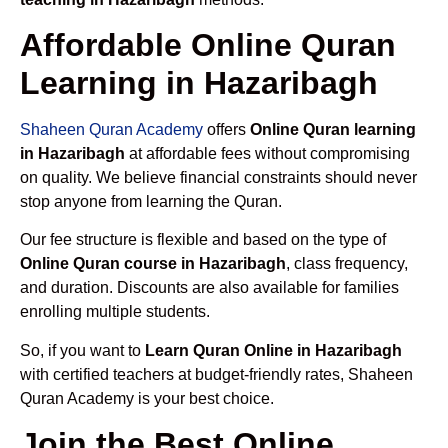
Affordable Online Quran
Learning in Hazaribagh
Shaheen Quran Academy
offers
Online Quran learning
in Hazaribagh
at affordable fees without compromising
on quality. We believe financial constraints should never
stop anyone from learning the Quran.
Our fee structure is flexible and based on the type of
Online Quran course in Hazaribagh
, class frequency,
and duration. Discounts are also available for families
enrolling multiple students.
So, if you want to
Learn Quran Online in Hazaribagh
with certified teachers at budget-friendly rates, Shaheen
Quran Academy is your best choice.
Join the Best Online