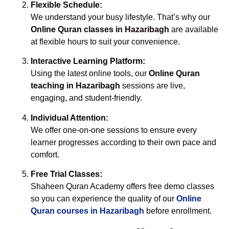
Flexible Schedule:
We understand your busy lifestyle. That’s why our
Online Quran classes in Hazaribagh
are available
at flexible hours to suit your convenience.
Interactive Learning Platform:
Using the latest online tools, our
Online Quran
teaching in Hazaribagh
sessions are live,
engaging, and student-friendly.
Individual Attention:
We offer one-on-one sessions to ensure every
learner progresses according to their own pace and
comfort.
Free Trial Classes:
Shaheen Quran Academy offers free demo classes
so you can experience the quality of our
Online
Quran courses in Hazaribagh
before enrollment.