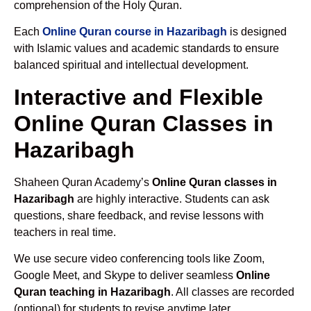
comprehension of the Holy Quran.
Each
Online Quran course in Hazaribagh
is designed
with Islamic values and academic standards to ensure
balanced spiritual and intellectual development.
Interactive and Flexible
Online Quran Classes in
Hazaribagh
Shaheen Quran Academy’s
Online Quran classes in
Hazaribagh
are highly interactive. Students can ask
questions, share feedback, and revise lessons with
teachers in real time.
We use secure video conferencing tools like Zoom,
Google Meet, and Skype to deliver seamless
Online
Quran teaching in Hazaribagh
. All classes are recorded
(optional) for students to revise anytime later.