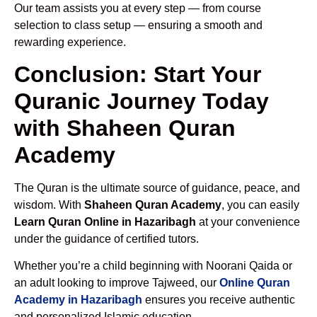
Our team assists you at every step — from course
selection to class setup — ensuring a smooth and
rewarding experience.
Conclusion: Start Your
Quranic Journey Today
with Shaheen Quran
Academy
The Quran is the ultimate source of guidance, peace, and
wisdom. With
Shaheen Quran Academy
, you can easily
Learn Quran Online in Hazaribagh
at your convenience
under the guidance of certified tutors.
Whether you’re a child beginning with Noorani Qaida or
an adult looking to improve Tajweed, our
Online Quran
Academy in Hazaribagh
ensures you receive authentic
and personalized Islamic education.