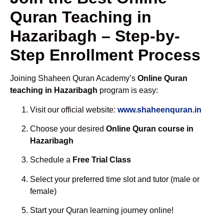
Quran Teaching in
Hazaribagh – Step-by-
Step Enrollment Process
Joining Shaheen Quran Academy’s
Online Quran
teaching in Hazaribagh
program is easy:
Visit our official website:
www.shaheenquran.in
Choose your desired
Online Quran course in
Hazaribagh
Schedule a
Free Trial Class
Select your preferred time slot and tutor (male or
female)
Start your Quran learning journey online!