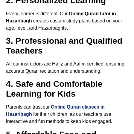
2. Personalized Learning
Every learner is different. Our
Online Quran tutor in
Hazaribagh
creates custom study plans based on your
age, level, and Hazaribaghls.
3. Professional and Qualified
Teachers
All our instructors are Hafiz and Aalim certified, ensuring
accurate Quran recitation and understanding.
4. Safe and Comfortable
Learning for Kids
Parents can trust our
Online Quran classes in
Hazaribagh
for their children, as our teachers use
interactive and fun methods to keep kids engaged.