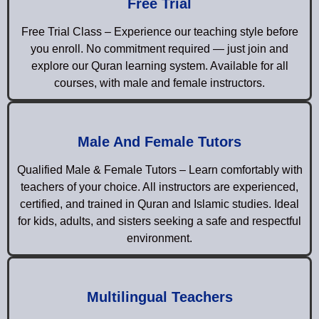
Free Trial
Free Trial Class – Experience our teaching style before
you enroll. No commitment required — just join and
explore our Quran learning system. Available for all
courses, with male and female instructors.
Male And Female Tutors
Qualified Male & Female Tutors – Learn comfortably with
teachers of your choice. All instructors are experienced,
certified, and trained in Quran and Islamic studies. Ideal
for kids, adults, and sisters seeking a safe and respectful
environment.
Multilingual Teachers