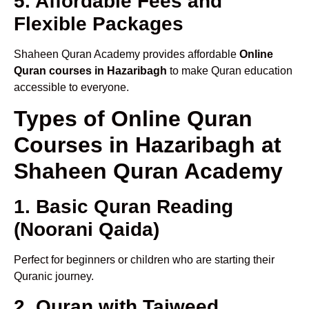
5. Affordable Fees and
Flexible Packages
Shaheen Quran Academy provides affordable
Online
Quran courses in Hazaribagh
to make Quran education
accessible to everyone.
Types of Online Quran
Courses in Hazaribagh at
Shaheen Quran Academy
1. Basic Quran Reading
(Noorani Qaida)
Perfect for beginners or children who are starting their
Quranic journey.
2. Quran with Tajweed