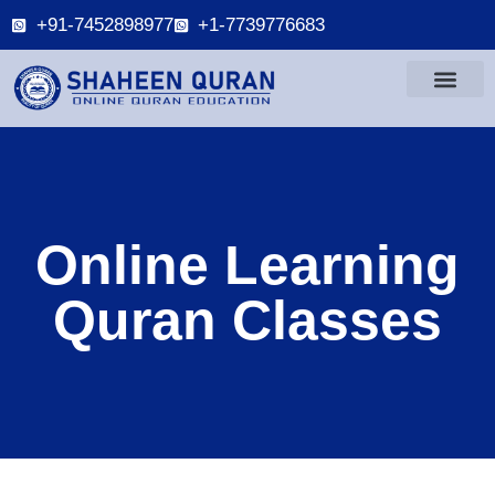
+91-7452898977
+1-7739776683
Online Learning
Quran Classes