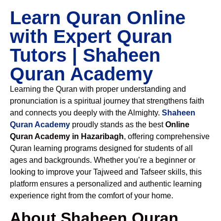
Learn Quran Online
with Expert Quran
Tutors | Shaheen
Quran Academy
Learning the Quran with proper understanding and
pronunciation is a spiritual journey that strengthens faith
and connects you deeply with the Almighty.
Shaheen
Quran Academy
proudly stands as the best
Online
Quran Academy in Hazaribagh
, offering comprehensive
Quran learning programs designed for students of all
ages and backgrounds. Whether you’re a beginner or
looking to improve your Tajweed and Tafseer skills, this
platform ensures a personalized and authentic learning
experience right from the comfort of your home.
About Shaheen Quran