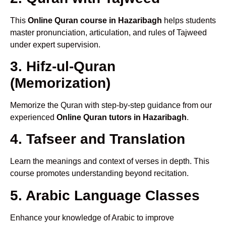
This
Online Quran course in Hazaribagh
helps students
master pronunciation, articulation, and rules of Tajweed
under expert supervision.
3. Hifz-ul-Quran
(Memorization)
Memorize the Quran with step-by-step guidance from our
experienced
Online Quran tutors in Hazaribagh
.
4. Tafseer and Translation
Learn the meanings and context of verses in depth. This
course promotes understanding beyond recitation.
5. Arabic Language Classes
Enhance your knowledge of Arabic to improve