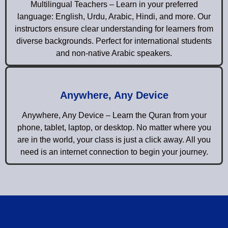
Multilingual Teachers – Learn in your preferred
language: English, Urdu, Arabic, Hindi, and more. Our
instructors ensure clear understanding for learners from
diverse backgrounds. Perfect for international students
and non-native Arabic speakers.
Anywhere, Any Device
Anywhere, Any Device – Learn the Quran from your
phone, tablet, laptop, or desktop. No matter where you
are in the world, your class is just a click away. All you
need is an internet connection to begin your journey.