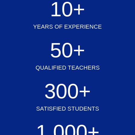
10
+
YEARS OF EXPERIENCE
50
+
QUALIFIED TEACHERS
300
+
SATISFIED STUDENTS
1,000
+