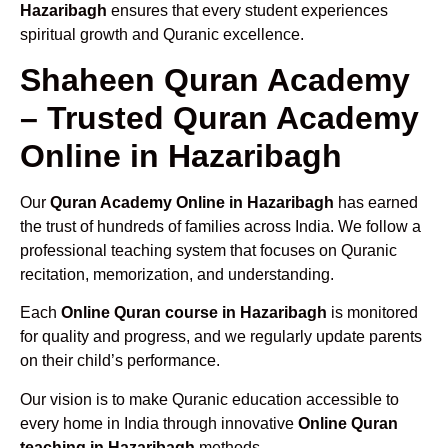
Hazaribagh
ensures that every student experiences
spiritual growth and Quranic excellence.
Shaheen Quran Academy
– Trusted Quran Academy
Online in Hazaribagh
Our
Quran Academy Online in Hazaribagh
has earned
the trust of hundreds of families across India. We follow a
professional teaching system that focuses on Quranic
recitation, memorization, and understanding.
Each
Online Quran course in Hazaribagh
is monitored
for quality and progress, and we regularly update parents
on their child’s performance.
Our vision is to make Quranic education accessible to
every home in India through innovative
Online Quran
teaching in Hazaribagh
methods.