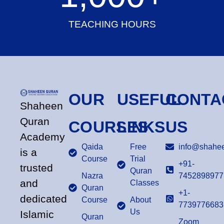
TEACHING HOURS
OUR
USEFUL
CONTA
Shaheen
Quran
COURSES
LINKS
US
Academy
Qaida
Free
info@shahee
is a
Course
Trial
+91-
trusted
Quran
Nazra
7452898977
and
Classes
Quran
+1-
dedicated
Course
About
7739776683
Us
Islamic
Quran
Zoom