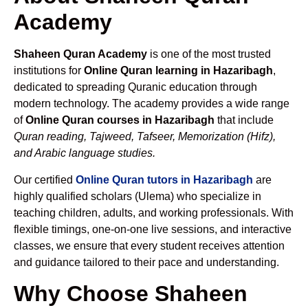
Academy
Shaheen Quran Academy
is one of the most trusted
institutions for
Online Quran learning in Hazaribagh
,
dedicated to spreading Quranic education through
modern technology. The academy provides a wide range
of
Online Quran courses in Hazaribagh
that include
Quran reading, Tajweed, Tafseer, Memorization (Hifz),
and Arabic language studies.
Our certified
Online Quran tutors in Hazaribagh
are
highly qualified scholars (Ulema) who specialize in
teaching children, adults, and working professionals. With
flexible timings, one-on-one live sessions, and interactive
classes, we ensure that every student receives attention
and guidance tailored to their pace and understanding.
Why Choose Shaheen