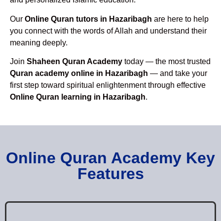
Our
Online Quran tutors in Hazaribagh
are here to help
you connect with the words of Allah and understand their
meaning deeply.
Join
Shaheen Quran Academy
today — the most trusted
Quran academy online in Hazaribagh
— and take your
first step toward spiritual enlightenment through effective
Online Quran learning in Hazaribagh
.
Online Quran Academy Key
Features