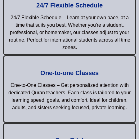
24/7 Flexible Schedule
24/7 Flexible Schedule – Learn at your own pace, at a
time that suits you best. Whether you're a student,
professional, or homemaker, our classes adjust to your
routine. Perfect for international students across all time
zones.
One-to-one Classes
One-to-One Classes – Get personalized attention with
dedicated Quran teachers. Each class is tailored to your
learning speed, goals, and comfort. Ideal for children,
adults, and sisters seeking focused, private learning.