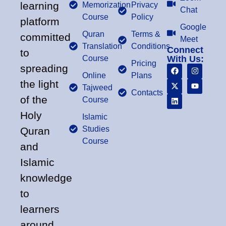
learning
Memorization
Privacy
Chat
Course
Policy
platform
Google
Quran
Terms &
committed
Meet
Translation
Conditions
Connect
to
Course
With Us:
Pricing
spreading
Online
Plans
the light
Tajweed
Contacts
of the
Course
Holy
Islamic
Studies
Quran
Course
and
Islamic
knowledge
to
learners
around