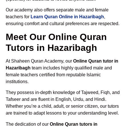
Our academy also offers separate male and female
teachers for
Learn Quran Online in Hazaribagh
,
ensuring comfort and cultural preferences are respected.
Meet Our Online Quran
Tutors in Hazaribagh
At Shaheen Quran Academy, our
Online Quran tutor in
Hazaribagh
team includes highly qualified male and
female teachers certified from reputable Islamic
institutions.
They possess in-depth knowledge of Tajweed, Fiqh, and
Tafseer and are fluent in English, Urdu, and Hindi.
Whether you’re a child, adult, or senior citizen, our tutors
are trained to adapt lessons to your understanding level.
The dedication of our
Online Quran tutors in