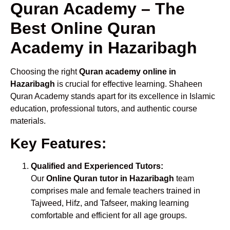
Quran Academy – The
Best Online Quran
Academy in Hazaribagh
Choosing the right
Quran academy online in
Hazaribagh
is crucial for effective learning. Shaheen
Quran Academy stands apart for its excellence in Islamic
education, professional tutors, and authentic course
materials.
Key Features:
Qualified and Experienced Tutors:
Our
Online Quran tutor in Hazaribagh
team
comprises male and female teachers trained in
Tajweed, Hifz, and Tafseer, making learning
comfortable and efficient for all age groups.