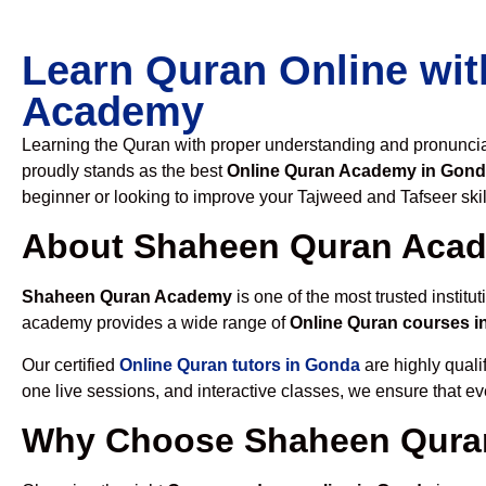
Learn Quran Online wit
Academy
Learning the Quran with proper understanding and pronunciati
proudly stands as the best
Online Quran Academy in Gon
beginner or looking to improve your Tajweed and Tafseer skil
About Shaheen Quran Aca
Shaheen Quran Academy
is one of the most trusted institut
academy provides a wide range of
Online Quran courses 
Our certified
Online Quran tutors in Gonda
are highly quali
one live sessions, and interactive classes, we ensure that ev
Why Choose Shaheen Quran