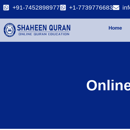
+91-7452898977
+1-7739776683
in
Home
Onlin