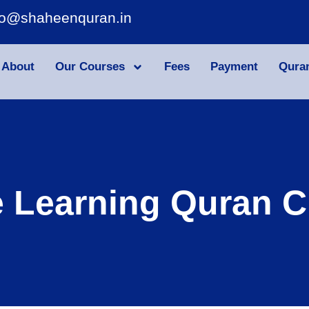
fo@shaheenquran.in
About
Our Courses
Fees
Payment
Qura
e Learning Quran C