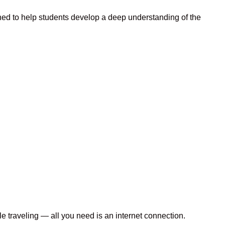
ned to help students develop a deep understanding of the
le traveling — all you need is an internet connection.