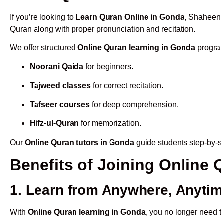
If you’re looking to
Learn Quran Online in Gonda
, Shaheen 
Quran along with proper pronunciation and recitation.
We offer structured
Online Quran learning in Gonda
program
Noorani Qaida
for beginners.
Tajweed classes
for correct recitation.
Tafseer courses
for deep comprehension.
Hifz-ul-Quran
for memorization.
Our
Online Quran tutors in Gonda
guide students step-by-s
Benefits of Joining Onlin
1. Learn from Anywhere, Anyti
With
Online Quran learning in Gonda
, you no longer need t