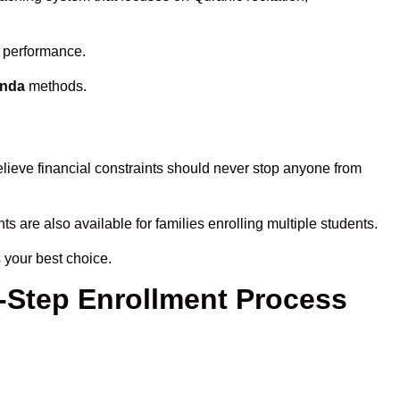
s performance.
onda
methods.
lieve financial constraints should never stop anyone from
ts are also available for families enrolling multiple students.
 your best choice.
-Step Enrollment Process