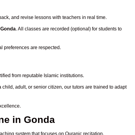
ack, and revise lessons with teachers in real time.
n Gonda
. All classes are recorded (optional) for students to
al preferences are respected.
fied from reputable Islamic institutions.
ld, adult, or senior citizen, our tutors are trained to adapt
xcellence.
ne in Gonda
eaching system that focuses on Quranic recitation,