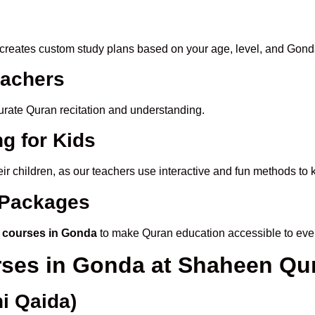
creates custom study plans based on your age, level, and Gond
eachers
ccurate Quran recitation and understanding.
g for Kids
eir children, as our teachers use interactive and fun methods to
e Packages
 courses in Gonda
to make Quran education accessible to eve
rses in Gonda at Shaheen Q
i Qaida)