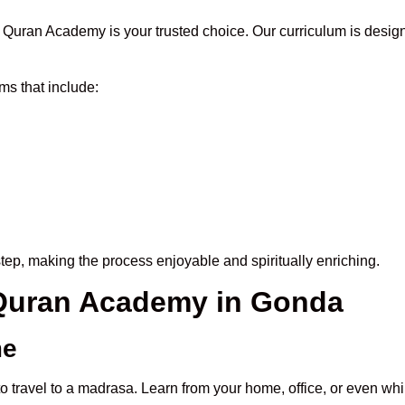
Quran Academy is your trusted choice. Our curriculum is desig
s that include:
tep, making the process enjoyable and spiritually enriching.
e Quran Academy in Gonda
me
o travel to a madrasa. Learn from your home, office, or even whi