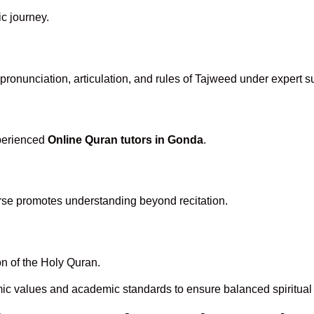
ic journey.
ronunciation, articulation, and rules of Tajweed under expert s
xperienced
Online Quran tutors in Gonda
.
rse promotes understanding beyond recitation.
n of the Holy Quran.
mic values and academic standards to ensure balanced spiritual