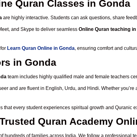
line Quran Classes in Gonda
a
are highly interactive. Students can ask questions, share feedb
Meet, and Skype to deliver seamless
Online Quran teaching i
 for
Learn Quran Online in Gonda
, ensuring comfort and cultur
ors in Gonda
nda
team includes highly qualified male and female teachers certi
 and are fluent in English, Urdu, and Hindi. Whether you’re a chi
 that every student experiences spiritual growth and Quranic e
Trusted Quran Academy Onli
of hundreds of families across India. We follow a professional t