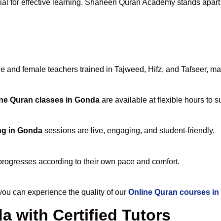
ial for effective learning. Shaheen Quran Academy stands apart fo
and female teachers trained in Tajweed, Hifz, and Tafseer, maki
ne Quran classes in Gonda
are available at flexible hours to 
ng in Gonda
sessions are live, engaging, and student-friendly.
progresses according to their own pace and comfort.
u can experience the quality of our
Online Quran courses i
 with Certified Tutors