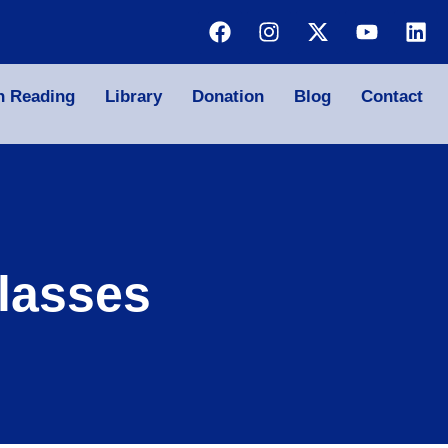
n Reading
Library
Donation
Blog
Contact
lasses