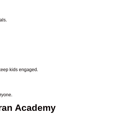
als.
 keep kids engaged.
ryone.
uran Academy