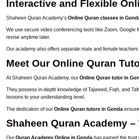
Interactive and Flexible On
Shaheen Quran Academy’s
Online Quran classes in Gond
We use secure video conferencing tools like Zoom, Google 
revise anytime later.
Our academy also offers separate male and female teachers
Meet Our Online Quran Tut
At Shaheen Quran Academy, our
Online Quran tutor in Go
They possess in-depth knowledge of Tajweed, Fiqh, and Tafseer
lessons to your understanding level.
The dedication of our
Online Quran tutors in Gonda
ensures
Shaheen Quran Academy – 
Our
Quran Academy Online in Gonda
has earned the trust 