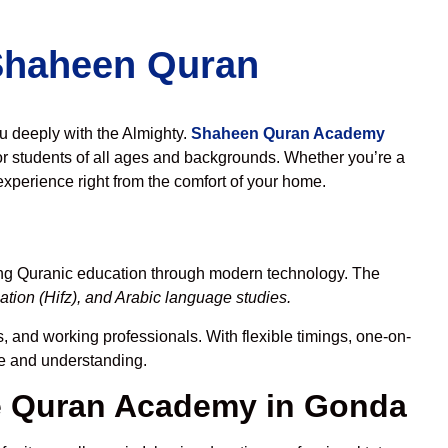
 Shaheen Quran
ou deeply with the Almighty.
Shaheen Quran Academy
r students of all ages and backgrounds. Whether you’re a
experience right from the comfort of your home.
ing Quranic education through modern technology. The
tion (Hifz), and Arabic language studies.
s, and working professionals. With flexible timings, one-on-
ce and understanding.
e Quran Academy in Gonda