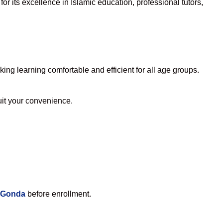
r its excellence in Islamic education, professional tutors,
ng learning comfortable and efficient for all age groups.
suit your convenience.
n Gonda
before enrollment.