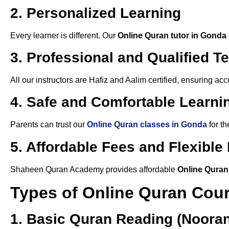
2. Personalized Learning
Every learner is different. Our
Online Quran tutor in Gonda
3. Professional and Qualified T
All our instructors are Hafiz and Aalim certified, ensuring a
4. Safe and Comfortable Learnin
Parents can trust our
Online Quran classes in Gonda
for th
5. Affordable Fees and Flexibl
Shaheen Quran Academy provides affordable
Online Quran
Types of Online Quran Cou
1. Basic Quran Reading (Nooran