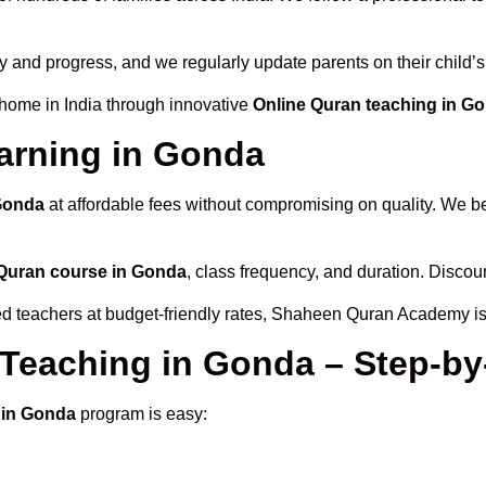
ty and progress, and we regularly update parents on their child’
 home in India through innovative
Online Quran teaching in G
arning in Gonda
 Gonda
at affordable fees without compromising on quality. We be
Quran course in Gonda
, class frequency, and duration. Discoun
ied teachers at budget-friendly rates, Shaheen Quran Academy is
 Teaching in Gonda – Step-by
 in Gonda
program is easy: