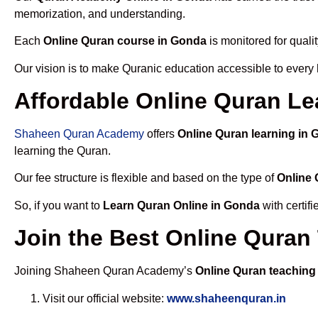
memorization, and understanding.
Each
Online Quran course in Gonda
is monitored for quali
Our vision is to make Quranic education accessible to every
Affordable Online Quran Le
Shaheen Quran Academy
offers
Online Quran learning in
learning the Quran.
Our fee structure is flexible and based on the type of
Online 
So, if you want to
Learn Quran Online in Gonda
with certif
Join the Best Online Quran
Joining Shaheen Quran Academy’s
Online Quran teaching
Visit our official website:
www.shaheenquran.in