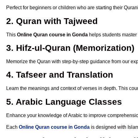
Perfect for beginners or children who are starting their Quran
2. Quran with Tajweed
This
Online Quran course in Gonda
helps students master p
3. Hifz-ul-Quran (Memorization)
Memorize the Quran with step-by-step guidance from our e
4. Tafseer and Translation
Learn the meanings and context of verses in depth. This cou
5. Arabic Language Classes
Enhance your knowledge of Arabic to improve comprehensio
Each
Online Quran course in Gonda
is designed with Isla