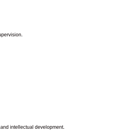
upervision.
 and intellectual development.