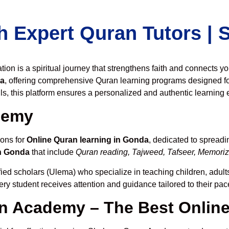
h Expert Quran Tutors |
on is a spiritual journey that strengthens faith and connects y
da
, offering comprehensive Quran learning programs designed fo
ls, this platform ensures a personalized and authentic learning 
demy
ions for
Online Quran learning in Gonda
, dedicated to spread
in Gonda
that include
Quran reading, Tajweed, Tafseer, Memoriza
fied scholars (Ulema) who specialize in teaching children, adult
ery student receives attention and guidance tailored to their pa
 Academy – The Best Onlin