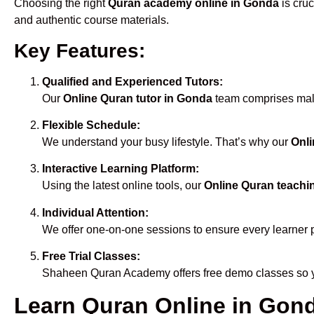
Choosing the right
Quran academy online in Gonda
is cruc
and authentic course materials.
Key Features:
Qualified and Experienced Tutors:
Our
Online Quran tutor in Gonda
team comprises male 
Flexible Schedule:
We understand your busy lifestyle. That’s why our
Onli
Interactive Learning Platform:
Using the latest online tools, our
Online Quran teachi
Individual Attention:
We offer one-on-one sessions to ensure every learner 
Free Trial Classes:
Shaheen Quran Academy offers free demo classes so yo
Learn Quran Online in Gonda