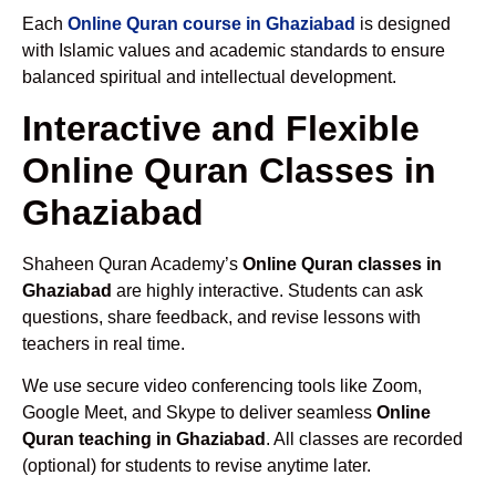
Each
Online Quran course in Ghaziabad
is designed
with Islamic values and academic standards to ensure
balanced spiritual and intellectual development.
Interactive and Flexible
Online Quran Classes in
Ghaziabad
Shaheen Quran Academy’s
Online Quran classes in
Ghaziabad
are highly interactive. Students can ask
questions, share feedback, and revise lessons with
teachers in real time.
We use secure video conferencing tools like Zoom,
Google Meet, and Skype to deliver seamless
Online
Quran teaching in Ghaziabad
. All classes are recorded
(optional) for students to revise anytime later.