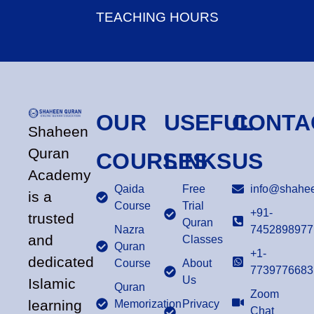
TEACHING HOURS
OUR
USEFUL
CONTA
Shaheen
Quran
COURSES
LINKS
US
Academy
Qaida
Free
info@shahee
is a
Course
Trial
+91-
trusted
Quran
Nazra
7452898977
and
Classes
Quran
+1-
dedicated
Course
About
7739776683
Us
Islamic
Quran
Zoom
learning
Memorization
Privacy
Chat