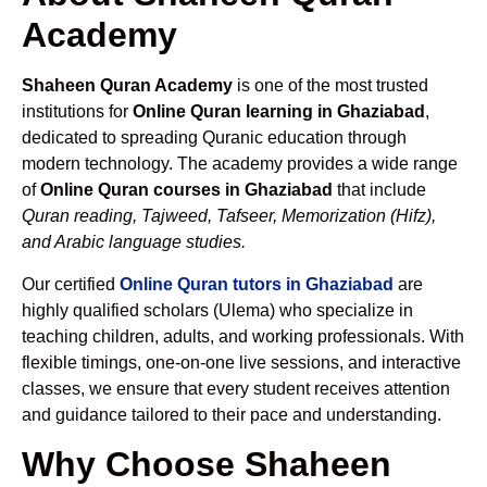
Academy
Shaheen Quran Academy
is one of the most trusted
institutions for
Online Quran learning in Ghaziabad
,
dedicated to spreading Quranic education through
modern technology. The academy provides a wide range
of
Online Quran courses in Ghaziabad
that include
Quran reading, Tajweed, Tafseer, Memorization (Hifz),
and Arabic language studies.
Our certified
Online Quran tutors in Ghaziabad
are
highly qualified scholars (Ulema) who specialize in
teaching children, adults, and working professionals. With
flexible timings, one-on-one live sessions, and interactive
classes, we ensure that every student receives attention
and guidance tailored to their pace and understanding.
Why Choose Shaheen