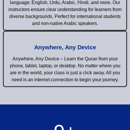
language: English, Urdu, Arabic, Hindi, and more. Our
instructors ensure clear understanding for learners from
diverse backgrounds. Perfect for international students
and non-native Arabic speakers.
Anywhere, Any Device
Anywhere, Any Device – Learn the Quran from your
phone, tablet, laptop, or desktop. No matter where you
are in the world, your class is just a click away. All you
need is an internet connection to begin your journey.