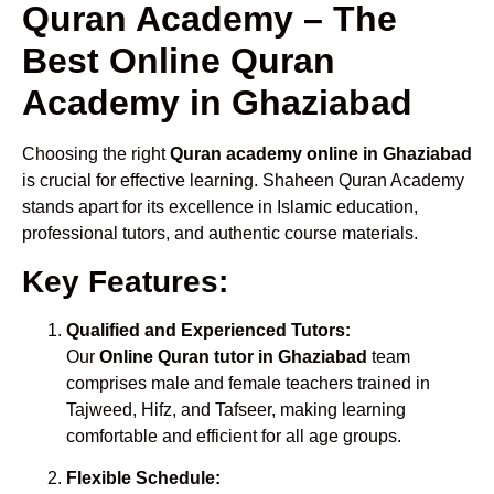
Quran Academy – The
Best Online Quran
Academy in Ghaziabad
Choosing the right
Quran academy online in Ghaziabad
is crucial for effective learning. Shaheen Quran Academy
stands apart for its excellence in Islamic education,
professional tutors, and authentic course materials.
Key Features:
Qualified and Experienced Tutors:
Our
Online Quran tutor in Ghaziabad
team
comprises male and female teachers trained in
Tajweed, Hifz, and Tafseer, making learning
comfortable and efficient for all age groups.
Flexible Schedule: