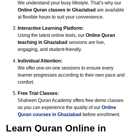
We understand your busy lifestyle. That’s why our
Online Quran classes in Ghaziabad
are available
at flexible hours to suit your convenience.
Interactive Learning Platform:
Using the latest online tools, our
Online Quran
teaching in Ghaziabad
sessions are live,
engaging, and student-friendly.
Individual Attention:
We offer one-on-one sessions to ensure every
learner progresses according to their own pace and
comfort.
Free Trial Classes:
Shaheen Quran Academy offers free demo classes
so you can experience the quality of our
Online
Quran courses in Ghaziabad
before enrollment.
Learn Quran Online in