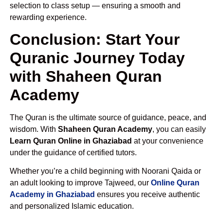
selection to class setup — ensuring a smooth and
rewarding experience.
Conclusion: Start Your
Quranic Journey Today
with Shaheen Quran
Academy
The Quran is the ultimate source of guidance, peace, and
wisdom. With
Shaheen Quran Academy
, you can easily
Learn Quran Online in Ghaziabad
at your convenience
under the guidance of certified tutors.
Whether you’re a child beginning with Noorani Qaida or
an adult looking to improve Tajweed, our
Online Quran
Academy in Ghaziabad
ensures you receive authentic
and personalized Islamic education.