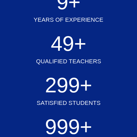
10
+
YEARS OF EXPERIENCE
50
+
QUALIFIED TEACHERS
300
+
SATISFIED STUDENTS
1,000
+