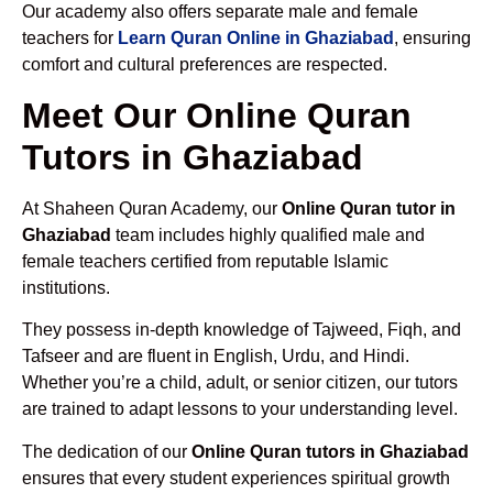
Our academy also offers separate male and female
teachers for
Learn Quran Online in Ghaziabad
, ensuring
comfort and cultural preferences are respected.
Meet Our Online Quran
Tutors in Ghaziabad
At Shaheen Quran Academy, our
Online Quran tutor in
Ghaziabad
team includes highly qualified male and
female teachers certified from reputable Islamic
institutions.
They possess in-depth knowledge of Tajweed, Fiqh, and
Tafseer and are fluent in English, Urdu, and Hindi.
Whether you’re a child, adult, or senior citizen, our tutors
are trained to adapt lessons to your understanding level.
The dedication of our
Online Quran tutors in Ghaziabad
ensures that every student experiences spiritual growth