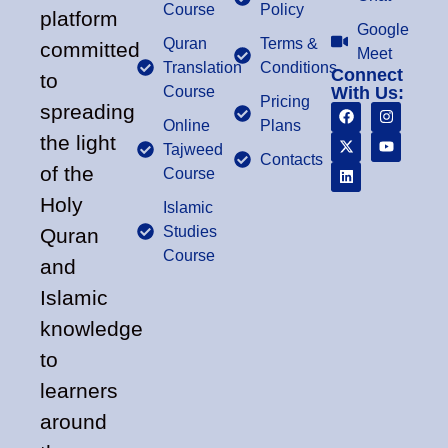
Course
Policy
platform
Google
Quran
Terms &
committed
Meet
Translation
Conditions
Connect
to
Course
With Us:
Pricing
spreading
Online
Plans
the light
Tajweed
Contacts
of the
Course
Holy
Islamic
Studies
Quran
Course
and
Islamic
knowledge
to
learners
around