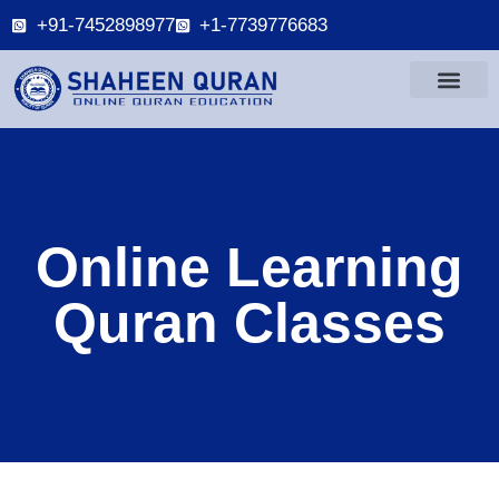
+91-7452898977
+1-7739776683
Online Learning
Quran Classes