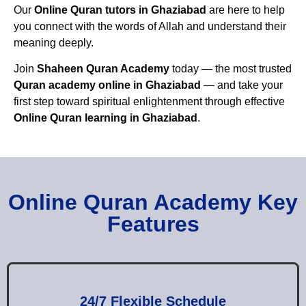
Our
Online Quran tutors in Ghaziabad
are here to help
you connect with the words of Allah and understand their
meaning deeply.
Join
Shaheen Quran Academy
today — the most trusted
Quran academy online in Ghaziabad
— and take your
first step toward spiritual enlightenment through effective
Online Quran learning in Ghaziabad
.
Online Quran Academy Key
Features
24/7 Flexible Schedule