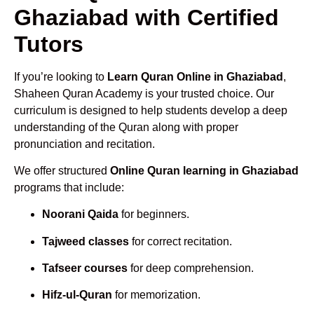
Ghaziabad with Certified
Tutors
If you’re looking to
Learn Quran Online in Ghaziabad
,
Shaheen Quran Academy is your trusted choice. Our
curriculum is designed to help students develop a deep
understanding of the Quran along with proper
pronunciation and recitation.
We offer structured
Online Quran learning in Ghaziabad
programs that include:
Noorani Qaida
for beginners.
Tajweed classes
for correct recitation.
Tafseer courses
for deep comprehension.
Hifz-ul-Quran
for memorization.