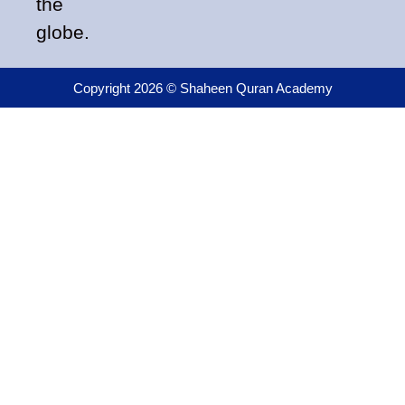
the
globe.
Copyright 2026 © Shaheen Quran Academy