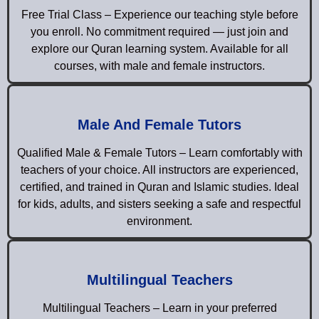
Free Trial Class – Experience our teaching style before
you enroll. No commitment required — just join and
explore our Quran learning system. Available for all
courses, with male and female instructors.
Male And Female Tutors
Qualified Male & Female Tutors – Learn comfortably with
teachers of your choice. All instructors are experienced,
certified, and trained in Quran and Islamic studies. Ideal
for kids, adults, and sisters seeking a safe and respectful
environment.
Multilingual Teachers
Multilingual Teachers – Learn in your preferred