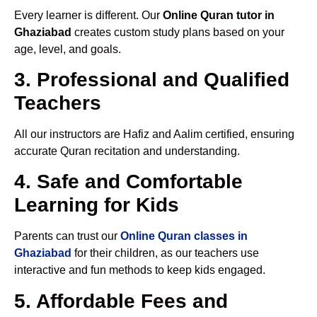
Every learner is different. Our
Online Quran tutor in
Ghaziabad
creates custom study plans based on your
age, level, and goals.
3. Professional and Qualified
Teachers
All our instructors are Hafiz and Aalim certified, ensuring
accurate Quran recitation and understanding.
4. Safe and Comfortable
Learning for Kids
Parents can trust our
Online Quran classes in
Ghaziabad
for their children, as our teachers use
interactive and fun methods to keep kids engaged.
5. Affordable Fees and