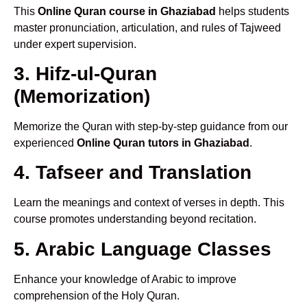
This
Online Quran course in Ghaziabad
helps students
master pronunciation, articulation, and rules of Tajweed
under expert supervision.
3. Hifz-ul-Quran
(Memorization)
Memorize the Quran with step-by-step guidance from our
experienced
Online Quran tutors in Ghaziabad
.
4. Tafseer and Translation
Learn the meanings and context of verses in depth. This
course promotes understanding beyond recitation.
5. Arabic Language Classes
Enhance your knowledge of Arabic to improve
comprehension of the Holy Quran.