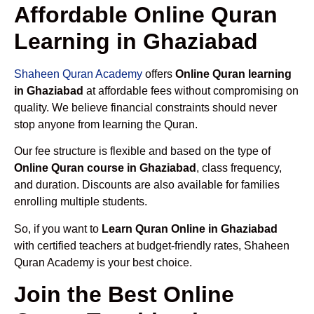
Affordable Online Quran
Learning in Ghaziabad
Shaheen Quran Academy
offers
Online Quran learning
in Ghaziabad
at affordable fees without compromising on
quality. We believe financial constraints should never
stop anyone from learning the Quran.
Our fee structure is flexible and based on the type of
Online Quran course in Ghaziabad
, class frequency,
and duration. Discounts are also available for families
enrolling multiple students.
So, if you want to
Learn Quran Online in Ghaziabad
with certified teachers at budget-friendly rates, Shaheen
Quran Academy is your best choice.
Join the Best Online