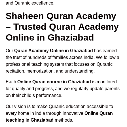
and Quranic excellence.
Shaheen Quran Academy
– Trusted Quran Academy
Online in Ghaziabad
Our
Quran Academy Online in Ghaziabad
has earned
the trust of hundreds of families across India. We follow a
professional teaching system that focuses on Quranic
recitation, memorization, and understanding.
Each
Online Quran course in Ghaziabad
is monitored
for quality and progress, and we regularly update parents
on their child’s performance.
Our vision is to make Quranic education accessible to
every home in India through innovative
Online Quran
teaching in Ghaziabad
methods.