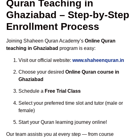
Quran Teaching in
Ghaziabad – Step-by-Step
Enrollment Process
Joining Shaheen Quran Academy’s
Online Quran
teaching in Ghaziabad
program is easy:
Visit our official website:
www.shaheenquran.in
Choose your desired
Online Quran course in
Ghaziabad
Schedule a
Free Trial Class
Select your preferred time slot and tutor (male or
female)
Start your Quran learning journey online!
Our team assists you at every step — from course