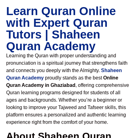
Learn Quran Online
with Expert Quran
Tutors | Shaheen
Quran Academy
Learning the Quran with proper understanding and
pronunciation is a spiritual journey that strengthens faith
and connects you deeply with the Almighty.
Shaheen
Quran Academy
proudly stands as the best
Online
Quran Academy in Ghaziabad
, offering comprehensive
Quran learning programs designed for students of all
ages and backgrounds. Whether you’re a beginner or
looking to improve your Tajweed and Tafseer skills, this
platform ensures a personalized and authentic learning
experience right from the comfort of your home.
About Shaheen Quran