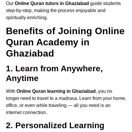
Our
Online Quran tutors in Ghaziabad
guide students
step-by-step, making the process enjoyable and
spiritually enriching.
Benefits of Joining Online
Quran Academy in
Ghaziabad
1. Learn from Anywhere,
Anytime
With
Online Quran learning in Ghaziabad
, you no
longer need to travel to a madrasa. Learn from your home,
office, or even while traveling — all you need is an
internet connection.
2. Personalized Learning