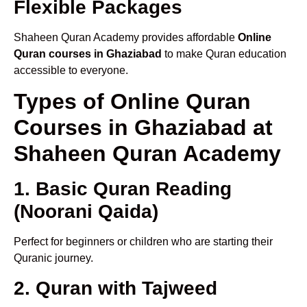
Flexible Packages
Shaheen Quran Academy provides affordable
Online
Quran courses in Ghaziabad
to make Quran education
accessible to everyone.
Types of Online Quran
Courses in Ghaziabad at
Shaheen Quran Academy
1. Basic Quran Reading
(Noorani Qaida)
Perfect for beginners or children who are starting their
Quranic journey.
2. Quran with Tajweed