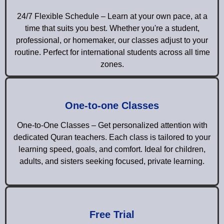
24/7 Flexible Schedule – Learn at your own pace, at a
time that suits you best. Whether you're a student,
professional, or homemaker, our classes adjust to your
routine. Perfect for international students across all time
zones.
One-to-one Classes
One-to-One Classes – Get personalized attention with
dedicated Quran teachers. Each class is tailored to your
learning speed, goals, and comfort. Ideal for children,
adults, and sisters seeking focused, private learning.
Free Trial