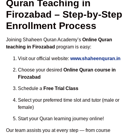
Quran Teaching in
Firozabad – Step-by-Step
Enrollment Process
Joining Shaheen Quran Academy’s
Online Quran
teaching in Firozabad
program is easy:
Visit our official website:
www.shaheenquran.in
Choose your desired
Online Quran course in
Firozabad
Schedule a
Free Trial Class
Select your preferred time slot and tutor (male or
female)
Start your Quran learning journey online!
Our team assists you at every step — from course