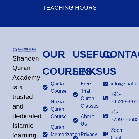
TEACHING HOURS
OUR
USEFUL
CONTA
Shaheen
Quran
COURSES
LINKS
US
Academy
Qaida
Free
info@shahee
is a
Course
Trial
+91-
trusted
Quran
Nazra
7452898977
and
Classes
Quran
+1-
dedicated
Course
About
7739776683
Us
Islamic
Quran
Zoom
learning
Memorization
Privacy
Chat