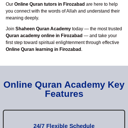
Our
Online Quran tutors in Firozabad
are here to help
you connect with the words of Allah and understand their
meaning deeply.
Join
Shaheen Quran Academy
today — the most trusted
Quran academy online in Firozabad
— and take your
first step toward spiritual enlightenment through effective
Online Quran learning in Firozabad
.
Online Quran Academy Key
Features
24/7 Flexible Schedule