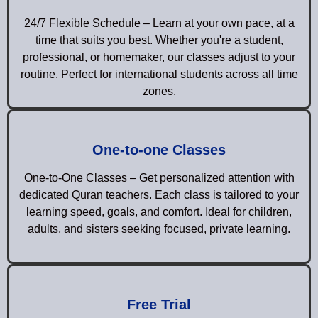
24/7 Flexible Schedule – Learn at your own pace, at a
time that suits you best. Whether you're a student,
professional, or homemaker, our classes adjust to your
routine. Perfect for international students across all time
zones.
One-to-one Classes
One-to-One Classes – Get personalized attention with
dedicated Quran teachers. Each class is tailored to your
learning speed, goals, and comfort. Ideal for children,
adults, and sisters seeking focused, private learning.
Free Trial