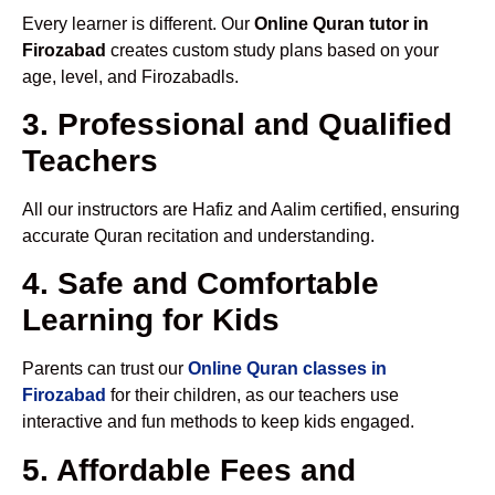
Every learner is different. Our
Online Quran tutor in
Firozabad
creates custom study plans based on your
age, level, and Firozabadls.
3. Professional and Qualified
Teachers
All our instructors are Hafiz and Aalim certified, ensuring
accurate Quran recitation and understanding.
4. Safe and Comfortable
Learning for Kids
Parents can trust our
Online Quran classes in
Firozabad
for their children, as our teachers use
interactive and fun methods to keep kids engaged.
5. Affordable Fees and