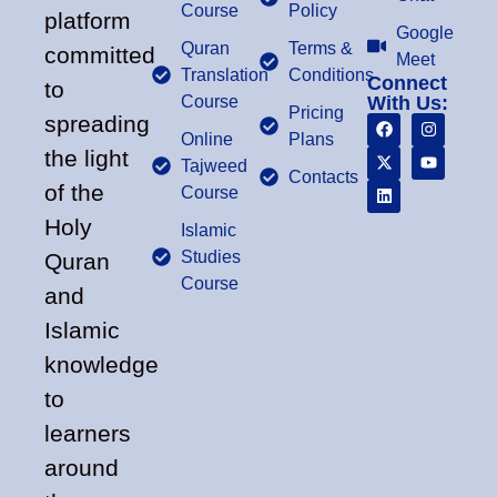
Course
Policy
platform
Google
Quran
Terms &
committed
Meet
Translation
Conditions
Connect
to
Course
With Us:
Pricing
spreading
Online
Plans
the light
Tajweed
Contacts
of the
Course
Holy
Islamic
Studies
Quran
Course
and
Islamic
knowledge
to
learners
around