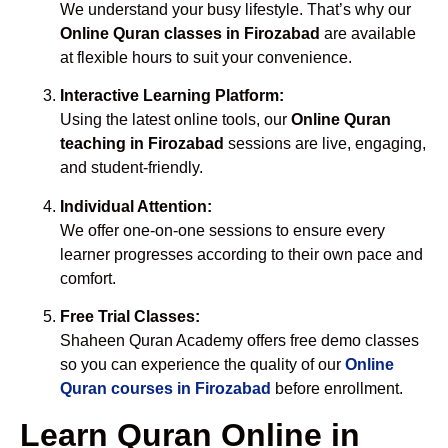
We understand your busy lifestyle. That’s why our
Online Quran classes in Firozabad
are available
at flexible hours to suit your convenience.
Interactive Learning Platform:
Using the latest online tools, our
Online Quran
teaching in Firozabad
sessions are live, engaging,
and student-friendly.
Individual Attention:
We offer one-on-one sessions to ensure every
learner progresses according to their own pace and
comfort.
Free Trial Classes:
Shaheen Quran Academy offers free demo classes
so you can experience the quality of our
Online
Quran courses in Firozabad
before enrollment.
Learn Quran Online in