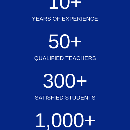
10
+
YEARS OF EXPERIENCE
50
+
QUALIFIED TEACHERS
300
+
SATISFIED STUDENTS
1,000
+