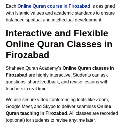
Each
Online Quran course in Firozabad
is designed
with Islamic values and academic standards to ensure
balanced spiritual and intellectual development.
Interactive and Flexible
Online Quran Classes in
Firozabad
Shaheen Quran Academy’s
Online Quran classes in
Firozabad
are highly interactive. Students can ask
questions, share feedback, and revise lessons with
teachers in real time.
We use secure video conferencing tools like Zoom,
Google Meet, and Skype to deliver seamless
Online
Quran teaching in Firozabad
. All classes are recorded
(optional) for students to revise anytime later.