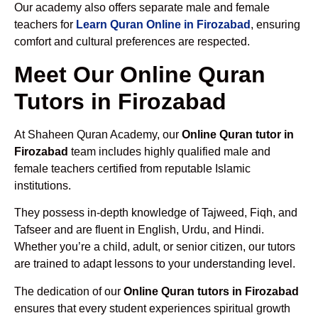
Our academy also offers separate male and female
teachers for
Learn Quran Online in Firozabad
, ensuring
comfort and cultural preferences are respected.
Meet Our Online Quran
Tutors in Firozabad
At Shaheen Quran Academy, our
Online Quran tutor in
Firozabad
team includes highly qualified male and
female teachers certified from reputable Islamic
institutions.
They possess in-depth knowledge of Tajweed, Fiqh, and
Tafseer and are fluent in English, Urdu, and Hindi.
Whether you’re a child, adult, or senior citizen, our tutors
are trained to adapt lessons to your understanding level.
The dedication of our
Online Quran tutors in Firozabad
ensures that every student experiences spiritual growth