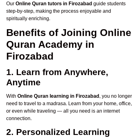
Our
Online Quran tutors in Firozabad
guide students
step-by-step, making the process enjoyable and
spiritually enriching.
Benefits of Joining Online
Quran Academy in
Firozabad
1. Learn from Anywhere,
Anytime
With
Online Quran learning in Firozabad
, you no longer
need to travel to a madrasa. Learn from your home, office,
or even while traveling — all you need is an internet
connection.
2. Personalized Learning