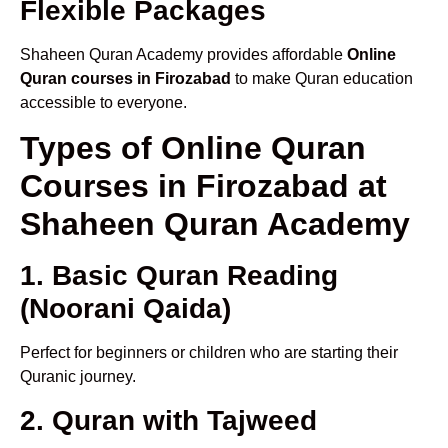
Flexible Packages
Shaheen Quran Academy provides affordable
Online
Quran courses in Firozabad
to make Quran education
accessible to everyone.
Types of Online Quran
Courses in Firozabad at
Shaheen Quran Academy
1. Basic Quran Reading
(Noorani Qaida)
Perfect for beginners or children who are starting their
Quranic journey.
2. Quran with Tajweed