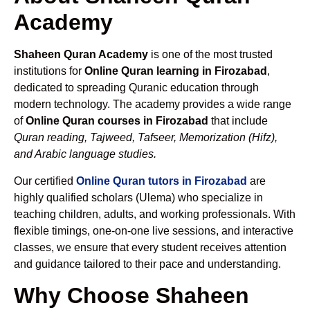
Academy
Shaheen Quran Academy
is one of the most trusted
institutions for
Online Quran learning in Firozabad
,
dedicated to spreading Quranic education through
modern technology. The academy provides a wide range
of
Online Quran courses in Firozabad
that include
Quran reading, Tajweed, Tafseer, Memorization (Hifz),
and Arabic language studies.
Our certified
Online Quran tutors in Firozabad
are
highly qualified scholars (Ulema) who specialize in
teaching children, adults, and working professionals. With
flexible timings, one-on-one live sessions, and interactive
classes, we ensure that every student receives attention
and guidance tailored to their pace and understanding.
Why Choose Shaheen