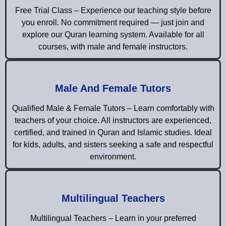
Free Trial Class – Experience our teaching style before
you enroll. No commitment required — just join and
explore our Quran learning system. Available for all
courses, with male and female instructors.
Male And Female Tutors
Qualified Male & Female Tutors – Learn comfortably with
teachers of your choice. All instructors are experienced,
certified, and trained in Quran and Islamic studies. Ideal
for kids, adults, and sisters seeking a safe and respectful
environment.
Multilingual Teachers
Multilingual Teachers – Learn in your preferred