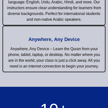
language: English, Urdu, Arabic, Hindi, and more. Our
instructors ensure clear understanding for learners from
diverse backgrounds. Perfect for international students
and non-native Arabic speakers.
Anywhere, Any Device
Anywhere, Any Device – Learn the Quran from your
phone, tablet, laptop, or desktop. No matter where you
are in the world, your class is just a click away. All you
need is an internet connection to begin your journey.