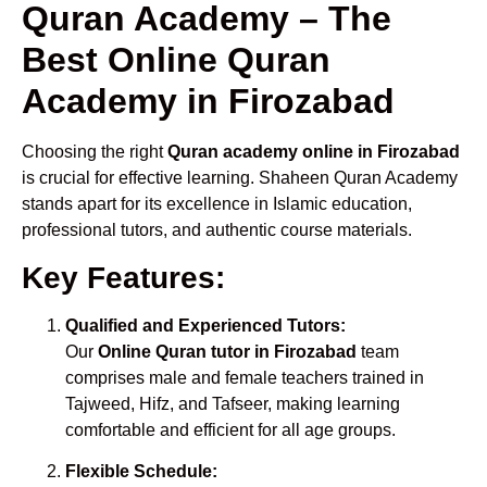
Quran Academy – The
Best Online Quran
Academy in Firozabad
Choosing the right
Quran academy online in Firozabad
is crucial for effective learning. Shaheen Quran Academy
stands apart for its excellence in Islamic education,
professional tutors, and authentic course materials.
Key Features:
Qualified and Experienced Tutors:
Our
Online Quran tutor in Firozabad
team
comprises male and female teachers trained in
Tajweed, Hifz, and Tafseer, making learning
comfortable and efficient for all age groups.
Flexible Schedule: