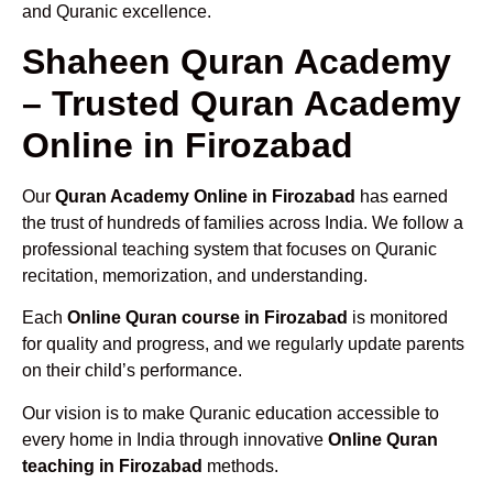
and Quranic excellence.
Shaheen Quran Academy
– Trusted Quran Academy
Online in Firozabad
Our
Quran Academy Online in Firozabad
has earned
the trust of hundreds of families across India. We follow a
professional teaching system that focuses on Quranic
recitation, memorization, and understanding.
Each
Online Quran course in Firozabad
is monitored
for quality and progress, and we regularly update parents
on their child’s performance.
Our vision is to make Quranic education accessible to
every home in India through innovative
Online Quran
teaching in Firozabad
methods.