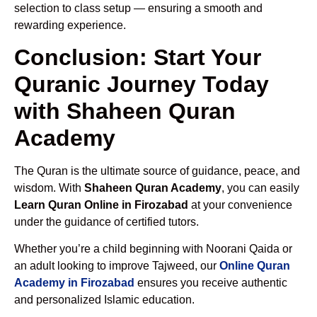
selection to class setup — ensuring a smooth and
rewarding experience.
Conclusion: Start Your
Quranic Journey Today
with Shaheen Quran
Academy
The Quran is the ultimate source of guidance, peace, and
wisdom. With
Shaheen Quran Academy
, you can easily
Learn Quran Online in Firozabad
at your convenience
under the guidance of certified tutors.
Whether you’re a child beginning with Noorani Qaida or
an adult looking to improve Tajweed, our
Online Quran
Academy in Firozabad
ensures you receive authentic
and personalized Islamic education.