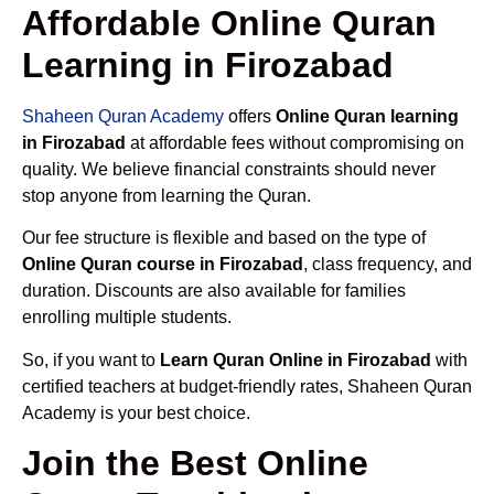
Affordable Online Quran
Learning in Firozabad
Shaheen Quran Academy
offers
Online Quran learning
in Firozabad
at affordable fees without compromising on
quality. We believe financial constraints should never
stop anyone from learning the Quran.
Our fee structure is flexible and based on the type of
Online Quran course in Firozabad
, class frequency, and
duration. Discounts are also available for families
enrolling multiple students.
So, if you want to
Learn Quran Online in Firozabad
with
certified teachers at budget-friendly rates, Shaheen Quran
Academy is your best choice.
Join the Best Online