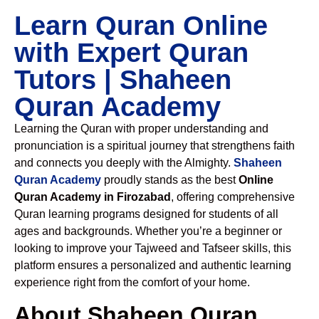
Learn Quran Online
with Expert Quran
Tutors | Shaheen
Quran Academy
Learning the Quran with proper understanding and
pronunciation is a spiritual journey that strengthens faith
and connects you deeply with the Almighty.
Shaheen
Quran Academy
proudly stands as the best
Online
Quran Academy in Firozabad
, offering comprehensive
Quran learning programs designed for students of all
ages and backgrounds. Whether you’re a beginner or
looking to improve your Tajweed and Tafseer skills, this
platform ensures a personalized and authentic learning
experience right from the comfort of your home.
About Shaheen Quran