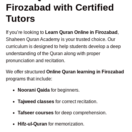
Firozabad with Certified
Tutors
If you’re looking to
Learn Quran Online in Firozabad
,
Shaheen Quran Academy is your trusted choice. Our
curriculum is designed to help students develop a deep
understanding of the Quran along with proper
pronunciation and recitation.
We offer structured
Online Quran learning in Firozabad
programs that include:
Noorani Qaida
for beginners.
Tajweed classes
for correct recitation.
Tafseer courses
for deep comprehension.
Hifz-ul-Quran
for memorization.