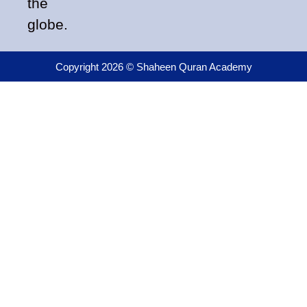
the
globe.
Copyright 2026 © Shaheen Quran Academy