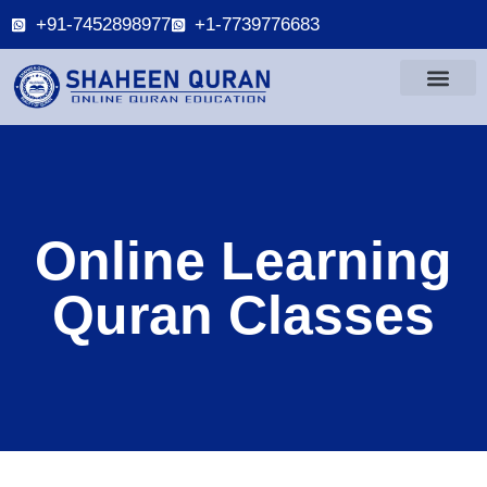
+91-7452898977
+1-7739776683
Online Learning
Quran Classes