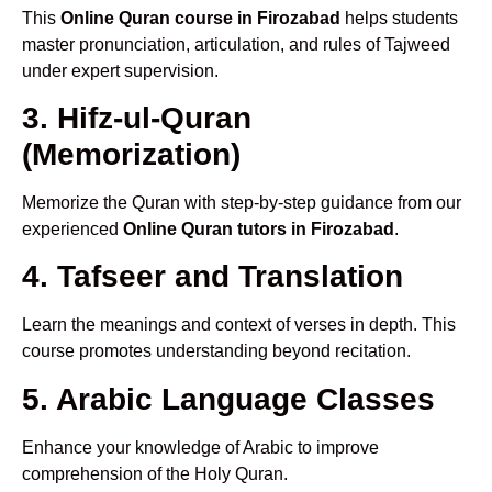
This
Online Quran course in Firozabad
helps students
master pronunciation, articulation, and rules of Tajweed
under expert supervision.
3. Hifz-ul-Quran
(Memorization)
Memorize the Quran with step-by-step guidance from our
experienced
Online Quran tutors in Firozabad
.
4. Tafseer and Translation
Learn the meanings and context of verses in depth. This
course promotes understanding beyond recitation.
5. Arabic Language Classes
Enhance your knowledge of Arabic to improve
comprehension of the Holy Quran.