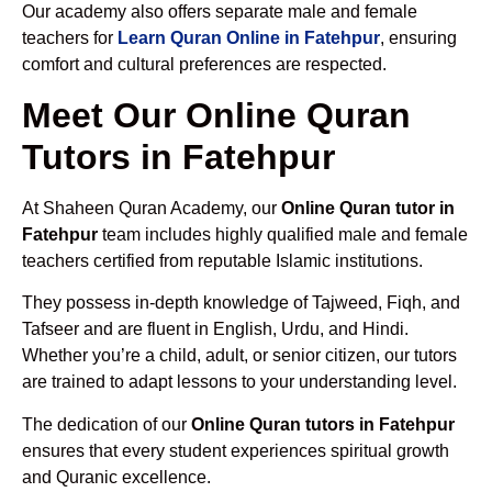
Our academy also offers separate male and female
teachers for
Learn Quran Online in Fatehpur
, ensuring
comfort and cultural preferences are respected.
Meet Our Online Quran
Tutors in Fatehpur
At Shaheen Quran Academy, our
Online Quran tutor in
Fatehpur
team includes highly qualified male and female
teachers certified from reputable Islamic institutions.
They possess in-depth knowledge of Tajweed, Fiqh, and
Tafseer and are fluent in English, Urdu, and Hindi.
Whether you’re a child, adult, or senior citizen, our tutors
are trained to adapt lessons to your understanding level.
The dedication of our
Online Quran tutors in Fatehpur
ensures that every student experiences spiritual growth
and Quranic excellence.