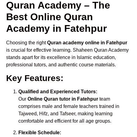
Quran Academy – The
Best Online Quran
Academy in Fatehpur
Choosing the right
Quran academy online in Fatehpur
is crucial for effective learning. Shaheen Quran Academy
stands apart for its excellence in Islamic education,
professional tutors, and authentic course materials.
Key Features:
Qualified and Experienced Tutors:
Our
Online Quran tutor in Fatehpur
team
comprises male and female teachers trained in
Tajweed, Hifz, and Tafseer, making learning
comfortable and efficient for all age groups.
Flexible Schedule: