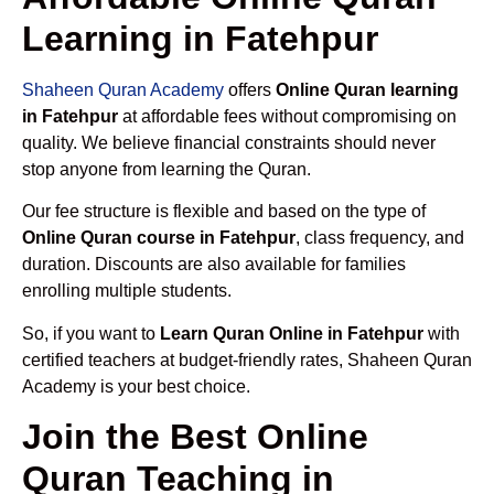
Learning in Fatehpur
Shaheen Quran Academy
offers
Online Quran learning
in Fatehpur
at affordable fees without compromising on
quality. We believe financial constraints should never
stop anyone from learning the Quran.
Our fee structure is flexible and based on the type of
Online Quran course in Fatehpur
, class frequency, and
duration. Discounts are also available for families
enrolling multiple students.
So, if you want to
Learn Quran Online in Fatehpur
with
certified teachers at budget-friendly rates, Shaheen Quran
Academy is your best choice.
Join the Best Online
Quran Teaching in