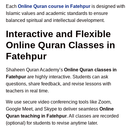
Each
Online Quran course in Fatehpur
is designed with
Islamic values and academic standards to ensure
balanced spiritual and intellectual development.
Interactive and Flexible
Online Quran Classes in
Fatehpur
Shaheen Quran Academy’s
Online Quran classes in
Fatehpur
are highly interactive. Students can ask
questions, share feedback, and revise lessons with
teachers in real time.
We use secure video conferencing tools like Zoom,
Google Meet, and Skype to deliver seamless
Online
Quran teaching in Fatehpur
. All classes are recorded
(optional) for students to revise anytime later.