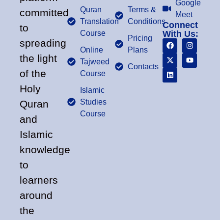
Google
Quran
Terms &
committed
Meet
Translation
Conditions
Connect
to
Course
With Us:
Pricing
spreading
Online
Plans
the light
Tajweed
Contacts
of the
Course
Holy
Islamic
Studies
Quran
Course
and
Islamic
knowledge
to
learners
around
the