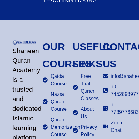
TEACHING HOURS
OUR
USEFUL
CONTA
Shaheen
Quran
COURSES
LINKS
US
Academy
Qaida
Free
info@shahee
is a
Course
Trial
+91-
trusted
Quran
Nazra
7452898977
and
Classes
Quran
+1-
dedicated
Course
About
7739776683
Us
Islamic
Quran
Zoom
learning
Memorization
Privacy
Chat
Course
Policy
platform