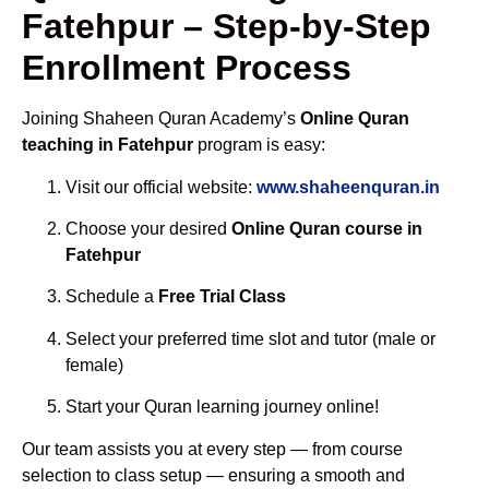
Fatehpur – Step-by-Step
Enrollment Process
Joining Shaheen Quran Academy’s
Online Quran
teaching in Fatehpur
program is easy:
Visit our official website:
www.shaheenquran.in
Choose your desired
Online Quran course in
Fatehpur
Schedule a
Free Trial Class
Select your preferred time slot and tutor (male or
female)
Start your Quran learning journey online!
Our team assists you at every step — from course
selection to class setup — ensuring a smooth and