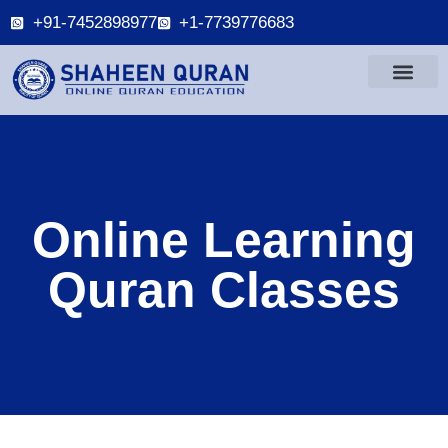
+91-7452898977
+1-7739776683
Online Learning
Quran Classes