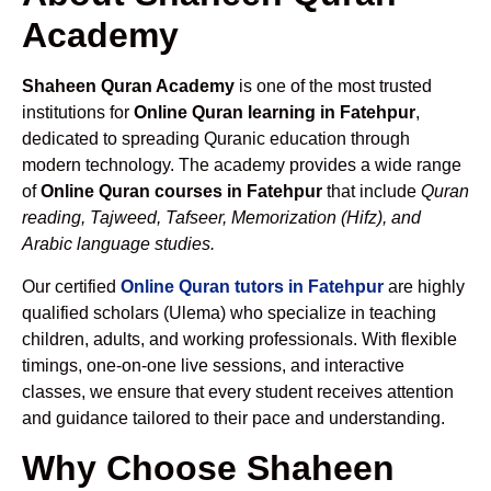
Academy
Shaheen Quran Academy
is one of the most trusted
institutions for
Online Quran learning in Fatehpur
,
dedicated to spreading Quranic education through
modern technology. The academy provides a wide range
of
Online Quran courses in Fatehpur
that include
Quran
reading, Tajweed, Tafseer, Memorization (Hifz), and
Arabic language studies.
Our certified
Online Quran tutors in Fatehpur
are highly
qualified scholars (Ulema) who specialize in teaching
children, adults, and working professionals. With flexible
timings, one-on-one live sessions, and interactive
classes, we ensure that every student receives attention
and guidance tailored to their pace and understanding.
Why Choose Shaheen