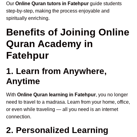
Our
Online Quran tutors in Fatehpur
guide students
step-by-step, making the process enjoyable and
spiritually enriching.
Benefits of Joining Online
Quran Academy in
Fatehpur
1. Learn from Anywhere,
Anytime
With
Online Quran learning in Fatehpur
, you no longer
need to travel to a madrasa. Learn from your home, office,
or even while traveling — all you need is an internet
connection.
2. Personalized Learning