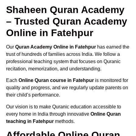
Shaheen Quran Academy
– Trusted Quran Academy
Online in Fatehpur
Our
Quran Academy Online in Fatehpur
has earned the
trust of hundreds of families across India. We follow a
professional teaching system that focuses on Quranic
recitation, memorization, and understanding.
Each
Online Quran course in Fatehpur
is monitored for
quality and progress, and we regularly update parents on
their child’s performance.
Our vision is to make Quranic education accessible to
every home in India through innovative
Online Quran
teaching in Fatehpur
methods.
Affordable Online Quran