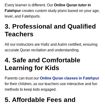
Every learner is different. Our
Online Quran tutor in
Fatehpur
creates custom study plans based on your age,
level, and Fatehpurls.
3. Professional and Qualified
Teachers
All our instructors are Hafiz and Aalim certified, ensuring
accurate Quran recitation and understanding.
4. Safe and Comfortable
Learning for Kids
Parents can trust our
Online Quran classes in Fatehpur
for their children, as our teachers use interactive and fun
methods to keep kids engaged.
5. Affordable Fees and