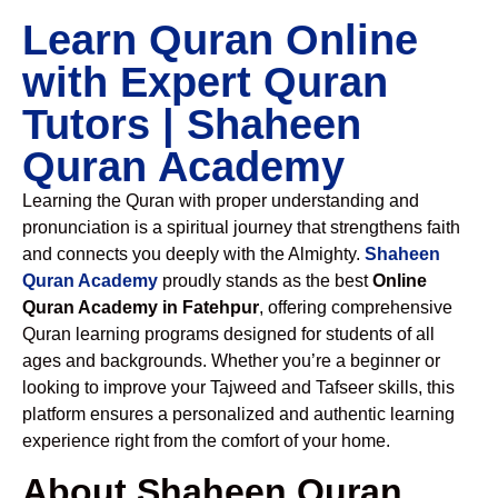
Learn Quran Online
with Expert Quran
Tutors | Shaheen
Quran Academy
Learning the Quran with proper understanding and
pronunciation is a spiritual journey that strengthens faith
and connects you deeply with the Almighty.
Shaheen
Quran Academy
proudly stands as the best
Online
Quran Academy in Fatehpur
, offering comprehensive
Quran learning programs designed for students of all
ages and backgrounds. Whether you’re a beginner or
looking to improve your Tajweed and Tafseer skills, this
platform ensures a personalized and authentic learning
experience right from the comfort of your home.
About Shaheen Quran