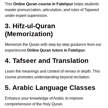
This
Online Quran course in Fatehpur
helps students
master pronunciation, articulation, and rules of Tajweed
under expert supervision.
3. Hifz-ul-Quran
(Memorization)
Memorize the Quran with step-by-step guidance from our
experienced
Online Quran tutors in Fatehpur
.
4. Tafseer and Translation
Learn the meanings and context of verses in depth. This
course promotes understanding beyond recitation.
5. Arabic Language Classes
Enhance your knowledge of Arabic to improve
comprehension of the Holy Quran.