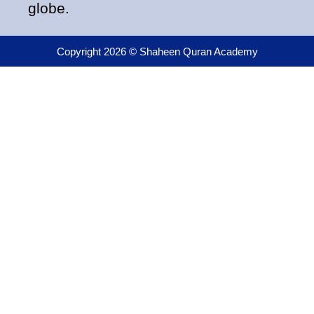
globe.
Copyright 2026 © Shaheen Quran Academy