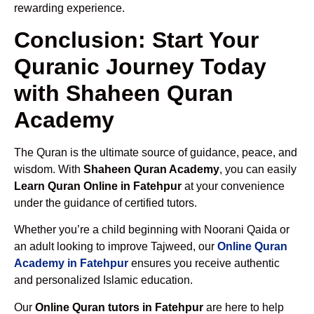
rewarding experience.
Conclusion: Start Your
Quranic Journey Today
with Shaheen Quran
Academy
The Quran is the ultimate source of guidance, peace, and
wisdom. With
Shaheen Quran Academy
, you can easily
Learn Quran Online in Fatehpur
at your convenience
under the guidance of certified tutors.
Whether you’re a child beginning with Noorani Qaida or
an adult looking to improve Tajweed, our
Online Quran
Academy in Fatehpur
ensures you receive authentic
and personalized Islamic education.
Our
Online Quran tutors in Fatehpur
are here to help