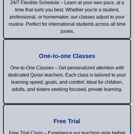
24/7 Flexible Schedule – Learn at your own pace, at a
time that suits you best. Whether you're a student,
professional, or homemaker, our classes adjust to your
routine. Perfect for international students across all time
zones.
One-to-one Classes
One-to-One Classes – Get personalized attention with
dedicated Quran teachers. Each class is tailored to your
learning speed, goals, and comfort. Ideal for children,
adults, and sisters seeking focused, private learning.
Free Trial
Free Trial Class – Experience our teaching style before