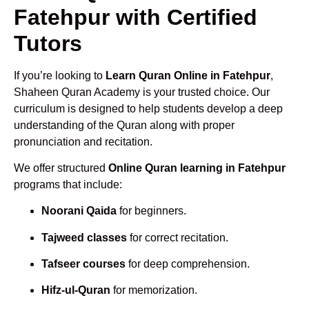
Fatehpur with Certified
Tutors
If you’re looking to
Learn Quran Online in Fatehpur
,
Shaheen Quran Academy is your trusted choice. Our
curriculum is designed to help students develop a deep
understanding of the Quran along with proper
pronunciation and recitation.
We offer structured
Online Quran learning in Fatehpur
programs that include:
Noorani Qaida
for beginners.
Tajweed classes
for correct recitation.
Tafseer courses
for deep comprehension.
Hifz-ul-Quran
for memorization.