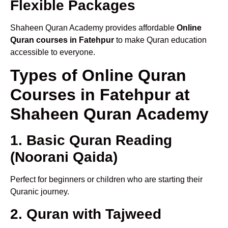
Flexible Packages
Shaheen Quran Academy provides affordable
Online
Quran courses in Fatehpur
to make Quran education
accessible to everyone.
Types of Online Quran
Courses in Fatehpur at
Shaheen Quran Academy
1. Basic Quran Reading
(Noorani Qaida)
Perfect for beginners or children who are starting their
Quranic journey.
2. Quran with Tajweed