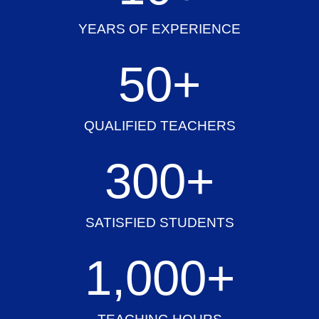
YEARS OF EXPERIENCE
50
+
QUALIFIED TEACHERS
300
+
SATISFIED STUDENTS
1,000
+