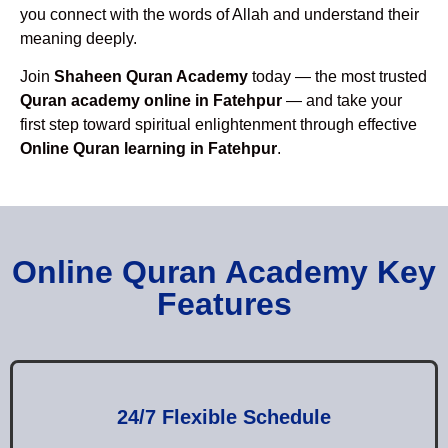
you connect with the words of Allah and understand their
meaning deeply.
Join
Shaheen Quran Academy
today — the most trusted
Quran academy online in Fatehpur
— and take your
first step toward spiritual enlightenment through effective
Online Quran learning in Fatehpur
.
Online Quran Academy Key
Features
24/7 Flexible Schedule