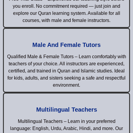
you enroll. No commitment required — just join and
explore our Quran learning system. Available for all
courses, with male and female instructors.
Male And Female Tutors
Qualified Male & Female Tutors – Learn comfortably with
teachers of your choice. All instructors are experienced,
certified, and trained in Quran and Islamic studies. Ideal
for kids, adults, and sisters seeking a safe and respectful
environment.
Multilingual Teachers
Multilingual Teachers – Learn in your preferred
language: English, Urdu, Arabic, Hindi, and more. Our