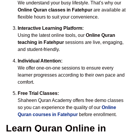
We understand your busy lifestyle. That’s why our
Online Quran classes in Fatehpur
are available at
flexible hours to suit your convenience.
Interactive Learning Platform:
Using the latest online tools, our
Online Quran
teaching in Fatehpur
sessions are live, engaging,
and student-friendly.
Individual Attention:
We offer one-on-one sessions to ensure every
learner progresses according to their own pace and
comfort.
Free Trial Classes:
Shaheen Quran Academy offers free demo classes
so you can experience the quality of our
Online
Quran courses in Fatehpur
before enrollment.
Learn Quran Online in