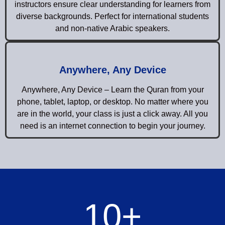
instructors ensure clear understanding for learners from
diverse backgrounds. Perfect for international students
and non-native Arabic speakers.
Anywhere, Any Device
Anywhere, Any Device – Learn the Quran from your
phone, tablet, laptop, or desktop. No matter where you
are in the world, your class is just a click away. All you
need is an internet connection to begin your journey.
10
+