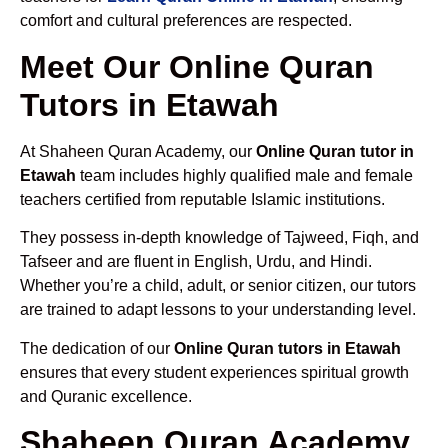
comfort and cultural preferences are respected.
Meet Our Online Quran
Tutors in Etawah
At Shaheen Quran Academy, our
Online Quran tutor in
Etawah
team includes highly qualified male and female
teachers certified from reputable Islamic institutions.
They possess in-depth knowledge of Tajweed, Fiqh, and
Tafseer and are fluent in English, Urdu, and Hindi.
Whether you’re a child, adult, or senior citizen, our tutors
are trained to adapt lessons to your understanding level.
The dedication of our
Online Quran tutors in Etawah
ensures that every student experiences spiritual growth
and Quranic excellence.
Shaheen Quran Academy