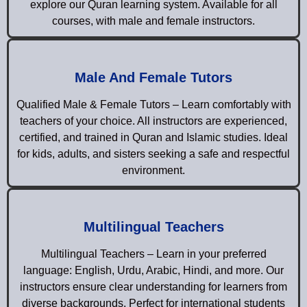
explore our Quran learning system. Available for all
courses, with male and female instructors.
Male And Female Tutors
Qualified Male & Female Tutors – Learn comfortably with
teachers of your choice. All instructors are experienced,
certified, and trained in Quran and Islamic studies. Ideal
for kids, adults, and sisters seeking a safe and respectful
environment.
Multilingual Teachers
Multilingual Teachers – Learn in your preferred
language: English, Urdu, Arabic, Hindi, and more. Our
instructors ensure clear understanding for learners from
diverse backgrounds. Perfect for international students