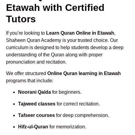
Etawah with Certified
Tutors
If you’re looking to
Learn Quran Online in Etawah
,
Shaheen Quran Academy is your trusted choice. Our
curriculum is designed to help students develop a deep
understanding of the Quran along with proper
pronunciation and recitation.
We offer structured
Online Quran learning in Etawah
programs that include:
Noorani Qaida
for beginners.
Tajweed classes
for correct recitation.
Tafseer courses
for deep comprehension.
Hifz-ul-Quran
for memorization.