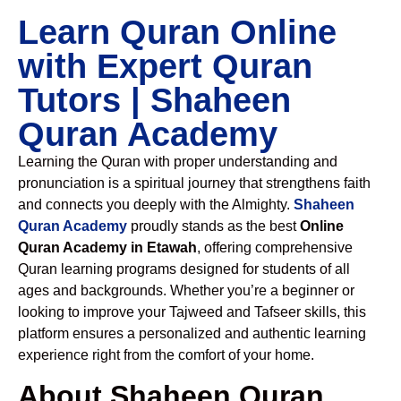
Learn Quran Online
with Expert Quran
Tutors | Shaheen
Quran Academy
Learning the Quran with proper understanding and
pronunciation is a spiritual journey that strengthens faith
and connects you deeply with the Almighty.
Shaheen
Quran Academy
proudly stands as the best
Online
Quran Academy in Etawah
, offering comprehensive
Quran learning programs designed for students of all
ages and backgrounds. Whether you’re a beginner or
looking to improve your Tajweed and Tafseer skills, this
platform ensures a personalized and authentic learning
experience right from the comfort of your home.
About Shaheen Quran