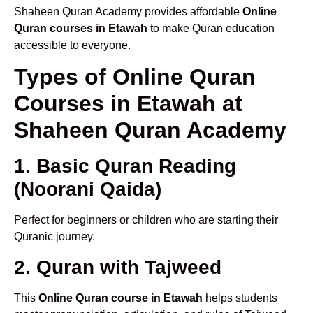
Shaheen Quran Academy provides affordable
Online
Quran courses in Etawah
to make Quran education
accessible to everyone.
Types of Online Quran
Courses in Etawah at
Shaheen Quran Academy
1. Basic Quran Reading
(Noorani Qaida)
Perfect for beginners or children who are starting their
Quranic journey.
2. Quran with Tajweed
This
Online Quran course in Etawah
helps students