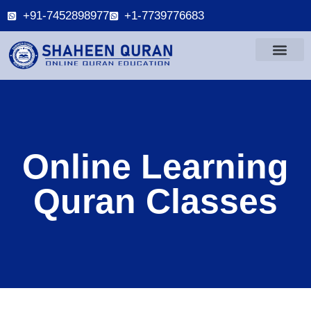
+91-7452898977
+1-7739776683
Online Learning
Quran Classes