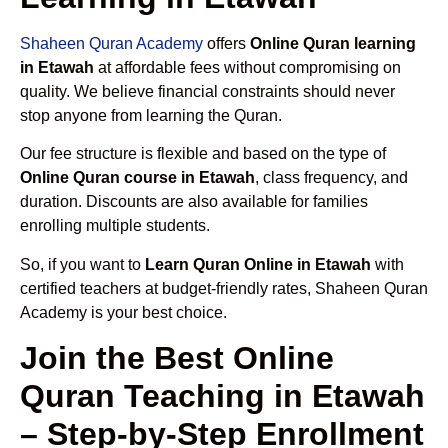
Shaheen Quran Academy
offers
Online Quran learning
in Etawah
at affordable fees without compromising on
quality. We believe financial constraints should never
stop anyone from learning the Quran.
Our fee structure is flexible and based on the type of
Online Quran course in Etawah
, class frequency, and
duration. Discounts are also available for families
enrolling multiple students.
So, if you want to
Learn Quran Online in Etawah
with
certified teachers at budget-friendly rates, Shaheen Quran
Academy is your best choice.
Join the Best Online
Quran Teaching in Etawah
– Step-by-Step Enrollment