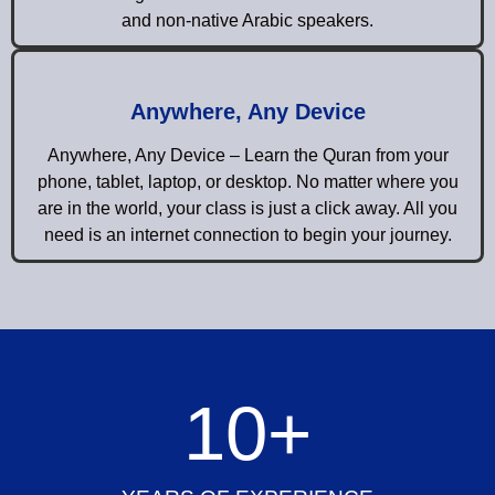
and non-native Arabic speakers.
Anywhere, Any Device
Anywhere, Any Device – Learn the Quran from your
phone, tablet, laptop, or desktop. No matter where you
are in the world, your class is just a click away. All you
need is an internet connection to begin your journey.
10
+