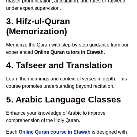
master pronunciation, articulation, and rules of Tajweed
under expert supervision.
3. Hifz-ul-Quran
(Memorization)
Memorize the Quran with step-by-step guidance from our
experienced
Online Quran tutors in Etawah
.
4. Tafseer and Translation
Learn the meanings and context of verses in depth. This
course promotes understanding beyond recitation.
5. Arabic Language Classes
Enhance your knowledge of Arabic to improve
comprehension of the Holy Quran.
Each
Online Quran course in Etawah
is designed with