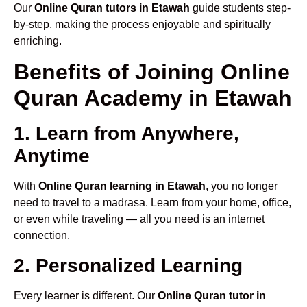
Our
Online Quran tutors in Etawah
guide students step-
by-step, making the process enjoyable and spiritually
enriching.
Benefits of Joining Online
Quran Academy in Etawah
1. Learn from Anywhere,
Anytime
With
Online Quran learning in Etawah
, you no longer
need to travel to a madrasa. Learn from your home, office,
or even while traveling — all you need is an internet
connection.
2. Personalized Learning
Every learner is different. Our
Online Quran tutor in