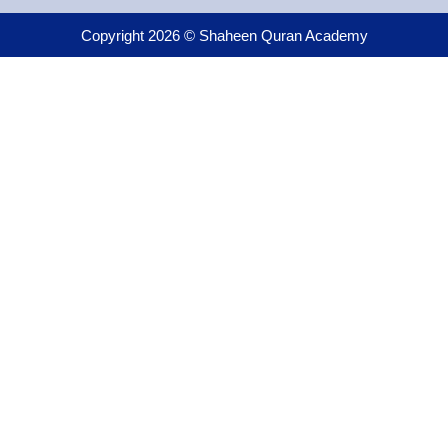
Copyright 2026 © Shaheen Quran Academy