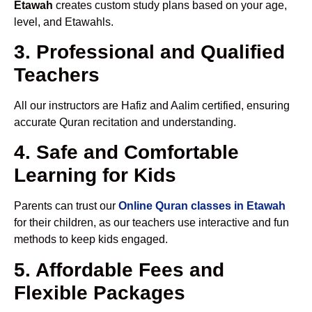
Etawah
creates custom study plans based on your age,
level, and Etawahls.
3. Professional and Qualified
Teachers
All our instructors are Hafiz and Aalim certified, ensuring
accurate Quran recitation and understanding.
4. Safe and Comfortable
Learning for Kids
Parents can trust our
Online Quran classes in Etawah
for their children, as our teachers use interactive and fun
methods to keep kids engaged.
5. Affordable Fees and
Flexible Packages