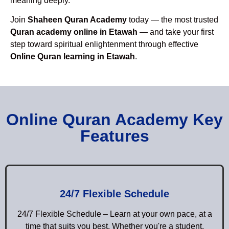
meaning deeply.
Join
Shaheen Quran Academy
today — the most trusted
Quran academy online in Etawah
— and take your first
step toward spiritual enlightenment through effective
Online Quran learning in Etawah
.
Online Quran Academy Key
Features
24/7 Flexible Schedule
24/7 Flexible Schedule – Learn at your own pace, at a
time that suits you best. Whether you're a student,