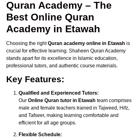
Quran Academy – The
Best Online Quran
Academy in Etawah
Choosing the right
Quran academy online in Etawah
is
crucial for effective learning. Shaheen Quran Academy
stands apart for its excellence in Islamic education,
professional tutors, and authentic course materials.
Key Features:
Qualified and Experienced Tutors:
Our
Online Quran tutor in Etawah
team comprises
male and female teachers trained in Tajweed, Hifz,
and Tafseer, making learning comfortable and
efficient for all age groups.
Flexible Schedule: