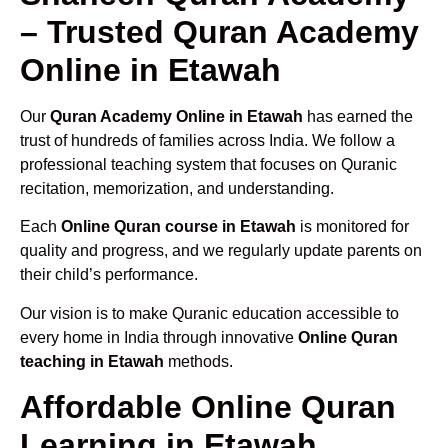
– Trusted Quran Academy
Online in Etawah
Our
Quran Academy Online in Etawah
has earned the
trust of hundreds of families across India. We follow a
professional teaching system that focuses on Quranic
recitation, memorization, and understanding.
Each
Online Quran course in Etawah
is monitored for
quality and progress, and we regularly update parents on
their child’s performance.
Our vision is to make Quranic education accessible to
every home in India through innovative
Online Quran
teaching in Etawah
methods.
Affordable Online Quran
Learning in Etawah