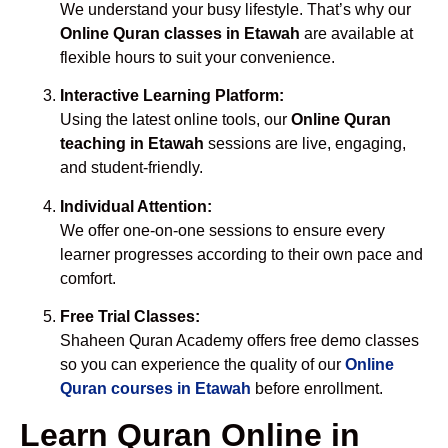
We understand your busy lifestyle. That’s why our
Online Quran classes in Etawah
are available at
flexible hours to suit your convenience.
Interactive Learning Platform:
Using the latest online tools, our
Online Quran
teaching in Etawah
sessions are live, engaging,
and student-friendly.
Individual Attention:
We offer one-on-one sessions to ensure every
learner progresses according to their own pace and
comfort.
Free Trial Classes:
Shaheen Quran Academy offers free demo classes
so you can experience the quality of our
Online
Quran courses in Etawah
before enrollment.
Learn Quran Online in