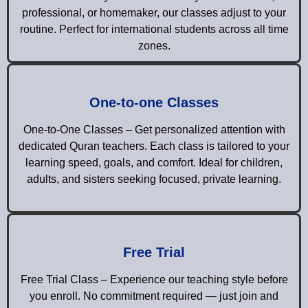
professional, or homemaker, our classes adjust to your
routine. Perfect for international students across all time
zones.
One-to-one Classes
One-to-One Classes – Get personalized attention with
dedicated Quran teachers. Each class is tailored to your
learning speed, goals, and comfort. Ideal for children,
adults, and sisters seeking focused, private learning.
Free Trial
Free Trial Class – Experience our teaching style before
you enroll. No commitment required — just join and