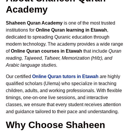
Academy
Shaheen Quran Academy
is one of the most trusted
institutions for
Online Quran learning in Etawah
,
dedicated to spreading Quranic education through
modern technology. The academy provides a wide range
of
Online Quran courses in Etawah
that include
Quran
reading, Tajweed, Tafseer, Memorization (Hifz), and
Arabic language studies.
Our certified
Online Quran tutors in Etawah
are highly
qualified scholars (Ulema) who specialize in teaching
children, adults, and working professionals. With flexible
timings, one-on-one live sessions, and interactive
classes, we ensure that every student receives attention
and guidance tailored to their pace and understanding.
Why Choose Shaheen