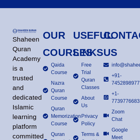
OUR
USEFUL
CONTA
Shaheen
Quran
COURSES
LINKS
US
Academy
Qaida
Free
info@shahee
is a
Course
Trial
+91-
trusted
Quran
Nazra
7452898977
and
Classes
Quran
+1-
dedicated
Course
About
7739776683
Us
Islamic
Quran
Zoom
learning
Memorization
Privacy
Chat
Course
Policy
platform
Google
Quran
Terms &
committed
Meet