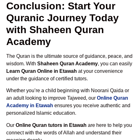
Conclusion: Start Your
Quranic Journey Today
with Shaheen Quran
Academy
The Quran is the ultimate source of guidance, peace, and
wisdom. With
Shaheen Quran Academy
, you can easily
Learn Quran Online in Etawah
at your convenience
under the guidance of certified tutors.
Whether you’re a child beginning with Noorani Qaida or
an adult looking to improve Tajweed, our
Online Quran
Academy in Etawah
ensures you receive authentic and
personalized Islamic education.
Our
Online Quran tutors in Etawah
are here to help you
connect with the words of Allah and understand their