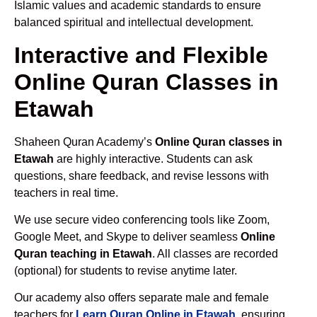
Islamic values and academic standards to ensure
balanced spiritual and intellectual development.
Interactive and Flexible
Online Quran Classes in
Etawah
Shaheen Quran Academy’s
Online Quran classes in
Etawah
are highly interactive. Students can ask
questions, share feedback, and revise lessons with
teachers in real time.
We use secure video conferencing tools like Zoom,
Google Meet, and Skype to deliver seamless
Online
Quran teaching in Etawah
. All classes are recorded
(optional) for students to revise anytime later.
Our academy also offers separate male and female
teachers for
Learn Quran Online in Etawah
, ensuring