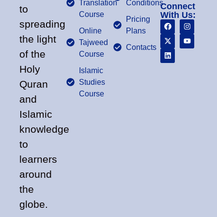
Translation
Conditions
Connect
to
Course
With Us:
Pricing
spreading
Online
Plans
the light
Tajweed
Contacts
of the
Course
Holy
Islamic
Studies
Quran
Course
and
Islamic
knowledge
to
learners
around
the
globe.