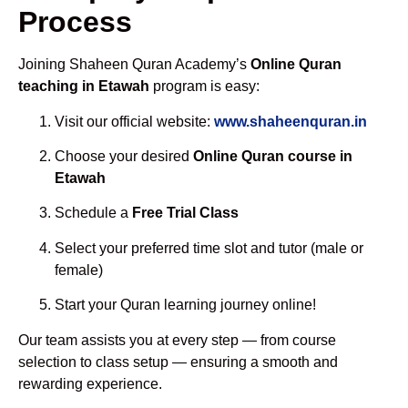
Process
Joining Shaheen Quran Academy’s
Online Quran
teaching in Etawah
program is easy:
Visit our official website:
www.shaheenquran.in
Choose your desired
Online Quran course in
Etawah
Schedule a
Free Trial Class
Select your preferred time slot and tutor (male or
female)
Start your Quran learning journey online!
Our team assists you at every step — from course
selection to class setup — ensuring a smooth and
rewarding experience.