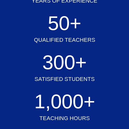
YEARS OF EXPERIENCE
50
+
QUALIFIED TEACHERS
300
+
SATISFIED STUDENTS
1,000
+
TEACHING HOURS