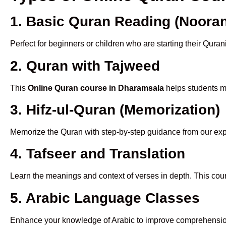
1. Basic Quran Reading (Nooran
Perfect for beginners or children who are starting their Quran
2. Quran with Tajweed
This
Online Quran course in Dharamsala
helps students ma
3. Hifz-ul-Quran (Memorization)
Memorize the Quran with step-by-step guidance from our e
4. Tafseer and Translation
Learn the meanings and context of verses in depth. This cou
5. Arabic Language Classes
Enhance your knowledge of Arabic to improve comprehensio