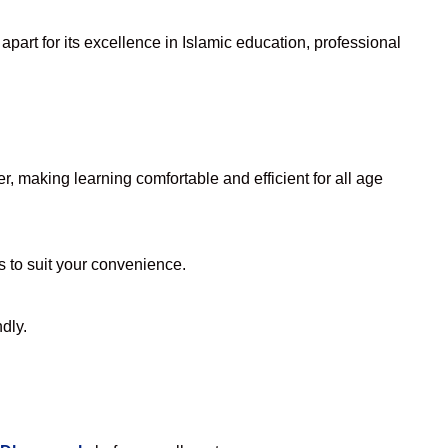
part for its excellence in Islamic education, professional
, making learning comfortable and efficient for all age
rs to suit your convenience.
dly.