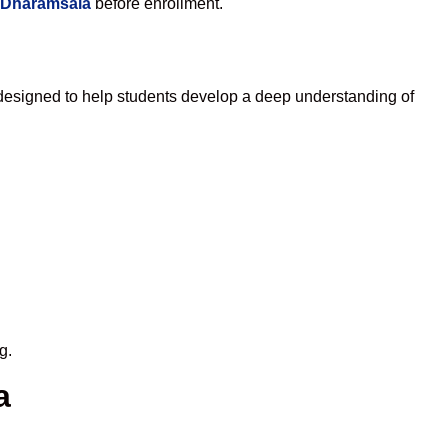
n Dharamsala
before enrollment.
designed to help students develop a deep understanding of
g.
a