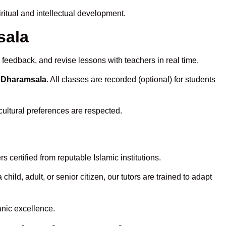
itual and intellectual development.
sala
 feedback, and revise lessons with teachers in real time.
n Dharamsala
. All classes are recorded (optional) for students
cultural preferences are respected.
 certified from reputable Islamic institutions.
ld, adult, or senior citizen, our tutors are trained to adapt
anic excellence.