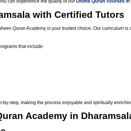
u can experience the quality of our
Online Quran courses i
msala with Certified Tutors
aheen Quran Academy is your trusted choice. Our curriculum is 
rograms that include:
-by-step, making the process enjoyable and spiritually enrichin
 Quran Academy in Dharamsal
me