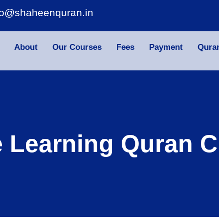
fo@shaheenquran.in
About
Our Courses
Fees
Payment
Qura
e Learning Quran C