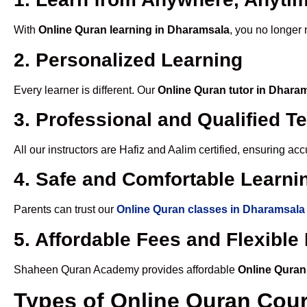
With
Online Quran learning in Dharamsala
, you no longer 
2. Personalized Learning
Every learner is different. Our
Online Quran tutor in Dhara
3. Professional and Qualified T
All our instructors are Hafiz and Aalim certified, ensuring a
4. Safe and Comfortable Learnin
Parents can trust our
Online Quran classes in Dharamsala
5. Affordable Fees and Flexibl
Shaheen Quran Academy provides affordable
Online Quran
Types of Online Quran Cou