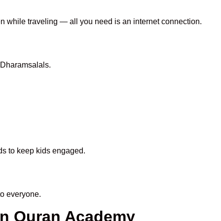
en while traveling — all you need is an internet connection.
 Dharamsalals.
ods to keep kids engaged.
to everyone.
een Quran Academy