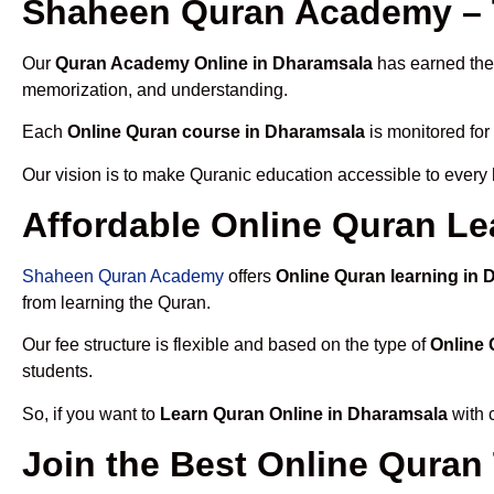
Shaheen Quran Academy – 
Our
Quran Academy Online in Dharamsala
has earned the 
memorization, and understanding.
Each
Online Quran course in Dharamsala
is monitored for
Our vision is to make Quranic education accessible to every
Affordable Online Quran Le
Shaheen Quran Academy
offers
Online Quran learning in
from learning the Quran.
Our fee structure is flexible and based on the type of
Online 
students.
So, if you want to
Learn Quran Online in Dharamsala
with 
Join the Best Online Quran