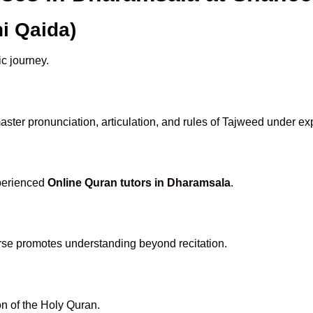
i Qaida)
ic journey.
ster pronunciation, articulation, and rules of Tajweed under ex
xperienced
Online Quran tutors in Dharamsala
.
rse promotes understanding beyond recitation.
n of the Holy Quran.