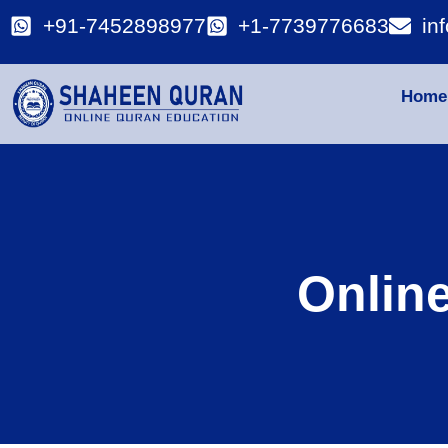
+91-7452898977
+1-7739776683
in
Home
Onlin