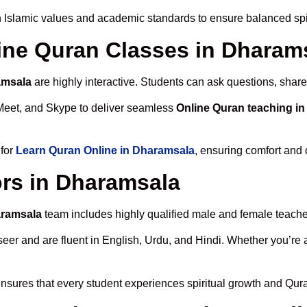
 Islamic values and academic standards to ensure balanced spir
line Quran Classes in Dharam
amsala
are highly interactive. Students can ask questions, share
Meet, and Skype to deliver seamless
Online Quran teaching i
 for
Learn Quran Online in Dharamsala
, ensuring comfort and 
rs in Dharamsala
aramsala
team includes highly qualified male and female teachers
 and are fluent in English, Urdu, and Hindi. Whether you’re a chi
nsures that every student experiences spiritual growth and Qur