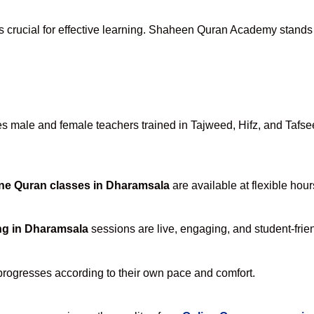
s crucial for effective learning. Shaheen Quran Academy stands a
 male and female teachers trained in Tajweed, Hifz, and Tafseer
ne Quran classes in Dharamsala
are available at flexible hou
ng in Dharamsala
sessions are live, engaging, and student-frien
progresses according to their own pace and comfort.