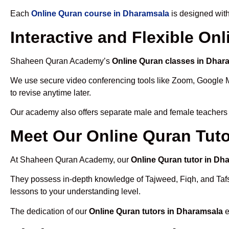
Each
Online Quran course in Dharamsala
is designed with
Interactive and Flexible On
Shaheen Quran Academy’s
Online Quran classes in Dhar
We use secure video conferencing tools like Zoom, Google 
to revise anytime later.
Our academy also offers separate male and female teachers
Meet Our Online Quran Tuto
At Shaheen Quran Academy, our
Online Quran tutor in Dh
They possess in-depth knowledge of Tajweed, Fiqh, and Tafseer
lessons to your understanding level.
The dedication of our
Online Quran tutors in Dharamsala
e