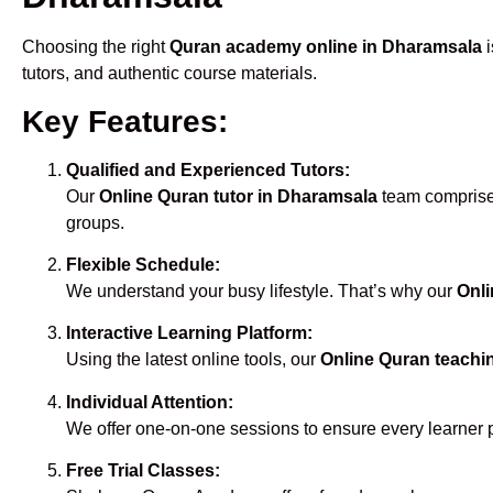
Choosing the right
Quran academy online in Dharamsala
i
tutors, and authentic course materials.
Key Features:
Qualified and Experienced Tutors:
Our
Online Quran tutor in Dharamsala
team comprises
groups.
Flexible Schedule:
We understand your busy lifestyle. That’s why our
Onli
Interactive Learning Platform:
Using the latest online tools, our
Online Quran teachi
Individual Attention:
We offer one-on-one sessions to ensure every learner 
Free Trial Classes: