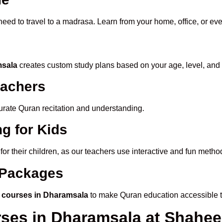
need to travel to a madrasa. Learn from your home, office, or ev
msala
creates custom study plans based on your age, level, and
eachers
ccurate Quran recitation and understanding.
g for Kids
for their children, as our teachers use interactive and fun meth
e Packages
 courses in Dharamsala
to make Quran education accessible 
rses in Dharamsala at Shah