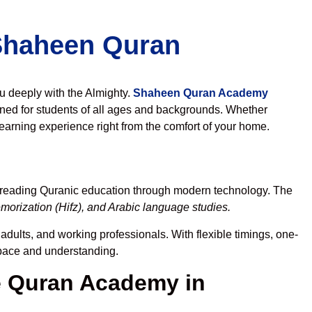
 Shaheen Quran
ou deeply with the Almighty.
Shaheen Quran Academy
ned for students of all ages and backgrounds. Whether
learning experience right from the comfort of your home.
spreading Quranic education through modern technology. The
orization (Hifz), and Arabic language studies.
adults, and working professionals. With flexible timings, one-
r pace and understanding.
 Quran Academy in