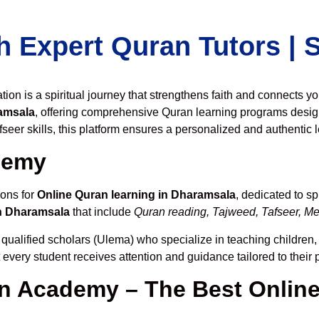
h Expert Quran Tutors |
on is a spiritual journey that strengthens faith and connects y
amsala
, offering comprehensive Quran learning programs desig
seer skills, this platform ensures a personalized and authentic 
demy
ions for
Online Quran learning in Dharamsala
, dedicated to 
n Dharamsala
that include
Quran reading, Tajweed, Tafseer, Mem
 qualified scholars (Ulema) who specialize in teaching children, 
t every student receives attention and guidance tailored to thei
 Academy – The Best Online