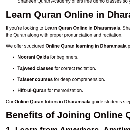
Shaheen Quran Academy offers free demo classes so yo
Learn Quran Online in Dhara
If you’re looking to
Learn Quran Online in Dharamsala
, Sh
the Quran along with proper pronunciation and recitation.
We offer structured
Online Quran learning in Dharamsala
p
Noorani Qaida
for beginners.
Tajweed classes
for correct recitation.
Tafseer courses
for deep comprehension.
Hifz-ul-Quran
for memorization.
Our
Online Quran tutors in Dharamsala
guide students step
Benefits of Joining Online
1. Learn from Anywhere, Anyti