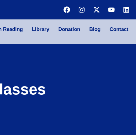
n Reading
Library
Donation
Blog
Contact
lasses