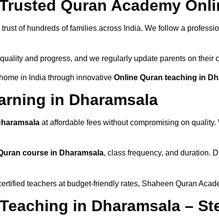
Trusted Quran Academy Onli
trust of hundreds of families across India. We follow a professi
 quality and progress, and we regularly update parents on their 
 home in India through innovative
Online Quran teaching in D
arning in Dharamsala
 Dharamsala
at affordable fees without compromising on quality.
Quran course in Dharamsala
, class frequency, and duration. D
certified teachers at budget-friendly rates, Shaheen Quran Acad
 Teaching in Dharamsala – St