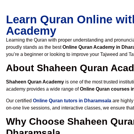
Learn Quran Online wit
Academy
Learning the Quran with proper understanding and pronunciati
proudly stands as the best
Online Quran Academy in Dhar
you’re a beginner or looking to improve your Tajweed and Taf
About Shaheen Quran Aca
Shaheen Quran Academy
is one of the most trusted institut
academy provides a wide range of
Online Quran courses i
Our certified
Online Quran tutors in Dharamsala
are highly
on-one live sessions, and interactive classes, we ensure tha
Why Choose Shaheen Quran
Dharamsala