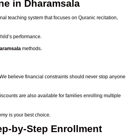
ne in Dharamsala
onal teaching system that focuses on Quranic recitation,
child’s performance.
haramsala
methods.
 We believe financial constraints should never stop anyone
iscounts are also available for families enrolling multiple
emy is your best choice.
ep-by-Step Enrollment