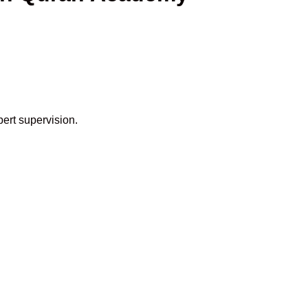
pert supervision.