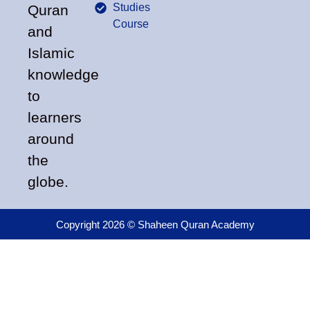
Studies
Quran
Course
and
Islamic
knowledge
to
learners
around
the
globe.
Copyright 2026 © Shaheen Quran Academy