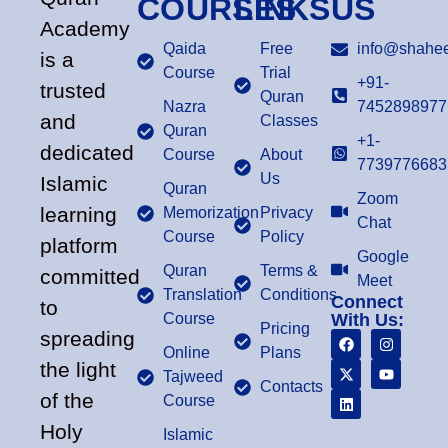
COURSES
LINKS
US
Academy
Qaida
Free
info@shahee
is a
Course
Trial
+91-
trusted
Quran
Nazra
7452898977
and
Classes
Quran
+1-
dedicated
Course
About
7739776683
Us
Islamic
Quran
Zoom
learning
Memorization
Privacy
Chat
Course
Policy
platform
Google
Quran
Terms &
committed
Meet
Translation
Conditions
Connect
to
Course
With Us:
Pricing
spreading
Online
Plans
the light
Tajweed
Contacts
of the
Course
Holy
Islamic