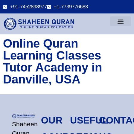
+91-7452898977
+1-7739776683
Online Quran
Learning Classes
Tutor Academy in
Danville, USA
OUR
USEFUL
CONTA
Shaheen
Quran