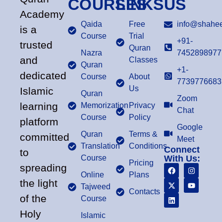
COURSES
LINKS
US
Academy
Qaida
Free
info@shahee
is a
Course
Trial
+91-
trusted
Quran
Nazra
7452898977
and
Classes
Quran
+1-
dedicated
Course
About
7739776683
Us
Islamic
Quran
Zoom
learning
Memorization
Privacy
Chat
Course
Policy
platform
Google
Quran
Terms &
committed
Meet
Translation
Conditions
Connect
to
Course
With Us:
Pricing
spreading
Online
Plans
the light
Tajweed
Contacts
of the
Course
Holy
Islamic