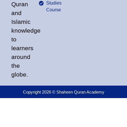
Studies
Quran
Course
and
Islamic
knowledge
to
learners
around
the
globe.
Copyright 2026 © Shaheen Quran Academy