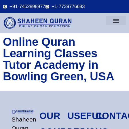
+91-7452898977
+1-7739776683
Online Quran
Learning Classes
Tutor Academy in
Bowling Green, USA
OUR
USEFUL
CONTA
Shaheen
Quran