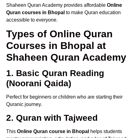
Shaheen Quran Academy provides affordable
Online
Quran courses in Bhopal
to make Quran education
accessible to everyone.
Types of Online Quran
Courses in Bhopal at
Shaheen Quran Academy
1. Basic Quran Reading
(Noorani Qaida)
Perfect for beginners or children who are starting their
Quranic journey.
2. Quran with Tajweed
This
Online Quran course in Bhopal
helps students