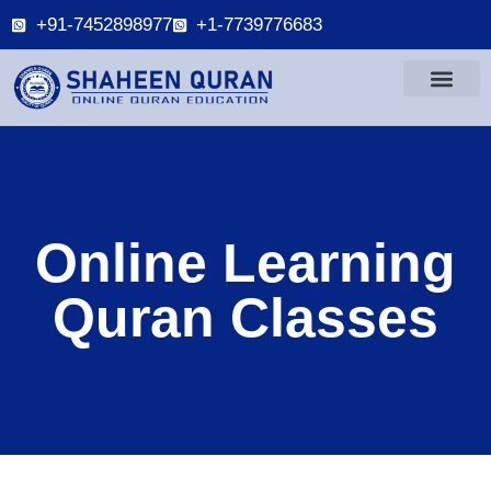
+91-7452898977
+1-7739776683
Online Learning
Quran Classes