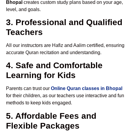
Bhopal
creates custom study plans based on your age,
level, and goals.
3. Professional and Qualified
Teachers
All our instructors are Hafiz and Aalim certified, ensuring
accurate Quran recitation and understanding.
4. Safe and Comfortable
Learning for Kids
Parents can trust our
Online Quran classes in Bhopal
for their children, as our teachers use interactive and fun
methods to keep kids engaged.
5. Affordable Fees and
Flexible Packages