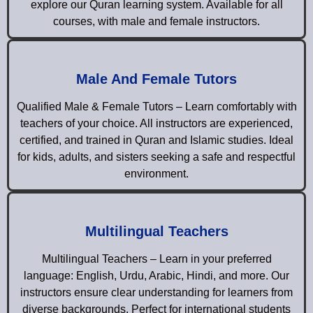
explore our Quran learning system. Available for all
courses, with male and female instructors.
Male And Female Tutors
Qualified Male & Female Tutors – Learn comfortably with
teachers of your choice. All instructors are experienced,
certified, and trained in Quran and Islamic studies. Ideal
for kids, adults, and sisters seeking a safe and respectful
environment.
Multilingual Teachers
Multilingual Teachers – Learn in your preferred
language: English, Urdu, Arabic, Hindi, and more. Our
instructors ensure clear understanding for learners from
diverse backgrounds. Perfect for international students