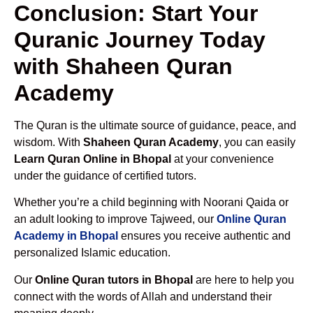
Conclusion: Start Your
Quranic Journey Today
with Shaheen Quran
Academy
The Quran is the ultimate source of guidance, peace, and
wisdom. With
Shaheen Quran Academy
, you can easily
Learn Quran Online in Bhopal
at your convenience
under the guidance of certified tutors.
Whether you’re a child beginning with Noorani Qaida or
an adult looking to improve Tajweed, our
Online Quran
Academy in Bhopal
ensures you receive authentic and
personalized Islamic education.
Our
Online Quran tutors in Bhopal
are here to help you
connect with the words of Allah and understand their