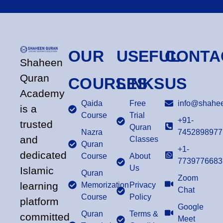
OUR
USEFUL
CONTA
Shaheen
Quran
COURSES
LINKS
US
Academy
Qaida
Free
info@shahee
is a
Course
Trial
+91-
trusted
Quran
Nazra
7452898977
and
Classes
Quran
+1-
dedicated
Course
About
7739776683
Us
Islamic
Quran
Zoom
learning
Memorization
Privacy
Chat
Course
Policy
platform
Google
Quran
Terms &
committed
Meet