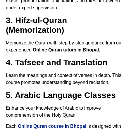
master pronunciation, articulation, and rules of Tajweed
under expert supervision.
3. Hifz-ul-Quran
(Memorization)
Memorize the Quran with step-by-step guidance from our
experienced
Online Quran tutors in Bhopal
.
4. Tafseer and Translation
Learn the meanings and context of verses in depth. This
course promotes understanding beyond recitation.
5. Arabic Language Classes
Enhance your knowledge of Arabic to improve
comprehension of the Holy Quran.
Each
Online Quran course in Bhopal
is designed with