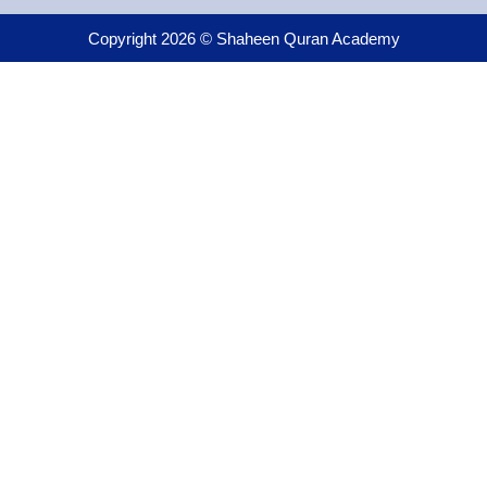
Copyright 2026 © Shaheen Quran Academy