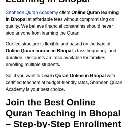
Shaheen Quran Academy
offers
Online Quran learning
in Bhopal
at affordable fees without compromising on
quality. We believe financial constraints should never
stop anyone from learning the Quran.
Our fee structure is flexible and based on the type of
Online Quran course in Bhopal
, class frequency, and
duration. Discounts are also available for families
enrolling multiple students.
So, if you want to
Learn Quran Online in Bhopal
with
certified teachers at budget-friendly rates, Shaheen Quran
Academy is your best choice.
Join the Best Online
Quran Teaching in Bhopal
– Step-by-Step Enrollment