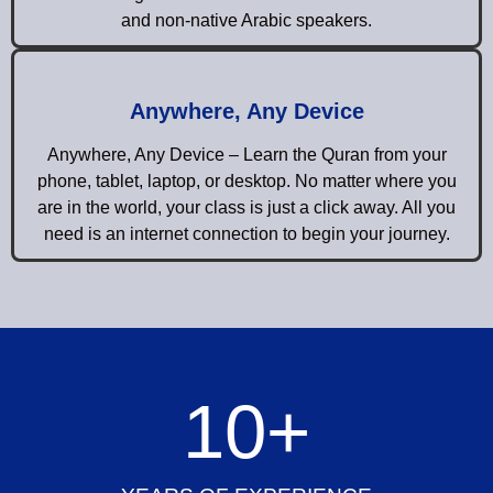
and non-native Arabic speakers.
Anywhere, Any Device
Anywhere, Any Device – Learn the Quran from your
phone, tablet, laptop, or desktop. No matter where you
are in the world, your class is just a click away. All you
need is an internet connection to begin your journey.
10
+