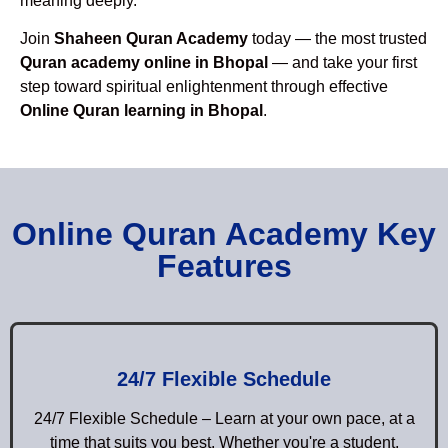
meaning deeply.
Join
Shaheen Quran Academy
today — the most trusted
Quran academy online in Bhopal
— and take your first
step toward spiritual enlightenment through effective
Online Quran learning in Bhopal
.
Online Quran Academy Key
Features
24/7 Flexible Schedule
24/7 Flexible Schedule – Learn at your own pace, at a
time that suits you best. Whether you're a student,