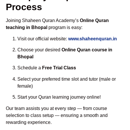
Process
Joining Shaheen Quran Academy’s
Online Quran
teaching in Bhopal
program is easy:
Visit our official website:
www.shaheenquran.in
Choose your desired
Online Quran course in
Bhopal
Schedule a
Free Trial Class
Select your preferred time slot and tutor (male or
female)
Start your Quran learning journey online!
Our team assists you at every step — from course
selection to class setup — ensuring a smooth and
rewarding experience.