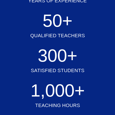
YEARS OF EXPERIENCE
50
+
QUALIFIED TEACHERS
300
+
SATISFIED STUDENTS
1,000
+
TEACHING HOURS