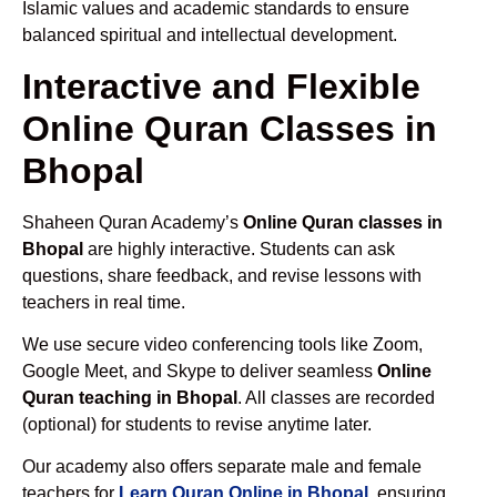
Islamic values and academic standards to ensure
balanced spiritual and intellectual development.
Interactive and Flexible
Online Quran Classes in
Bhopal
Shaheen Quran Academy’s
Online Quran classes in
Bhopal
are highly interactive. Students can ask
questions, share feedback, and revise lessons with
teachers in real time.
We use secure video conferencing tools like Zoom,
Google Meet, and Skype to deliver seamless
Online
Quran teaching in Bhopal
. All classes are recorded
(optional) for students to revise anytime later.
Our academy also offers separate male and female
teachers for
Learn Quran Online in Bhopal
, ensuring