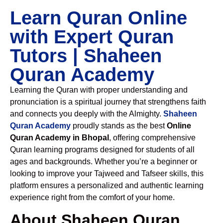
Learn Quran Online
with Expert Quran
Tutors | Shaheen
Quran Academy
Learning the Quran with proper understanding and
pronunciation is a spiritual journey that strengthens faith
and connects you deeply with the Almighty.
Shaheen
Quran Academy
proudly stands as the best
Online
Quran Academy in Bhopal
, offering comprehensive
Quran learning programs designed for students of all
ages and backgrounds. Whether you’re a beginner or
looking to improve your Tajweed and Tafseer skills, this
platform ensures a personalized and authentic learning
experience right from the comfort of your home.
About Shaheen Quran