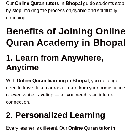
Our
Online Quran tutors in Bhopal
guide students step-
by-step, making the process enjoyable and spiritually
enriching.
Benefits of Joining Online
Quran Academy in Bhopal
1. Learn from Anywhere,
Anytime
With
Online Quran learning in Bhopal
, you no longer
need to travel to a madrasa. Learn from your home, office,
or even while traveling — all you need is an internet
connection.
2. Personalized Learning
Every learner is different. Our
Online Quran tutor in