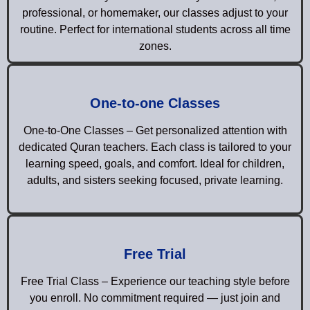
professional, or homemaker, our classes adjust to your
routine. Perfect for international students across all time
zones.
One-to-one Classes
One-to-One Classes – Get personalized attention with
dedicated Quran teachers. Each class is tailored to your
learning speed, goals, and comfort. Ideal for children,
adults, and sisters seeking focused, private learning.
Free Trial
Free Trial Class – Experience our teaching style before
you enroll. No commitment required — just join and