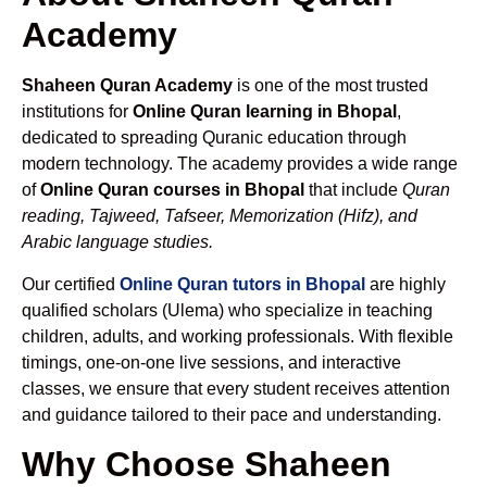
Academy
Shaheen Quran Academy
is one of the most trusted
institutions for
Online Quran learning in Bhopal
,
dedicated to spreading Quranic education through
modern technology. The academy provides a wide range
of
Online Quran courses in Bhopal
that include
Quran
reading, Tajweed, Tafseer, Memorization (Hifz), and
Arabic language studies.
Our certified
Online Quran tutors in Bhopal
are highly
qualified scholars (Ulema) who specialize in teaching
children, adults, and working professionals. With flexible
timings, one-on-one live sessions, and interactive
classes, we ensure that every student receives attention
and guidance tailored to their pace and understanding.
Why Choose Shaheen