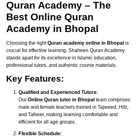
Quran Academy – The
Best Online Quran
Academy in Bhopal
Choosing the right
Quran academy online in Bhopal
is
crucial for effective learning. Shaheen Quran Academy
stands apart for its excellence in Islamic education,
professional tutors, and authentic course materials.
Key Features:
Qualified and Experienced Tutors:
Our
Online Quran tutor in Bhopal
team comprises
male and female teachers trained in Tajweed, Hifz,
and Tafseer, making learning comfortable and
efficient for all age groups.
Flexible Schedule: