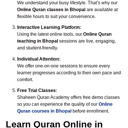
We understand your busy lifestyle. That’s why our
Online Quran classes in Bhopal
are available at
flexible hours to suit your convenience.
Interactive Learning Platform:
Using the latest online tools, our
Online Quran
teaching in Bhopal
sessions are live, engaging,
and student-friendly.
Individual Attention:
We offer one-on-one sessions to ensure every
learner progresses according to their own pace and
comfort.
Free Trial Classes:
Shaheen Quran Academy offers free demo classes
so you can experience the quality of our
Online
Quran courses in Bhopal
before enrollment.
Learn Quran Online in