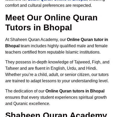
comfort and cultural preferences are respected.
Meet Our Online Quran
Tutors in Bhopal
At Shaheen Quran Academy, our
Online Quran tutor in
Bhopal
team includes highly qualified male and female
teachers certified from reputable Islamic institutions.
They possess in-depth knowledge of Tajweed, Fiqh, and
Tafseer and are fluent in English, Urdu, and Hindi.
Whether you’re a child, adult, or senior citizen, our tutors
are trained to adapt lessons to your understanding level.
The dedication of our
Online Quran tutors in Bhopal
ensures that every student experiences spiritual growth
and Quranic excellence.
Shaheen Quran Academy