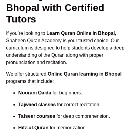
Bhopal with Certified
Tutors
If you’re looking to
Learn Quran Online in Bhopal
,
Shaheen Quran Academy is your trusted choice. Our
curriculum is designed to help students develop a deep
understanding of the Quran along with proper
pronunciation and recitation.
We offer structured
Online Quran learning in Bhopal
programs that include:
Noorani Qaida
for beginners.
Tajweed classes
for correct recitation.
Tafseer courses
for deep comprehension.
Hifz-ul-Quran
for memorization.