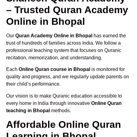
– Trusted Quran Academy
Online in Bhopal
Our
Quran Academy Online in Bhopal
has earned the
trust of hundreds of families across India. We follow a
professional teaching system that focuses on Quranic
recitation, memorization, and understanding.
Each
Online Quran course in Bhopal
is monitored for
quality and progress, and we regularly update parents on
their child’s performance.
Our vision is to make Quranic education accessible to
every home in India through innovative
Online Quran
teaching in Bhopal
methods.
Affordable Online Quran
Learning in Bhopal