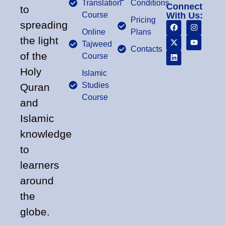
Translation
Conditions
Connect
to
Course
With Us:
Pricing
spreading
Online
Plans
the light
Tajweed
Contacts
of the
Course
Holy
Islamic
Studies
Quran
Course
and
Islamic
knowledge
to
learners
around
the
globe.