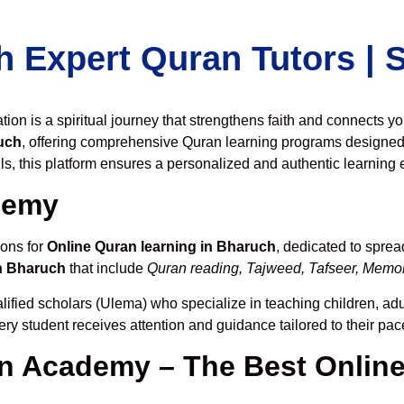
h Expert Quran Tutors |
on is a spiritual journey that strengthens faith and connects y
uch
, offering comprehensive Quran learning programs designed 
ls, this platform ensures a personalized and authentic learning 
demy
ions for
Online Quran learning in Bharuch
, dedicated to spre
n Bharuch
that include
Quran reading, Tajweed, Tafseer, Memori
lified scholars (Ulema) who specialize in teaching children, adu
ery student receives attention and guidance tailored to their pa
 Academy – The Best Online