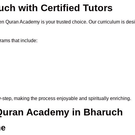
ch with Certified Tutors
n Quran Academy is your trusted choice. Our curriculum is des
ams that include:
-step, making the process enjoyable and spiritually enriching.
 Quran Academy in Bharuch
me