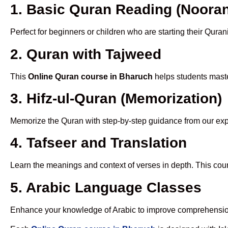
1. Basic Quran Reading (Nooran
Perfect for beginners or children who are starting their Quran
2. Quran with Tajweed
This
Online Quran course in Bharuch
helps students maste
3. Hifz-ul-Quran (Memorization)
Memorize the Quran with step-by-step guidance from our e
4. Tafseer and Translation
Learn the meanings and context of verses in depth. This cou
5. Arabic Language Classes
Enhance your knowledge of Arabic to improve comprehensio