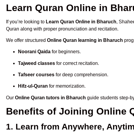
Learn Quran Online in Bharu
If you’re looking to
Learn Quran Online in Bharuch
, Shahee
Quran along with proper pronunciation and recitation.
We offer structured
Online Quran learning in Bharuch
progr
Noorani Qaida
for beginners.
Tajweed classes
for correct recitation.
Tafseer courses
for deep comprehension.
Hifz-ul-Quran
for memorization.
Our
Online Quran tutors in Bharuch
guide students step-by
Benefits of Joining Online
1. Learn from Anywhere, Anyti