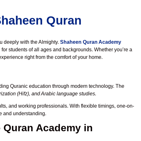
 Shaheen Quran
ou deeply with the Almighty.
Shaheen Quran Academy
for students of all ages and backgrounds. Whether you’re a
experience right from the comfort of your home.
ading Quranic education through modern technology. The
zation (Hifz), and Arabic language studies.
lts, and working professionals. With flexible timings, one-on-
ce and understanding.
 Quran Academy in