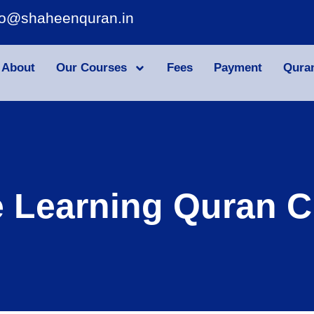
fo@shaheenquran.in
About
Our Courses
Fees
Payment
Qura
e Learning Quran C