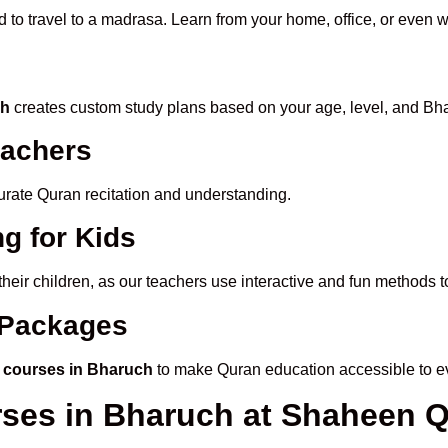
d to travel to a madrasa. Learn from your home, office, or even w
ch
creates custom study plans based on your age, level, and Bha
eachers
ccurate Quran recitation and understanding.
g for Kids
 their children, as our teachers use interactive and fun methods
e Packages
 courses in Bharuch
to make Quran education accessible to e
rses in Bharuch at Shaheen