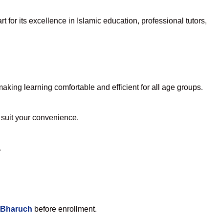
 for its excellence in Islamic education, professional tutors,
king learning comfortable and efficient for all age groups.
o suit your convenience.
.
n Bharuch
before enrollment.