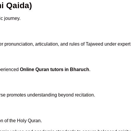
i Qaida)
ic journey.
r pronunciation, articulation, and rules of Tajweed under expert
xperienced
Online Quran tutors in Bharuch
.
rse promotes understanding beyond recitation.
n of the Holy Quran.