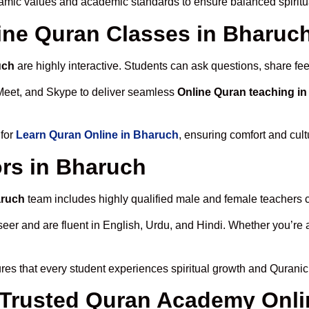
lamic values and academic standards to ensure balanced spiritu
line Quran Classes in Bharuc
uch
are highly interactive. Students can ask questions, share fee
Meet, and Skype to deliver seamless
Online Quran teaching i
 for
Learn Quran Online in Bharuch
, ensuring comfort and cult
rs in Bharuch
aruch
team includes highly qualified male and female teachers cer
 and are fluent in English, Urdu, and Hindi. Whether you’re a chi
es that every student experiences spiritual growth and Quranic
Trusted Quran Academy Onli