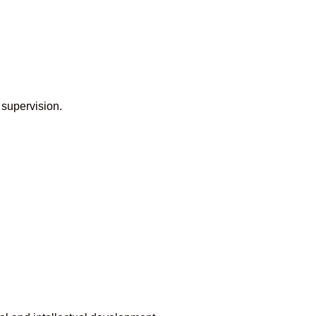
 supervision.