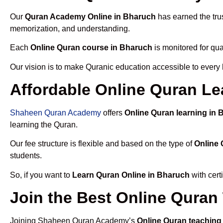
Our
Quran Academy Online in Bharuch
has earned the trus
memorization, and understanding.
Each
Online Quran course in Bharuch
is monitored for qua
Our vision is to make Quranic education accessible to every
Affordable Online Quran Le
Shaheen Quran Academy
offers
Online Quran learning in
learning the Quran.
Our fee structure is flexible and based on the type of
Online 
students.
So, if you want to
Learn Quran Online in Bharuch
with cert
Join the Best Online Quran
Joining Shaheen Quran Academy’s
Online Quran teaching