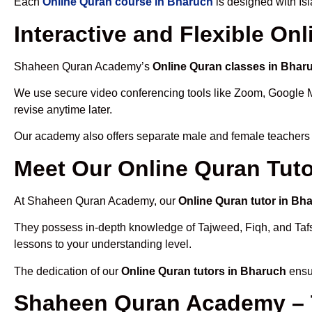
Each
Online Quran course in Bharuch
is designed with Is
Interactive and Flexible On
Shaheen Quran Academy’s
Online Quran classes in Bhar
We use secure video conferencing tools like Zoom, Google 
revise anytime later.
Our academy also offers separate male and female teachers
Meet Our Online Quran Tuto
At Shaheen Quran Academy, our
Online Quran tutor in Bh
They possess in-depth knowledge of Tajweed, Fiqh, and Tafseer
lessons to your understanding level.
The dedication of our
Online Quran tutors in Bharuch
ensur
Shaheen Quran Academy – 