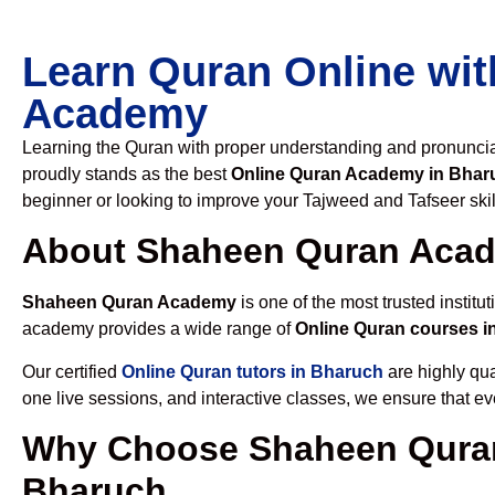
Learn Quran Online wit
Academy
Learning the Quran with proper understanding and pronunciati
proudly stands as the best
Online Quran Academy in Bhar
beginner or looking to improve your Tajweed and Tafseer skil
About Shaheen Quran Aca
Shaheen Quran Academy
is one of the most trusted institut
academy provides a wide range of
Online Quran courses i
Our certified
Online Quran tutors in Bharuch
are highly qua
one live sessions, and interactive classes, we ensure that ev
Why Choose Shaheen Quran
Bharuch