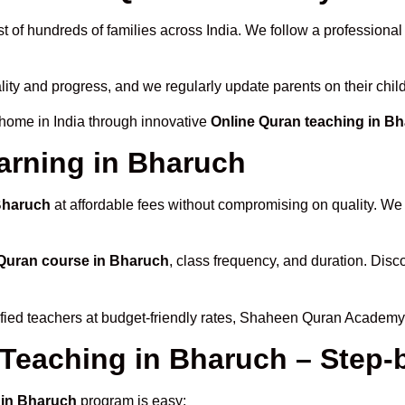
t of hundreds of families across India. We follow a professional
lity and progress, and we regularly update parents on their chil
 home in India through innovative
Online Quran teaching in B
arning in Bharuch
 Bharuch
at affordable fees without compromising on quality. We 
Quran course in Bharuch
, class frequency, and duration. Disco
ified teachers at budget-friendly rates, Shaheen Quran Academy 
 Teaching in Bharuch – Step-
 in Bharuch
program is easy: