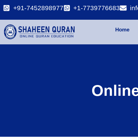
+91-7452898977
+1-7739776683
in
Home
Onlin