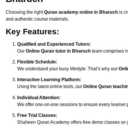
Choosing the right
Quran academy online in Bharuch
is cr
and authentic course materials.
Key Features:
Qualified and Experienced Tutors:
Our
Online Quran tutor in Bharuch
team comprises mal
Flexible Schedule:
We understand your busy lifestyle. That’s why our
Onli
Interactive Learning Platform:
Using the latest online tools, our
Online Quran teachi
Individual Attention:
We offer one-on-one sessions to ensure every learner 
Free Trial Classes:
Shaheen Quran Academy offers free demo classes so yo