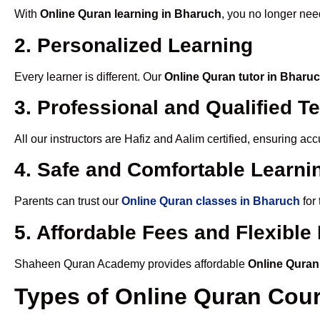
With
Online Quran learning in Bharuch
, you no longer nee
2. Personalized Learning
Every learner is different. Our
Online Quran tutor in Bharu
3. Professional and Qualified T
All our instructors are Hafiz and Aalim certified, ensuring a
4. Safe and Comfortable Learnin
Parents can trust our
Online Quran classes in Bharuch
for
5. Affordable Fees and Flexibl
Shaheen Quran Academy provides affordable
Online Quran
Types of Online Quran Cou