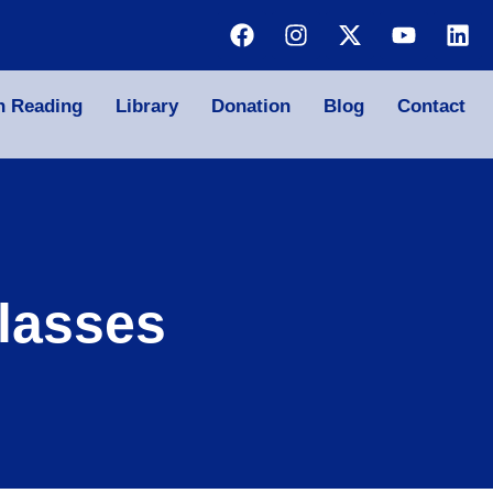
n Reading
Library
Donation
Blog
Contact
lasses