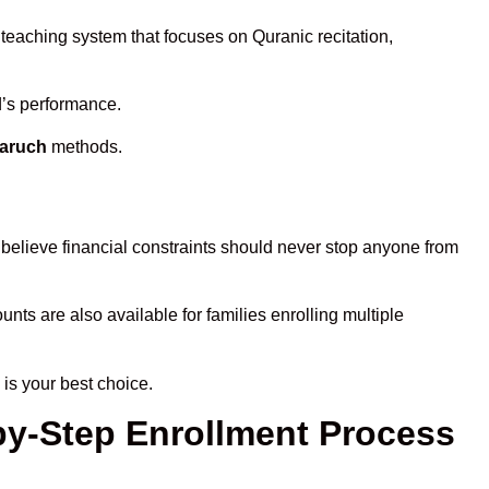
 teaching system that focuses on Quranic recitation,
d’s performance.
haruch
methods.
believe financial constraints should never stop anyone from
unts are also available for families enrolling multiple
is your best choice.
by-Step Enrollment Process