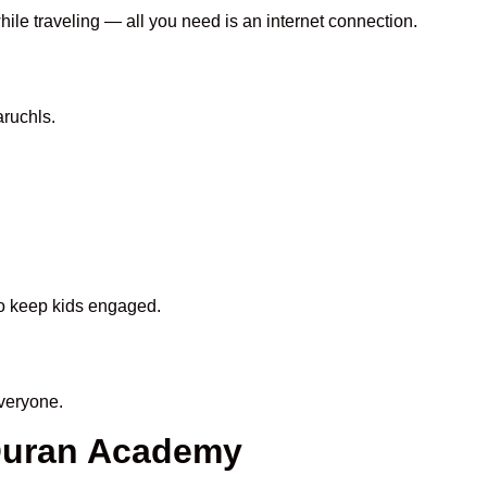
hile traveling — all you need is an internet connection.
ruchls.
 to keep kids engaged.
veryone.
 Quran Academy