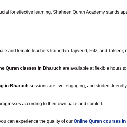
ucial for effective learning. Shaheen Quran Academy stands apart
e and female teachers trained in Tajweed, Hifz, and Tafseer, ma
ne Quran classes in Bharuch
are available at flexible hours t
ng in Bharuch
sessions are live, engaging, and student-friendly
progresses according to their own pace and comfort.
u can experience the quality of our
Online Quran courses i