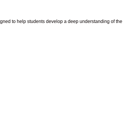
igned to help students develop a deep understanding of the