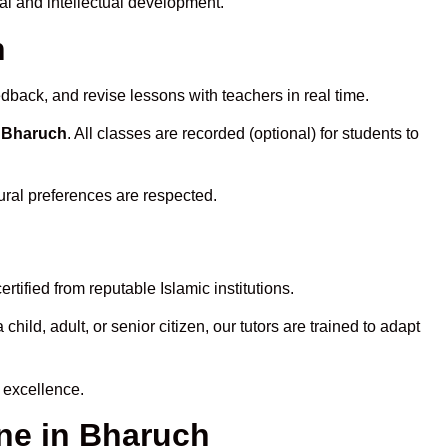
al and intellectual development.
h
dback, and revise lessons with teachers in real time.
n Bharuch
. All classes are recorded (optional) for students to
ural preferences are respected.
tified from reputable Islamic institutions.
ld, adult, or senior citizen, our tutors are trained to adapt
 excellence.
ne in Bharuch