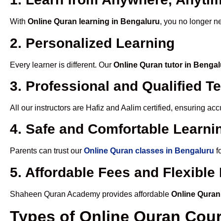
With
Online Quran learning in Bengaluru
, you no longer n
2. Personalized Learning
Every learner is different. Our
Online Quran tutor in Benga
3. Professional and Qualified T
All our instructors are Hafiz and Aalim certified, ensuring a
4. Safe and Comfortable Learnin
Parents can trust our
Online Quran classes in Bengaluru
f
5. Affordable Fees and Flexibl
Shaheen Quran Academy provides affordable
Online Quran
Types of Online Quran Cou