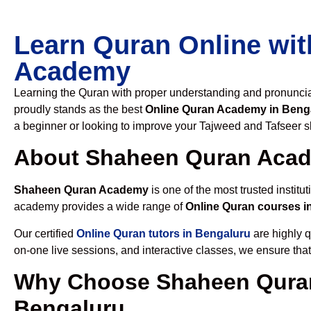
Learn Quran Online wit
Academy
Learning the Quran with proper understanding and pronunciati
proudly stands as the best
Online Quran Academy in Beng
a beginner or looking to improve your Tajweed and Tafseer sk
About Shaheen Quran Aca
Shaheen Quran Academy
is one of the most trusted institut
academy provides a wide range of
Online Quran courses i
Our certified
Online Quran tutors in Bengaluru
are highly q
on-one live sessions, and interactive classes, we ensure tha
Why Choose Shaheen Quran
Bengaluru