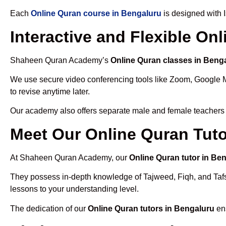
Each
Online Quran course in Bengaluru
is designed with 
Interactive and Flexible On
Shaheen Quran Academy’s
Online Quran classes in Beng
We use secure video conferencing tools like Zoom, Google 
to revise anytime later.
Our academy also offers separate male and female teachers
Meet Our Online Quran Tuto
At Shaheen Quran Academy, our
Online Quran tutor in Be
They possess in-depth knowledge of Tajweed, Fiqh, and Tafseer
lessons to your understanding level.
The dedication of our
Online Quran tutors in Bengaluru
ens