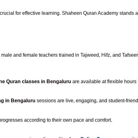
crucial for effective learning. Shaheen Quran Academy stands apa
ale and female teachers trained in Tajweed, Hifz, and Tafseer, 
ne Quran classes in Bengaluru
are available at flexible hours
ng in Bengaluru
sessions are live, engaging, and student-friend
progresses according to their own pace and comfort.