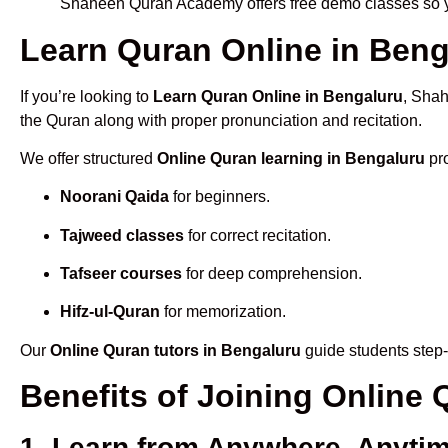
Shaheen Quran Academy offers free demo classes so yo
Learn Quran Online in Benga
If you’re looking to
Learn Quran Online in Bengaluru
, Shah
the Quran along with proper pronunciation and recitation.
We offer structured
Online Quran learning in Bengaluru
pro
Noorani Qaida
for beginners.
Tajweed classes
for correct recitation.
Tafseer courses
for deep comprehension.
Hifz-ul-Quran
for memorization.
Our
Online Quran tutors in Bengaluru
guide students step-
Benefits of Joining Online
1. Learn from Anywhere, Anyti