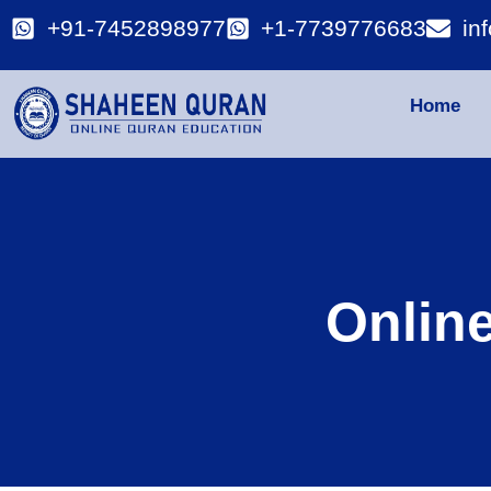
+91-7452898977
+1-7739776683
in
Home
Onlin