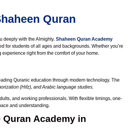
 Shaheen Quran
ou deeply with the Almighty.
Shaheen Quran Academy
d for students of all ages and backgrounds. Whether you’re
g experience right from the comfort of your home.
reading Quranic education through modern technology. The
rization (Hifz), and Arabic language studies.
dults, and working professionals. With flexible timings, one-
r pace and understanding.
 Quran Academy in