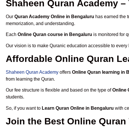
Shaheen Quran Academy – 
Our
Quran Academy Online in Bengaluru
has earned the tr
memorization, and understanding.
Each
Online Quran course in Bengaluru
is monitored for q
Our vision is to make Quranic education accessible to every
Affordable Online Quran Le
Shaheen Quran Academy
offers
Online Quran learning in 
from learning the Quran.
Our fee structure is flexible and based on the type of
Online 
students.
So, if you want to
Learn Quran Online in Bengaluru
with ce
Join the Best Online Quran