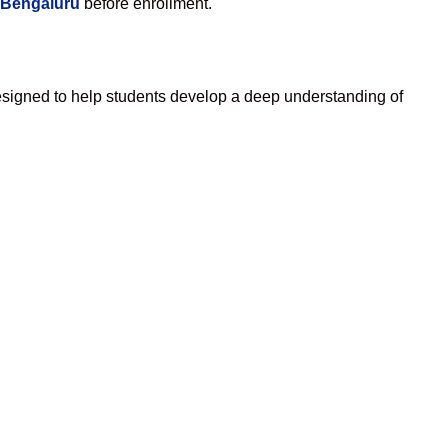
 Bengaluru
before enrollment.
esigned to help students develop a deep understanding of
.