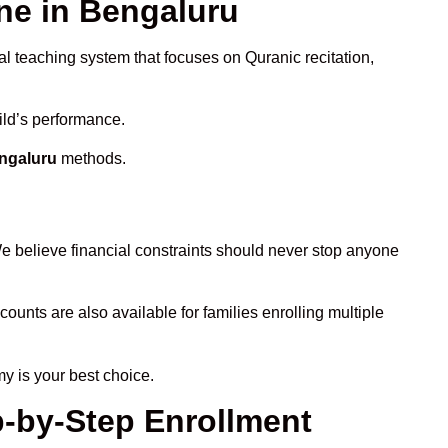
e in Bengaluru
al teaching system that focuses on Quranic recitation,
ild’s performance.
engaluru
methods.
e believe financial constraints should never stop anyone
counts are also available for families enrolling multiple
y is your best choice.
p-by-Step Enrollment