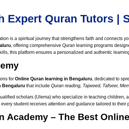
h Expert Quran Tutors |
on is a spiritual journey that strengthens faith and connects y
aluru
, offering comprehensive Quran learning programs designe
ills, this platform ensures a personalized and authentic learnin
demy
ions for
Online Quran learning in Bengaluru
, dedicated to sp
n Bengaluru
that include
Quran reading, Tajweed, Tafseer, Memo
ualified scholars (Ulema) who specialize in teaching children, a
t every student receives attention and guidance tailored to thei
 Academy – The Best Online