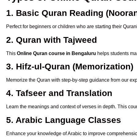
1. Basic Quran Reading (Nooran
Perfect for beginners or children who are starting their Quran
2. Quran with Tajweed
This
Online Quran course in Bengaluru
helps students mast
3. Hifz-ul-Quran (Memorization)
Memorize the Quran with step-by-step guidance from our e
4. Tafseer and Translation
Learn the meanings and context of verses in depth. This cou
5. Arabic Language Classes
Enhance your knowledge of Arabic to improve comprehensio