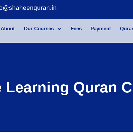
fo@shaheenquran.in
About
Our Courses
Fees
Payment
Qura
e Learning Quran C