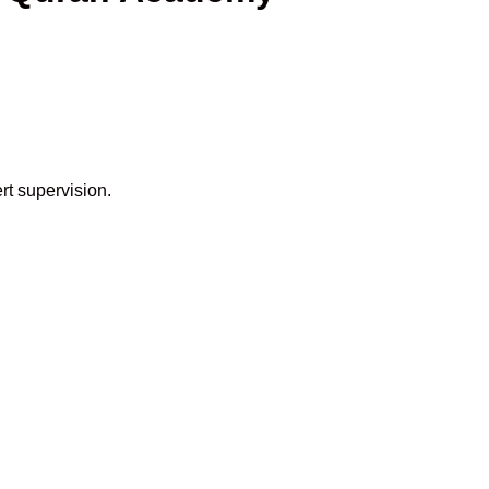
rt supervision.