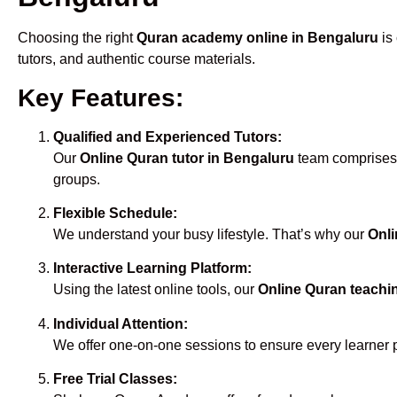
Choosing the right
Quran academy online in Bengaluru
is 
tutors, and authentic course materials.
Key Features:
Qualified and Experienced Tutors:
Our
Online Quran tutor in Bengaluru
team comprises m
groups.
Flexible Schedule:
We understand your busy lifestyle. That’s why our
Onli
Interactive Learning Platform:
Using the latest online tools, our
Online Quran teachi
Individual Attention:
We offer one-on-one sessions to ensure every learner 
Free Trial Classes: