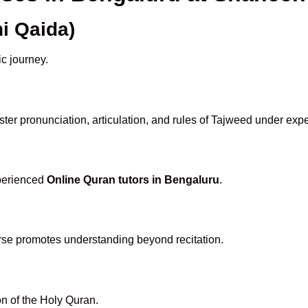
i Qaida)
ic journey.
er pronunciation, articulation, and rules of Tajweed under expe
xperienced
Online Quran tutors in Bengaluru
.
rse promotes understanding beyond recitation.
n of the Holy Quran.