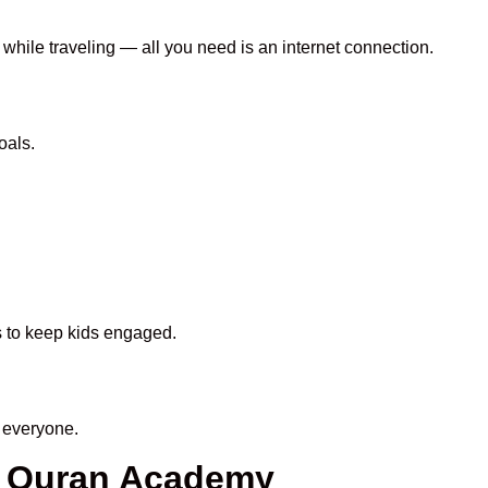
 while traveling — all you need is an internet connection.
oals.
ds to keep kids engaged.
 everyone.
n Quran Academy