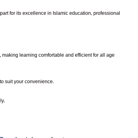
rt for its excellence in Islamic education, professional
making learning comfortable and efficient for all age
 to suit your convenience.
ly.