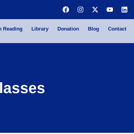
n Reading
Library
Donation
Blog
Contact
lasses