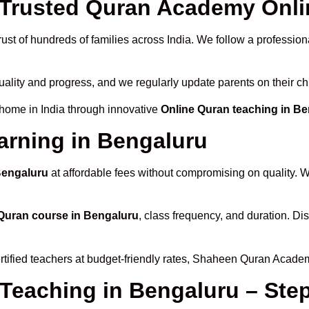
Trusted Quran Academy Onlin
ust of hundreds of families across India. We follow a profession
uality and progress, and we regularly update parents on their ch
 home in India through innovative
Online Quran teaching in B
arning in Bengaluru
Bengaluru
at affordable fees without compromising on quality. W
Quran course in Bengaluru
, class frequency, and duration. Dis
rtified teachers at budget-friendly rates, Shaheen Quran Academ
 Teaching in Bengaluru – Ste