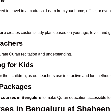
eed to travel to a madrasa. Learn from your home, office, or even
luru
creates custom study plans based on your age, level, and g
eachers
ccurate Quran recitation and understanding.
g for Kids
or their children, as our teachers use interactive and fun metho
e Packages
 courses in Bengaluru
to make Quran education accessible to
rses in Bengaluru at Shahee