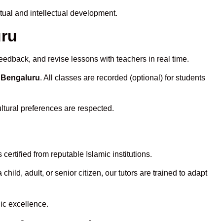
tual and intellectual development.
uru
eedback, and revise lessons with teachers in real time.
n Bengaluru
. All classes are recorded (optional) for students
ltural preferences are respected.
ertified from reputable Islamic institutions.
ld, adult, or senior citizen, our tutors are trained to adapt
ic excellence.