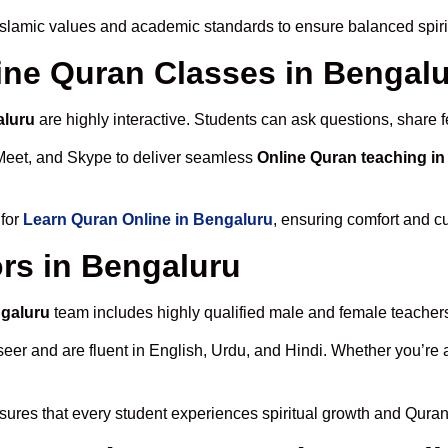
Islamic values and academic standards to ensure balanced spiri
line Quran Classes in Bengal
aluru
are highly interactive. Students can ask questions, share f
Meet, and Skype to deliver seamless
Online Quran teaching i
 for
Learn Quran Online in Bengaluru
, ensuring comfort and cu
rs in Bengaluru
ngaluru
team includes highly qualified male and female teachers c
 and are fluent in English, Urdu, and Hindi. Whether you’re a chi
ures that every student experiences spiritual growth and Quran