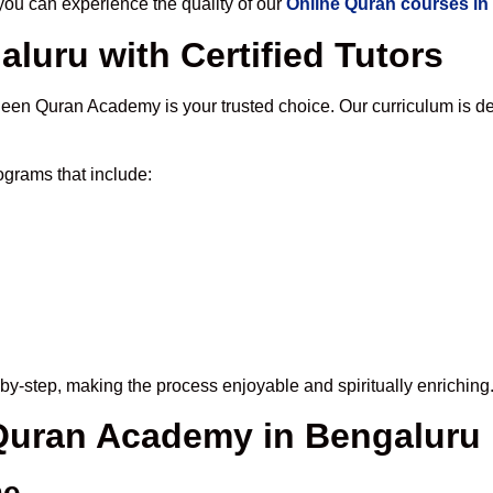
u can experience the quality of our
Online Quran courses in
luru with Certified Tutors
een Quran Academy is your trusted choice. Our curriculum is d
grams that include:
by-step, making the process enjoyable and spiritually enriching
 Quran Academy in Bengaluru
me