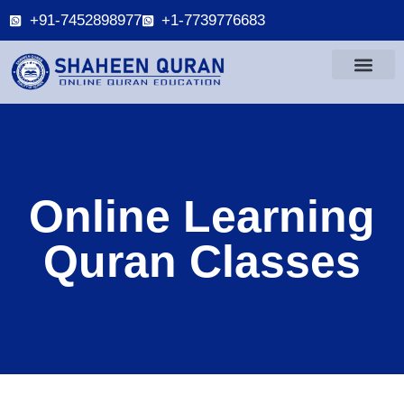
+91-7452898977
+1-7739776683
Online Learning
Quran Classes