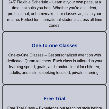
24/7 Flexible Schedule – Learn at your own pace, at a
time that suits you best. Whether you're a student,
professional, or homemaker, our classes adjust to your
routine. Perfect for international students across all time
zones.
One-to-one Classes
One-to-One Classes – Get personalized attention with
dedicated Quran teachers. Each class is tailored to your
learning speed, goals, and comfort. Ideal for children,
adults, and sisters seeking focused, private learning.
Free Trial
Free Trial Class – Experience our teaching style before