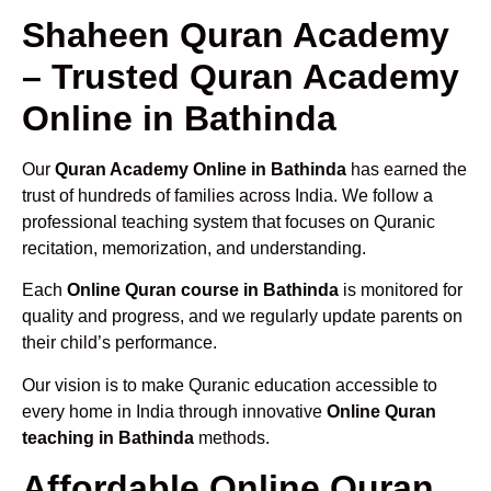
Shaheen Quran Academy
– Trusted Quran Academy
Online in Bathinda
Our
Quran Academy Online in Bathinda
has earned the
trust of hundreds of families across India. We follow a
professional teaching system that focuses on Quranic
recitation, memorization, and understanding.
Each
Online Quran course in Bathinda
is monitored for
quality and progress, and we regularly update parents on
their child’s performance.
Our vision is to make Quranic education accessible to
every home in India through innovative
Online Quran
teaching in Bathinda
methods.
Affordable Online Quran