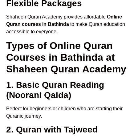
Flexible Packages
Shaheen Quran Academy provides affordable
Online
Quran courses in Bathinda
to make Quran education
accessible to everyone.
Types of Online Quran
Courses in Bathinda at
Shaheen Quran Academy
1. Basic Quran Reading
(Noorani Qaida)
Perfect for beginners or children who are starting their
Quranic journey.
2. Quran with Tajweed