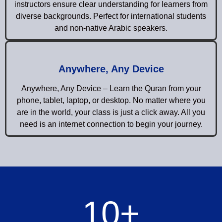
instructors ensure clear understanding for learners from
diverse backgrounds. Perfect for international students
and non-native Arabic speakers.
Anywhere, Any Device
Anywhere, Any Device – Learn the Quran from your
phone, tablet, laptop, or desktop. No matter where you
are in the world, your class is just a click away. All you
need is an internet connection to begin your journey.
10
+