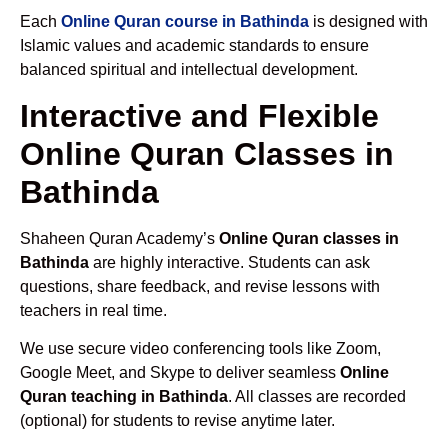
Each
Online Quran course in Bathinda
is designed with
Islamic values and academic standards to ensure
balanced spiritual and intellectual development.
Interactive and Flexible
Online Quran Classes in
Bathinda
Shaheen Quran Academy’s
Online Quran classes in
Bathinda
are highly interactive. Students can ask
questions, share feedback, and revise lessons with
teachers in real time.
We use secure video conferencing tools like Zoom,
Google Meet, and Skype to deliver seamless
Online
Quran teaching in Bathinda
. All classes are recorded
(optional) for students to revise anytime later.