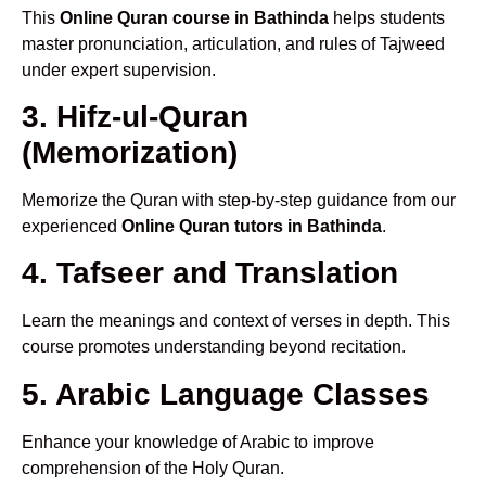
This
Online Quran course in Bathinda
helps students
master pronunciation, articulation, and rules of Tajweed
under expert supervision.
3. Hifz-ul-Quran
(Memorization)
Memorize the Quran with step-by-step guidance from our
experienced
Online Quran tutors in Bathinda
.
4. Tafseer and Translation
Learn the meanings and context of verses in depth. This
course promotes understanding beyond recitation.
5. Arabic Language Classes
Enhance your knowledge of Arabic to improve
comprehension of the Holy Quran.