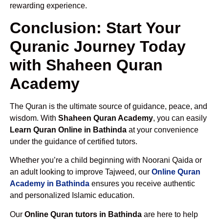
rewarding experience.
Conclusion: Start Your
Quranic Journey Today
with Shaheen Quran
Academy
The Quran is the ultimate source of guidance, peace, and
wisdom. With
Shaheen Quran Academy
, you can easily
Learn Quran Online in Bathinda
at your convenience
under the guidance of certified tutors.
Whether you’re a child beginning with Noorani Qaida or
an adult looking to improve Tajweed, our
Online Quran
Academy in Bathinda
ensures you receive authentic
and personalized Islamic education.
Our
Online Quran tutors in Bathinda
are here to help