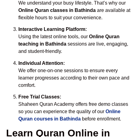
We understand your busy lifestyle. That’s why our
Online Quran classes in Bathinda
are available at
flexible hours to suit your convenience.
Interactive Learning Platform:
Using the latest online tools, our
Online Quran
teaching in Bathinda
sessions are live, engaging,
and student-friendly.
Individual Attention:
We offer one-on-one sessions to ensure every
learner progresses according to their own pace and
comfort.
Free Trial Classes:
Shaheen Quran Academy offers free demo classes
so you can experience the quality of our
Online
Quran courses in Bathinda
before enrollment.
Learn Quran Online in