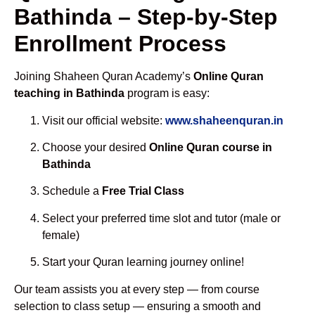
Bathinda – Step-by-Step
Enrollment Process
Joining Shaheen Quran Academy’s
Online Quran
teaching in Bathinda
program is easy:
Visit our official website:
www.shaheenquran.in
Choose your desired
Online Quran course in
Bathinda
Schedule a
Free Trial Class
Select your preferred time slot and tutor (male or
female)
Start your Quran learning journey online!
Our team assists you at every step — from course
selection to class setup — ensuring a smooth and