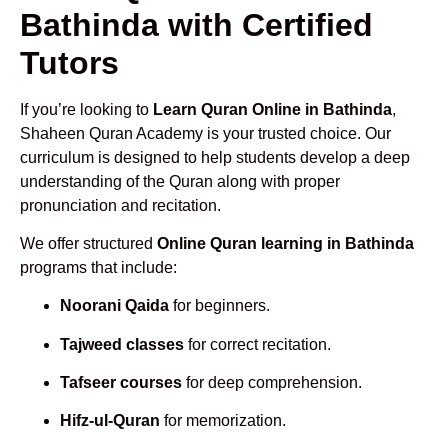
Bathinda with Certified
Tutors
If you’re looking to
Learn Quran Online in Bathinda
,
Shaheen Quran Academy is your trusted choice. Our
curriculum is designed to help students develop a deep
understanding of the Quran along with proper
pronunciation and recitation.
We offer structured
Online Quran learning in Bathinda
programs that include:
Noorani Qaida
for beginners.
Tajweed classes
for correct recitation.
Tafseer courses
for deep comprehension.
Hifz-ul-Quran
for memorization.