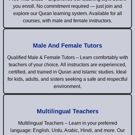
you enroll. No commitment required — just join and
explore our Quran learning system. Available for all
courses, with male and female instructors.
Male And Female Tutors
Qualified Male & Female Tutors – Learn comfortably with
teachers of your choice. All instructors are experienced,
certified, and trained in Quran and Islamic studies. Ideal
for kids, adults, and sisters seeking a safe and respectful
environment.
Multilingual Teachers
Multilingual Teachers – Learn in your preferred
language: English, Urdu, Arabic, Hindi, and more. Our