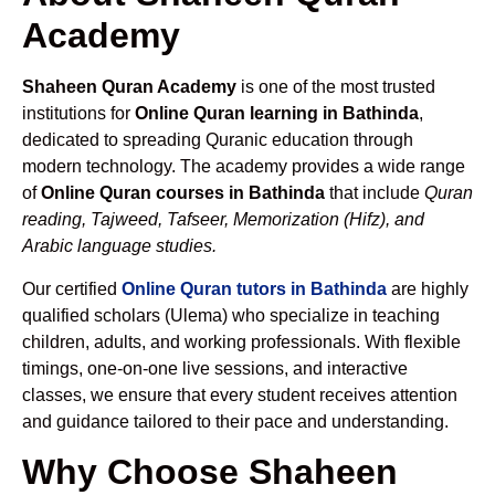
Academy
Shaheen Quran Academy
is one of the most trusted
institutions for
Online Quran learning in Bathinda
,
dedicated to spreading Quranic education through
modern technology. The academy provides a wide range
of
Online Quran courses in Bathinda
that include
Quran
reading, Tajweed, Tafseer, Memorization (Hifz), and
Arabic language studies.
Our certified
Online Quran tutors in Bathinda
are highly
qualified scholars (Ulema) who specialize in teaching
children, adults, and working professionals. With flexible
timings, one-on-one live sessions, and interactive
classes, we ensure that every student receives attention
and guidance tailored to their pace and understanding.
Why Choose Shaheen