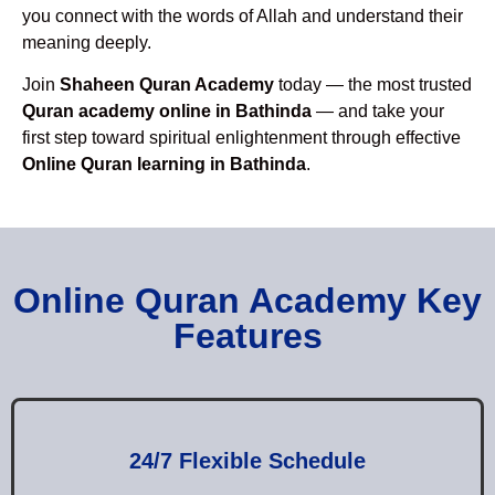
you connect with the words of Allah and understand their
meaning deeply.
Join
Shaheen Quran Academy
today — the most trusted
Quran academy online in Bathinda
— and take your
first step toward spiritual enlightenment through effective
Online Quran learning in Bathinda
.
Online Quran Academy Key
Features
24/7 Flexible Schedule