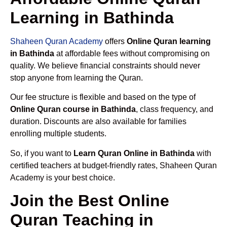
Learning in Bathinda
Shaheen Quran Academy
offers
Online Quran learning
in Bathinda
at affordable fees without compromising on
quality. We believe financial constraints should never
stop anyone from learning the Quran.
Our fee structure is flexible and based on the type of
Online Quran course in Bathinda
, class frequency, and
duration. Discounts are also available for families
enrolling multiple students.
So, if you want to
Learn Quran Online in Bathinda
with
certified teachers at budget-friendly rates, Shaheen Quran
Academy is your best choice.
Join the Best Online
Quran Teaching in