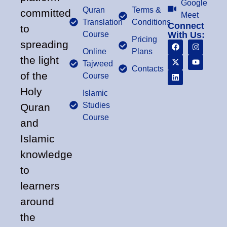
Google
Quran
Terms &
committed
Meet
Translation
Conditions
Connect
to
Course
With Us:
Pricing
spreading
Online
Plans
the light
Tajweed
Contacts
of the
Course
Holy
Islamic
Studies
Quran
Course
and
Islamic
knowledge
to
learners
around
the