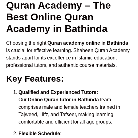
Quran Academy – The
Best Online Quran
Academy in Bathinda
Choosing the right
Quran academy online in Bathinda
is crucial for effective learning. Shaheen Quran Academy
stands apart for its excellence in Islamic education,
professional tutors, and authentic course materials.
Key Features:
Qualified and Experienced Tutors:
Our
Online Quran tutor in Bathinda
team
comprises male and female teachers trained in
Tajweed, Hifz, and Tafseer, making learning
comfortable and efficient for all age groups.
Flexible Schedule: