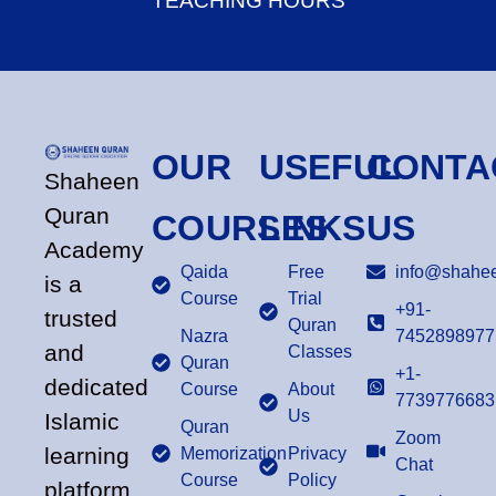
TEACHING HOURS
OUR
USEFUL
CONTA
Shaheen
Quran
COURSES
LINKS
US
Academy
Qaida
Free
info@shahee
is a
Course
Trial
+91-
trusted
Quran
Nazra
7452898977
and
Classes
Quran
+1-
dedicated
Course
About
7739776683
Us
Islamic
Quran
Zoom
learning
Memorization
Privacy
Chat
Course
Policy
platform