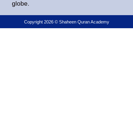
globe.
Copyright 2026 © Shaheen Quran Academy