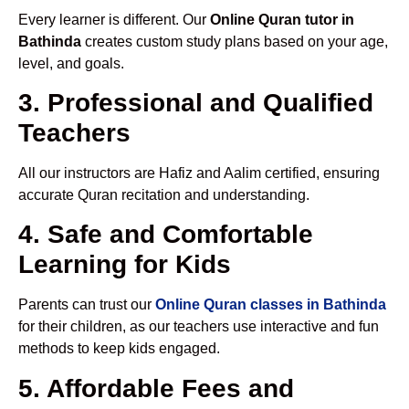
Every learner is different. Our
Online Quran tutor in
Bathinda
creates custom study plans based on your age,
level, and goals.
3. Professional and Qualified
Teachers
All our instructors are Hafiz and Aalim certified, ensuring
accurate Quran recitation and understanding.
4. Safe and Comfortable
Learning for Kids
Parents can trust our
Online Quran classes in Bathinda
for their children, as our teachers use interactive and fun
methods to keep kids engaged.
5. Affordable Fees and