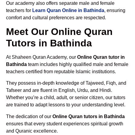
Our academy also offers separate male and female
teachers for
Learn Quran Online in Bathinda
, ensuring
comfort and cultural preferences are respected.
Meet Our Online Quran
Tutors in Bathinda
At Shaheen Quran Academy, our
Online Quran tutor in
Bathinda
team includes highly qualified male and female
teachers certified from reputable Islamic institutions.
They possess in-depth knowledge of Tajweed, Fiqh, and
Tafseer and are fluent in English, Urdu, and Hindi.
Whether you’re a child, adult, or senior citizen, our tutors
are trained to adapt lessons to your understanding level.
The dedication of our
Online Quran tutors in Bathinda
ensures that every student experiences spiritual growth
and Quranic excellence.