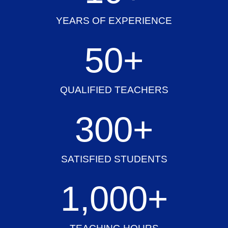
YEARS OF EXPERIENCE
50
+
QUALIFIED TEACHERS
300
+
SATISFIED STUDENTS
1,000
+