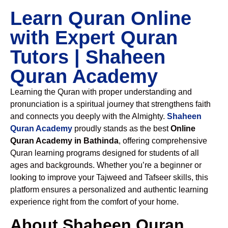
Learn Quran Online
with Expert Quran
Tutors | Shaheen
Quran Academy
Learning the Quran with proper understanding and
pronunciation is a spiritual journey that strengthens faith
and connects you deeply with the Almighty.
Shaheen
Quran Academy
proudly stands as the best
Online
Quran Academy in Bathinda
, offering comprehensive
Quran learning programs designed for students of all
ages and backgrounds. Whether you’re a beginner or
looking to improve your Tajweed and Tafseer skills, this
platform ensures a personalized and authentic learning
experience right from the comfort of your home.
About Shaheen Quran