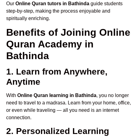
Our
Online Quran tutors in Bathinda
guide students
step-by-step, making the process enjoyable and
spiritually enriching.
Benefits of Joining Online
Quran Academy in
Bathinda
1. Learn from Anywhere,
Anytime
With
Online Quran learning in Bathinda
, you no longer
need to travel to a madrasa. Learn from your home, office,
or even while traveling — all you need is an internet
connection.
2. Personalized Learning