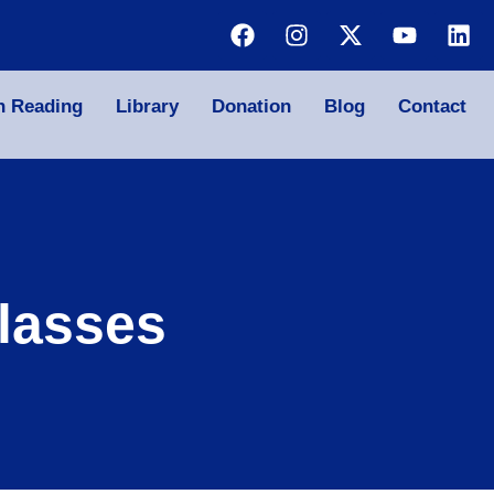
n Reading
Library
Donation
Blog
Contact
lasses