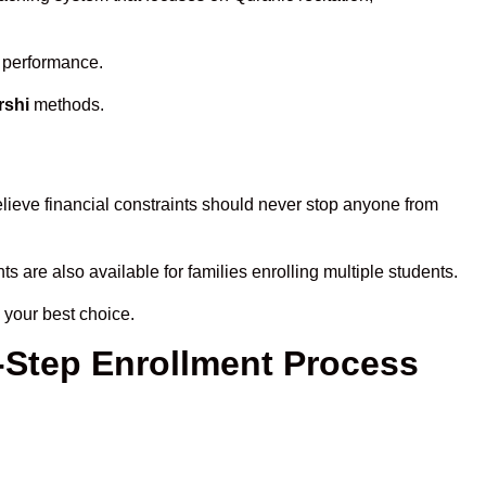
s performance.
rshi
methods.
lieve financial constraints should never stop anyone from
ts are also available for families enrolling multiple students.
 your best choice.
y-Step Enrollment Process