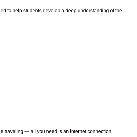
ed to help students develop a deep understanding of the
le traveling — all you need is an internet connection.