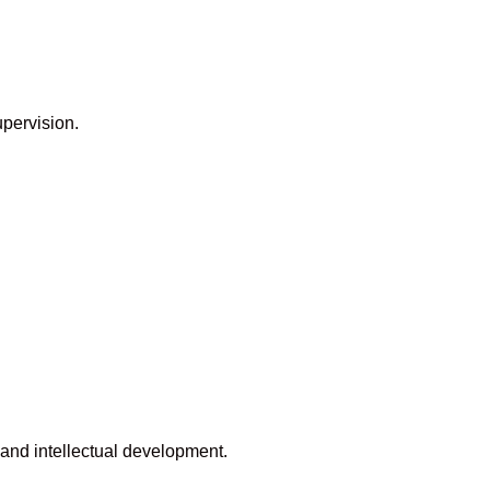
upervision.
and intellectual development.