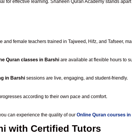
ial for effective learning. Shaheen Quran Academy stands apart fo
and female teachers trained in Tajweed, Hifz, and Tafseer, maki
ne Quran classes in Barshi
are available at flexible hours to 
g in Barshi
sessions are live, engaging, and student-friendly.
progresses according to their own pace and comfort.
u can experience the quality of our
Online Quran courses in
i with Certified Tutors