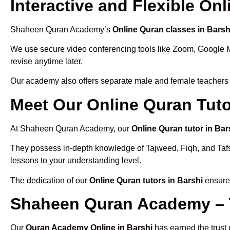
Interactive and Flexible On
Shaheen Quran Academy’s
Online Quran classes in Barsh
We use secure video conferencing tools like Zoom, Google 
revise anytime later.
Our academy also offers separate male and female teachers
Meet Our Online Quran Tuto
At Shaheen Quran Academy, our
Online Quran tutor in Bar
They possess in-depth knowledge of Tajweed, Fiqh, and Tafseer
lessons to your understanding level.
The dedication of our
Online Quran tutors in Barshi
ensures
Shaheen Quran Academy – T
Our
Quran Academy Online in Barshi
has earned the trust 