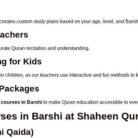
creates custom study plans based on your age, level, and Barshi
eachers
ccurate Quran recitation and understanding.
g for Kids
eir children, as our teachers use interactive and fun methods to
e Packages
 courses in Barshi
to make Quran education accessible to eve
rses in Barshi at Shaheen Q
i Qaida)