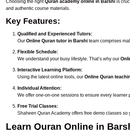
Choosing the right
Quran academy online in Barshi
is cruc
and authentic course materials.
Key Features:
Qualified and Experienced Tutors:
Our
Online Quran tutor in Barshi
team comprises male 
Flexible Schedule:
We understand your busy lifestyle. That’s why our
Onli
Interactive Learning Platform:
Using the latest online tools, our
Online Quran teachin
Individual Attention:
We offer one-on-one sessions to ensure every learner 
Free Trial Classes:
Shaheen Quran Academy offers free demo classes so yo
Learn Quran Online in Barsh