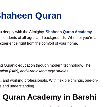
 Shaheen Quran
ou deeply with the Almighty.
Shaheen Quran Academy
r students of all ages and backgrounds. Whether you’re a
experience right from the comfort of your home.
ing Quranic education through modern technology. The
tion (Hifz), and Arabic language studies.
, and working professionals. With flexible timings, one-on-
ce and understanding.
 Quran Academy in Barshi