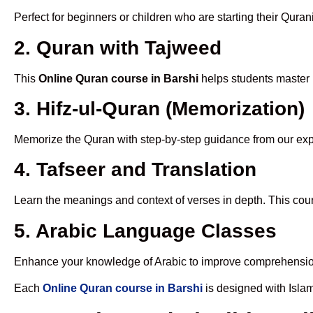
Perfect for beginners or children who are starting their Quran
2. Quran with Tajweed
This
Online Quran course in Barshi
helps students master p
3. Hifz-ul-Quran (Memorization)
Memorize the Quran with step-by-step guidance from our e
4. Tafseer and Translation
Learn the meanings and context of verses in depth. This cou
5. Arabic Language Classes
Enhance your knowledge of Arabic to improve comprehensio
Each
Online Quran course in Barshi
is designed with Isla