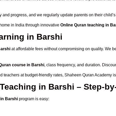
ty and progress, and we regularly update parents on their child’
 home in India through innovative
Online Quran teaching in Ba
arning in Barshi
Barshi
at affordable fees without compromising on quality. We be
Quran course in Barshi
, class frequency, and duration. Discoun
ied teachers at budget-friendly rates, Shaheen Quran Academy is
 Teaching in Barshi – Step-b
in Barshi
program is easy: