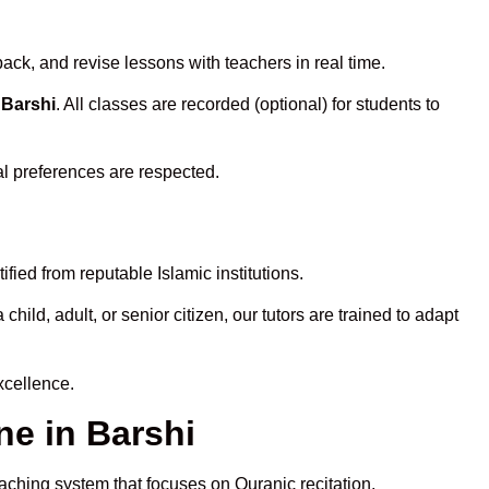
ack, and revise lessons with teachers in real time.
 Barshi
. All classes are recorded (optional) for students to
al preferences are respected.
fied from reputable Islamic institutions.
ld, adult, or senior citizen, our tutors are trained to adapt
xcellence.
e in Barshi
eaching system that focuses on Quranic recitation,