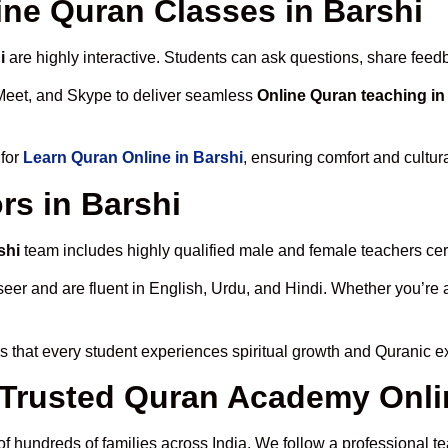
line Quran Classes in Barshi
i
are highly interactive. Students can ask questions, share feedb
Meet, and Skype to deliver seamless
Online Quran teaching in
 for
Learn Quran Online in Barshi
, ensuring comfort and cultur
rs in Barshi
shi
team includes highly qualified male and female teachers certi
 and are fluent in English, Urdu, and Hindi. Whether you’re a chi
 that every student experiences spiritual growth and Quranic e
rusted Quran Academy Onlin
of hundreds of families across India. We follow a professional t