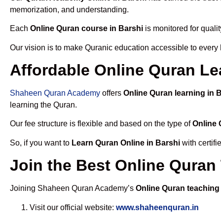
memorization, and understanding.
Each
Online Quran course in Barshi
is monitored for quali
Our vision is to make Quranic education accessible to every
Affordable Online Quran Le
Shaheen Quran Academy
offers
Online Quran learning in 
learning the Quran.
Our fee structure is flexible and based on the type of
Online 
So, if you want to
Learn Quran Online in Barshi
with certif
Join the Best Online Quran
Joining Shaheen Quran Academy’s
Online Quran teaching 
Visit our official website:
www.shaheenquran.in