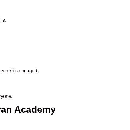
ls.
 keep kids engaged.
ryone.
uran Academy