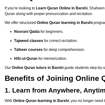
If you’re looking to
Learn Quran Online in Barshi
, Shaheen 
Quran along with proper pronunciation and recitation.
We offer structured
Online Quran learning in Barshi
program
Noorani Qaida
for beginners.
Tajweed classes
for correct recitation.
Tafseer courses
for deep comprehension.
Hifz-ul-Quran
for memorization.
Our
Online Quran tutors in Barshi
guide students step-by-s
Benefits of Joining Online
1. Learn from Anywhere, Anyti
With
Online Quran learning in Barshi
, you no longer need t