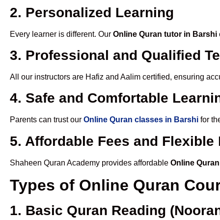
2. Personalized Learning
Every learner is different. Our
Online Quran tutor in Barshi
3. Professional and Qualified T
All our instructors are Hafiz and Aalim certified, ensuring a
4. Safe and Comfortable Learnin
Parents can trust our
Online Quran classes in Barshi
for th
5. Affordable Fees and Flexibl
Shaheen Quran Academy provides affordable
Online Quran
Types of Online Quran Cou
1. Basic Quran Reading (Nooran