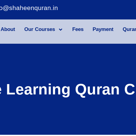
fo@shaheenquran.in
About
Our Courses
Fees
Payment
Qura
e Learning Quran C