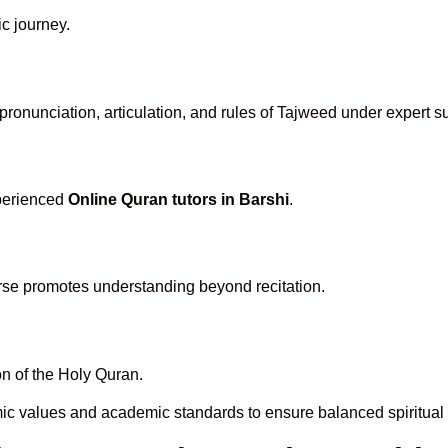
ic journey.
ronunciation, articulation, and rules of Tajweed under expert s
xperienced
Online Quran tutors in Barshi
.
rse promotes understanding beyond recitation.
n of the Holy Quran.
mic values and academic standards to ensure balanced spiritual 