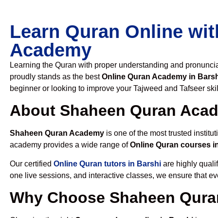
Learn Quran Online wit
Academy
Learning the Quran with proper understanding and pronunciati
proudly stands as the best
Online Quran Academy in Barsh
beginner or looking to improve your Tajweed and Tafseer skil
About Shaheen Quran Aca
Shaheen Quran Academy
is one of the most trusted institut
academy provides a wide range of
Online Quran courses i
Our certified
Online Quran tutors in Barshi
are highly quali
one live sessions, and interactive classes, we ensure that ev
Why Choose Shaheen Quran