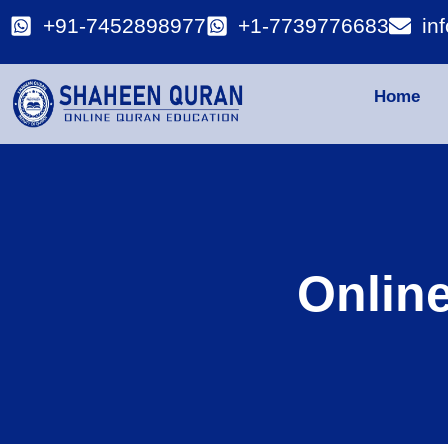
+91-7452898977
+1-7739776683
in
Home
Onlin