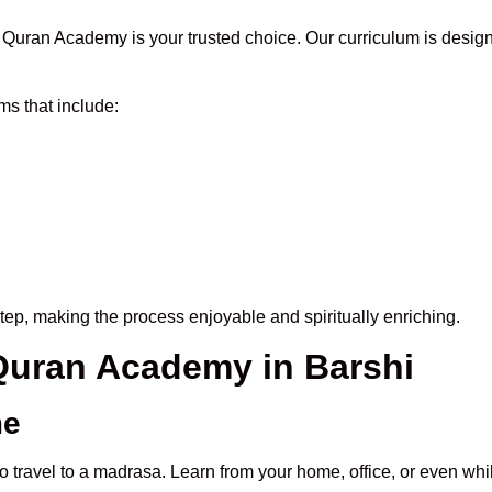
Quran Academy is your trusted choice. Our curriculum is design
s that include:
tep, making the process enjoyable and spiritually enriching.
 Quran Academy in Barshi
me
o travel to a madrasa. Learn from your home, office, or even whi