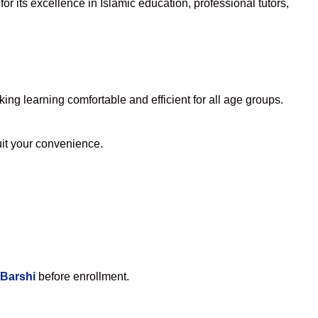
r its excellence in Islamic education, professional tutors,
ng learning comfortable and efficient for all age groups.
suit your convenience.
 Barshi
before enrollment.