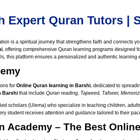
h Expert Quran Tutors |
on is a spiritual journey that strengthens faith and connects y
i
, offering comprehensive Quran learning programs designed fo
ls, this platform ensures a personalized and authentic learning 
demy
ions for
Online Quran learning in Barshi
, dedicated to spread
n Barshi
that include
Quran reading, Tajweed, Tafseer, Memoriza
fied scholars (Ulema) who specialize in teaching children, adults
ery student receives attention and guidance tailored to their pa
 Academy – The Best Online