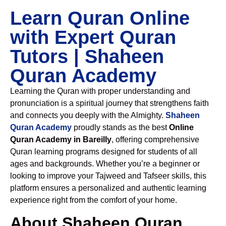
Learn Quran Online
with Expert Quran
Tutors | Shaheen
Quran Academy
Learning the Quran with proper understanding and
pronunciation is a spiritual journey that strengthens faith
and connects you deeply with the Almighty.
Shaheen
Quran Academy
proudly stands as the best
Online
Quran Academy in Bareilly
, offering comprehensive
Quran learning programs designed for students of all
ages and backgrounds. Whether you’re a beginner or
looking to improve your Tajweed and Tafseer skills, this
platform ensures a personalized and authentic learning
experience right from the comfort of your home.
About Shaheen Quran