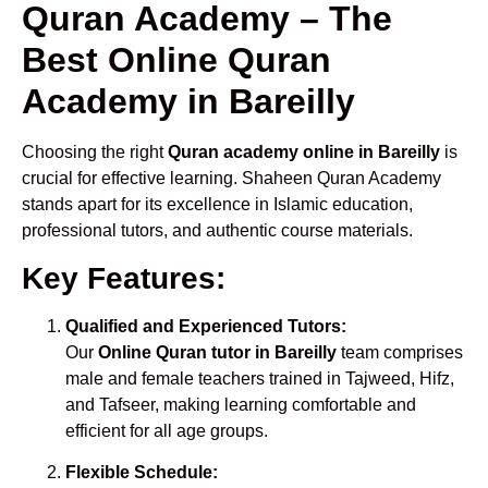
Quran Academy – The
Best Online Quran
Academy in Bareilly
Choosing the right
Quran academy online in Bareilly
is
crucial for effective learning. Shaheen Quran Academy
stands apart for its excellence in Islamic education,
professional tutors, and authentic course materials.
Key Features:
Qualified and Experienced Tutors:
Our
Online Quran tutor in Bareilly
team comprises
male and female teachers trained in Tajweed, Hifz,
and Tafseer, making learning comfortable and
efficient for all age groups.
Flexible Schedule: