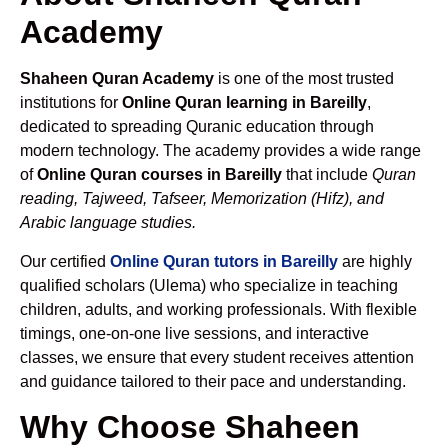
Academy
Shaheen Quran Academy
is one of the most trusted
institutions for
Online Quran learning in Bareilly
,
dedicated to spreading Quranic education through
modern technology. The academy provides a wide range
of
Online Quran courses in Bareilly
that include
Quran
reading, Tajweed, Tafseer, Memorization (Hifz), and
Arabic language studies.
Our certified
Online Quran tutors in Bareilly
are highly
qualified scholars (Ulema) who specialize in teaching
children, adults, and working professionals. With flexible
timings, one-on-one live sessions, and interactive
classes, we ensure that every student receives attention
and guidance tailored to their pace and understanding.
Why Choose Shaheen