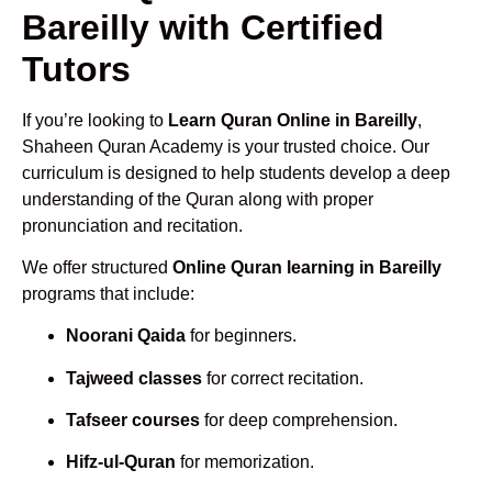
Bareilly with Certified
Tutors
If you’re looking to
Learn Quran Online in Bareilly
,
Shaheen Quran Academy is your trusted choice. Our
curriculum is designed to help students develop a deep
understanding of the Quran along with proper
pronunciation and recitation.
We offer structured
Online Quran learning in Bareilly
programs that include:
Noorani Qaida
for beginners.
Tajweed classes
for correct recitation.
Tafseer courses
for deep comprehension.
Hifz-ul-Quran
for memorization.