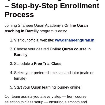
– Step-by-Step Enrollment
Process
Joining Shaheen Quran Academy’s
Online Quran
teaching in Bareilly
program is easy:
Visit our official website:
www.shaheenquran.in
Choose your desired
Online Quran course in
Bareilly
Schedule a
Free Trial Class
Select your preferred time slot and tutor (male or
female)
Start your Quran learning journey online!
Our team assists you at every step — from course
selection to class setup — ensuring a smooth and