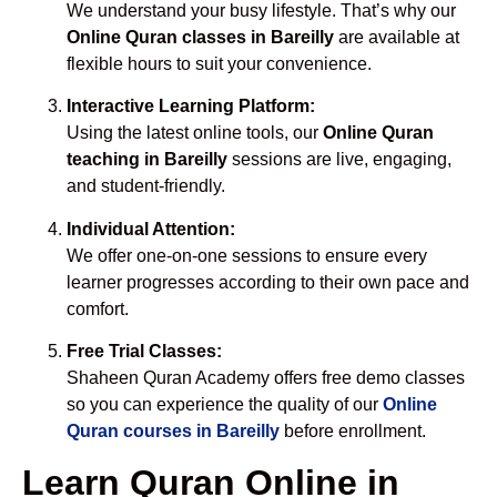
We understand your busy lifestyle. That’s why our
Online Quran classes in Bareilly
are available at
flexible hours to suit your convenience.
Interactive Learning Platform:
Using the latest online tools, our
Online Quran
teaching in Bareilly
sessions are live, engaging,
and student-friendly.
Individual Attention:
We offer one-on-one sessions to ensure every
learner progresses according to their own pace and
comfort.
Free Trial Classes:
Shaheen Quran Academy offers free demo classes
so you can experience the quality of our
Online
Quran courses in Bareilly
before enrollment.
Learn Quran Online in