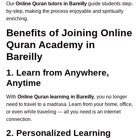
Our
Online Quran tutors in Bareilly
guide students step-
by-step, making the process enjoyable and spiritually
enriching.
Benefits of Joining Online
Quran Academy in
Bareilly
1. Learn from Anywhere,
Anytime
With
Online Quran learning in Bareilly
, you no longer
need to travel to a madrasa. Learn from your home, office,
or even while traveling — all you need is an internet
connection.
2. Personalized Learning