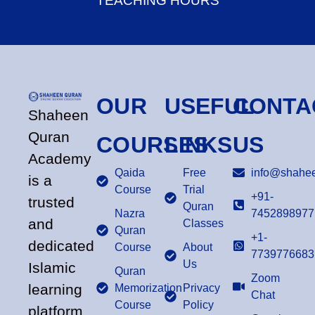
TEACHING HOURS
OUR
USEFUL
CONTA
Shaheen
Quran
COURSES
LINKS
US
Academy
Qaida
Free
info@shahee
is a
Course
Trial
+91-
trusted
Quran
Nazra
7452898977
and
Classes
Quran
+1-
dedicated
Course
About
7739776683
Us
Islamic
Quran
Zoom
learning
Memorization
Privacy
Chat
Course
Policy
platform