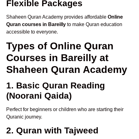
Flexible Packages
Shaheen Quran Academy provides affordable
Online
Quran courses in Bareilly
to make Quran education
accessible to everyone.
Types of Online Quran
Courses in Bareilly at
Shaheen Quran Academy
1. Basic Quran Reading
(Noorani Qaida)
Perfect for beginners or children who are starting their
Quranic journey.
2. Quran with Tajweed