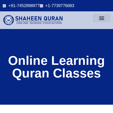
+91-7452898977
+1-7739776683
Online Learning
Quran Classes