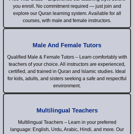
you enroll. No commitment required — just join and
explore our Quran learning system. Available for all
courses, with male and female instructors.
Male And Female Tutors
Qualified Male & Female Tutors – Learn comfortably with
teachers of your choice. All instructors are experienced,
certified, and trained in Quran and Islamic studies. Ideal
for kids, adults, and sisters seeking a safe and respectful
environment.
Multilingual Teachers
Multilingual Teachers – Learn in your preferred
language: English, Urdu, Arabic, Hindi, and more. Our