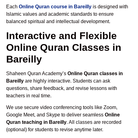
Each
Online Quran course in Bareilly
is designed with
Islamic values and academic standards to ensure
balanced spiritual and intellectual development.
Interactive and Flexible
Online Quran Classes in
Bareilly
Shaheen Quran Academy’s
Online Quran classes in
Bareilly
are highly interactive. Students can ask
questions, share feedback, and revise lessons with
teachers in real time.
We use secure video conferencing tools like Zoom,
Google Meet, and Skype to deliver seamless
Online
Quran teaching in Bareilly
. All classes are recorded
(optional) for students to revise anytime later.