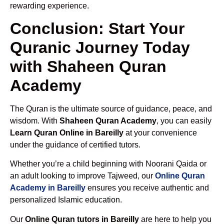
rewarding experience.
Conclusion: Start Your
Quranic Journey Today
with Shaheen Quran
Academy
The Quran is the ultimate source of guidance, peace, and
wisdom. With
Shaheen Quran Academy
, you can easily
Learn Quran Online in Bareilly
at your convenience
under the guidance of certified tutors.
Whether you’re a child beginning with Noorani Qaida or
an adult looking to improve Tajweed, our
Online Quran
Academy in Bareilly
ensures you receive authentic and
personalized Islamic education.
Our
Online Quran tutors in Bareilly
are here to help you