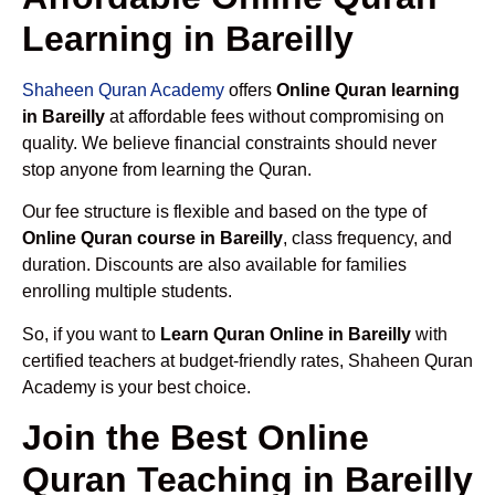
Learning in Bareilly
Shaheen Quran Academy
offers
Online Quran learning
in Bareilly
at affordable fees without compromising on
quality. We believe financial constraints should never
stop anyone from learning the Quran.
Our fee structure is flexible and based on the type of
Online Quran course in Bareilly
, class frequency, and
duration. Discounts are also available for families
enrolling multiple students.
So, if you want to
Learn Quran Online in Bareilly
with
certified teachers at budget-friendly rates, Shaheen Quran
Academy is your best choice.
Join the Best Online
Quran Teaching in Bareilly