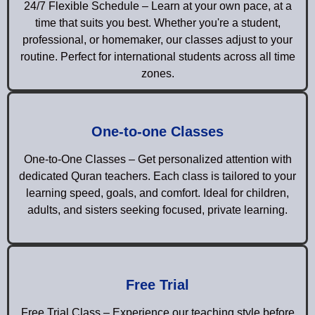
24/7 Flexible Schedule – Learn at your own pace, at a
time that suits you best. Whether you're a student,
professional, or homemaker, our classes adjust to your
routine. Perfect for international students across all time
zones.
One-to-one Classes
One-to-One Classes – Get personalized attention with
dedicated Quran teachers. Each class is tailored to your
learning speed, goals, and comfort. Ideal for children,
adults, and sisters seeking focused, private learning.
Free Trial
Free Trial Class – Experience our teaching style before