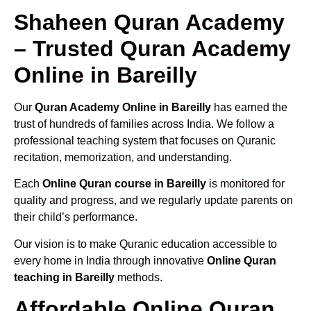
Shaheen Quran Academy
– Trusted Quran Academy
Online in Bareilly
Our
Quran Academy Online in Bareilly
has earned the
trust of hundreds of families across India. We follow a
professional teaching system that focuses on Quranic
recitation, memorization, and understanding.
Each
Online Quran course in Bareilly
is monitored for
quality and progress, and we regularly update parents on
their child’s performance.
Our vision is to make Quranic education accessible to
every home in India through innovative
Online Quran
teaching in Bareilly
methods.
Affordable Online Quran