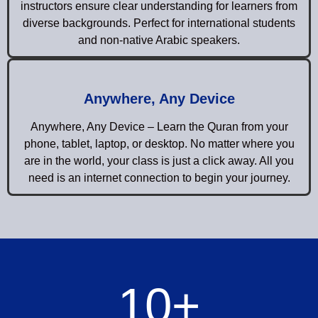
instructors ensure clear understanding for learners from
diverse backgrounds. Perfect for international students
and non-native Arabic speakers.
Anywhere, Any Device
Anywhere, Any Device – Learn the Quran from your
phone, tablet, laptop, or desktop. No matter where you
are in the world, your class is just a click away. All you
need is an internet connection to begin your journey.
10
+