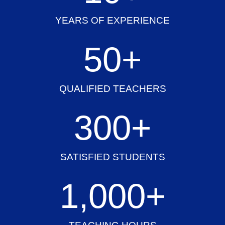
YEARS OF EXPERIENCE
50
+
QUALIFIED TEACHERS
300
+
SATISFIED STUDENTS
1,000
+