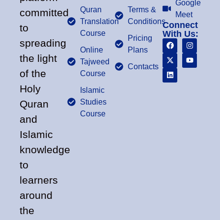
Google
Quran
Terms &
committed
Meet
Translation
Conditions
Connect
to
Course
With Us:
Pricing
spreading
Online
Plans
the light
Tajweed
Contacts
of the
Course
Holy
Islamic
Studies
Quran
Course
and
Islamic
knowledge
to
learners
around
the