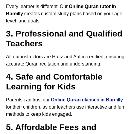
Every learner is different. Our
Online Quran tutor in
Bareilly
creates custom study plans based on your age,
level, and goals.
3. Professional and Qualified
Teachers
All our instructors are Hafiz and Aalim certified, ensuring
accurate Quran recitation and understanding.
4. Safe and Comfortable
Learning for Kids
Parents can trust our
Online Quran classes in Bareilly
for their children, as our teachers use interactive and fun
methods to keep kids engaged.
5. Affordable Fees and