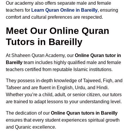
Our academy also offers separate male and female
teachers for
Learn Quran Online in Bareilly
, ensuring
comfort and cultural preferences are respected.
Meet Our Online Quran
Tutors in Bareilly
At Shaheen Quran Academy, our
Online Quran tutor in
Bareilly
team includes highly qualified male and female
teachers certified from reputable Islamic institutions.
They possess in-depth knowledge of Tajweed, Fiqh, and
Tafseer and are fluent in English, Urdu, and Hindi.
Whether you’re a child, adult, or senior citizen, our tutors
are trained to adapt lessons to your understanding level.
The dedication of our
Online Quran tutors in Bareilly
ensures that every student experiences spiritual growth
and Quranic excellence.