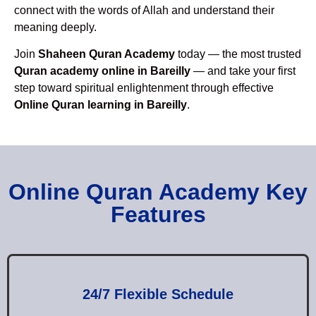
connect with the words of Allah and understand their
meaning deeply.
Join
Shaheen Quran Academy
today — the most trusted
Quran academy online in Bareilly
— and take your first
step toward spiritual enlightenment through effective
Online Quran learning in Bareilly
.
Online Quran Academy Key
Features
24/7 Flexible Schedule