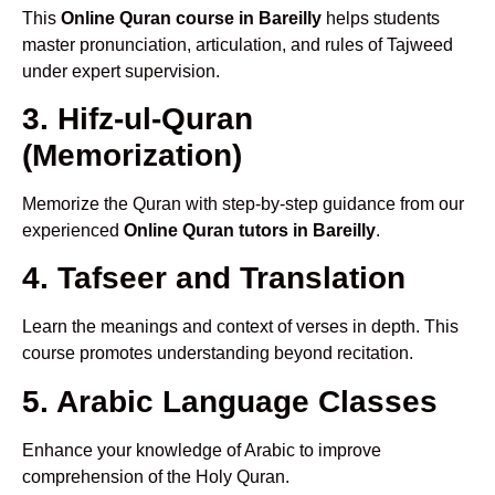
This
Online Quran course in Bareilly
helps students
master pronunciation, articulation, and rules of Tajweed
under expert supervision.
3. Hifz-ul-Quran
(Memorization)
Memorize the Quran with step-by-step guidance from our
experienced
Online Quran tutors in Bareilly
.
4. Tafseer and Translation
Learn the meanings and context of verses in depth. This
course promotes understanding beyond recitation.
5. Arabic Language Classes
Enhance your knowledge of Arabic to improve
comprehension of the Holy Quran.