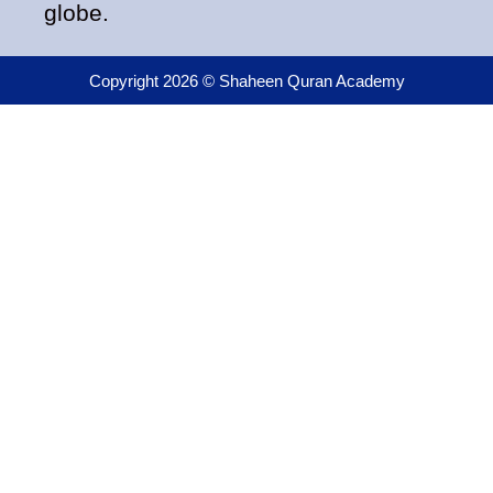
globe.
Copyright 2026 © Shaheen Quran Academy