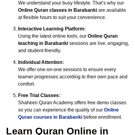
We understand your busy lifestyle. That’s why our
Online Quran classes in Barabanki
are available
at flexible hours to suit your convenience.
Interactive Learning Platform:
Using the latest online tools, our
Online Quran
teaching in Barabanki
sessions are live, engaging,
and student-friendly.
Individual Attention:
We offer one-on-one sessions to ensure every
learner progresses according to their own pace and
comfort.
Free Trial Classes:
Shaheen Quran Academy offers free demo classes
so you can experience the quality of our
Online
Quran courses in Barabanki
before enrollment.
Learn Quran Online in