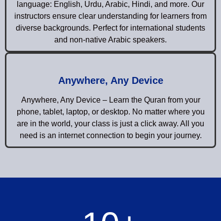
language: English, Urdu, Arabic, Hindi, and more. Our
instructors ensure clear understanding for learners from
diverse backgrounds. Perfect for international students
and non-native Arabic speakers.
Anywhere, Any Device
Anywhere, Any Device – Learn the Quran from your
phone, tablet, laptop, or desktop. No matter where you
are in the world, your class is just a click away. All you
need is an internet connection to begin your journey.