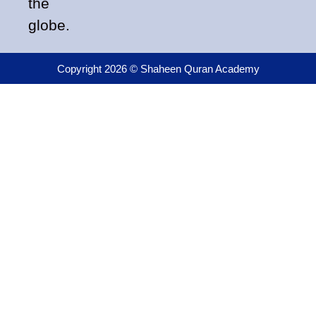
the
globe.
Copyright 2026 © Shaheen Quran Academy