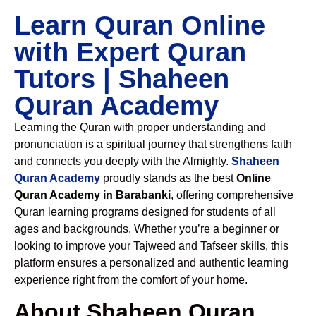
Learn Quran Online
with Expert Quran
Tutors | Shaheen
Quran Academy
Learning the Quran with proper understanding and
pronunciation is a spiritual journey that strengthens faith
and connects you deeply with the Almighty.
Shaheen
Quran Academy
proudly stands as the best
Online
Quran Academy in Barabanki
, offering comprehensive
Quran learning programs designed for students of all
ages and backgrounds. Whether you’re a beginner or
looking to improve your Tajweed and Tafseer skills, this
platform ensures a personalized and authentic learning
experience right from the comfort of your home.
About Shaheen Quran