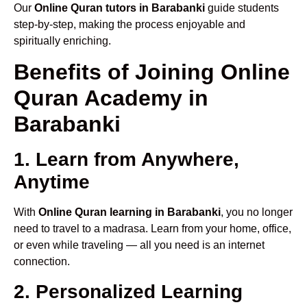
Our
Online Quran tutors in Barabanki
guide students
step-by-step, making the process enjoyable and
spiritually enriching.
Benefits of Joining Online
Quran Academy in
Barabanki
1. Learn from Anywhere,
Anytime
With
Online Quran learning in Barabanki
, you no longer
need to travel to a madrasa. Learn from your home, office,
or even while traveling — all you need is an internet
connection.
2. Personalized Learning