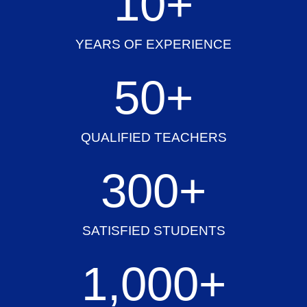
10
+
YEARS OF EXPERIENCE
50
+
QUALIFIED TEACHERS
300
+
SATISFIED STUDENTS
1,000
+