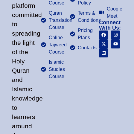
Course
Policy
platform
Google
Quran
Terms &
committed
Meet
Translation
Conditions
Connect
to
Course
With Us:
Pricing
spreading
Online
Plans
the light
Tajweed
Contacts
of the
Course
Holy
Islamic
Studies
Quran
Course
and
Islamic
knowledge
to
learners
around