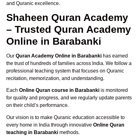
and Quranic excellence.
Shaheen Quran Academy
– Trusted Quran Academy
Online in Barabanki
Our
Quran Academy Online in Barabanki
has earned
the trust of hundreds of families across India. We follow a
professional teaching system that focuses on Quranic
recitation, memorization, and understanding.
Each
Online Quran course in Barabanki
is monitored
for quality and progress, and we regularly update parents
on their child’s performance.
Our vision is to make Quranic education accessible to
every home in India through innovative
Online Quran
teaching in Barabanki
methods.