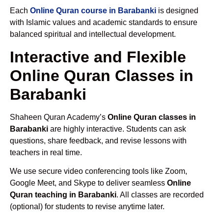
Each
Online Quran course in Barabanki
is designed
with Islamic values and academic standards to ensure
balanced spiritual and intellectual development.
Interactive and Flexible
Online Quran Classes in
Barabanki
Shaheen Quran Academy’s
Online Quran classes in
Barabanki
are highly interactive. Students can ask
questions, share feedback, and revise lessons with
teachers in real time.
We use secure video conferencing tools like Zoom,
Google Meet, and Skype to deliver seamless
Online
Quran teaching in Barabanki
. All classes are recorded
(optional) for students to revise anytime later.