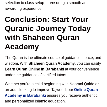
selection to class setup — ensuring a smooth and
rewarding experience.
Conclusion: Start Your
Quranic Journey Today
with Shaheen Quran
Academy
The Quran is the ultimate source of guidance, peace, and
wisdom. With
Shaheen Quran Academy
, you can easily
Learn Quran Online in Barabanki
at your convenience
under the guidance of certified tutors.
Whether you’re a child beginning with Noorani Qaida or
an adult looking to improve Tajweed, our
Online Quran
Academy in Barabanki
ensures you receive authentic
and personalized Islamic education.