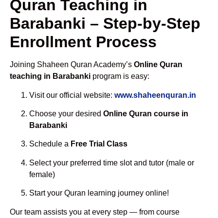
Quran Teaching in
Barabanki – Step-by-Step
Enrollment Process
Joining Shaheen Quran Academy’s
Online Quran
teaching in Barabanki
program is easy:
Visit our official website:
www.shaheenquran.in
Choose your desired
Online Quran course in
Barabanki
Schedule a
Free Trial Class
Select your preferred time slot and tutor (male or
female)
Start your Quran learning journey online!
Our team assists you at every step — from course