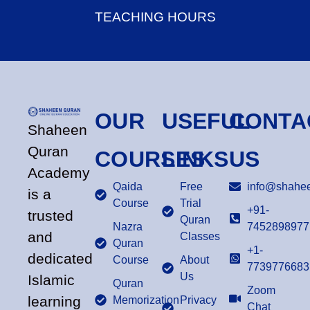
TEACHING HOURS
OUR
USEFUL
CONTA
Shaheen
Quran
COURSES
LINKS
US
Academy
Qaida
Free
info@shahee
is a
Course
Trial
+91-
trusted
Quran
Nazra
7452898977
and
Classes
Quran
+1-
dedicated
Course
About
7739776683
Us
Islamic
Quran
Zoom
learning
Memorization
Privacy
Chat