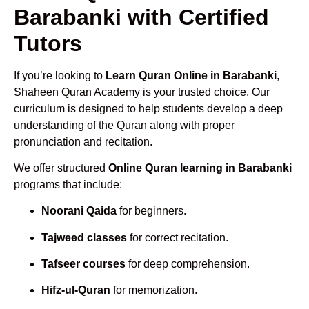
Barabanki with Certified
Tutors
If you’re looking to
Learn Quran Online in Barabanki
,
Shaheen Quran Academy is your trusted choice. Our
curriculum is designed to help students develop a deep
understanding of the Quran along with proper
pronunciation and recitation.
We offer structured
Online Quran learning in Barabanki
programs that include:
Noorani Qaida
for beginners.
Tajweed classes
for correct recitation.
Tafseer courses
for deep comprehension.
Hifz-ul-Quran
for memorization.