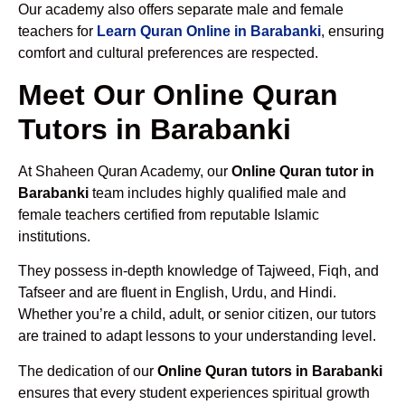
Our academy also offers separate male and female
teachers for
Learn Quran Online in Barabanki
, ensuring
comfort and cultural preferences are respected.
Meet Our Online Quran
Tutors in Barabanki
At Shaheen Quran Academy, our
Online Quran tutor in
Barabanki
team includes highly qualified male and
female teachers certified from reputable Islamic
institutions.
They possess in-depth knowledge of Tajweed, Fiqh, and
Tafseer and are fluent in English, Urdu, and Hindi.
Whether you’re a child, adult, or senior citizen, our tutors
are trained to adapt lessons to your understanding level.
The dedication of our
Online Quran tutors in Barabanki
ensures that every student experiences spiritual growth