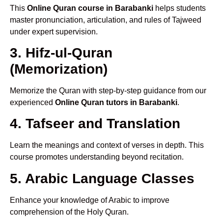
This
Online Quran course in Barabanki
helps students
master pronunciation, articulation, and rules of Tajweed
under expert supervision.
3. Hifz-ul-Quran
(Memorization)
Memorize the Quran with step-by-step guidance from our
experienced
Online Quran tutors in Barabanki
.
4. Tafseer and Translation
Learn the meanings and context of verses in depth. This
course promotes understanding beyond recitation.
5. Arabic Language Classes
Enhance your knowledge of Arabic to improve
comprehension of the Holy Quran.