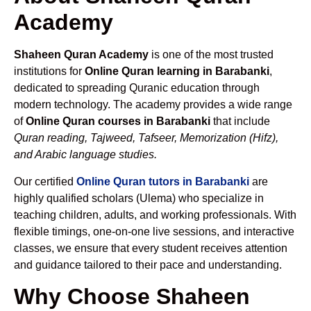
Academy
Shaheen Quran Academy
is one of the most trusted
institutions for
Online Quran learning in Barabanki
,
dedicated to spreading Quranic education through
modern technology. The academy provides a wide range
of
Online Quran courses in Barabanki
that include
Quran reading, Tajweed, Tafseer, Memorization (Hifz),
and Arabic language studies.
Our certified
Online Quran tutors in Barabanki
are
highly qualified scholars (Ulema) who specialize in
teaching children, adults, and working professionals. With
flexible timings, one-on-one live sessions, and interactive
classes, we ensure that every student receives attention
and guidance tailored to their pace and understanding.
Why Choose Shaheen