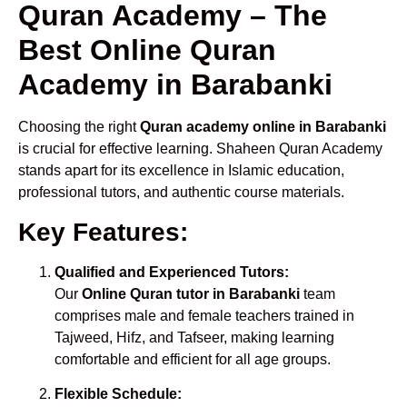
Quran Academy – The
Best Online Quran
Academy in Barabanki
Choosing the right
Quran academy online in Barabanki
is crucial for effective learning. Shaheen Quran Academy
stands apart for its excellence in Islamic education,
professional tutors, and authentic course materials.
Key Features:
Qualified and Experienced Tutors:
Our
Online Quran tutor in Barabanki
team
comprises male and female teachers trained in
Tajweed, Hifz, and Tafseer, making learning
comfortable and efficient for all age groups.
Flexible Schedule: