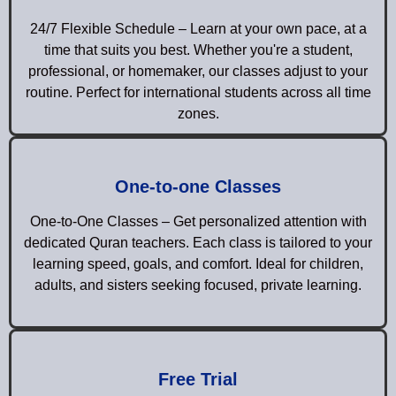
24/7 Flexible Schedule – Learn at your own pace, at a
time that suits you best. Whether you're a student,
professional, or homemaker, our classes adjust to your
routine. Perfect for international students across all time
zones.
One-to-one Classes
One-to-One Classes – Get personalized attention with
dedicated Quran teachers. Each class is tailored to your
learning speed, goals, and comfort. Ideal for children,
adults, and sisters seeking focused, private learning.
Free Trial