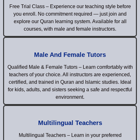
Free Trial Class – Experience our teaching style before
you enroll. No commitment required — just join and
explore our Quran learning system. Available for all
courses, with male and female instructors.
Male And Female Tutors
Qualified Male & Female Tutors – Learn comfortably with
teachers of your choice. All instructors are experienced,
certified, and trained in Quran and Islamic studies. Ideal
for kids, adults, and sisters seeking a safe and respectful
environment.
Multilingual Teachers
Multilingual Teachers – Learn in your preferred