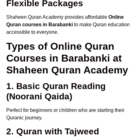
Flexible Packages
Shaheen Quran Academy provides affordable
Online
Quran courses in Barabanki
to make Quran education
accessible to everyone.
Types of Online Quran
Courses in Barabanki at
Shaheen Quran Academy
1. Basic Quran Reading
(Noorani Qaida)
Perfect for beginners or children who are starting their
Quranic journey.
2. Quran with Tajweed