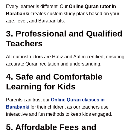
Every learner is different. Our
Online Quran tutor in
Barabanki
creates custom study plans based on your
age, level, and Barabankils.
3. Professional and Qualified
Teachers
All our instructors are Hafiz and Aalim certified, ensuring
accurate Quran recitation and understanding.
4. Safe and Comfortable
Learning for Kids
Parents can trust our
Online Quran classes in
Barabanki
for their children, as our teachers use
interactive and fun methods to keep kids engaged.
5. Affordable Fees and