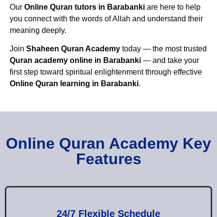
Our
Online Quran tutors in Barabanki
are here to help
you connect with the words of Allah and understand their
meaning deeply.
Join
Shaheen Quran Academy
today — the most trusted
Quran academy online in Barabanki
— and take your
first step toward spiritual enlightenment through effective
Online Quran learning in Barabanki
.
Online Quran Academy Key
Features
24/7 Flexible Schedule