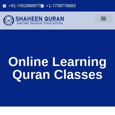
+91-7452898977
+1-7739776683
Online Learning
Quran Classes