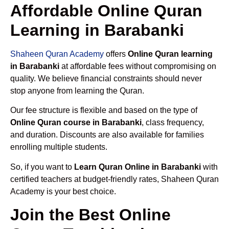
Affordable Online Quran
Learning in Barabanki
Shaheen Quran Academy
offers
Online Quran learning
in Barabanki
at affordable fees without compromising on
quality. We believe financial constraints should never
stop anyone from learning the Quran.
Our fee structure is flexible and based on the type of
Online Quran course in Barabanki
, class frequency,
and duration. Discounts are also available for families
enrolling multiple students.
So, if you want to
Learn Quran Online in Barabanki
with
certified teachers at budget-friendly rates, Shaheen Quran
Academy is your best choice.
Join the Best Online