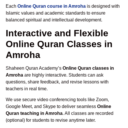
Each
Online Quran course in Amroha
is designed with
Islamic values and academic standards to ensure
balanced spiritual and intellectual development.
Interactive and Flexible
Online Quran Classes in
Amroha
Shaheen Quran Academy’s
Online Quran classes in
Amroha
are highly interactive. Students can ask
questions, share feedback, and revise lessons with
teachers in real time.
We use secure video conferencing tools like Zoom,
Google Meet, and Skype to deliver seamless
Online
Quran teaching in Amroha
. All classes are recorded
(optional) for students to revise anytime later.