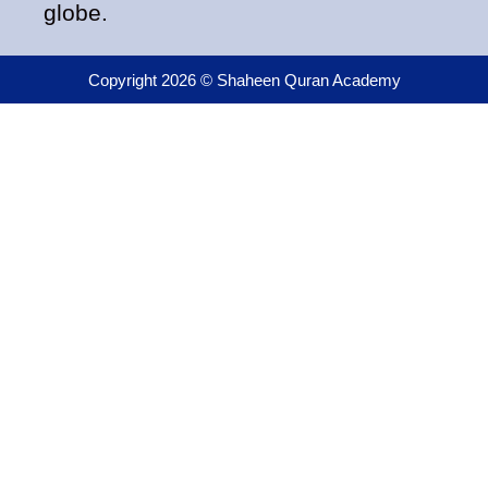
globe.
Copyright 2026 © Shaheen Quran Academy