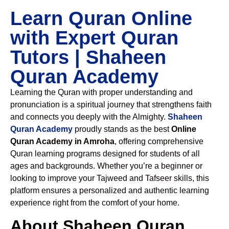
Learn Quran Online
with Expert Quran
Tutors | Shaheen
Quran Academy
Learning the Quran with proper understanding and
pronunciation is a spiritual journey that strengthens faith
and connects you deeply with the Almighty.
Shaheen
Quran Academy
proudly stands as the best
Online
Quran Academy in Amroha
, offering comprehensive
Quran learning programs designed for students of all
ages and backgrounds. Whether you’re a beginner or
looking to improve your Tajweed and Tafseer skills, this
platform ensures a personalized and authentic learning
experience right from the comfort of your home.
About Shaheen Quran