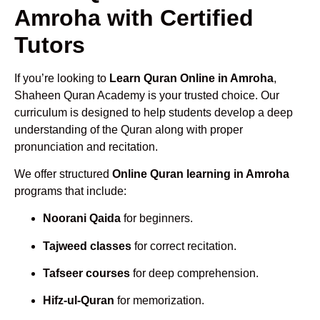
Amroha with Certified
Tutors
If you’re looking to
Learn Quran Online in Amroha
,
Shaheen Quran Academy is your trusted choice. Our
curriculum is designed to help students develop a deep
understanding of the Quran along with proper
pronunciation and recitation.
We offer structured
Online Quran learning in Amroha
programs that include:
Noorani Qaida
for beginners.
Tajweed classes
for correct recitation.
Tafseer courses
for deep comprehension.
Hifz-ul-Quran
for memorization.