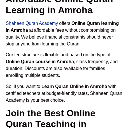
Learning in Amroha
Shaheen Quran Academy
offers
Online Quran learning
in Amroha
at affordable fees without compromising on
quality. We believe financial constraints should never
stop anyone from learning the Quran.
Our fee structure is flexible and based on the type of
Online Quran course in Amroha
, class frequency, and
duration. Discounts are also available for families
enrolling multiple students.
So, if you want to
Learn Quran Online in Amroha
with
certified teachers at budget-friendly rates, Shaheen Quran
Academy is your best choice.
Join the Best Online
Quran Teaching in