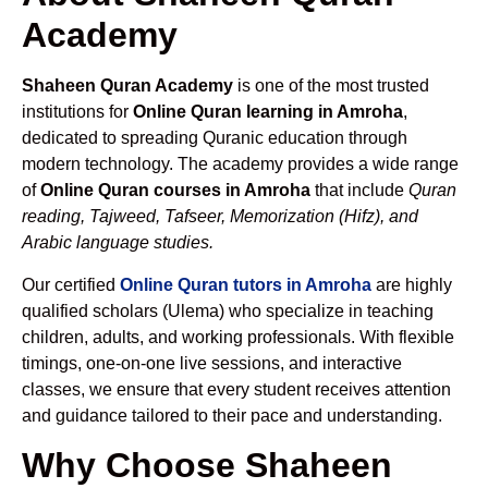
Academy
Shaheen Quran Academy
is one of the most trusted
institutions for
Online Quran learning in Amroha
,
dedicated to spreading Quranic education through
modern technology. The academy provides a wide range
of
Online Quran courses in Amroha
that include
Quran
reading, Tajweed, Tafseer, Memorization (Hifz), and
Arabic language studies.
Our certified
Online Quran tutors in Amroha
are highly
qualified scholars (Ulema) who specialize in teaching
children, adults, and working professionals. With flexible
timings, one-on-one live sessions, and interactive
classes, we ensure that every student receives attention
and guidance tailored to their pace and understanding.
Why Choose Shaheen