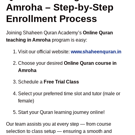
Amroha – Step-by-Step
Enrollment Process
Joining Shaheen Quran Academy’s
Online Quran
teaching in Amroha
program is easy:
Visit our official website:
www.shaheenquran.in
Choose your desired
Online Quran course in
Amroha
Schedule a
Free Trial Class
Select your preferred time slot and tutor (male or
female)
Start your Quran learning journey online!
Our team assists you at every step — from course
selection to class setup — ensuring a smooth and