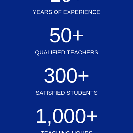
YEARS OF EXPERIENCE
50
+
QUALIFIED TEACHERS
300
+
SATISFIED STUDENTS
1,000
+