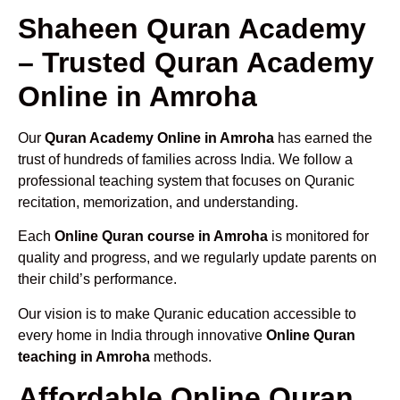
Shaheen Quran Academy
– Trusted Quran Academy
Online in Amroha
Our
Quran Academy Online in Amroha
has earned the
trust of hundreds of families across India. We follow a
professional teaching system that focuses on Quranic
recitation, memorization, and understanding.
Each
Online Quran course in Amroha
is monitored for
quality and progress, and we regularly update parents on
their child’s performance.
Our vision is to make Quranic education accessible to
every home in India through innovative
Online Quran
teaching in Amroha
methods.
Affordable Online Quran