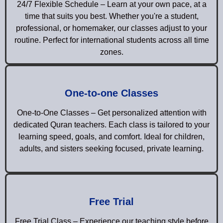
24/7 Flexible Schedule – Learn at your own pace, at a
time that suits you best. Whether you're a student,
professional, or homemaker, our classes adjust to your
routine. Perfect for international students across all time
zones.
One-to-one Classes
One-to-One Classes – Get personalized attention with
dedicated Quran teachers. Each class is tailored to your
learning speed, goals, and comfort. Ideal for children,
adults, and sisters seeking focused, private learning.
Free Trial
Free Trial Class – Experience our teaching style before