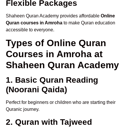
Flexible Packages
Shaheen Quran Academy provides affordable
Online
Quran courses in Amroha
to make Quran education
accessible to everyone.
Types of Online Quran
Courses in Amroha at
Shaheen Quran Academy
1. Basic Quran Reading
(Noorani Qaida)
Perfect for beginners or children who are starting their
Quranic journey.
2. Quran with Tajweed