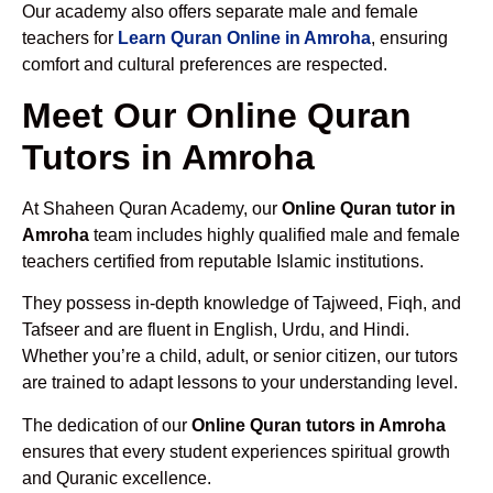
Our academy also offers separate male and female
teachers for
Learn Quran Online in Amroha
, ensuring
comfort and cultural preferences are respected.
Meet Our Online Quran
Tutors in Amroha
At Shaheen Quran Academy, our
Online Quran tutor in
Amroha
team includes highly qualified male and female
teachers certified from reputable Islamic institutions.
They possess in-depth knowledge of Tajweed, Fiqh, and
Tafseer and are fluent in English, Urdu, and Hindi.
Whether you’re a child, adult, or senior citizen, our tutors
are trained to adapt lessons to your understanding level.
The dedication of our
Online Quran tutors in Amroha
ensures that every student experiences spiritual growth
and Quranic excellence.