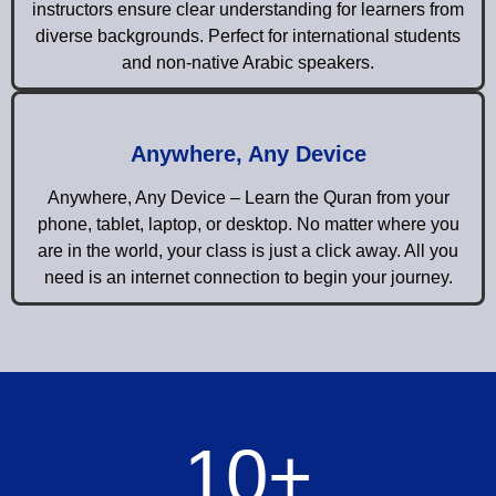
instructors ensure clear understanding for learners from
diverse backgrounds. Perfect for international students
and non-native Arabic speakers.
Anywhere, Any Device
Anywhere, Any Device – Learn the Quran from your
phone, tablet, laptop, or desktop. No matter where you
are in the world, your class is just a click away. All you
need is an internet connection to begin your journey.
10
+