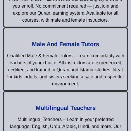
you enroll. No commitment required — just join and
explore our Quran learning system. Available for all
courses, with male and female instructors.
Male And Female Tutors
Qualified Male & Female Tutors – Learn comfortably with
teachers of your choice. All instructors are experienced,
certified, and trained in Quran and Islamic studies. Ideal
for kids, adults, and sisters seeking a safe and respectful
environment.
Multilingual Teachers
Multilingual Teachers – Learn in your preferred
language: English, Urdu, Arabic, Hindi, and more. Our