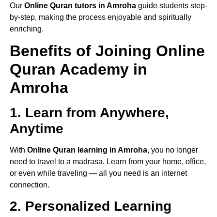
Our
Online Quran tutors in Amroha
guide students step-
by-step, making the process enjoyable and spiritually
enriching.
Benefits of Joining Online
Quran Academy in
Amroha
1. Learn from Anywhere,
Anytime
With
Online Quran learning in Amroha
, you no longer
need to travel to a madrasa. Learn from your home, office,
or even while traveling — all you need is an internet
connection.
2. Personalized Learning