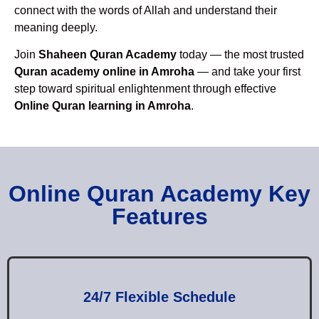
connect with the words of Allah and understand their
meaning deeply.
Join
Shaheen Quran Academy
today — the most trusted
Quran academy online in Amroha
— and take your first
step toward spiritual enlightenment through effective
Online Quran learning in Amroha
.
Online Quran Academy Key
Features
24/7 Flexible Schedule