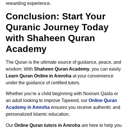
rewarding experience.
Conclusion: Start Your
Quranic Journey Today
with Shaheen Quran
Academy
The Quran is the ultimate source of guidance, peace, and
wisdom. With
Shaheen Quran Academy
, you can easily
Learn Quran Online in Amroha
at your convenience
under the guidance of certified tutors.
Whether you’re a child beginning with Noorani Qaida or
an adult looking to improve Tajweed, our
Online Quran
Academy in Amroha
ensures you receive authentic and
personalized Islamic education.
Our
Online Quran tutors in Amroha
are here to help you