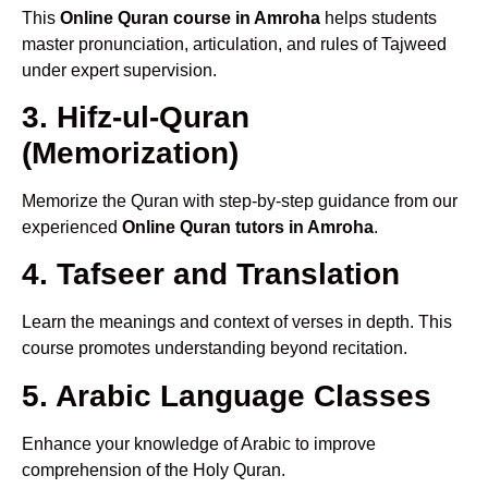
This
Online Quran course in Amroha
helps students
master pronunciation, articulation, and rules of Tajweed
under expert supervision.
3. Hifz-ul-Quran
(Memorization)
Memorize the Quran with step-by-step guidance from our
experienced
Online Quran tutors in Amroha
.
4. Tafseer and Translation
Learn the meanings and context of verses in depth. This
course promotes understanding beyond recitation.
5. Arabic Language Classes
Enhance your knowledge of Arabic to improve
comprehension of the Holy Quran.