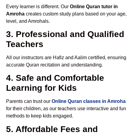
Every learner is different. Our
Online Quran tutor in
Amroha
creates custom study plans based on your age,
level, and Amrohals.
3. Professional and Qualified
Teachers
All our instructors are Hafiz and Aalim certified, ensuring
accurate Quran recitation and understanding.
4. Safe and Comfortable
Learning for Kids
Parents can trust our
Online Quran classes in Amroha
for their children, as our teachers use interactive and fun
methods to keep kids engaged.
5. Affordable Fees and