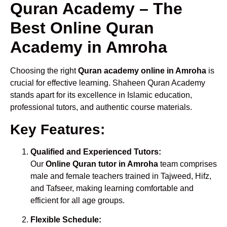
Quran Academy – The
Best Online Quran
Academy in Amroha
Choosing the right
Quran academy online in Amroha
is
crucial for effective learning. Shaheen Quran Academy
stands apart for its excellence in Islamic education,
professional tutors, and authentic course materials.
Key Features:
Qualified and Experienced Tutors:
Our
Online Quran tutor in Amroha
team comprises
male and female teachers trained in Tajweed, Hifz,
and Tafseer, making learning comfortable and
efficient for all age groups.
Flexible Schedule: