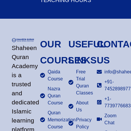
TEACHING HOURS
OUR
USEFUL
CONTA
Shaheen
Quran
COURSES
LINKS
US
Academy
Qaida
Free
info@shahee
is a
Course
Trial
+91-
trusted
Quran
Nazra
7452898977
and
Classes
Quran
+1-
dedicated
Course
About
7739776683
Us
Islamic
Quran
Zoom
learning
Memorization
Privacy
Chat
Course
Policy
platform