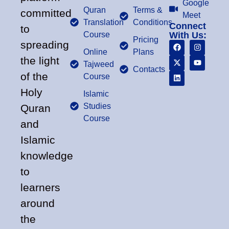
Google
Quran
Terms &
committed
Meet
Translation
Conditions
Connect
to
Course
With Us:
Pricing
spreading
Online
Plans
the light
Tajweed
Contacts
of the
Course
Holy
Islamic
Studies
Quran
Course
and
Islamic
knowledge
to
learners
around
the