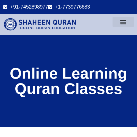
+91-7452898977
+1-7739776683
Online Learning
Quran Classes