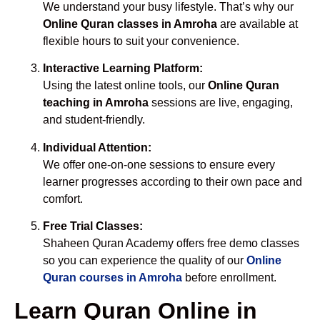
We understand your busy lifestyle. That’s why our
Online Quran classes in Amroha
are available at
flexible hours to suit your convenience.
Interactive Learning Platform:
Using the latest online tools, our
Online Quran
teaching in Amroha
sessions are live, engaging,
and student-friendly.
Individual Attention:
We offer one-on-one sessions to ensure every
learner progresses according to their own pace and
comfort.
Free Trial Classes:
Shaheen Quran Academy offers free demo classes
so you can experience the quality of our
Online
Quran courses in Amroha
before enrollment.
Learn Quran Online in