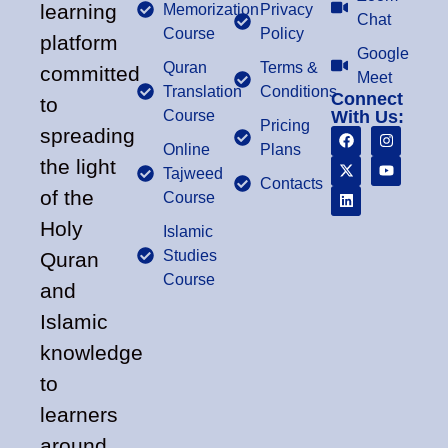
learning
Memorization
Privacy
Chat
Course
Policy
platform
Google
Quran
Terms &
committed
Meet
Translation
Conditions
Connect
to
Course
With Us:
Pricing
spreading
Online
Plans
the light
Tajweed
Contacts
of the
Course
Holy
Islamic
Studies
Quran
Course
and
Islamic
knowledge
to
learners
around