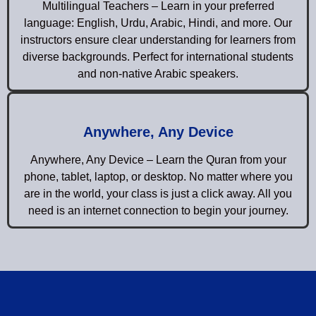
Multilingual Teachers – Learn in your preferred
language: English, Urdu, Arabic, Hindi, and more. Our
instructors ensure clear understanding for learners from
diverse backgrounds. Perfect for international students
and non-native Arabic speakers.
Anywhere, Any Device
Anywhere, Any Device – Learn the Quran from your
phone, tablet, laptop, or desktop. No matter where you
are in the world, your class is just a click away. All you
need is an internet connection to begin your journey.