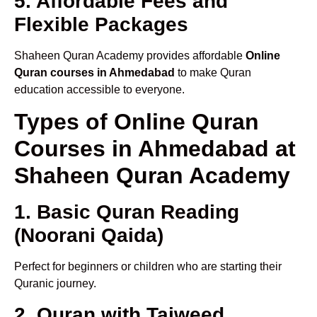
5. Affordable Fees and
Flexible Packages
Shaheen Quran Academy provides affordable
Online
Quran courses in Ahmedabad
to make Quran
education accessible to everyone.
Types of Online Quran
Courses in Ahmedabad at
Shaheen Quran Academy
1. Basic Quran Reading
(Noorani Qaida)
Perfect for beginners or children who are starting their
Quranic journey.
2. Quran with Tajweed