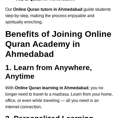
Our
Online Quran tutors in Ahmedabad
guide students
step-by-step, making the process enjoyable and
spiritually enriching.
Benefits of Joining Online
Quran Academy in
Ahmedabad
1. Learn from Anywhere,
Anytime
With
Online Quran learning in Ahmedabad
, you no
longer need to travel to a madrasa. Learn from your home,
office, or even while traveling — all you need is an
internet connection.