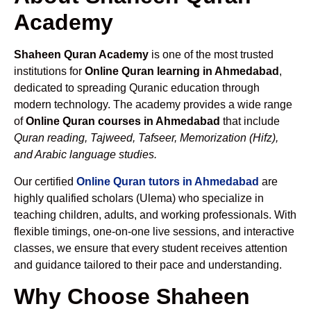
Academy
Shaheen Quran Academy
is one of the most trusted
institutions for
Online Quran learning in Ahmedabad
,
dedicated to spreading Quranic education through
modern technology. The academy provides a wide range
of
Online Quran courses in Ahmedabad
that include
Quran reading, Tajweed, Tafseer, Memorization (Hifz),
and Arabic language studies.
Our certified
Online Quran tutors in Ahmedabad
are
highly qualified scholars (Ulema) who specialize in
teaching children, adults, and working professionals. With
flexible timings, one-on-one live sessions, and interactive
classes, we ensure that every student receives attention
and guidance tailored to their pace and understanding.
Why Choose Shaheen