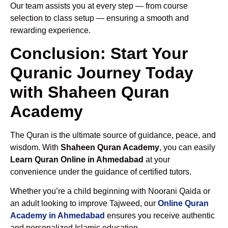
Our team assists you at every step — from course
selection to class setup — ensuring a smooth and
rewarding experience.
Conclusion: Start Your
Quranic Journey Today
with Shaheen Quran
Academy
The Quran is the ultimate source of guidance, peace, and
wisdom. With
Shaheen Quran Academy
, you can easily
Learn Quran Online in Ahmedabad
at your
convenience under the guidance of certified tutors.
Whether you’re a child beginning with Noorani Qaida or
an adult looking to improve Tajweed, our
Online Quran
Academy in Ahmedabad
ensures you receive authentic
and personalized Islamic education.