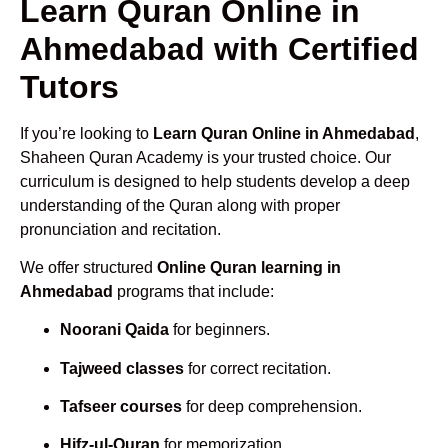
Learn Quran Online in
Ahmedabad with Certified
Tutors
If you’re looking to
Learn Quran Online in Ahmedabad
,
Shaheen Quran Academy is your trusted choice. Our
curriculum is designed to help students develop a deep
understanding of the Quran along with proper
pronunciation and recitation.
We offer structured
Online Quran learning in
Ahmedabad
programs that include:
Noorani Qaida
for beginners.
Tajweed classes
for correct recitation.
Tafseer courses
for deep comprehension.
Hifz-ul-Quran
for memorization.