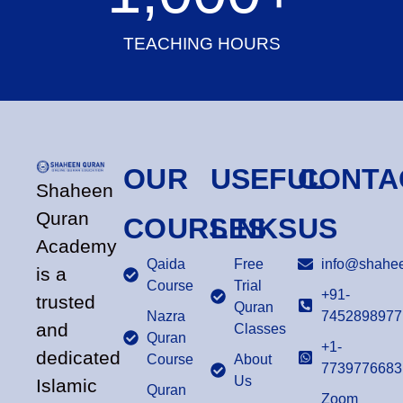
TEACHING HOURS
OUR
USEFUL
CONTA
Shaheen
Quran
COURSES
LINKS
US
Academy
Qaida
Free
info@shahee
is a
Course
Trial
+91-
trusted
Quran
Nazra
7452898977
and
Classes
Quran
+1-
dedicated
Course
About
7739776683
Us
Islamic
Quran
Zoom