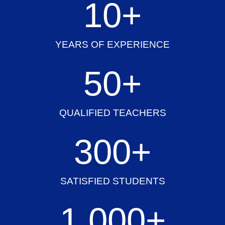
10
+
YEARS OF EXPERIENCE
50
+
QUALIFIED TEACHERS
300
+
SATISFIED STUDENTS
1,000
+