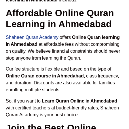
Affordable Online Quran
Learning in Ahmedabad
Shaheen Quran Academy
offers
Online Quran learning
in Ahmedabad
at affordable fees without compromising
on quality. We believe financial constraints should never
stop anyone from learning the Quran.
Our fee structure is flexible and based on the type of
Online Quran course in Ahmedabad
, class frequency,
and duration. Discounts are also available for families
enrolling multiple students.
So, if you want to
Learn Quran Online in Ahmedabad
with certified teachers at budget-friendly rates, Shaheen
Quran Academy is your best choice.
Join the Best Online