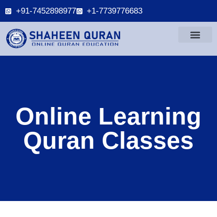
+91-7452898977
+1-7739776683
Online Learning
Quran Classes