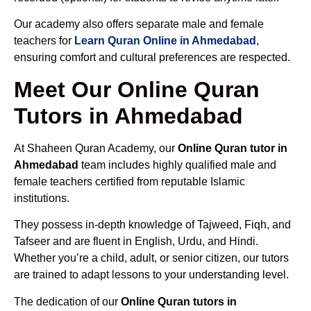
Our academy also offers separate male and female
teachers for
Learn Quran Online in Ahmedabad
,
ensuring comfort and cultural preferences are respected.
Meet Our Online Quran
Tutors in Ahmedabad
At Shaheen Quran Academy, our
Online Quran tutor in
Ahmedabad
team includes highly qualified male and
female teachers certified from reputable Islamic
institutions.
They possess in-depth knowledge of Tajweed, Fiqh, and
Tafseer and are fluent in English, Urdu, and Hindi.
Whether you’re a child, adult, or senior citizen, our tutors
are trained to adapt lessons to your understanding level.
The dedication of our
Online Quran tutors in