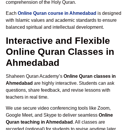
comprehension of the Holy Quran.
Each
Online Quran course in Ahmedabad
is designed
with Islamic values and academic standards to ensure
balanced spiritual and intellectual development.
Interactive and Flexible
Online Quran Classes in
Ahmedabad
Shaheen Quran Academy’s
Online Quran classes in
Ahmedabad
are highly interactive. Students can ask
questions, share feedback, and revise lessons with
teachers in real time.
We use secure video conferencing tools like Zoom,
Google Meet, and Skype to deliver seamless
Online
Quran teaching in Ahmedabad
. All classes are
recorded (optional) for students to revise anytime later.