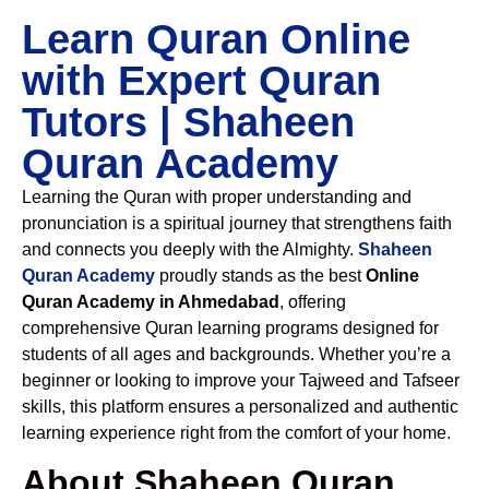
Learn Quran Online
with Expert Quran
Tutors | Shaheen
Quran Academy
Learning the Quran with proper understanding and
pronunciation is a spiritual journey that strengthens faith
and connects you deeply with the Almighty.
Shaheen
Quran Academy
proudly stands as the best
Online
Quran Academy in Ahmedabad
, offering
comprehensive Quran learning programs designed for
students of all ages and backgrounds. Whether you’re a
beginner or looking to improve your Tajweed and Tafseer
skills, this platform ensures a personalized and authentic
learning experience right from the comfort of your home.
About Shaheen Quran