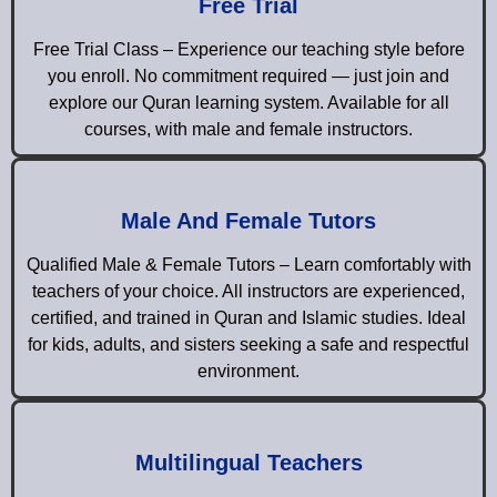
Free Trial
Free Trial Class – Experience our teaching style before
you enroll. No commitment required — just join and
explore our Quran learning system. Available for all
courses, with male and female instructors.
Male And Female Tutors
Qualified Male & Female Tutors – Learn comfortably with
teachers of your choice. All instructors are experienced,
certified, and trained in Quran and Islamic studies. Ideal
for kids, adults, and sisters seeking a safe and respectful
environment.
Multilingual Teachers