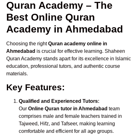
Quran Academy – The
Best Online Quran
Academy in Ahmedabad
Choosing the right
Quran academy online in
Ahmedabad
is crucial for effective learning. Shaheen
Quran Academy stands apart for its excellence in Islamic
education, professional tutors, and authentic course
materials.
Key Features:
Qualified and Experienced Tutors:
Our
Online Quran tutor in Ahmedabad
team
comprises male and female teachers trained in
Tajweed, Hifz, and Tafseer, making learning
comfortable and efficient for all age groups.