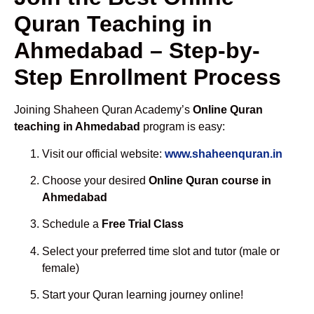
Quran Teaching in
Ahmedabad – Step-by-
Step Enrollment Process
Joining Shaheen Quran Academy’s
Online Quran
teaching in Ahmedabad
program is easy:
Visit our official website:
www.shaheenquran.in
Choose your desired
Online Quran course in
Ahmedabad
Schedule a
Free Trial Class
Select your preferred time slot and tutor (male or
female)
Start your Quran learning journey online!