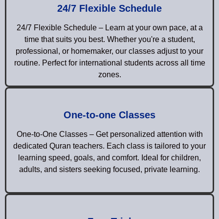
24/7 Flexible Schedule
24/7 Flexible Schedule – Learn at your own pace, at a
time that suits you best. Whether you're a student,
professional, or homemaker, our classes adjust to your
routine. Perfect for international students across all time
zones.
One-to-one Classes
One-to-One Classes – Get personalized attention with
dedicated Quran teachers. Each class is tailored to your
learning speed, goals, and comfort. Ideal for children,
adults, and sisters seeking focused, private learning.