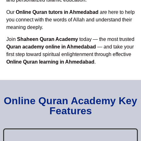
Our
Online Quran tutors in Ahmedabad
are here to help
you connect with the words of Allah and understand their
meaning deeply.
Join
Shaheen Quran Academy
today — the most trusted
Quran academy online in Ahmedabad
— and take your
first step toward spiritual enlightenment through effective
Online Quran learning in Ahmedabad
.
Online Quran Academy Key
Features