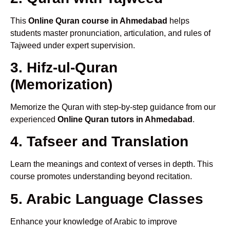
This
Online Quran course in Ahmedabad
helps
students master pronunciation, articulation, and rules of
Tajweed under expert supervision.
3. Hifz-ul-Quran
(Memorization)
Memorize the Quran with step-by-step guidance from our
experienced
Online Quran tutors in Ahmedabad
.
4. Tafseer and Translation
Learn the meanings and context of verses in depth. This
course promotes understanding beyond recitation.
5. Arabic Language Classes
Enhance your knowledge of Arabic to improve