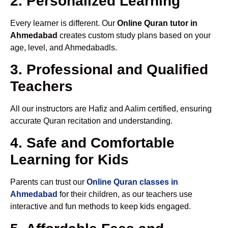
2. Personalized Learning
Every learner is different. Our
Online Quran tutor in
Ahmedabad
creates custom study plans based on your
age, level, and Ahmedabadls.
3. Professional and Qualified
Teachers
All our instructors are Hafiz and Aalim certified, ensuring
accurate Quran recitation and understanding.
4. Safe and Comfortable
Learning for Kids
Parents can trust our
Online Quran classes in
Ahmedabad
for their children, as our teachers use
interactive and fun methods to keep kids engaged.