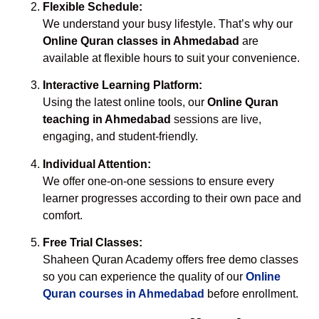
Flexible Schedule:
We understand your busy lifestyle. That’s why our
Online Quran classes in Ahmedabad
are
available at flexible hours to suit your convenience.
Interactive Learning Platform:
Using the latest online tools, our
Online Quran
teaching in Ahmedabad
sessions are live,
engaging, and student-friendly.
Individual Attention:
We offer one-on-one sessions to ensure every
learner progresses according to their own pace and
comfort.
Free Trial Classes:
Shaheen Quran Academy offers free demo classes
so you can experience the quality of our
Online
Quran courses in Ahmedabad
before enrollment.