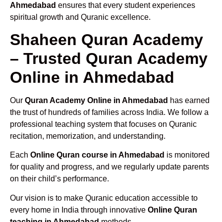
Ahmedabad
ensures that every student experiences
spiritual growth and Quranic excellence.
Shaheen Quran Academy
– Trusted Quran Academy
Online in Ahmedabad
Our
Quran Academy Online in Ahmedabad
has earned
the trust of hundreds of families across India. We follow a
professional teaching system that focuses on Quranic
recitation, memorization, and understanding.
Each
Online Quran course in Ahmedabad
is monitored
for quality and progress, and we regularly update parents
on their child’s performance.
Our vision is to make Quranic education accessible to
every home in India through innovative
Online Quran
teaching in Ahmedabad
methods.