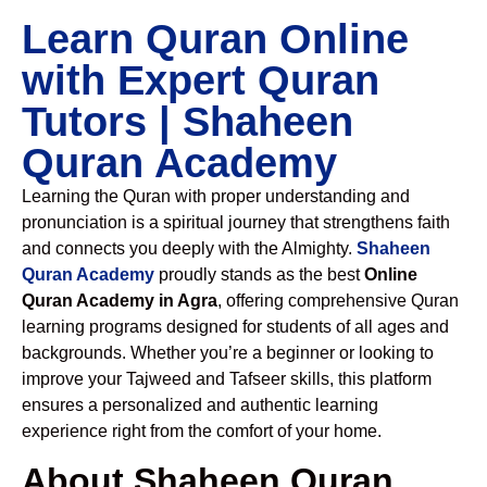
Learn Quran Online
with Expert Quran
Tutors | Shaheen
Quran Academy
Learning the Quran with proper understanding and
pronunciation is a spiritual journey that strengthens faith
and connects you deeply with the Almighty.
Shaheen
Quran Academy
proudly stands as the best
Online
Quran Academy in Agra
, offering comprehensive Quran
learning programs designed for students of all ages and
backgrounds. Whether you’re a beginner or looking to
improve your Tajweed and Tafseer skills, this platform
ensures a personalized and authentic learning
experience right from the comfort of your home.
About Shaheen Quran