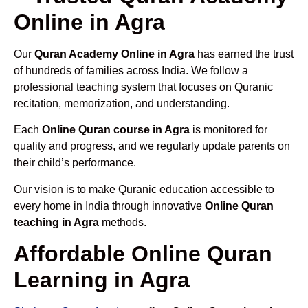
Online in Agra
Our
Quran Academy Online in Agra
has earned the trust
of hundreds of families across India. We follow a
professional teaching system that focuses on Quranic
recitation, memorization, and understanding.
Each
Online Quran course in Agra
is monitored for
quality and progress, and we regularly update parents on
their child’s performance.
Our vision is to make Quranic education accessible to
every home in India through innovative
Online Quran
teaching in Agra
methods.
Affordable Online Quran
Learning in Agra