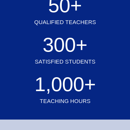
50
+
QUALIFIED TEACHERS
300
+
SATISFIED STUDENTS
1,000
+
TEACHING HOURS