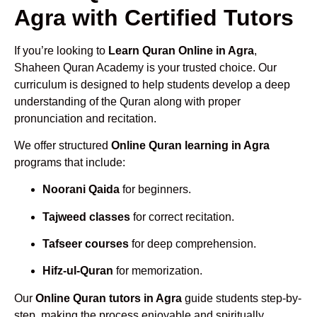
Agra with Certified Tutors
If you’re looking to
Learn Quran Online in Agra
,
Shaheen Quran Academy is your trusted choice. Our
curriculum is designed to help students develop a deep
understanding of the Quran along with proper
pronunciation and recitation.
We offer structured
Online Quran learning in Agra
programs that include:
Noorani Qaida
for beginners.
Tajweed classes
for correct recitation.
Tafseer courses
for deep comprehension.
Hifz-ul-Quran
for memorization.
Our
Online Quran tutors in Agra
guide students step-by-
step, making the process enjoyable and spiritually