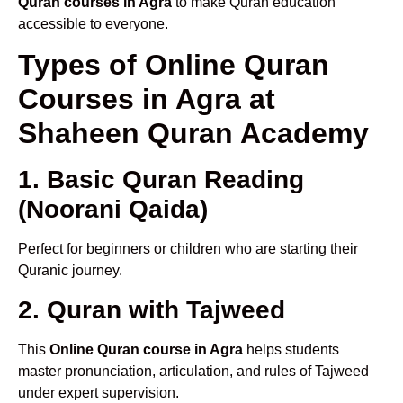
Quran courses in Agra
to make Quran education
accessible to everyone.
Types of Online Quran
Courses in Agra at
Shaheen Quran Academy
1. Basic Quran Reading
(Noorani Qaida)
Perfect for beginners or children who are starting their
Quranic journey.
2. Quran with Tajweed
This
Online Quran course in Agra
helps students
master pronunciation, articulation, and rules of Tajweed
under expert supervision.