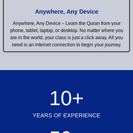
Anywhere, Any Device
Anywhere, Any Device – Learn the Quran from your
phone, tablet, laptop, or desktop. No matter where you
are in the world, your class is just a click away. All you
need is an internet connection to begin your journey.
10
+
YEARS OF EXPERIENCE