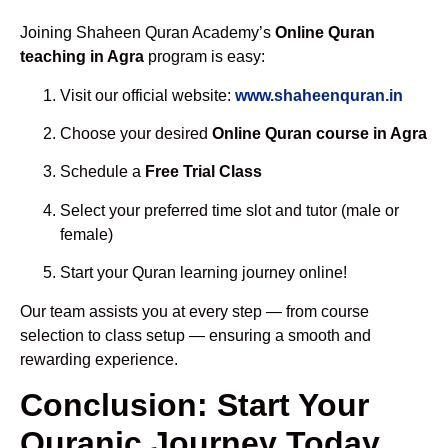
Joining Shaheen Quran Academy’s
Online Quran
teaching in Agra
program is easy:
Visit our official website:
www.shaheenquran.in
Choose your desired
Online Quran course in Agra
Schedule a
Free Trial Class
Select your preferred time slot and tutor (male or
female)
Start your Quran learning journey online!
Our team assists you at every step — from course
selection to class setup — ensuring a smooth and
rewarding experience.
Conclusion: Start Your
Quranic Journey Today