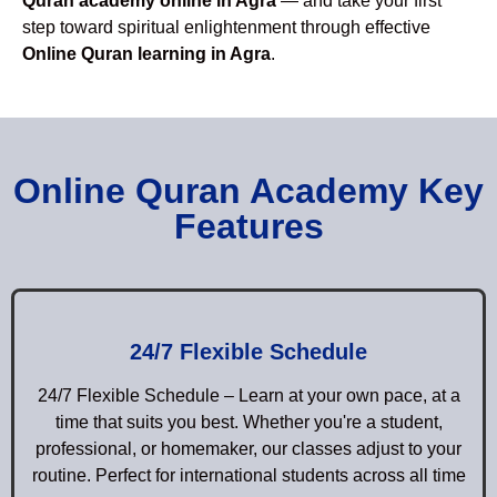
Quran academy online in Agra
— and take your first
step toward spiritual enlightenment through effective
Online Quran learning in Agra
.
Online Quran Academy Key
Features
24/7 Flexible Schedule
24/7 Flexible Schedule – Learn at your own pace, at a
time that suits you best. Whether you're a student,
professional, or homemaker, our classes adjust to your
routine. Perfect for international students across all time