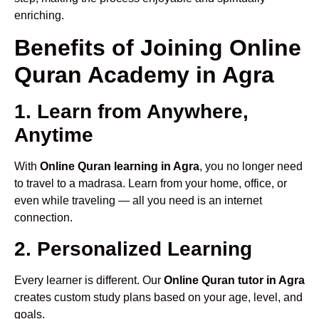
enriching.
Benefits of Joining Online
Quran Academy in Agra
1. Learn from Anywhere,
Anytime
With
Online Quran learning in Agra
, you no longer need
to travel to a madrasa. Learn from your home, office, or
even while traveling — all you need is an internet
connection.
2. Personalized Learning
Every learner is different. Our
Online Quran tutor in Agra
creates custom study plans based on your age, level, and
goals.