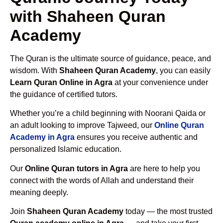
with Shaheen Quran
Academy
The Quran is the ultimate source of guidance, peace, and
wisdom. With
Shaheen Quran Academy
, you can easily
Learn Quran Online in Agra
at your convenience under
the guidance of certified tutors.
Whether you’re a child beginning with Noorani Qaida or
an adult looking to improve Tajweed, our
Online Quran
Academy in Agra
ensures you receive authentic and
personalized Islamic education.
Our
Online Quran tutors in Agra
are here to help you
connect with the words of Allah and understand their
meaning deeply.
Join
Shaheen Quran Academy
today — the most trusted