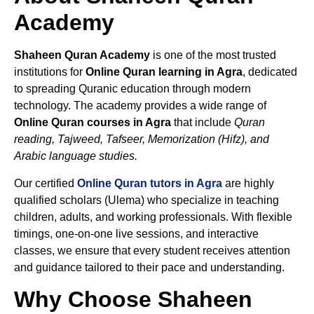
Academy
Shaheen Quran Academy
is one of the most trusted
institutions for
Online Quran learning in Agra
, dedicated
to spreading Quranic education through modern
technology. The academy provides a wide range of
Online Quran courses in Agra
that include
Quran
reading, Tajweed, Tafseer, Memorization (Hifz), and
Arabic language studies.
Our certified
Online Quran tutors in Agra
are highly
qualified scholars (Ulema) who specialize in teaching
children, adults, and working professionals. With flexible
timings, one-on-one live sessions, and interactive
classes, we ensure that every student receives attention
and guidance tailored to their pace and understanding.
Why Choose Shaheen