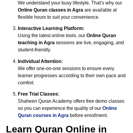
We understand your busy lifestyle. That’s why our
Online Quran classes in Agra
are available at
flexible hours to suit your convenience.
Interactive Learning Platform:
Using the latest online tools, our
Online Quran
teaching in Agra
sessions are live, engaging, and
student-friendly.
Individual Attention:
We offer one-on-one sessions to ensure every
learner progresses according to their own pace and
comfort.
Free Trial Classes:
Shaheen Quran Academy offers free demo classes
so you can experience the quality of our
Online
Quran courses in Agra
before enrollment.
Learn Quran Online in