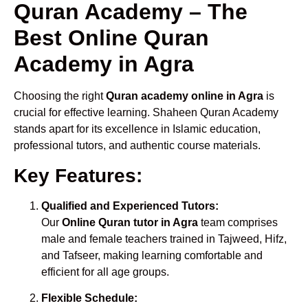
Quran Academy – The
Best Online Quran
Academy in Agra
Choosing the right
Quran academy online in Agra
is
crucial for effective learning. Shaheen Quran Academy
stands apart for its excellence in Islamic education,
professional tutors, and authentic course materials.
Key Features:
Qualified and Experienced Tutors:
Our
Online Quran tutor in Agra
team comprises
male and female teachers trained in Tajweed, Hifz,
and Tafseer, making learning comfortable and
efficient for all age groups.
Flexible Schedule: