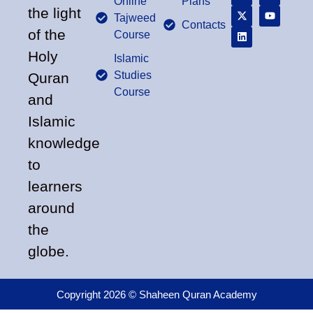
Online
Plans
the light
Tajweed
Contacts
of the
Course
Holy
Islamic
Studies
Quran
Course
and
Islamic
knowledge
to
learners
around
the
globe.
Copyright 2026 © Shaheen Quran Academy