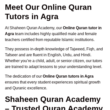
Meet Our Online Quran
Tutors in Agra
At Shaheen Quran Academy, our
Online Quran tutor in
Agra
team includes highly qualified male and female
teachers certified from reputable Islamic institutions.
They possess in-depth knowledge of Tajweed, Fiqh, and
Tafseer and are fluent in English, Urdu, and Hindi.
Whether you’re a child, adult, or senior citizen, our tutors
are trained to adapt lessons to your understanding level.
The dedication of our
Online Quran tutors in Agra
ensures that every student experiences spiritual growth
and Quranic excellence.
Shaheen Quran Academy
– Trusted Quran Academy