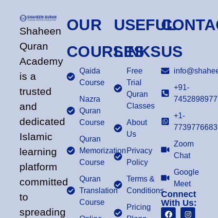
OUR
USEFUL
CONTA
Shaheen
Quran
COURSES
LINKS
US
Academy
Qaida
Free
info@shahee
is a
Course
Trial
+91-
trusted
Quran
Nazra
7452898977
and
Classes
Quran
+1-
dedicated
Course
About
7739776683
Us
Islamic
Quran
Zoom
learning
Memorization
Privacy
Chat
Course
Policy
platform
Google
Quran
Terms &
committed
Meet
Translation
Conditions
Connect
to
Course
With Us:
Pricing
spreading