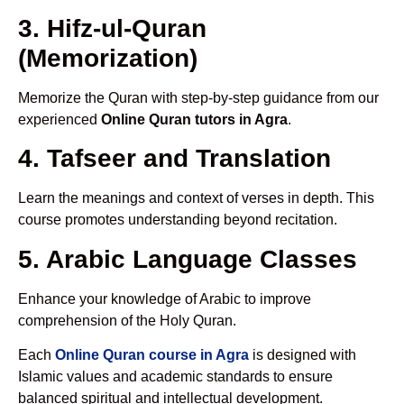
3. Hifz-ul-Quran
(Memorization)
Memorize the Quran with step-by-step guidance from our
experienced
Online Quran tutors in Agra
.
4. Tafseer and Translation
Learn the meanings and context of verses in depth. This
course promotes understanding beyond recitation.
5. Arabic Language Classes
Enhance your knowledge of Arabic to improve
comprehension of the Holy Quran.
Each
Online Quran course in Agra
is designed with
Islamic values and academic standards to ensure
balanced spiritual and intellectual development.