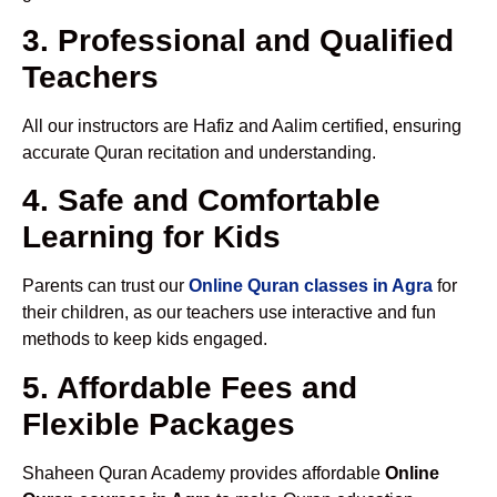
3. Professional and Qualified
Teachers
All our instructors are Hafiz and Aalim certified, ensuring
accurate Quran recitation and understanding.
4. Safe and Comfortable
Learning for Kids
Parents can trust our
Online Quran classes in Agra
for
their children, as our teachers use interactive and fun
methods to keep kids engaged.
5. Affordable Fees and
Flexible Packages
Shaheen Quran Academy provides affordable
Online