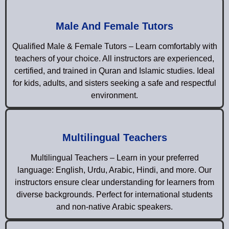
Male And Female Tutors
Qualified Male & Female Tutors – Learn comfortably with
teachers of your choice. All instructors are experienced,
certified, and trained in Quran and Islamic studies. Ideal
for kids, adults, and sisters seeking a safe and respectful
environment.
Multilingual Teachers
Multilingual Teachers – Learn in your preferred
language: English, Urdu, Arabic, Hindi, and more. Our
instructors ensure clear understanding for learners from
diverse backgrounds. Perfect for international students
and non-native Arabic speakers.