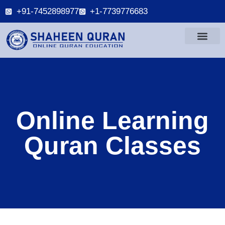
+91-7452898977
+1-7739776683
Online Learning
Quran Classes