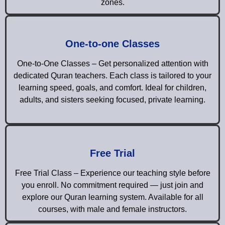
zones.
One-to-one Classes
One-to-One Classes – Get personalized attention with
dedicated Quran teachers. Each class is tailored to your
learning speed, goals, and comfort. Ideal for children,
adults, and sisters seeking focused, private learning.
Free Trial
Free Trial Class – Experience our teaching style before
you enroll. No commitment required — just join and
explore our Quran learning system. Available for all
courses, with male and female instructors.