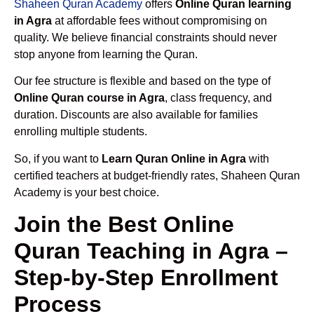
Shaheen Quran Academy
offers
Online Quran learning
in Agra
at affordable fees without compromising on
quality. We believe financial constraints should never
stop anyone from learning the Quran.
Our fee structure is flexible and based on the type of
Online Quran course in Agra
, class frequency, and
duration. Discounts are also available for families
enrolling multiple students.
So, if you want to
Learn Quran Online in Agra
with
certified teachers at budget-friendly rates, Shaheen Quran
Academy is your best choice.
Join the Best Online
Quran Teaching in Agra –
Step-by-Step Enrollment
Process