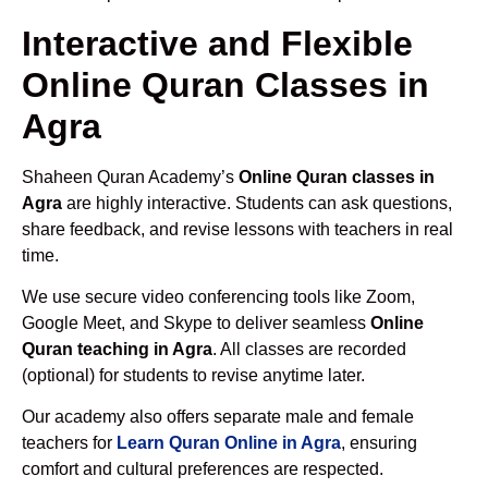
Interactive and Flexible
Online Quran Classes in
Agra
Shaheen Quran Academy’s
Online Quran classes in
Agra
are highly interactive. Students can ask questions,
share feedback, and revise lessons with teachers in real
time.
We use secure video conferencing tools like Zoom,
Google Meet, and Skype to deliver seamless
Online
Quran teaching in Agra
. All classes are recorded
(optional) for students to revise anytime later.
Our academy also offers separate male and female
teachers for
Learn Quran Online in Agra
, ensuring
comfort and cultural preferences are respected.