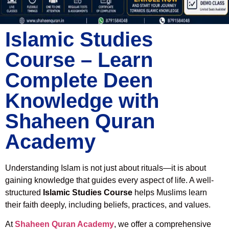
Islamic Studies
Course – Learn
Complete Deen
Knowledge with
Shaheen Quran
Academy
Understanding Islam is not just about rituals—it is about
gaining knowledge that guides every aspect of life. A well-
structured
Islamic Studies Course
helps Muslims learn
their faith deeply, including beliefs, practices, and values.
At
Shaheen Quran Academy
, we offer a comprehensive