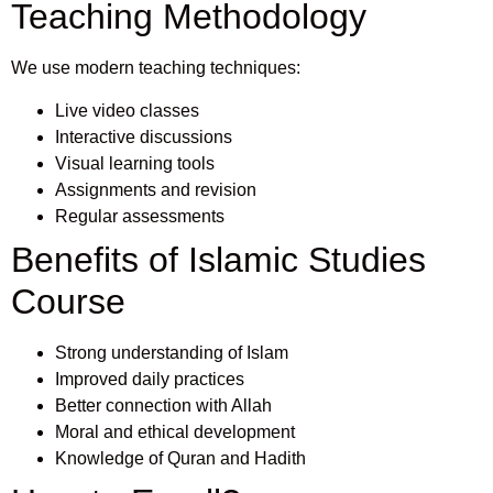
Teaching Methodology
We use modern teaching techniques:
Live video classes
Interactive discussions
Visual learning tools
Assignments and revision
Regular assessments
Benefits of Islamic Studies
Course
Strong understanding of Islam
Improved daily practices
Better connection with Allah
Moral and ethical development
Knowledge of Quran and Hadith