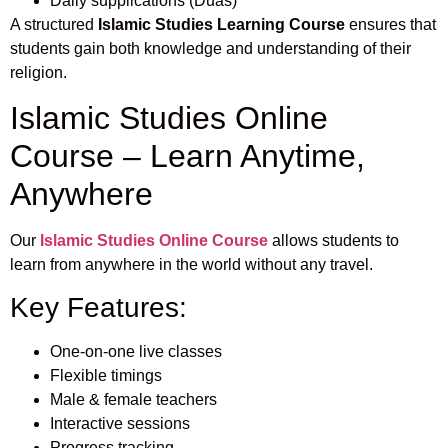
Daily supplications (Duas)
A structured
Islamic Studies Learning Course
ensures that
students gain both knowledge and understanding of their
religion.
Islamic Studies Online
Course – Learn Anytime,
Anywhere
Our
Islamic Studies Online Course
allows students to
learn from anywhere in the world without any travel.
Key Features:
One-on-one live classes
Flexible timings
Male & female teachers
Interactive sessions
Progress tracking