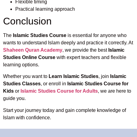
Flexible timing
Practical learning approach
Conclusion
The
Islamic Studies Course
is essential for anyone who
wants to understand Islam deeply and practice it correctly. At
Shaheen Quran Academy
, we provide the best
Islamic
Studies Online Course
with expert teachers and flexible
learning options.
Whether you want to
Learn Islamic Studies
, join
Islamic
Studies Classes
, or enroll in
Islamic Studies Course for
Kids
or
Islamic Studies Course for Adults
, we are here to
guide you.
Start your journey today and gain complete knowledge of
Islam with confidence.