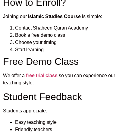
How to Enroll?
Joining our
Islamic Studies Course
is simple:
Contact Shaheen Quran Academy
Book a free demo class
Choose your timing
Start learning
Free Demo Class
We offer a
free trial class
so you can experience our
teaching style.
Student Feedback
Students appreciate:
Easy teaching style
Friendly teachers