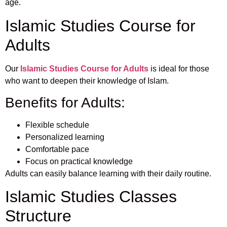
age.
Islamic Studies Course for
Adults
Our
Islamic Studies Course for Adults
is ideal for those
who want to deepen their knowledge of Islam.
Benefits for Adults:
Flexible schedule
Personalized learning
Comfortable pace
Focus on practical knowledge
Adults can easily balance learning with their daily routine.
Islamic Studies Classes
Structure