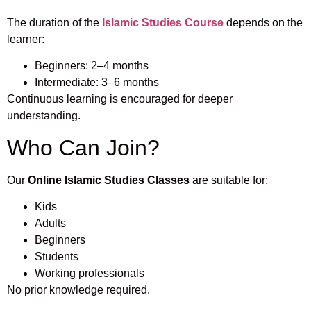
The duration of the
Islamic Studies Course
depends on the
learner:
Beginners: 2–4 months
Intermediate: 3–6 months
Continuous learning is encouraged for deeper
understanding.
Who Can Join?
Our
Online Islamic Studies Classes
are suitable for:
Kids
Adults
Beginners
Students
Working professionals
No prior knowledge required.