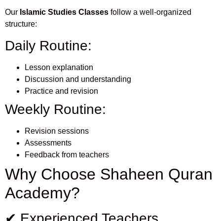
Our
Islamic Studies Classes
follow a well-organized
structure:
Daily Routine:
Lesson explanation
Discussion and understanding
Practice and revision
Weekly Routine:
Revision sessions
Assessments
Feedback from teachers
Why Choose Shaheen Quran
Academy?
✔ Experienced Teachers