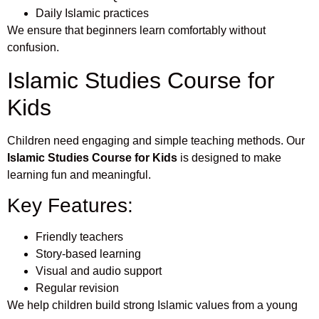
Daily Islamic practices
We ensure that beginners learn comfortably without
confusion.
Islamic Studies Course for
Kids
Children need engaging and simple teaching methods. Our
Islamic Studies Course for Kids
is designed to make
learning fun and meaningful.
Key Features:
Friendly teachers
Story-based learning
Visual and audio support
Regular revision
We help children build strong Islamic values from a young