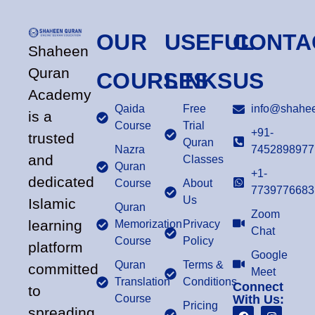
OUR
USEFUL
CONTA
Shaheen
Quran
COURSES
LINKS
US
Academy
Qaida
Free
info@shahee
is a
Course
Trial
+91-
trusted
Quran
Nazra
7452898977
and
Classes
Quran
+1-
dedicated
Course
About
7739776683
Us
Islamic
Quran
Zoom
learning
Memorization
Privacy
Chat
Course
Policy
platform
Google
Quran
Terms &
committed
Meet
Translation
Conditions
Connect
to
Course
With Us:
Pricing
spreading