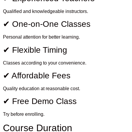
Qualified and knowledgeable instructors.
✔ One-on-One Classes
Personal attention for better learning.
✔ Flexible Timing
Classes according to your convenience.
✔ Affordable Fees
Quality education at reasonable cost.
✔ Free Demo Class
Try before enrolling.
Course Duration