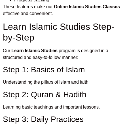
These features make our
Online Islamic Studies Classes
effective and convenient.
Learn Islamic Studies Step-
by-Step
Our
Learn Islamic Studies
program is designed in a
structured and easy-to-follow manner:
Step 1: Basics of Islam
Understanding the pillars of Islam and faith.
Step 2: Quran & Hadith
Learning basic teachings and important lessons.
Step 3: Daily Practices