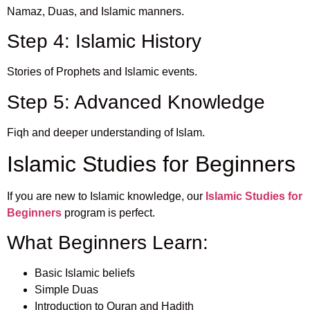
Namaz, Duas, and Islamic manners.
Step 4: Islamic History
Stories of Prophets and Islamic events.
Step 5: Advanced Knowledge
Fiqh and deeper understanding of Islam.
Islamic Studies for Beginners
If you are new to Islamic knowledge, our
Islamic Studies for
Beginners
program is perfect.
What Beginners Learn:
Basic Islamic beliefs
Simple Duas
Introduction to Quran and Hadith