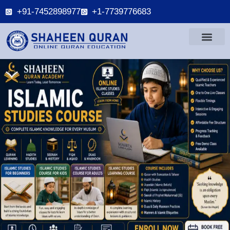
+91-7452898977
+1-7739776683