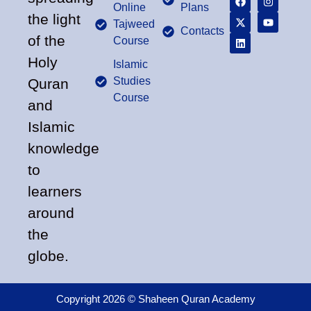
Online
Plans
the light
Tajweed
Contacts
of the
Course
Holy
Islamic
Studies
Quran
Course
and
Islamic
knowledge
to
learners
around
the
globe.
Copyright 2026 © Shaheen Quran Academy