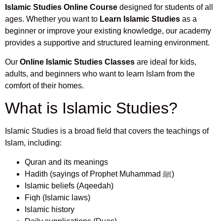
Islamic Studies Online Course
designed for students of all
ages. Whether you want to
Learn Islamic Studies
as a
beginner or improve your existing knowledge, our academy
provides a supportive and structured learning environment.
Our
Online Islamic Studies Classes
are ideal for kids,
adults, and beginners who want to learn Islam from the
comfort of their homes.
What is Islamic Studies?
Islamic Studies is a broad field that covers the teachings of
Islam, including:
Quran and its meanings
Hadith (sayings of Prophet Muhammad ﷺ)
Islamic beliefs (Aqeedah)
Fiqh (Islamic laws)
Islamic history